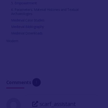
5. Empowerment
6. Parameters: Material Histories and Textual
Archaeologies
Medieval Case Studies
Medieval Bibliography
Medieval Downloads
Modern
Comments
1
scarf_assistant