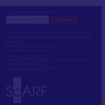
Sign up to our regular e-newsletter
Contact us: Scottish Archaeological Research Framework
Society of Antiquaries of Scotland, National Museums of
Scotland,
Chambers Street, Edinburgh, EH1 1JF
Email:
scarf@socantscot.org
Login or Register
|
Copyright
|
Privacy & Cookie Laws
|
Intellectual Property Rights
Website designed by Urwin Studio