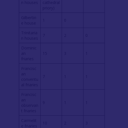
n houses
cathedral
priory)
Gilbertin
1
0
e house
Trinitaria
7
2
0
n houses
Dominic
an
15
3
1
friaries
Francisc
an
7
1
1
conventu
al friaries
Francisc
an
9
1
1
observan
t friaries
Carmelit
10
2
3
e friaries