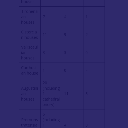
houses
Tironensi
an
7
4
1
houses
Cistercia
11
9
2
n houses
Valliscaul
ian
3
3
0
houses
Carthusi
1
0
–
an house
20
Augustini
(including
an
1
11
3
houses
cathedral
priory)
6
Premons
(including
tratensia
1
4
0