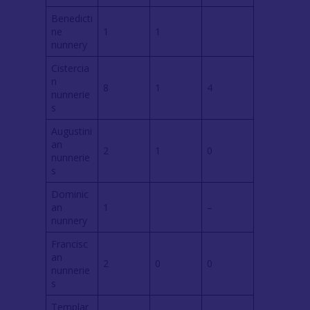
Benedicti
ne
1
1
nunnery
Cistercia
n
8
1
4
nunnerie
s
Augustini
an
2
1
0
nunnerie
s
Dominic
an
1
–
nunnery
Francisc
an
2
0
0
nunnerie
s
Templar