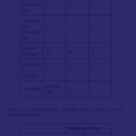
precepto
3
0
0
ries
Hospitall
er
2
1
0
precepto
ries
Secular
42
28
2
colleges
Academi
c
7
3
0
colleges
approx.
Hospitals
4
1
145
Table 2: Church buildings currently (2012) still in use for
parochial worship.
Building status