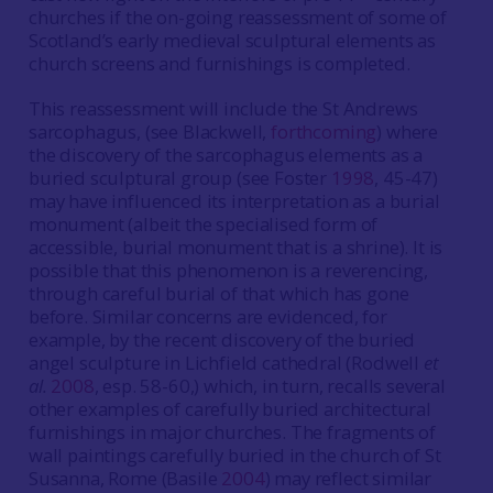
churches if the on-going reassessment of some of
Scotland’s early medieval sculptural elements as
church screens and furnishings is completed.
This reassessment will include the St Andrews
sarcophagus, (see Blackwell,
forthcoming
) where
the discovery of the sarcophagus elements as a
buried sculptural group (see Foster
1998
, 45-47)
may have influenced its interpretation as a burial
monument (albeit the specialised form of
accessible, burial monument that is a shrine). It is
possible that this phenomenon is a reverencing,
through careful burial of that which has gone
before. Similar concerns are evidenced, for
example, by the recent discovery of the buried
angel sculpture in Lichfield cathedral (Rodwell
et
al.
2008
, esp. 58-60,) which, in turn, recalls several
other examples of carefully buried architectural
furnishings in major churches. The fragments of
wall paintings carefully buried in the church of St
Susanna, Rome (Basile
2004
) may reflect similar