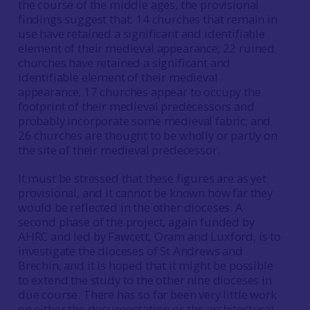
the course of the middle ages, the provisional
findings suggest that: 14 churches that remain in
use have retained a significant and identifiable
element of their medieval appearance; 22 ruined
churches have retained a significant and
identifiable element of their medieval
appearance; 17 churches appear to occupy the
footprint of their medieval predecessors and
probably incorporate some medieval fabric; and
26 churches are thought to be wholly or partly on
the site of their medieval predecessor.
It must be stressed that these figures are as yet
provisional, and it cannot be known how far they
would be reflected in the other dioceses. A
second phase of the project, again funded by
AHRC and led by Fawcett, Oram and Luxford, is to
investigate the dioceses of St Andrews and
Brechin, and it is hoped that it might be possible
to extend the study to the other nine dioceses in
due course. There has so far been very little work
on either the documentation or the architectural