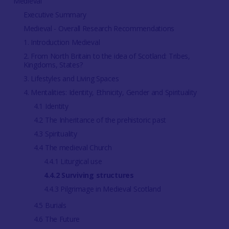
Medieval
Executive Summary
Medieval - Overall Research Recommendations
1. Introduction Medieval
2. From North Britain to the idea of Scotland: Tribes,
Kingdoms, States?
3. Lifestyles and Living Spaces
4. Mentalities: Identity, Ethnicity, Gender and Spirituality
4.1 Identity
4.2 The Inheritance of the prehistoric past
4.3 Spirituality
4.4 The medieval Church
4.4.1 Liturgical use
4.4.2 Surviving structures
4.4.3 Pilgrimage in Medieval Scotland
4.5 Burials
4.6 The Future