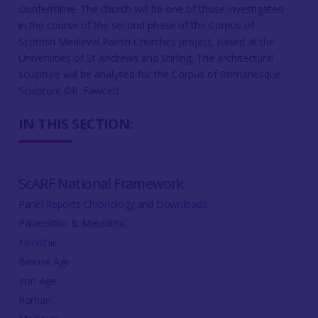
Dunfermline. The church will be one of those investigated
in the course of the second phase of the Corpus of
Scottish Medieval Parish Churches project, based at the
Universities of St Andrews and Stirling. The architectural
sculpture will be analysed for the Corpus of Romanesque
Sculpture.©R. Fawcett
IN THIS SECTION:
ScARF National Framework
Panel Reports Chronology and Downloads
Palaeolithic & Mesolithic
Neolithic
Bronze Age
Iron Age
Roman