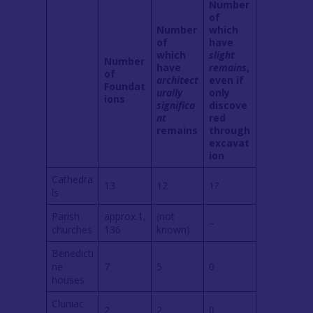
Number
of
Number
which
of
have
which
slight
Number
have
remains
,
of
architect
even if
Foundat
urally
only
ions
significa
discove
nt
red
remains
through
excavat
ion
Cathedra
13
12
1?
ls
Parish
approx.1,
(not
–
churches
136
known)
Benedicti
ne
7
5
0
houses
Cluniac
2
2
0