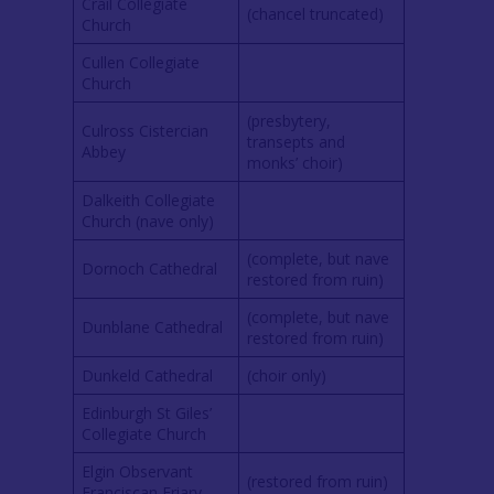
Crail Collegiate
(chancel truncated)
Church
Cullen Collegiate
Church
(presbytery,
Culross Cistercian
transepts and
Abbey
monks’ choir)
Dalkeith Collegiate
Church (nave only)
(complete, but nave
Dornoch Cathedral
restored from ruin)
(complete, but nave
Dunblane Cathedral
restored from ruin)
Dunkeld Cathedral
(choir only)
Edinburgh St Giles’
Collegiate Church
Elgin Observant
(restored from ruin)
Franciscan Friary