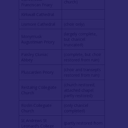
church)
Franciscan Friary
Kirkwall Cathedral
Lismore Cathedral
(choir only)
(largely complete,
Monymusk
but chancel
Augustinian Priory
truncated)
Paisley Cluniac
(complete, but choir
Abbey
restored from ruin)
(choir and transepts
Pluscarden Priory
restored from ruin)
(church restored,
Restalrig Collegiate
attached chapel
Church
partly restored)
Roslin Collegiate
(only chancel
Church
completed)
St Andrews St
(partly restored from
Leonard’s College