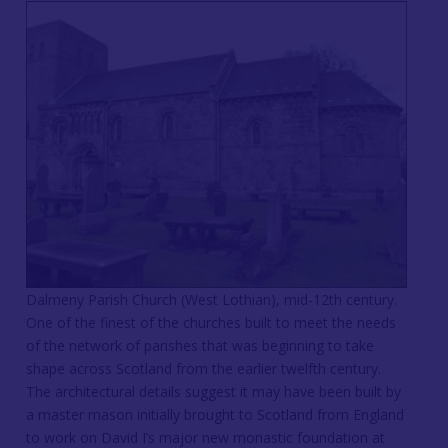
Dalmeny Parish Church (West Lothian), mid-12th century.
One of the finest of the churches built to meet the needs
of the network of parishes that was beginning to take
shape across Scotland from the earlier twelfth century.
The architectural details suggest it may have been built by
a master mason initially brought to Scotland from England
to work on David I’s major new monastic foundation at