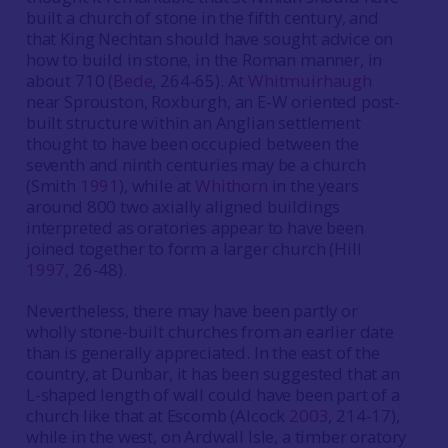
built a church of stone in the fifth century, and
that King Nechtan should have sought advice on
how to build in stone, in the Roman manner, in
about 710 (
Bede
, 264-65). At
Whitmuirhaugh
near Sprouston, Roxburgh, an E-W oriented post-
built structure within an Anglian settlement
thought to have been occupied between the
seventh and ninth centuries may be a church
(Smith
1991
), while at
Whithorn
in the years
around 800 two axially aligned buildings
interpreted as oratories appear to have been
joined together to form a larger church (Hill
1997
, 26-48).
Nevertheless, there may have been partly or
wholly stone-built churches from an earlier date
than is generally appreciated. In the east of the
country, at Dunbar, it has been suggested that an
L-shaped length of wall could have been part of a
church like that at Escomb (Alcock
2003
, 214-17),
while in the west, on Ardwall Isle, a timber oratory