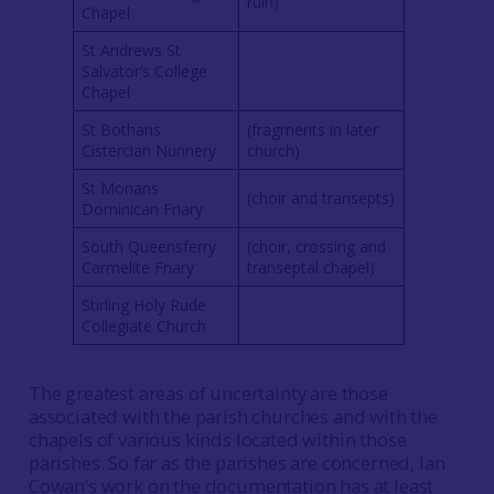
ruin)
Chapel
St Andrews St
Salvator’s College
Chapel
St Bothans
(fragments in later
Cistercian Nunnery
church)
St Monans
(choir and transepts)
Dominican Friary
South Queensferry
(choir, crossing and
Carmelite Friary
transeptal chapel)
Stirling Holy Rude
Collegiate Church
The greatest areas of uncertainty are those
associated with the parish churches and with the
chapels of various kinds located within those
parishes. So far as the parishes are concerned, Ian
Cowan’s work on the documentation has at least