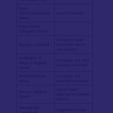
Fearn
Premonstratensian
(nave truncated)
Abbey
Fowlis Easter
Collegiate Church
(complete, apart
Glasgow Cathedral
from west towers
and sacristy)
Haddington St
(complete, but choir
Mary’s Collegiate
restored from ruin)
Church
Iona Benedictine
(complete, but
Abbey
restored from ruin)
(ruined tower
Kilmun Collegiate
attached to modern
Church
church)
Kirkcudbright
(fragments in later
Conventual