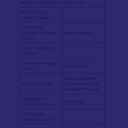
Aberdeen Cathedral
(nave only)
Aberdeen King’s
College Chapel
Aberdeen St
Nicholas Collegiate
(largely rebuilt)
Church
Biggar Collegiate
Church
Bothwell Collegiate
(nave rebuilt)
Church
(largely complete,
Brechin Cathedral
but truncated choir
restored from ruin)
Coldingham
(choir only)
Benedictine Priory
Corstorphine
Collegiate Church