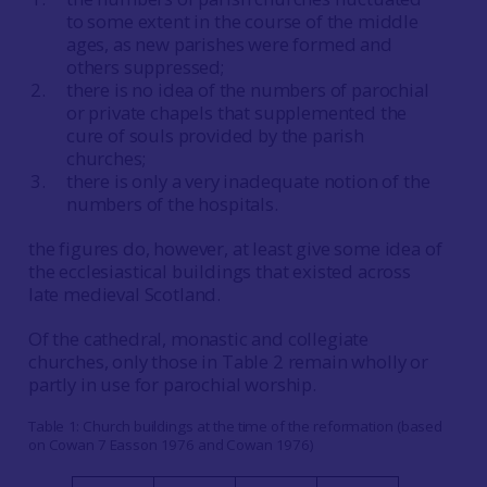
to some extent in the course of the middle
ages, as new parishes were formed and
others suppressed;
there is no idea of the numbers of parochial
or private chapels that supplemented the
cure of souls provided by the parish
churches;
there is only a very inadequate notion of the
numbers of the hospitals.
the figures do, however, at least give some idea of
the ecclesiastical buildings that existed across
late medieval Scotland.
Of the cathedral, monastic and collegiate
churches, only those in Table 2 remain wholly or
partly in use for parochial worship.
Table 1: Church buildings at the time of the reformation (based
on Cowan 7 Easson 1976 and Cowan 1976)