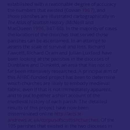
established with a reasonable degree of accuracy
the numbers that existed (Cowan
1967
), and
those parishes are illustrated cartographically in
The Atlas of Scottish History
(McNeill and
MacQueen
1996
, 347-60). In the majority of cases
the location of the churches that served those
parishes can be ascertained. In an attempt to
assess the scale of survival and loss, Richard
Fawcett, Richard Oram and Julian Luxford have
been looking at the parishes in the dioceses of
Dunblane and Dunkeld, an area that has not so
far been intensively researched. A principal aim of
this AHRC-funded project has been to determine
which churches are likely to embody medieval
fabric, even if that is not immediately apparent,
and to put together a short account of the
medieval history of each parish. The detailed
results of this project have now been
disseminated online
http://arts.st-
andrews.ac.uk/corpusofscottishchurches
. Of the
105 parishes that existed in the two dioceses in