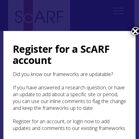
Home
ScARF National Framework
Medieval
4. Mentalities: Identity, Ethnicity, Gender and Spirituality
Register for a ScARF
4.4 The medieval Church
4.4.2 Surviving structures
account
4.4.2 Surviving structures
Did you know our frameworks are updatable?
The view currently taken of Scottish medieval
If you have answered a research question, or have
church buildings is inevitably conditioned by the
an update to add about a specific site or period,
fact that a relatively small proportion of the
you can use our inline comments to flag the change
churches that were built has survived in a
and keep the frameworks up to date.
complete state. One commentator writing in
1939 calculated that only about sixty
Register for an account, or login now to add
substantially medieval churches remained in use
updates and comments to our existing frameworks.
for worship by then (Anderson
1939
). That was
certainly a rather pessimistic view, since it is