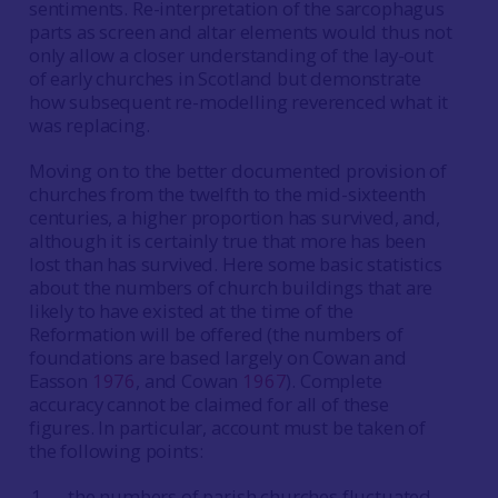
sentiments. Re-interpretation of the sarcophagus
parts as screen and altar elements would thus not
only allow a closer understanding of the lay-out
of early churches in Scotland but demonstrate
how subsequent re-modelling reverenced what it
was replacing.
Moving on to the better documented provision of
churches from the twelfth to the mid-sixteenth
centuries, a higher proportion has survived, and,
although it is certainly true that more has been
lost than has survived. Here some basic statistics
about the numbers of church buildings that are
likely to have existed at the time of the
Reformation will be offered (the numbers of
foundations are based largely on Cowan and
Easson
1976
, and Cowan
1967
). Complete
accuracy cannot be claimed for all of these
figures. In particular, account must be taken of
the following points:
the numbers of parish churches fluctuated