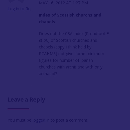
MAY 16, 2012 AT 1:27 PM
Log in to Reply
Index of Scottish churchs and
chapels
Does not the CSA index (Proudfoot E
et al.
) of Scottish churches and
chapels (copy I think held by
RCAHMS) not give some minimum
figures for number of parish
churches with archit and with only
archaeol?
Leave a Reply
You must be
logged in
to post a comment.