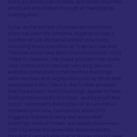
there are structural remains, and those churches
which are only known through archaeological
investigation.
So far as the earliest churches are concerned,
there has been the tentative suggestion that a
number of sub-Roman D-ended structures,
including those identified at Traprain Law and
The Dod could have been churches (Smith
1996
).
There is, however, the major problem that many
sites continued in use over very long periods,
with the consequence that the first buildings
were overlain and largely obscured by those that
succeeded them. There is the further problem
that the earliest church buildings appear to have
been predominantly of timber, and have left few
traces. Adomnan’s description of St Columba’s
monastery on
Iona
, founded in about 563,
suggests that the oratory and associated
buildings were of timber and wattle (
Adomnan
,
109-15), while the Venerable Bede evidently
thought it remarkable that St Ninian should have