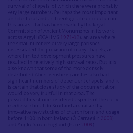
survival of chapels, of which there were probably
very large numbers. Perhaps the most important
architectural and archaeological contribution in
this area so far has been made by the Royal
Commission of Ancient Monuments in its work
across Argyll (RCAHMS
1971-92
), an area where
the small numbers of very large parishes
necessitated the provision of many chapels, and
where limited development pressures have
resulted in relatively high survival rates. But it is
also known that some of the more densely
distributed Aberdeenshire parishes also had
significant numbers of dependent chapels, and it
is certain that close study of the documentation
would be very fruitful in that area. The
possibilities of unconsidered aspects of the early
medieval church in Scotland are raised by
innovative new studies of church form and usage
before 1100 in both Ireland (Ó Carragáin
2009
)
and Anglo-Saxon England (Hare
2009
).