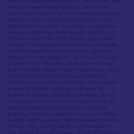
when first discovered (RCAHMS
1982
, 41-42), and
the same feature was found at
Chapel Finian
,
which dates from the tenth or eleventh centuries
(Radford
1951
). In the east of the country, but
likely to be of a similar date range, is a possible
reliquary chapel found below later churches on
the Isle of May in the Forth estuary (James and
Yeoman
2008
), and a ninth or tenth century date
has been postulated for the earliest part of an
estate church excavated at
The Hirsel, Roxburgh
(Cramp
1985
). The dating of the earliest stone-
built churches remains highly contentious, and is
only likely to be clarified through extensive
further research and investigation. Even the best
preserved of such buildings have been the
subject of intense controversy, as in the case of
the square tower at
Restenneth
, and the round
towers at Abernethy and Brechin. There is a
growing consensus, however, that none of these
contain anything earlier than the eleventh century
(Fernie
1986
). There may be scope however to
th
cast new light on the interiors of pre 11
century