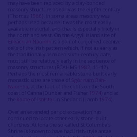
may have been replaced by a clay-bonded
masonry structure as early as the eighth century
(Thomas
1966
). In some areas masonry was
perhaps used because it was the most easily
available material, and that is especially likely in
the north and west. On the Argyll island site of
Eileach an Naoimh
is a pair of conjoined beehive
cells of the Irish pattern which, if not as early as
the traditionally ascribed sixth-century date,
must still be relatively early in the sequence of
masonry structures (RCAHMS
1982
, 41-42).
Perhaps the most remarkable stone-built early
monastic sites are those of
Sgòr nam Ban-
Naomha
, at the foot of the clilffs on the South
coast of Canna (Dunbar and Fisher
1974
) and at
the
Kame of Isbister
in Shetland (Lamb
1974
).
Over an extended period excavation has
continued to locate other early stone-built
churches. At Iona the so-called St Columba’s
Shrine is known to have had Irish-style antae