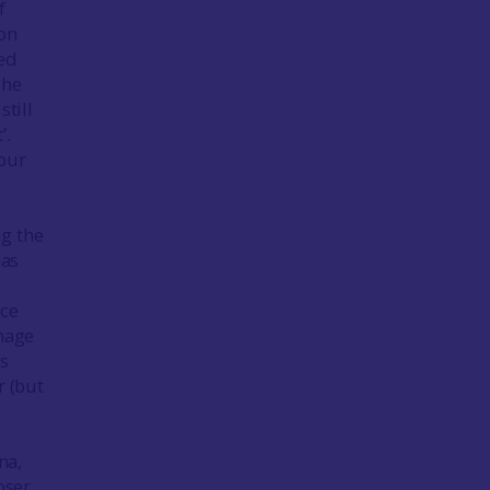
f
 on
ded
The
still
’.
 our
ng the
has
nce
image
’s
r (but
na,
oser