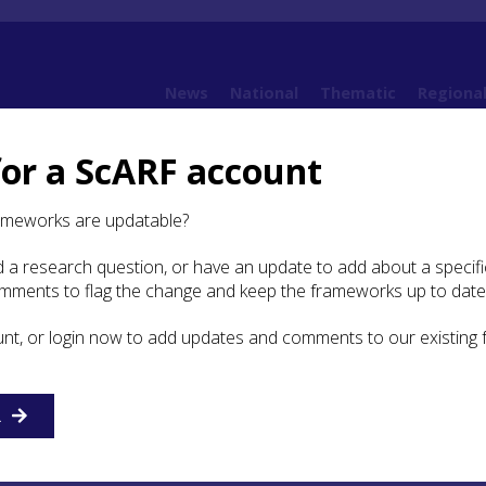
News
National
Thematic
Regiona
for a ScARF account
ntity, Ethnicity, Gender and Spirituality
4.4 The medieval Church
4.4.3 Pilgrima
ameworks are updatable?
 a research question, or have an update to add about a specific
grimage in Medieval Scotland
omments to flag the change and keep the frameworks up to date
unt, or login now to add updates and comments to our existing
 cults of saints were as popular with the Pictish, Irish, Nor
 of Scotland as with any others in Christendom, with major
art of important reliquary churches at Tain,
Iona
,
Kirkwall
,
R
ow, Dunkeld, Dunfermline and St Andrews. Most of these sh
 in the care of Historic Scotland. Scotland had more than
on saints, ranging from an apostle of Christ, through nationa