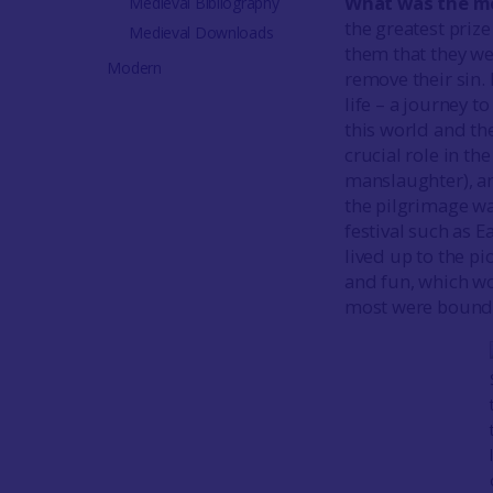
What was the mo
Medieval Bibliography
the greatest prize
Medieval Downloads
them that they wer
Modern
remove their sin.
life – a journey t
this world and th
crucial role in th
manslaughter), an
the pilgrimage wa
festival such as E
lived up to the p
and fun, which wo
most were bound b