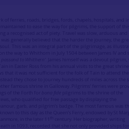
of ferries, roads, bridges, fords, chapels, hospitals, and i
maintained to ease the way for pilgrims, the support of thi
ing a recognised act of piety. Travel was slow, arduous and
 was generally believed that the harder the journey, the gre
 soul. This was an integral part of the pilgrimage, as illustr
on the way to Whithorn in July 1504 between James IV and
in passand to Whithern’
. James himself was a devout pilgrim, 
in in Easter Ross from his annual visits to the great shrine
 that it was not sufficient for the folk of Tain to attend the
nstead they chose to journey hundreds of miles across the 
other famous shrine in Galloway. Pilgrims’ ferries were pro
ngs of the Forth for
bona fide
pilgrims to the shrine of the
rews, who qualified for free passage by displaying the
anour, garb, and pilgrim’s badge. The most famous was t
known to this day as the Queen’s Ferry, endowed by St Mar
th
anmore, in the later 11
century. Her biographer, writing
death in 1093, recorded that she not only provided ships for