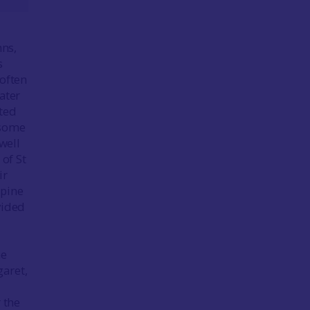
nns,
s
 often
ater
ated
 some
well
 of St
ir
spine
vided
he
garet,
 the