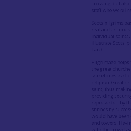
crossing, but also
staff who were in
Scots pilgrims ba
real and arduous 
individual saints.
illustrate Scots’
Land.
Pilgrimage helps 
the great churche
sometimes exclusi
religion. Great re
saint, thus making
providing securit
represented by th
shrines by succes
would have been d
and towers. Havi
with the crowds wh