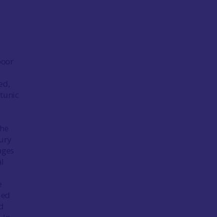
poor
ed,
 tunic
the
ury
ages
al
e
led
nd