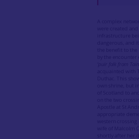
A complex network 
were created and 
infrastructure be
dangerous, and it
the benefit to the
by the encounter 
‘puir folk from Ta
acquainted with Ta
Duthac. This shows
own shrine, but i
of Scotland to an
on the two crossi
Apostle at St And
appropriate deme
western crossing 
wife of Malcolm C
shortly after her 