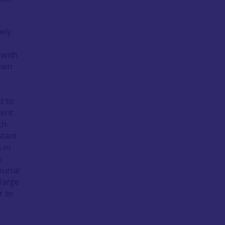
vely
f
 with
 own
t
d to
cent
ch-
stant
 in
,
urial
 large
r to