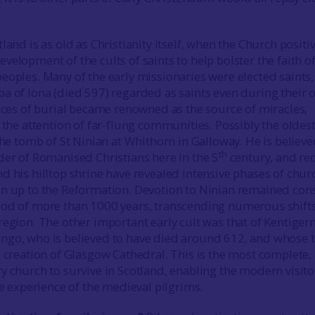
land is as old as Christianity itself, when the Church positi
elopment of the cults of saints to help bolster the faith o
eoples. Many of the early missionaries were elected saints,
a of Iona (died 597) regarded as saints even during their
laces of burial became renowned as the source of miracles,
 the attention of far-flung communities. Possibly the oldes
the tomb of St Ninian at Whithorn in Galloway. He is believe
th
der of Romanised Christians here in the 5
century, and re
d his hilltop shrine have revealed intensive phases of chur
n up to the Reformation. Devotion to Ninian remained con
iod of more than 1000 years, transcending numerous shifts
region. The other important early cult was that of Kentigern
ngo, who is believed to have died around 612, and whose b
e creation of Glasgow Cathedral. This is the most complete,
y church to survive in Scotland, enabling the modern visito
he experience of the medieval pilgrims.