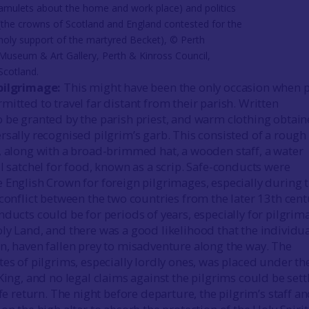
amulets about the home and work place) and politics
(the crowns of Scotland and England contested for the
holy support of the martyred Becket), © Perth
Museum & Art Gallery, Perth & Kinross Council,
Scotland.
pilgrimage:
This might have been the only occasion when 
itted to travel far distant from their parish. Written
 be granted by the parish priest, and warm clothing obtain
rsally recognised pilgrim’s garb. This consisted of a rough
, along with a broad-brimmed hat, a wooden staff, a water
l satchel for food, known as a scrip. Safe-conducts were
 English Crown for foreign pilgrimages, especially during 
 conflict between the two countries from the later 13th cent
nducts could be for periods of years, especially for pilgrim
ly Land, and there was a good likelihood that the individu
n, haven fallen prey to misadventure along the way. The
tes of pilgrims, especially lordly ones, was placed under th
King, and no legal claims against the pilgrims could be sett
afe return. The night before departure, the pilgrim’s staff a