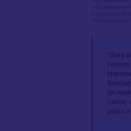
scrip were placed 
1427 James I issu
England and the I
the conditions of t
‘they a
return
themse
Scotla
to wea
came, 
prior o