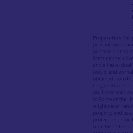
Preparation for 
peasants were perm
permission had to
forming the unive
and a heavy cloak
bottle, and a smal
obtained from the
long centuries of
on. These safe-co
to Rome or the Ho
might never retur
property and esta
protection of the 
until his or her s