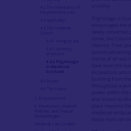
scrutiny.
4.2 The Inheritance of
the prehistoric past
Pilgrimage in Scot
4.3 Spirituality
encouraged the dev
4.4 The medieval
newly converted p
Church
some, like Columb
4.4.1 Liturgical use
lifetime. Their p
4.4.2 Surviving
quickly attracting
structures
shrine of all was 
4.4.3 Pilgrimage
have been the lea
in Medieval
Scotland
excavations aroun
building from the
4.5 Burials
throughout a per
4.6 The Future
power within the 
5. Empowerment
also known as Mu
place inspired th
6. Parameters: Material
Histories and Textual
medieval reliquar
Archaeologies
easily replicate t
Medieval Case Studies