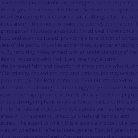
 such as Ninian, Columba and Kentigern, to a multiplicity o
nd martyrs. From the earliest times Scots were recognised
ads of Europe by their characteristic clothing, which inclu
r shoes around their neck to make the journey even harder! 
grimage can illustrate an aspect of medieval life which can 
ood and even replicated, providing a rare ‘shiver of contact
 seen of the paths, churches and shrines, as experienced by
s. By revisiting these, armed with an understanding of the
sible to reconnect with their lives, reaching a better
the personal faith and devotion of these people who, duri
f Christianity, shaped the land and national identity which 
 people today. The Reformation in 1559-60 attempted to
of the shrines, although a surprisingly large body of evide
eview of the hagiographic accounts of early Christian pilgr
on to a strong emphasis on place (the shrine), and the saint
t role for natural objects and substances such as holy wate
r areas of Christendom), bread, salt, natural pebbles and
 stones. The extent to which this is solely a product of a few
es, or whether it reflects more general Scottish phenome
it is to other parts of early Christendom would all repay cl