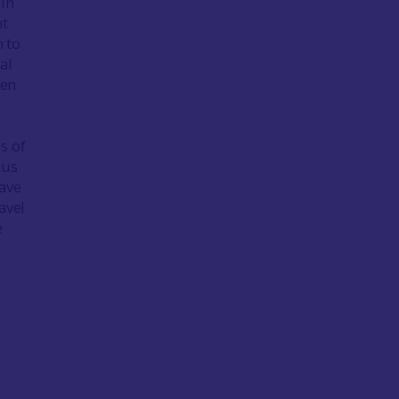
ain
ht
n to
al
een
s of
ous
have
avel
e