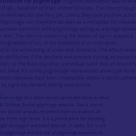
tivation for pilgrimage?
Pilgrims’ motivation was to att
 of all – salvation of their immortal souls. The Church taug
e destined for the fiery pit, unless they took positive actio
 Pilgrimage can therefore be seen as a metaphor for mediev
o achieve salvation, with pilgrimage acting as a bridge betw
e next. The shrines containing the bones of saints played a
e forgiveness of sin, in the expiation of a crime (even
d in the witnessing of vows and contracts. The effectivenes
s multiplied if the penitent was present during an auspici
aster, or the feast day of an individual saint. Not all would 
ious ideal; for some pilgrimage represented an excuse for tr
uld otherwise have been impossible within a society wher
y rigid ties to land, family and service.
St Thomas Becket pilgrimage ampulla. This is one of
two Becket ampulla recovered from excavations on
the Perth High Street. It is a pivotal piece for shedding
light on religion and belief (the cult of saints, the Scots
on pilgrimage and the use of pilgrimage souvenirs as