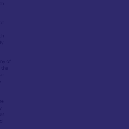
th
of
ch
ly
ny of
 the
ar
e
h
he
y
res
ed