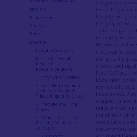
Palaeolithic & Mesolithic
indigenous saints
lesser holy men a
Neolithic
the pilgrimage ro
Bronze Age
the tying of thei
Iron Age
archaeology of pil
Roman
be readily underst
Medieval
Much can still be
Executive Summary
medieval forebear
remains, it is pos
Medieval - Overall
Research
understanding of 
Recommendations
first 1000 years o
1. Introduction Medieval
been inherited by
2. From North Britain to
remove all traces 
the idea of Scotland:
has survived. A r
Tribes, Kingdoms, States?
suggest, in additi
3. Lifestyles and Living
relics, a prominen
Spaces
not oil as in othe
4. Mentalities: Identity,
specifically white
Ethnicity, Gender and
Spirituality
documentary sourc
and how different 
4.1 Identity