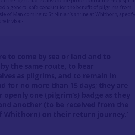
on the high altar to absorb the protection of the Holy Spirit.
ed a general safe conduct for the benefit of pilgrims from
sle of Man coming to St Ninian’s shrine at Whithorn, specif
heir visa:-
re to come by sea or land and to
 by the same route, to bear
lves as pilgrims, and to remain in
nd for no more than 15 days; they are
r openly one (pilgrim’s) badge as they
and another (to be received from the
f Whithorn) on their return journey.’