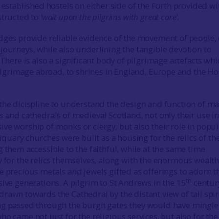
 established hostels on either side of the Forth provided wi
structed to
‘wait upon the pilgrims with great care’.
dges provide reliable evidence of the movement of people, 
journeys, while also underlining the tangible devotion to
 There is also a significant body of pilgrimage artefacts whi
 pilgrimage abroad, to shrines in England, Europe and the Ho
the dicispline to understand the design and function of ma
s and cathedrals of medieval Scotland, not only their use in
ve worship of monks or clergy, but also their role in popul
liquary churches were built as a housing for the relics of th
 them accessible to the faithful, while at the same time
y for the relics themselves, along with the enormous wealt
e precious metals and jewels gifted as offerings to adorn t
th
sive generations. A pilgrim to St Andrews in the 15
centur
rawn towards the Cathedral by the distant view of tall spi
ng passed through the burgh gates they would have mingl
o came not just for the religious services, but also for the