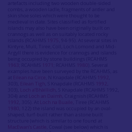
artefacts including two wooden double-sided
combs, a wooden ladle, fragments of antler and
skin shoe soles which were thought to be
medieval in date. Sites classified as fortified
islands may also have been originally built on
crannogs as well as on suitably located rocky
islands (RCAHMS
1975
, 94-95). At several sites in
Kintyre, Mull, Tiree, Coll, Loch Lomond and Mid-
Argyll there is evidence for crannogs and islands
being occupied by stone buildings (RCAHMS
1963
; RCAHMS
1971
; RCAHMS
1980
). Several
examples have been surveyed by the RCAHMS, as
at
Eilean na Circe
, N Knapdale (RCAHMS
1992
,
303),
Eilean Tigh
, S Knapdale (RCAHMS
1992
,
303),
Loch a’Bhàillidh
, S Knapdale (RCAHMS 1992,
304) and
Loch an Daimh
, Craignish (RCAHMS
1992
, 305). At
Loch na Buaile
, Tiree (RCAHMS
1980
, 122) the island was occupied by an oval-
shaped, turf-built rather than a stone built
structure (which is similar to one found at
MacEwan’s Castle
, Cowal (see below) which is