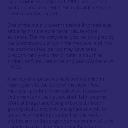
map produced a corpus of 28000 sites across
Scotland and may represent a valuable research
resource in this regard.
One of the main problems bedevilling medieval
settlement is the ephemeral nature of the
evidence. The majority of structures occupied by
the Scottish population in the medieval and into
the post-medieval period may have been
predominantly of organic materials such as
timber, turf, soil, branches and peat (Walker
et al.
1996
).
A variety of approaches have been applied in
recent years to the study of medieval/Post-
medieval, pre-Improvement/post-Improvement
settlement and their associated field systems.
Work at Bragar and Gásig in Lewis utilised
geophysical survey and phosphate analysis to
tentatively identify potential hearths, walls,
ditches and anthropogenic enhancement of soils
usually as a result of manuring (Banks and