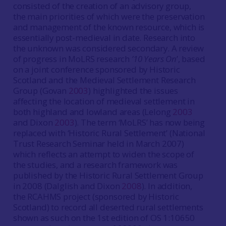
consisted of the creation of an advisory group,
the main priorities of which were the preservation
and management of the known resource, which is
essentially post-medieval in date. Research into
the unknown was considered secondary. A review
of progress in MoLRS research
’10 Years On
’, based
on a joint conference sponsored by Historic
Scotland and the Medieval Settlement Research
Group (Govan
2003
) highlighted the issues
affecting the location of medieval settlement in
both highland and lowland areas (Lelong
2003
and Dixon
2003
). The term ‘MoLRS’ has now being
replaced with ‘Historic Rural Settlement’ (National
Trust Research Seminar held in March 2007)
which reflects an attempt to widen the scope of
the studies, and a research framework was
published by the Historic Rural Settlement Group
in 2008 (Dalglish and Dixon
2008
). In addition,
the RCAHMS project (sponsored by Historic
Scotland) to record all deserted rural settlements
shown as such on the 1st edition of OS 1:10650