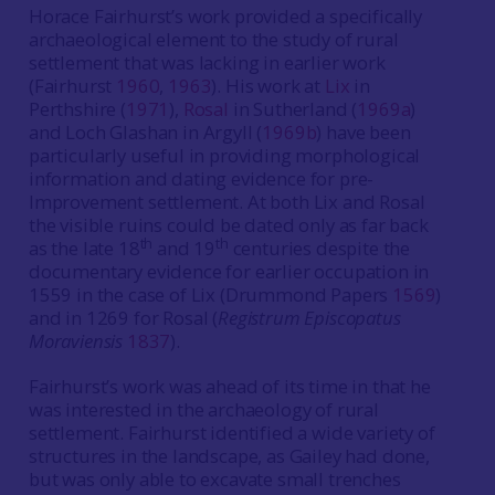
Horace Fairhurst’s work provided a specifically
archaeological element to the study of rural
settlement that was lacking in earlier work
(Fairhurst
1960
,
1963
). His work at
Lix
in
Perthshire (
1971
),
Rosal
in Sutherland (
1969a
)
and Loch Glashan in Argyll (
1969b
) have been
particularly useful in providing morphological
information and dating evidence for pre-
Improvement settlement. At both Lix and Rosal
the visible ruins could be dated only as far back
th
th
as the late 18
and 19
centuries despite the
documentary evidence for earlier occupation in
1559 in the case of Lix (Drummond Papers
1569
)
and in 1269 for Rosal (
Registrum Episcopatus
Moraviensis
1837
).
Fairhurst’s work was ahead of its time in that he
was interested in the archaeology of rural
settlement. Fairhurst identified a wide variety of
structures in the landscape, as Gailey had done,
but was only able to excavate small trenches