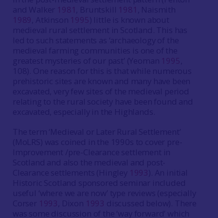
and Walker
1981
, Bruntskill
1981
, Naismith
1989
, Atkinson
1995
) little is known about
medieval rural settlement in Scotland. This has
led to such statements as ‘archaeology of the
medieval farming communities is one of the
greatest mysteries of our past’ (Yeoman
1995
,
108). One reason for this is that while numerous
prehistoric sites are known and many have been
excavated, very few sites of the medieval period
relating to the rural society have been found and
excavated, especially in the Highlands.
The term ‘Medieval or Later Rural Settlement’
(MoLRS) was coined in the 1990s to cover pre-
Improvement /pre-Clearance settlement in
Scotland and also the medieval and post-
Clearance settlements (Hingley
1993
). An initial
Historic Scotland sponsored seminar included
useful ‘where we are now’ type reviews (especially
Corser
1993
, Dixon
1993
discussed below). There
was some discussion of the ‘way forward’ which