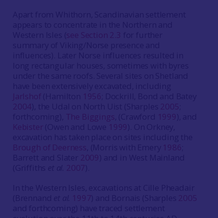
Apart from Whithorn, Scandinavian settlement
appears to concentrate in the Northern and
Western Isles (
see Section 2.3
for further
summary of Viking/Norse presence and
influences). Later Norse influences resulted in
long rectangular houses, sometimes with byres
under the same roofs. Several sites on Shetland
have been extensively excavated, including
Jarlshof
(Hamilton
1956
; Dockrill, Bond and Batey
2004
), the Udal on North Uist (Sharples
2005
;
forthcoming),
The Biggings
, (Crawford
1999
), and
Kebister
(Owen and Lowe
1999
). On Orkney,
excavation has taken place on sites including the
Brough of Deerness
, (Morris with Emery
1986
;
Barrett and Slater
2009
) and in West Mainland
(Griffiths
et al.
2007
).
In the Western Isles, excavations at Cille Pheadair
(Brennand
et al.
1997
) and Bornais (Sharples
2005
and forthcoming) have traced settlement