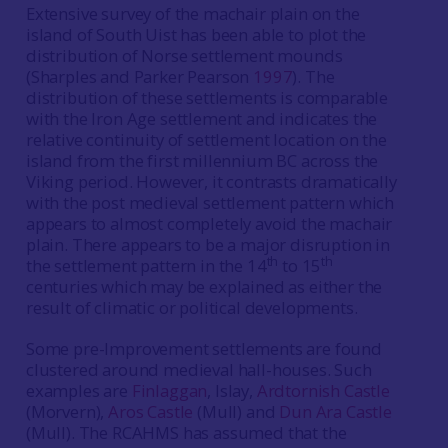
Extensive survey of the machair plain on the
island of South Uist has been able to plot the
distribution of Norse settlement mounds
(Sharples and Parker Pearson
1997
). The
distribution of these settlements is comparable
with the Iron Age settlement and indicates the
relative continuity of settlement location on the
island from the first millennium BC across the
Viking period. However, it contrasts dramatically
with the post medieval settlement pattern which
appears to almost completely avoid the machair
plain. There appears to be a major disruption in
th
th
the settlement pattern in the 14
to 15
centuries which may be explained as either the
result of climatic or political developments.
Some pre-Improvement settlements are found
clustered around medieval hall-houses. Such
examples are
Finlaggan
, Islay,
Ardtornish Castle
(Morvern),
Aros Castle
(Mull) and
Dun Ara Castle
(Mull). The RCAHMS has assumed that the