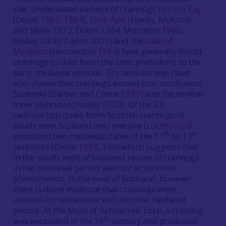
site. Underwater surveys of crannogs in
Loch Tay
(Dixon
1982
;
1984
),
Loch Awe
(Hardy, McArdle
and Miles
1973
; Dixon
1984
; Morrison
1985
;
Holley
2000
; Taylor
2003
) and the
Lake of
Menteith
(Henderson
1994
) have generally found
crannogs to date from the later prehistoric to the
early-medieval periods. Dry land surveys have
also shown that crannogs extend into south-west
Scotland (Barber and Crone
1993
) and the central
Inner Hebrides (Holley
2000
). Of the 23
radiocarbon dates from Scottish crannogs in
south-west Scotland only one site (
Lochrutton
)
th
th
produced two medieval dates of the 11
to 13
centuries (Crone
1993
, 246) which suggests that
in the south-west of Scotland re-use of crannogs
in the medieval period was not a common
phenomenon. In the west of Scotland, however,
there is more evidence that crannogs were
utilised for settlement well into the medieval
period. At the Moss of Achnacree, Lorn, a crannog
th
was excavated in the 19
century and produced