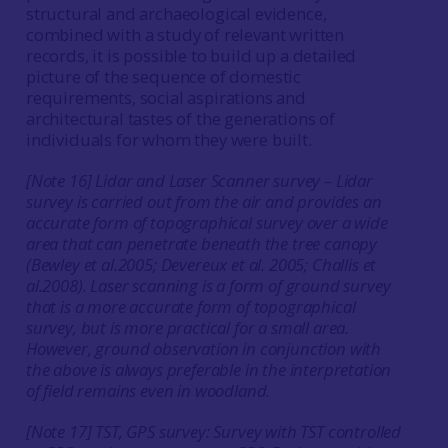
structural and archaeological evidence,
combined with a study of relevant written
records, it is possible to build up a detailed
picture of the sequence of domestic
requirements, social aspirations and
architectural tastes of the generations of
individuals for whom they were built.
[Note 16] Lidar and Laser Scanner survey – Lidar
survey is carried out from the air and provides an
accurate form of topographical survey over a wide
area that can penetrate beneath the tree canopy
(Bewley
et al.
2005; Devereux
et al.
2005; Challis
et
al.
2008). Laser scanning is a form of ground survey
that is a more accurate form of topographical
survey, but is more practical for a small area.
However, ground observation in conjunction with
the above is always preferable in the interpretation
of field remains even in woodland.
[Note 17] TST, GPS survey: Survey with TST controlled