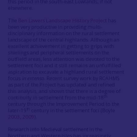
this period in the south-east Lowlands, if not
elsewhere.
The
Ben Lawers Landscape History Project
has
been very productive in providing multi-
disciplinary information on the rural settlement
landscape of the central highlands. Although an
excellent achievement in getting to grips with
shielings and peripheral settlements on the
outfield areas, less attention was devoted to the
settlement foci and it still remains an unfulfilled
aspiration to excavate a highland rural settlement
focus
in extenso
. Recent survey work by RCAHMS
as part of the Project has updated and refined
this analysis, and shown that there is a degree of
th
continuity in settlement from the mid-18
century through the Improvement Period to the
th
later-19
century in the settlement foci (Boyle
2003
,
2009
).
Research into Medieval settlement in the
Northern and Western Isles has increasingly