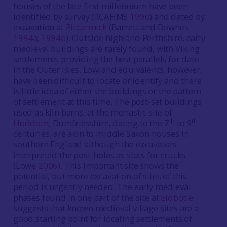
houses of the late first millennium have been
identified by survey (RCAHMS
1990
) and dated by
excavation at
Pitcarmick
(Barrett and Downes
1994a
;
1994b
). Outside highland Perthshire, early
medieval buildings are rarely found, with Viking
settlements providing the best parallels for date
in the Outer Isles. Lowland equivalents, however,
have been difficult to locate or identify and there
is little idea of either the buildings or the pattern
of settlement at this time. The post-set buildings
used as kiln barns, at the monastic site of
th
th
Hoddom
, Dumfriesshire, dating to the 7
to 9
centuries, are akin to middle Saxon houses in
southern England although the excavators
interpreted the post-holes as slots for crucks
(Lowe
2006
). This important site shows the
potential, but more excavation of sites of this
period is urgently needed. The early medieval
phases found in one part of the site at
Eldbotle
suggests that known medieval village sites are a
good starting point for locating settlements of