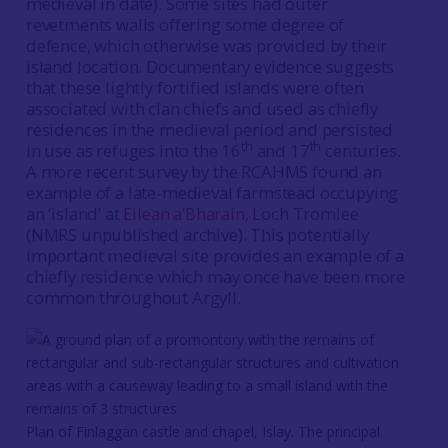
medieval in date). Some sites had outer
revetments walls offering some degree of
defence, which otherwise was provided by their
island location. Documentary evidence suggests
that these lightly fortified islands were often
associated with clan chiefs and used as chiefly
residences in the medieval period and persisted
th
th
in use as refuges into the 16
and 17
centuries.
A more recent survey by the RCAHMS found an
example of a late-medieval farmstead occupying
an ‘island’ at
Eilean a’Bharain
, Loch Tromlee
(NMRS unpublished archive). This potentially
important medieval site provides an example of a
chiefly residence which may once have been more
common throughout Argyll.
Plan of Finlaggan castle and chapel, Islay. The principal