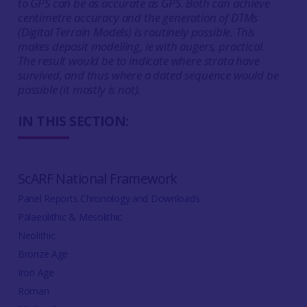
to GPS can be as accurate as GPS. Both can achieve
centimetre accuracy and the generation of DTMs
(Digital Terrain Models) is routinely possible. This
makes deposit modelling, ie with augers, practical.
The result would be to indicate where strata have
survived, and thus where a dated sequence would be
possible (it mostly is not).
IN THIS SECTION:
ScARF National Framework
Panel Reports Chronology and Downloads
Palaeolithic & Mesolithic
Neolithic
Bronze Age
Iron Age
Roman