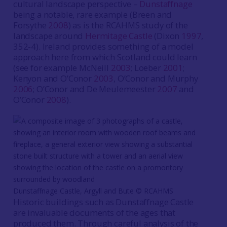
cultural landscape perspective –
Dunstaffnage
being a notable, rare example (Breen and
Forsythe
2008
) as is the RCAHMS study of the
landscape around
Hermitage Castle
(Dixon
1997
,
352-4). Ireland provides something of a model
approach here from which Scotland could learn
(see for example McNeill
2003
; Loeber
2001
;
Kenyon and O’Conor
2003
, O’Conor and Murphy
2006
; O’Conor and De Meulemeester
2007
and
O’Conor
2008
).
Dunstaffnage Castle, Argyll and Bute © RCAHMS
Historic buildings such as Dunstaffnage Castle
are invaluable documents of the ages that
produced them. Through careful analysis of the