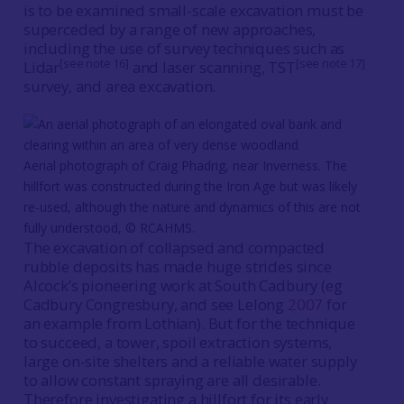
is to be examined small-scale excavation must be
superceded by a range of new approaches,
including the use of survey techniques such as
[see note 16]
[see note 17]
Lidar
and laser scanning, TST
survey, and area excavation.
Aerial photograph of Craig Phadrig, near Inverness. The
hillfort was constructed during the Iron Age but was likely
re-used, although the nature and dynamics of this are not
fully understood, © RCAHMS.
The excavation of collapsed and compacted
rubble deposits has made huge strides since
Alcock’s pioneering work at South Cadbury (eg
Cadbury Congresbury, and see Lelong
2007
for
an example from Lothian). But for the technique
to succeed, a tower, spoil extraction systems,
large on-site shelters and a reliable water supply
to allow constant spraying are all desirable.
Therefore investigating a hillfort for its early