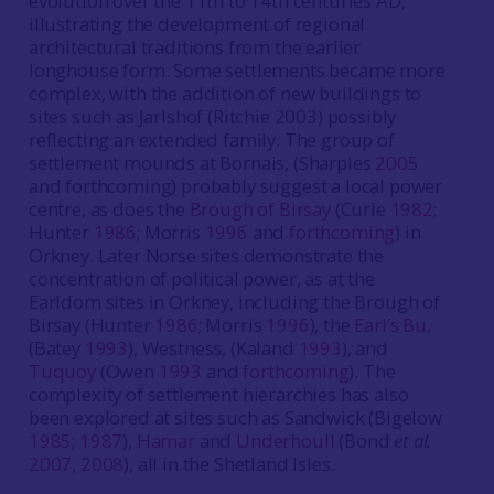
evolution over the 11th to 14th centuries AD,
illustrating the development of regional
architectural traditions from the earlier
longhouse form. Some settlements became more
complex, with the addition of new buildings to
sites such as Jarlshof (Ritchie 2003) possibly
reflecting an extended family. The group of
settlement mounds at Bornais, (Sharples
2005
and forthcoming) probably suggest a local power
centre, as does the
Brough of Birsay
(Curle
1982
;
Hunter
1986
; Morris
1996
and
forthcoming
) in
Orkney. Later Norse sites demonstrate the
concentration of political power, as at the
Earldom sites in Orkney, including the Brough of
Birsay (Hunter
1986
; Morris
1996
), the
Earl’s Bu
,
(Batey
1993
), Westness, (Kaland
1993
), and
Tuquoy
(Owen
1993
and
forthcoming
). The
complexity of settlement hierarchies has also
been explored at sites such as Sandwick (Bigelow
1985
;
1987
),
Hamar
and
Underhoull
(Bond
et al.
2007
,
2008
), all in the Shetland Isles.