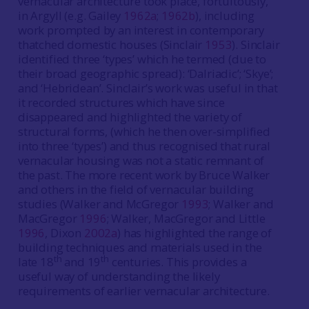
vernacular architecture took place, fortuitously,
in Argyll (e.g. Gailey
1962a
;
1962b
), including
work prompted by an interest in contemporary
thatched domestic houses (Sinclair
1953
). Sinclair
identified three ‘types’ which he termed (due to
their broad geographic spread): ‘Dalriadic’; ‘Skye’;
and ‘Hebridean’. Sinclair’s work was useful in that
it recorded structures which have since
disappeared and highlighted the variety of
structural forms, (which he then over-simplified
into three ‘types’) and thus recognised that rural
vernacular housing was not a static remnant of
the past. The more recent work by Bruce Walker
and others in the field of vernacular building
studies (Walker and McGregor
1993
; Walker and
MacGregor
1996
; Walker, MacGregor and Little
1996
, Dixon
2002a
) has highlighted the range of
building techniques and materials used in the
th
th
late 18
and 19
centuries. This provides a
useful way of understanding the likely
requirements of earlier vernacular architecture.