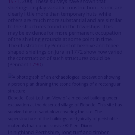
1971
, 200). These surveys have shown that
shielings display variable construction – some are
clearly little more than temporary huts, while
others are much more substantial and are similar
to the structures found in the townships. This
may be evidence for more permanent occupation
of the shieling grounds at some point in time.
The illustration by Pennant of beehive and tepee
shaped shielings on Jura in 1772 show how varied
the construction of such structures could be
(Pennant
1790
).
Eldbotle, East Lothian. View of a medieval building under
excavation at the deserted village of Eldbotle. This site has
survived due to sand-blow covering the site. The
superstructure of the buildings are typically of perishable
materials that do not survive © Piers Dixon
In highland Perthshire, long turf and timber