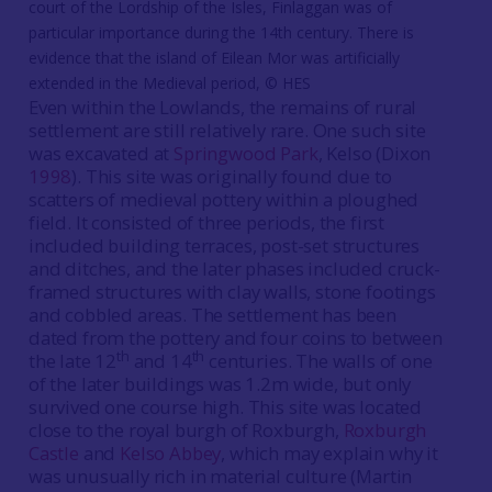
court of the Lordship of the Isles, Finlaggan was of
particular importance during the 14th century. There is
evidence that the island of Eilean Mor was artificially
extended in the Medieval period, © HES
Even within the Lowlands, the remains of rural
settlement are still relatively rare. One such site
was excavated at
Springwood Park
, Kelso (Dixon
1998
). This site was originally found due to
scatters of medieval pottery within a ploughed
field. It consisted of three periods, the first
included building terraces, post-set structures
and ditches, and the later phases included cruck-
framed structures with clay walls, stone footings
and cobbled areas. The settlement has been
dated from the pottery and four coins to between
th
th
the late 12
and 14
centuries. The walls of one
of the later buildings was 1.2m wide, but only
survived one course high. This site was located
close to the royal burgh of Roxburgh,
Roxburgh
Castle
and
Kelso Abbey
, which may explain why it
was unusually rich in material culture (Martin