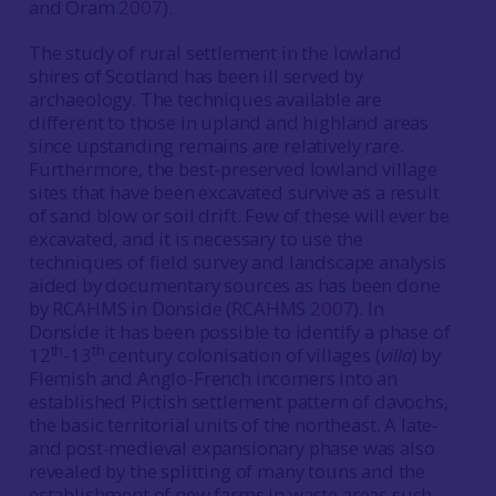
and Oram
2007
).
The study of rural settlement in the lowland
shires of Scotland has been ill served by
archaeology. The techniques available are
different to those in upland and highland areas
since upstanding remains are relatively rare.
Furthermore, the best-preserved lowland village
sites that have been excavated survive as a result
of sand blow or soil drift. Few of these will ever be
excavated, and it is necessary to use the
techniques of field survey and landscape analysis
aided by documentary sources as has been done
by RCAHMS in Donside (RCAHMS
2007
). In
Donside it has been possible to identify a phase of
th
th
12
-13
century colonisation of villages (
villa
) by
Flemish and Anglo-French incomers into an
established Pictish settlement pattern of davochs,
the basic territorial units of the northeast. A late-
and post-medieval expansionary phase was also
revealed by the splitting of many touns and the
establishment of new farms in waste areas such