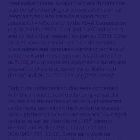
medieval economy. An approach which combines
traditional archaeological survey with historical
geography has also been developed most
successfully in Scotland by the Royal Commission
(e.g. RCAHMS
1997a
,
2001
and 2007 and others)
and by individual researchers (James
2009
). Other
studies have examined historical documents,
place names and compared surviving remains of
settlement and house types on Islay (Caldwell
et
al.
2000
), and undertaken topographic survey and
excavation of a site at
Easter Raitts
, Badenoch
(Lelong and Wood
2000
; Lelong
forthcoming
).
Early rural settlement studies were concerned
with the architecture of upstanding vernacular
houses and the numerous stone-built deserted
settlements seen within the Scottish landscape –
although these structures are now acknowledged
th
to date no earlier than the mid-18
century
(Fenton and Walker
1981
, Crawford
1983
,
RCAHMS
1992
, 32-36). Some early work on