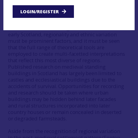
objects, now an entirely commonplace approach
in archaeology by contrast to its somewhat
LOGIN/REGISTER
radical perception in the late 1980s, seems a
productive road to travel here. As with the above
considerations in charting the material worlds of
early Scotland, regionality and ethnic variation
must be prominent factors, and it must be seen
that the full range of theoretical tools are
employed to create multi-facetted interpretations
that reflect this most diverse of regions.
Published research on medieval standing
buildings in Scotland has largely been limited to
castles and ecclesiastical buildings due to the
accidents of survival. Opportunities for recording
and research should be taken where urban
buildings may be hidden behind later facades
and rural structures incorporated into later
country houses or remain concealed in deserted
or degraded farmsteads.
Aside from the recognition of regional variation
in the post-medieval settlement pattern (Fenton