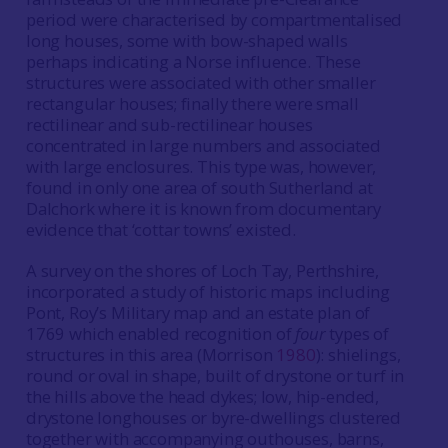
period were characterised by compartmentalised
long houses, some with bow-shaped walls
perhaps indicating a Norse influence. These
structures were associated with other smaller
rectangular houses; finally there were small
rectilinear and sub-rectilinear houses
concentrated in large numbers and associated
with large enclosures. This type was, however,
found in only one area of south Sutherland at
Dalchork where it is known from documentary
evidence that ‘cottar towns’ existed.
A survey on the shores of Loch Tay, Perthshire,
incorporated a study of historic maps including
Pont, Roy’s Military map and an estate plan of
1769 which enabled recognition of
four
types of
structures in this area (Morrison
1980
): shielings,
round or oval in shape, built of drystone or turf in
the hills above the head dykes; low, hip-ended,
drystone longhouses or byre-dwellings clustered
together with accompanying outhouses, barns,