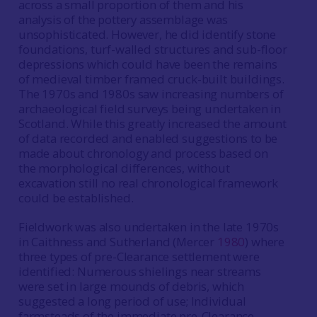
across a small proportion of them and his
analysis of the pottery assemblage was
unsophisticated. However, he did identify stone
foundations, turf-walled structures and sub-floor
depressions which could have been the remains
of medieval timber framed cruck-built buildings.
The 1970s and 1980s saw increasing numbers of
archaeological field surveys being undertaken in
Scotland. While this greatly increased the amount
of data recorded and enabled suggestions to be
made about chronology and process based on
the morphological differences, without
excavation still no real chronological framework
could be established.
Fieldwork was also undertaken in the late 1970s
in Caithness and Sutherland (Mercer
1980
) where
three types of pre-Clearance settlement were
identified: Numerous shielings near streams
were set in large mounds of debris, which
suggested a long period of use; Individual
farmsteads of the immediate pre-Clearance