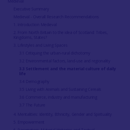
Medieval
Executive Summary
Medieval - Overall Research Recommendations
1. Introduction Medieval
2. From North Britain to the idea of Scotland: Tribes,
Kingdoms, States?
3. Lifestyles and Living Spaces
3.1 Critiquing the urban-rural dichotomy
3.2 Environmental factors, land-use and regionality
3.3 Settlement and the material culture of daily
life
3.4 Demography
3.5 Living with Animals and Sustaining Cereals
3.6 Commerce, industry and manufacturing
3.7 The Future
4. Mentalities: Identity, Ethnicity, Gender and Spirituality
5. Empowerment
6. Parameters: Material Histories and Textual