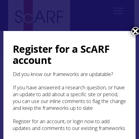
Home
ScARF National Framework
Medieval
3. Lifestyles and Living Spaces
Register for a ScARF
3.3 Settlement and the material culture of daily life
account
3.3 Settlement and the
Did you know our frameworks are updatable?
material culture of daily
life
If you have answered a research question, or have
an update to add about a specific site or period,
you can use our inline comments to flag the change
Within these larger landscapes what has
and keep the frameworks up to date.
traditionally been the backbone of all
archaeological enquiry must also be reviewed,
namely the material repertoire of life in the form
Register for an account, or login now to add
of household objects and the artefactual record
updates and comments to our existing frameworks.
in general. The pursuit of a cultural biography of