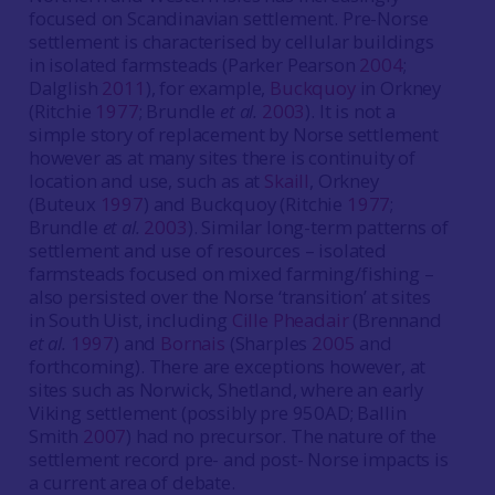
focused on Scandinavian settlement. Pre-Norse
settlement is characterised by cellular buildings
in isolated farmsteads (Parker Pearson
2004
;
Dalglish
2011
), for example,
Buckquoy
in Orkney
(Ritchie
1977
; Brundle
et al.
2003
). It is not a
simple story of replacement by Norse settlement
however as at many sites there is continuity of
location and use, such as at
Skaill
, Orkney
(Buteux
1997
) and Buckquoy (Ritchie
1977
;
Brundle
et al.
2003
). Similar long-term patterns of
settlement and use of resources – isolated
farmsteads focused on mixed farming/fishing –
also persisted over the Norse ‘transition’ at sites
in South Uist, including
Cille Pheadair
(Brennand
et al.
1997
) and
Bornais
(Sharples
2005
and
forthcoming). There are exceptions however, at
sites such as Norwick, Shetland, where an early
Viking settlement (possibly pre 950AD; Ballin
Smith
2007
) had no precursor. The nature of the
settlement record pre- and post- Norse impacts is
a current area of debate.