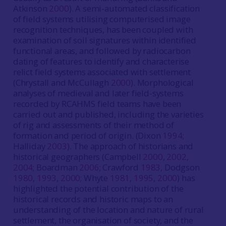
Atkinson
2000
). A semi-automated classification
of field systems utilising computerised image
recognition techniques, has been coupled with
examination of soil signatures within identified
functional areas, and followed by radiocarbon
dating of features to identify and characterise
relict field systems associated with settlement
(Chrystall and McCullagh
2000
). Morphological
analyses of medieval and later field-systems
recorded by RCAHMS field teams have been
carried out and published, including the varieties
of rig and assessments of their method of
formation and period of origin. (Dixon
1994
;
Halliday
2003
). The approach of historians and
historical geographers (Campbell
2000
,
2002
,
2004
; Boardman
2006
; Crawford
1983,
Dodgson
1980
,
1993
,
2000
; Whyte
1981
,
1995
,
2000
) has
highlighted the potential contribution of the
historical records and historic maps to an
understanding of the location and nature of rural
settlement, the organisation of society, and the