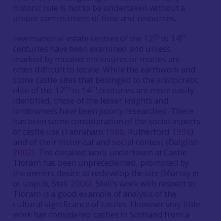
historic role is not to be undertaken without a
proper commitment of time and resources.
th
th
Few manorial estate centres of the 12
to 14
centuries have been examined and unless
marked by moated enclosures or mottes are
often difficult to locate. While the earthwork and
stone castle sites that belonged to the aristocratic
th
th
elite of the 12
to 14
centuries are more easily
identified, those of the lesser knights and
landowners have been poorly researched. There
has been some consideration of the social aspects
of castle use (Tabraham
1988
; Rutherford
1998
)
and of their historical and social context (Dalglish
2002
). The detailed work undertaken at Castle
Tioram has been unprecedented, prompted by
the owners desire to redevelop the site (Murray
et
al.
unpub, Stell
2006
). Stell’s work with respect to
Tioram is a good example of analysis of the
cultural significance of castles. However very little
work has considered castles in Scotland from a