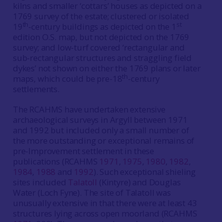
kilns and smaller ‘cottars’ houses as depicted on a
1769 survey of the estate; clustered or isolated
th
st
19
-century buildings as depicted on the 1
edition O.S. map, but not depicted on the 1769
survey; and low-turf covered ‘rectangular and
sub-rectangular structures and straggling field
dykes’ not shown on either the 1769 plans or later
th
maps, which could be pre-18
-century
settlements.
The RCAHMS have undertaken extensive
archaeological surveys in Argyll between 1971
and 1992 but included only a small number of
the more outstanding or exceptional remains of
pre-Improvement settlement in these
publications (RCAHMS
1971
,
1975
,
1980
,
1982
,
1984
,
1988
and
1992
). Such exceptional shieling
sites included
Talatoll
(Kintyre) and Douglas
Water (Loch Fyne). The site of Talatoll was
unusually extensive in that there were at least 43
structures lying across open moorland (RCAHMS