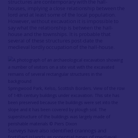
structures are contemporary with the hall-
houses, implying a close relationship between the
lord and at least some of the local population.
However, without excavation it is impossible to
say what the relationship is between the hall-
house and the townships. It is probable that
several of these structures post-date the
medieval lordly occupation of the hall-house.
Springwood Park, Kelso, Scottish Borders. View of the row
of 14th century buildings under excavation. This site has
been preserved because the buildings were set into the
slope and it has been covered by plough soil. The
superstructure of the buildings was largely made of
perishable materials © Piers Dixon
Surveys have also identified crannogs and
fortified islands as potential types of medieval