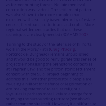
as former hunting forests. No late medieval
contraction was evident. The settlement pattern
was also shown to be more complex than
expected with a socially based hierarchy of estate
centres, fermtouns, cottertouns and crofts. More
regional settlement studies that use these
techniques are clearly needed (RCAHMS
2007
.
Turning to the study of the later use of hillforts,
work in the Moray Firth (
Craig Phadrig
,
Portknockie, Burghead) remains unpublished
and it would be good to reinvigorate this series of
projects emphasising the prehistoric context (as
at Traprain Law) and the protohistoric settlement
context (with the SERF project beginning to
address this). Whether protohistoric people are
re-using a hillfort for defence or legitimation or
are ‘making reference’ to earlier religious
loyalities is perhaps more likely to emerge from
studying the surrounding territory (see above)
rather than the site itself. However, if a hillfort site