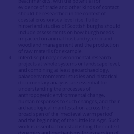
beachmarkets, with the potential for
evidence of trade and other kinds of contact
should be researched in the context of
coastal erosion/sea level rise. Fuller
hinterland studies of Scottish burghs should
include assessments on how burgh needs
impacted on animal husbandry, crop and
woodland management and the production
of raw materils for example.
Interdisciplinary environmental research
projects at whole systems or landscape level,
and combining at least geoarchaeology,
palaeoenvironmental studies and historical
documentary analysis, are essential for
understanding the processes of
anthropogenic environmental change,
human responses to such changes, and their
archaeological manifestation across the
broad span of the ‘medieval warm period’
and the beginning of the ‘Little Ice Age’. Such
work is essential for establishing the context,
dynamics and mechanisms for expansion of