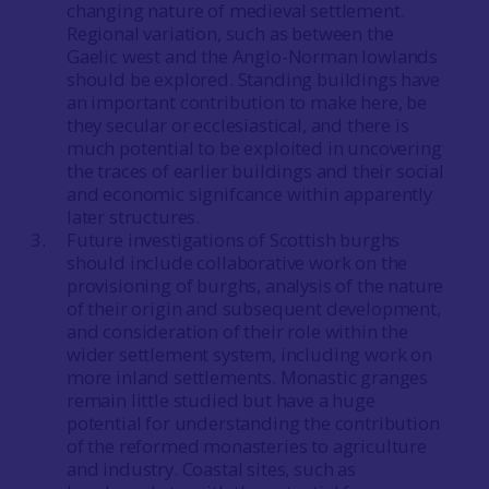
changing nature of medieval settlement.
Regional variation, such as between the
Gaelic west and the Anglo-Norman lowlands
should be explored. Standing buildings have
an important contribution to make here, be
they secular or ecclesiastical, and there is
much potential to be exploited in uncovering
the traces of earlier buildings and their social
and economic signifcance within apparently
later structures.
Future investigations of Scottish burghs
should include collaborative work on the
provisioning of burghs, analysis of the nature
of their origin and subsequent development,
and consideration of their role within the
wider settlement system, including work on
more inland settlements. Monastic granges
remain little studied but have a huge
potential for understanding the contribution
of the reformed monasteries to agriculture
and industry. Coastal sites, such as