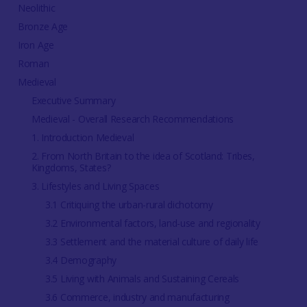
Neolithic
Bronze Age
Iron Age
Roman
Medieval
Executive Summary
Medieval - Overall Research Recommendations
1. Introduction Medieval
2. From North Britain to the idea of Scotland: Tribes,
Kingdoms, States?
3. Lifestyles and Living Spaces
3.1 Critiquing the urban-rural dichotomy
3.2 Environmental factors, land-use and regionality
3.3 Settlement and the material culture of daily life
3.4 Demography
3.5 Living with Animals and Sustaining Cereals
3.6 Commerce, industry and manufacturing