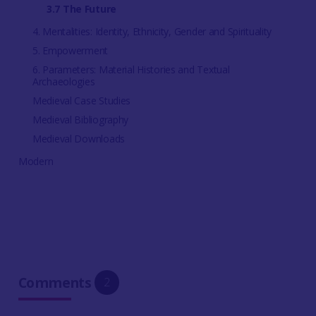
3.7 The Future
4. Mentalities: Identity, Ethnicity, Gender and Spirituality
5. Empowerment
6. Parameters: Material Histories and Textual
Archaeologies
Medieval Case Studies
Medieval Bibliography
Medieval Downloads
Modern
Comments
2