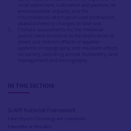
rural settlement, cultivation and pasture, its
environmental impacts, and the
circumstances which produced contraction,
abandonment or changes in land-use.
Climatic assessments for the medieval
period need to extend to the exploration of
direct and indirect effects of weather
systems on topography, and resultant effects
on society, including animal husbandry, land
management and demography.
IN THIS SECTION:
ScARF National Framework
Panel Reports Chronology and Downloads
Palaeolithic & Mesolithic