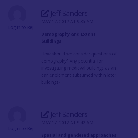
Jeff Sanders
MAY 17, 2012 AT 9:35 AM
Log in to Reply
Demography and Extant
buildings
How should we consider questions of
demography? Any potential for
investigating medieval buildings as an
earlier element subsumed within later
buildings?
Jeff Sanders
MAY 17, 2012 AT 9:42 AM
Log in to Reply
Spatial and gendered approaches