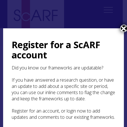
Home
ScARF National Framework
Medieval
3. Lifestyles and Living Spaces
3.7 The Future
Register for a ScARF
account
3.7 The Future
Did you know our frameworks are updatable?
The framework has identified the following key
future research areas and issues:
If you have answered a research question, or have
an update to add about a specific site or period,
The broad range of medieval settlement
you can use our inline comments to flag the change
should be approached holistically,
and keep the frameworks up to date.
incorporating the diverse nature of different
types of site through appropriate scales of
Register for an account, or login now to add
fieldwork. Attention to under-studied areas,
updates and comments to our existing frameworks.
the incorporation of material studies, the
examination of literary sources, the