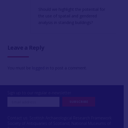
Should we highlight the potential for
the use of spatail and gendered
analysis in standing buildings?
Leave a Reply
You must be
logged in
to post a comment.
Sign up to our regular e-newsletter
Contact us: Scottish Archaeological Research Framework
Society of Antiquaries of Scotland, National Museums of