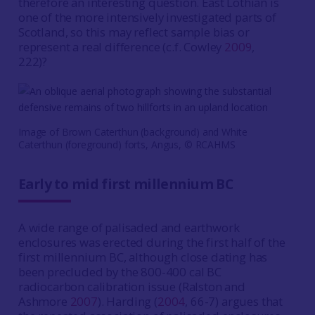
therefore an interesting question. East Lothian is
one of the more intensively investigated parts of
Scotland, so this may reflect sample bias or
represent a real difference (c.f. Cowley
2009
,
222)?
Image of Brown Caterthun (background) and White
Caterthun (foreground) forts, Angus, © RCAHMS
Early to mid first millennium BC
A wide range of palisaded and earthwork
enclosures was erected during the first half of the
first millennium BC, although close dating has
been precluded by the 800-400 cal BC
radiocarbon calibration issue (Ralston and
Ashmore
2007
). Harding (
2004
, 66-7) argues that