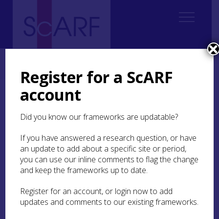
Home
ScARF National Framework
Iron Age
6. Enclosed Places
6.5 Chronology and development of enclosed places
Register for a ScARF
account
6.5 Chronology and
development of enclosed
Did you know our frameworks are updatable?
places
If you have answered a research question, or have
an update to add about a specific site or period,
There is a long history of enclosing ‘forts‘ and
you can use our inline comments to flag the change
settlements from the late second to early first
and keep the frameworks up to date.
millennium BC into the middle and later first
millennium AD. It is difficult to establish any
Register for an account, or login now to add
particular
floreunt
within this timescale (Hingley
updates and comments to our existing frameworks.
1992
, 19), although there does appear to have
been a significant lull, if not certainly a hiatus, in