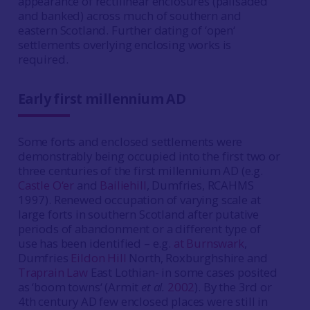
appearance of rectilinear enclosures (palisaded
and banked) across much of southern and
eastern Scotland. Further dating of ‘open‘
settlements overlying enclosing works is
required.
Early first millennium AD
Some forts and enclosed settlements were
demonstrably being occupied into the first two or
three centuries of the first millennium AD (e.g.
Castle O‘er
and
Bailiehill
, Dumfries, RCAHMS
1997). Renewed occupation of varying scale at
large forts in southern Scotland after putative
periods of abandonment or a different type of
use has been identified – e.g.
at Burnswark
,
Dumfries
Eildon Hill
North, Roxburghshire and
Traprain Law
East Lothian- in some cases posited
as ‘boom towns‘ (Armit
et al.
2002
). By the 3rd or
4th century AD few enclosed places were still in