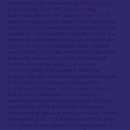
North, Roxburghs. Rideout
et al.
1992
;
Dunagoil
,
Bute Harding
2004
, 141;
Ben Griam Beg
,
Sutherland, Mercer
1991
; Ralston
2006
, 172-3)
have been speculatively dated to the Late Bronze
Age, but without unequivocal confirmation from
excavation. They have been regarded as part of a
pattern of large hilltop enclosures across Britain
(e.g. Armit
1997c
, 54) although others (Ralston
and Ashmore
2007
) have hesitated to place these
large early sites within a single chronological
horizon since some sites (e.g.
Burnswark,
Dumfries
Jobey 1978) appear to have later
origins. Arguably more securely dated to the Late
Bronze Age are smaller promontory forts
(
Cullykhan, Banffshire
;
Gob Eirer, Isle of Lewis
)
and some curvilinear enclosure recently
examined in East Lothian (Haselgrove
2009
; but
see Sharples
2011
). Whether the potentially
widespread adoption of enclosure in East Lothian
(Haselgrove
2009
, 115) was typical of other areas
of Scotland or was a precocious development is