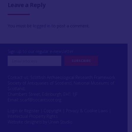
Leave a Reply
You must be
logged in
to post a comment.
Sign up to our regular e-newsletter
Contact us: Scottish Archaeological Research Framework
Society of Antiquaries of Scotland, National Museums of
Scotland,
Chambers Street, Edinburgh, EH1 1JF
Email:
scarf@socantscot.org
Login or Register
|
Copyright
|
Privacy & Cookie Laws
|
Intellectual Property Rights
Website designed by Urwin Studio