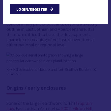
the early centuries AD. Some sites display activity
over a long period, although not necessarily (and
LOGIN/REGISTER
probably not) continuously. More dating evidence
is required, as there is no real chronological
control in any part of Scotland, beyond a sketchy
outline in East Lothian and Aberdeenshire. It is
therefore difficult to trace the development,
character or meaning of enclosure over time at
either national or regional level.
Kirk Hill palisaded enclosure and fort, Scottish Borders, ©
RCAHMS
Origins / early enclosures
Some of the larger earthwork ‘forts‘ (
Traprain
Law
, East Lothian Armit
et al.
2002
;
Eildon Hill