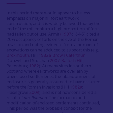
In this period there would appear to be less
emphasis on major hillfort earthwork
construction, and it is widely believed that by the
end of the millennium a high proportion of forts
had fallen out of use. Armit
(1997
c, 64-5) cited a
20% occupancy of forts on the eve of the Roman
invasion and dating evidence from a number of
excavations can be adduced to support this (e.g.
Broxmouth
, Hill
1982a
;
Brown Caterthun
,
Dunwell and Strachan
2007
;
Balloch Hill
,
Peltenburg
1982
). At many sites in southern
Scotland where earthworks are overlain by
unenclosed settlements, the ‘abandonment‘ of
enclosure is generally assumed to have occurred
before the Roman invasions (Hill
1982a
;
Haselgrove
2009
), and is not now considered a
result of
pax Romana
. The formation and
modification of enclosed settlements continued,
This period was the probable context for the