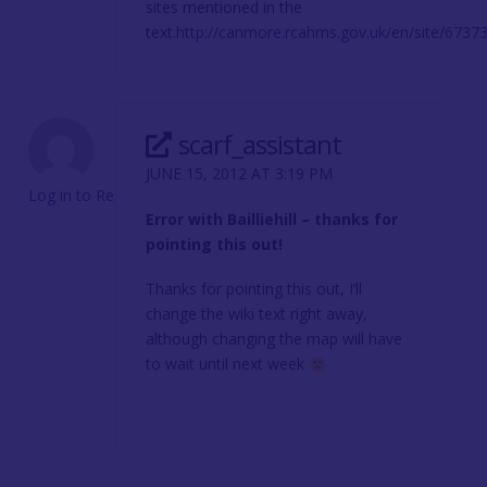
sites mentioned in the
text.
http://canmore.rcahms.gov.uk/en/site/67373/d
scarf_assistant
JUNE 15, 2012 AT 3:19 PM
Log in to Reply
Error with Bailliehill – thanks for
pointing this out!
Thanks for pointing this out, I’ll
change the wiki text right away,
although changing the map will have
to wait until next week