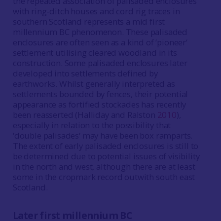
the repeated association of palisaded enclosures
with ring-ditch houses and cord rig traces in
southern Scotland represents a mid first
millennium BC phenomenon. These palisaded
enclosures are often seen as a kind of ‘pioneer‘
settlement utilising cleared woodland in its
construction. Some palisaded enclosures later
developed into settlements defined by
earthworks. Whilst generally interpreted as
settlements bounded by fences, their potential
appearance as fortified stockades has recently
been reasserted (Halliday and Ralston
2010
),
especially in relation to the possibility that
‘double palisades‘ may have been box ramparts.
The extent of early palisaded enclosures is still to
be determined due to potential issues of visibility
in the north and west, although there are at least
some in the cropmark record outwith south east
Scotland.
Later first millennium BC