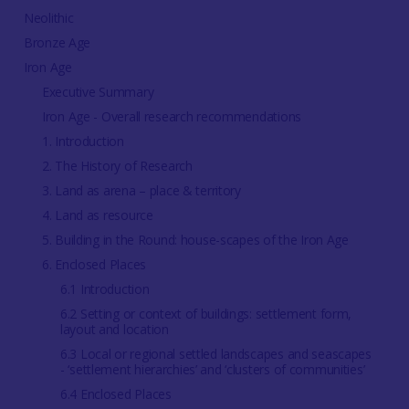
Neolithic
Bronze Age
Iron Age
Executive Summary
Iron Age - Overall research recommendations
1. Introduction
2. The History of Research
3. Land as arena – place & territory
4. Land as resource
5. Building in the Round: house-scapes of the Iron Age
6. Enclosed Places
6.1 Introduction
6.2 Setting or context of buildings: settlement form,
layout and location
6.3 Local or regional settled landscapes and seascapes
- ‘settlement hierarchies’ and ‘clusters of communities’
6.4 Enclosed Places