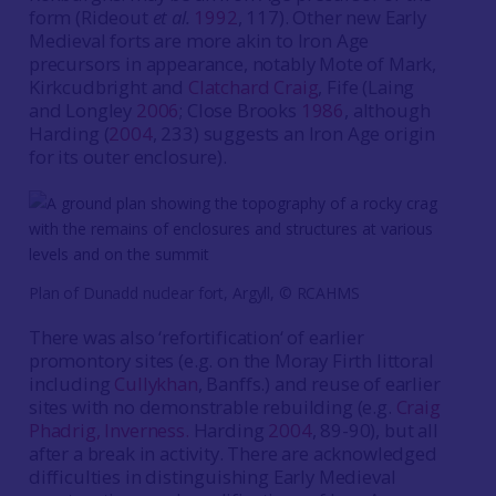
form (Rideout
et al.
1992
, 117). Other new Early
Medieval forts are more akin to Iron Age
precursors in appearance, notably Mote of Mark,
Kirkcudbright and
Clatchard Craig
, Fife (Laing
and Longley
2006
; Close Brooks
1986
, although
Harding (
2004
, 233) suggests an Iron Age origin
for its outer enclosure).
Plan of Dunadd nuclear fort, Argyll, © RCAHMS
There was also ‘refortification‘ of earlier
promontory sites (e.g. on the Moray Firth littoral
including
Cullykhan
, Banffs.) and reuse of earlier
sites with no demonstrable rebuilding (e.g.
Craig
Phadrig, Inverness.
Harding
2004
, 89-90), but all
after a break in activity. There are acknowledged
difficulties in distinguishing Early Medieval