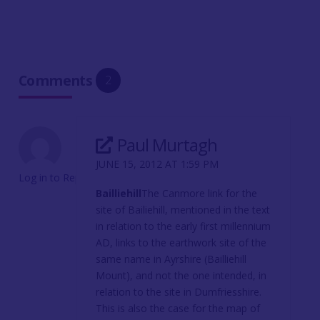
Comments
2
Paul Murtagh
JUNE 15, 2012 AT 1:59 PM
Log in to Reply
Bailliehill
The Canmore link for the
site of Bailiehill, mentioned in the text
in relation to the early first millennium
AD, links to the earthwork site of the
same name in Ayrshire (Bailliehill
Mount), and not the one intended, in
relation to the site in Dumfriesshire.
This is also the case for the map of