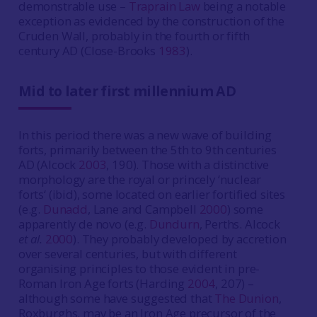
demonstrable use –
Traprain Law
being a notable
exception as evidenced by the construction of the
Cruden Wall, probably in the fourth or fifth
century AD (Close-Brooks
1983
).
Mid to later first millennium AD
In this period there was a new wave of building
forts, primarily between the 5th to 9th centuries
AD (Alcock
2003
, 190). Those with a distinctive
morphology are the royal or princely ‘nuclear
forts‘ (ibid), some located on earlier fortified sites
(e.g.
Dunadd
, Lane and Campbell
2000
) some
apparently de novo (e.g.
Dundurn
, Perths. Alcock
et al.
2000
). They probably developed by accretion
over several centuries, but with different
organising principles to those evident in pre-
Roman Iron Age forts (Harding
2004
, 207) –
although some have suggested that
The Dunion
,
Roxburghs. may be an Iron Age precursor of the