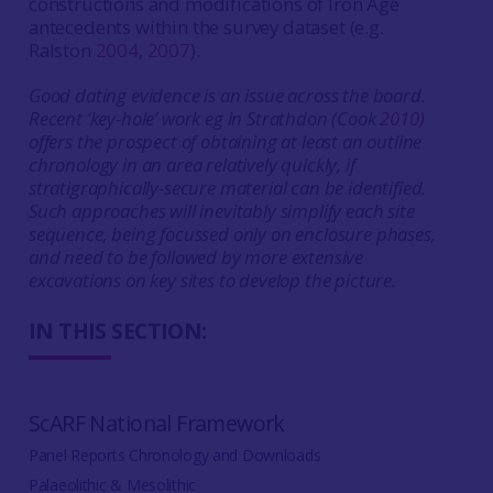
constructions and modifications of Iron Age
antecedents within the survey dataset (e.g.
Ralston
2004
,
2007
).
Good dating evidence is an issue across the board.
Recent ‘key-hole’ work eg in Strathdon (Cook
2010
)
offers the prospect of obtaining at least an outline
chronology in an area relatively quickly, if
stratigraphically-secure material can be identified.
Such approaches will inevitably simplify each site
sequence, being focussed only on enclosure phases,
and need to be followed by more extensive
excavations on key sites to develop the picture.
IN THIS SECTION:
ScARF National Framework
Panel Reports Chronology and Downloads
Palaeolithic & Mesolithic