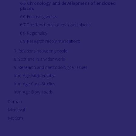
6.5 Chronology and development of enclosed
places
6.6 Enclosing works
6.7 The 'functions' of enclosed places
6.8 Regionality
6.9 Research recommendations
7. Relations between people
8. Scotland in a wider world
9. Research and methodological issues
Iron Age Bibliography
Iron Age Case Studies
Iron Age Downloads
Roman
Medieval
Modern