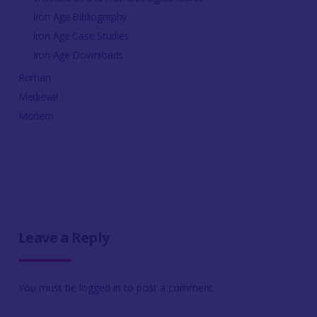
Iron Age Bibliography
Iron Age Case Studies
Iron Age Downloads
Roman
Medieval
Modern
Leave a Reply
You must be
logged in
to post a comment.