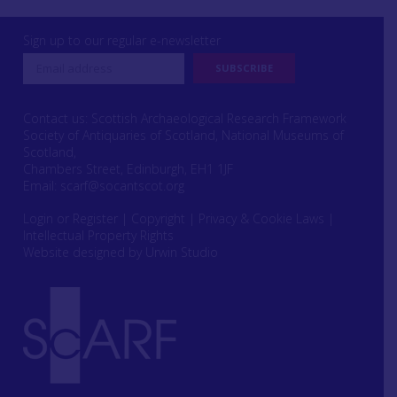
Sign up to our regular e-newsletter
Contact us: Scottish Archaeological Research Framework
Society of Antiquaries of Scotland, National Museums of
Scotland,
Chambers Street, Edinburgh, EH1 1JF
Email:
scarf@socantscot.org
Login or Register
|
Copyright
|
Privacy & Cookie Laws
|
Intellectual Property Rights
Website designed by Urwin Studio