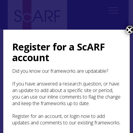
Home
ScARF National Framework
Iron Age
5. Building in the Round: house-scapes of the Iron Age
Register for a ScARF
account
5. Building in the Round:
house-scapes of the Iron
Did you know our frameworks are updatable?
Age
If you have answered a research question, or have
an update to add about a specific site or period,
5.1 Introduction: the role of houses
you can use our inline comments to flag the change
and keep the frameworks up to date.
5.2 Regional trends
Register for an account, or login now to add
5.3 Types and variations
updates and comments to our existing frameworks.
5.4 How were roundhouses used?