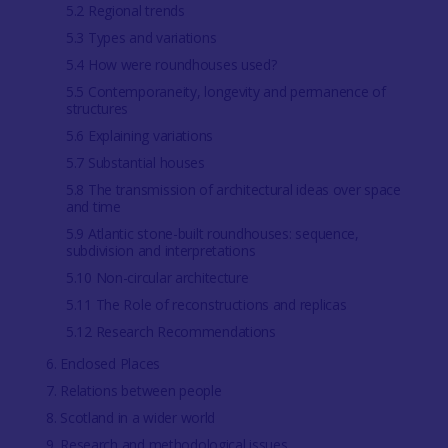
5.2 Regional trends
5.3 Types and variations
5.4 How were roundhouses used?
5.5 Contemporaneity, longevity and permanence of
structures
5.6 Explaining variations
5.7 Substantial houses
5.8 The transmission of architectural ideas over space
and time
5.9 Atlantic stone-built roundhouses: sequence,
subdivision and interpretations
5.10 Non-circular architecture
5.11 The Role of reconstructions and replicas
5.12 Research Recommendations
6. Enclosed Places
7. Relations between people
8. Scotland in a wider world
9. Research and methodological issues