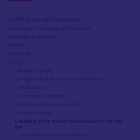
ScARF National Framework
Panel Reports Chronology and Downloads
Palaeolithic & Mesolithic
Neolithic
Bronze Age
Iron Age
Executive Summary
Iron Age - Overall research recommendations
1. Introduction
2. The History of Research
3. Land as arena – place & territory
4. Land as resource
5. Building in the Round: house-scapes of the Iron
Age
5.1 Introduction: the role of houses