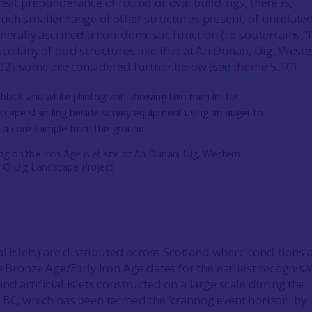
reat preponderance of round or oval buildings, there is,
uch smaller range of other structures present, of unrelate
nerally ascribed a non-domestic function (i.e souterrains, ‘
cellany of odd structures like that at
An Dunan
, Uig, West
02
); some are considered further below (see
theme 5.10
).
ng on the Iron Age islet site of An Dunan, Uig, Western
s © Uig Landscape Project
al islets) are distributed across Scotland where conditions 
e Bronze Age/Early Iron Age dates for the earliest recognisa
d artificial islets constructed on a large scale during the
 BC, which has been termed the ‘crannog event horizon’ by