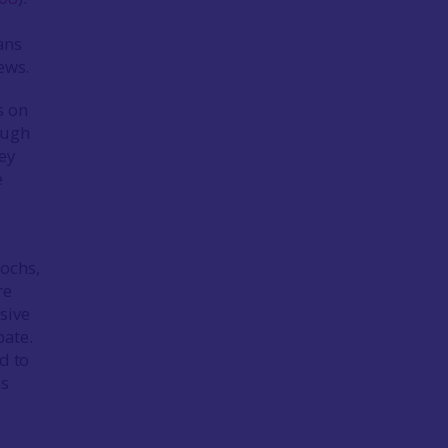
ans
ews.
s on
ough
ey
e
rochs,
re
sive
bate.
d to
hs