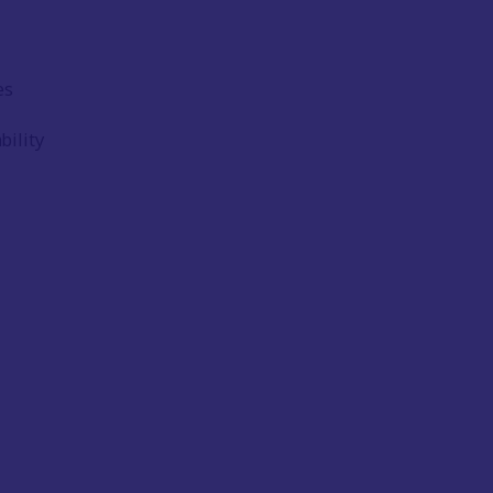
es
bility