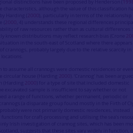
egional distinctions have been proposed by Henderson (
199
 characteristics, although the value of this classification h
by Harding (
2000
), particularly in terms of the relationship
e (
2000
, 4) understands these regional differences principa
ability of raw resources rather than as cultural differences.
tly known distributions may reflect research bias (Crone
20
 situation in the south-east of Scotland where there appears
f crannogs, probably largely due to the relative scarcity in 
 locations.
n to assume all crannogs were domestic residences or eve
e circular house (Harding
2000
). ‘Crannog’ has been argued
m (Harding
2000
) for a type of site that included domestic
he excavated sample is insufficient to say whether or not
ed a range of functions, whether permanent, periodic or
crannogs (a disparate group found mostly in the Firth of C
 probably were not primarily domestic residences, instead
 functions for craft-processing and utilising the sea’s reso
ainly Irish investigation of crannog sites, which has been m
Scotland, suggests that these sites vary widely in function, 