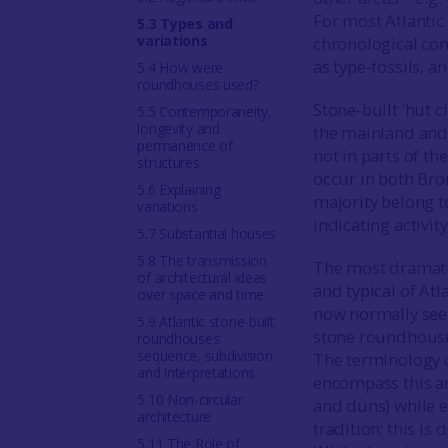
For most Atlantic 
5.3 Types and
variations
chronological con
as type-fossils, 
5.4 How were
roundhouses used?
Stone-built ‘hut c
5.5 Contemporaneity,
longevity and
the mainland and 
permanence of
not in parts of th
structures
occur in both Bro
5.6 Explaining
majority belong t
variations
indicating activit
5.7 Substantial houses
5.8 The transmission
The most dramatic
of architectural ideas
and typical of At
over space and time
now normally seen
5.9 Atlantic stone-built
stone roundhouses
roundhouses:
sequence, subdivision
The terminology 
and interpretations
encompass this ar
5.10 Non-circular
and duns) while e
architecture
tradition; this i
5.11 The Role of