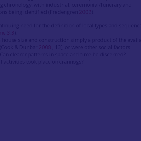
ng chronology, with industrial, ceremonial/funerary and
ons being identified (Fredengren
2002
).
ntinuing need for the definition of local types and sequenc
me 3.3
).
in house size and construction simply a product of the availa
 (Cook & Dunbar
2008
, 13), or were other social factors
Can clearer patterns in space and time be discerned?
 activities took place on crannogs?