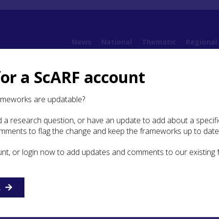
News
National
Thematic
Regional
for a ScARF account
 Round: house-scapes of the Iron Age
5.3 Types and variations
ameworks are updatable?
 a research question, or have an update to add about a specific
 and variations
omments to flag the change and keep the frameworks up to date
unt, or login now to add updates and comments to our existing
urring ground-plans of timber roundhouses in much of
ern Scotland are often known by short-hand reference to t
 feature as of ring-groove, post-ring and ring-ditch constru
ions have merit, but the structural features are not exclusi
R
ring-groove wall regularly have an internal post-ring provid
al support, while ring-ditch houses always have a post-rin