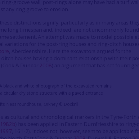
ring-groove wall; post-rings alone may have had a turf wall
st any ring groove to erosion.
 these distinctions signify, particularly as in many areas the
same long timespan and, indeed, are not uncommonly found
ame settlement. An attempt was made to model possible et
ial variations for the post-ring houses and ring-ditch house
tore
, Aberdeenshire. Here the excavators argued for the
-ditch houses having a dominant relationship with their po
s (Cook & Dunbar
2008
) an argument that has not found ge
fts Ness roundhouse, Orkney © Dockrill
s as cultural and chronological markers in the Tyne-Forth 
1982b
) has been applied in Eastern Dumfriesshire to ring-
1997
, 161-2). It does not, however, seem to be applicable f
. the North-East (Cook & Dunbar
2008
; Dunwell & Ralston
20