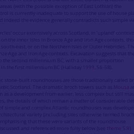
areas (with the possible exception of East Lothian) the
trol is currently inadequate to support the use of house pl
and indeed the evidence generally contradicts such simple vi
ircles’ occur extensively across Scotland, in ‘upland’ context
on the inner isles in Bronze Age and Iron Age contexts, th
e south-east, or on the Northern Isles or Outer Hebrides. Th
nze Age and Iron Age contexts. Excavation suggests that th
o the second millennium BC, with a smaller proportion
y in the first millennium BC (Halliday
1999
, 56-58).
 stone-built roundhouses are those traditionally called b
lantic Scotland. The dramatic broch towers such as
Mousa
a
 as a development from earlier, less complex but still mas
, the details of which remain a matter of considerable de
of simple and complex Atlantic roundhouses was develope
chitectural variety (including sites otherwise termed broc
mphasising that these were variants of the roundhouse
s discussed and referenced more fully below (see
theme 5.9
).