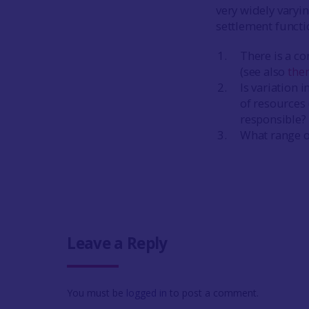
very widely varyi
settlement functi
There is a co
(see also
the
Is variation 
of resources
responsible? 
What range of
Leave a Reply
You must be
logged in
to post a comment.