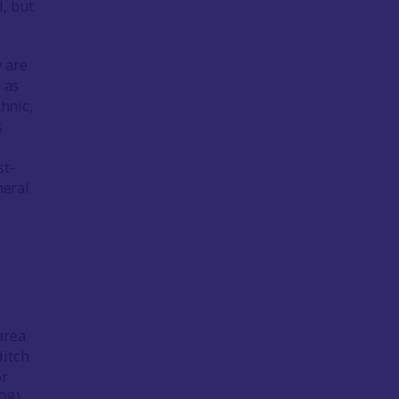
, but
y are
 as
hnic,
s
st-
neral
area
ditch
or
08
).