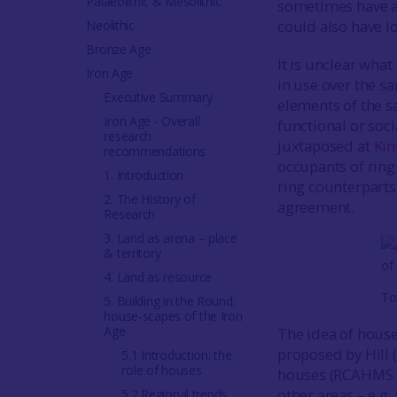
Palaeolithic & Mesolithic
sometimes have a 
could also have lo
Neolithic
Bronze Age
It is unclear what
Iron Age
in use over the 
Executive Summary
elements of the s
Iron Age - Overall
functional or soc
research
juxtaposed at
Kin
recommendations
occupants of ring
1. Introduction
ring counterpart
2. The History of
agreement.
Research
3. Land as arena – place
& territory
4. Land as resource
To
5. Building in the Round:
house-scapes of the Iron
Age
The idea of house
proposed by Hill (
5.1 Introduction: the
role of houses
houses (RCAHMS
other areas – e.g
5.2 Regional trends