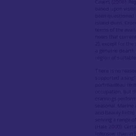
Cavers (
2006
). R
based upon visible
been questioned 
island duns. Cron
terms of the avail
notes that curren
2), except for the
a genuine dearth o
region of suitable
There is no reaso
supported a singl
portmanteau ter
occupation, but t
crannogs perform
seasonal. Marine 
and Beauly Firth)
serving a range of
(Hale
2000
). Cert
intensive than in 