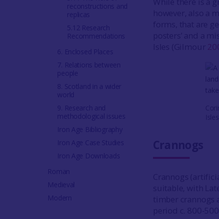
While there is a g
reconstructions and
however, also a m
replicas
forms, that are ge
5.12 Research
posters’ and a mis
Recommendations
Isles (Gilmour
20
6. Enclosed Places
7. Relations between
people
8. Scotland in a wider
world
9. Research and
Cori
methodological issues
Isle
Iron Age Bibliography
Crannogs
Iron Age Case Studies
Iron Age Downloads
Roman
Crannogs (artifici
Medieval
suitable, with Lat
Modern
timber crannogs an
period c. 800-500