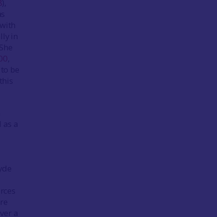
8
),
as
 with
lly in
 She
00
,
 to be
this
n
 as a
lyde
urces
ore
over a