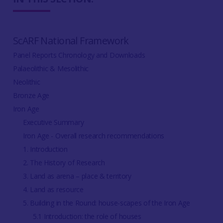
ScARF National Framework
Panel Reports Chronology and Downloads
Palaeolithic & Mesolithic
Neolithic
Bronze Age
Iron Age
Executive Summary
Iron Age - Overall research recommendations
1. Introduction
2. The History of Research
3. Land as arena – place & territory
4. Land as resource
5. Building in the Round: house-scapes of the Iron Age
5.1 Introduction: the role of houses