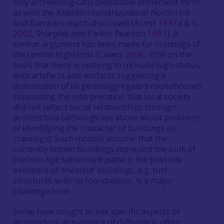
only archaeologically detectable settlement form,
as with the Atlantic roundhouses of North Uist
and Barra are much discussed (Armit
1997a
&
b
,
2002
; Sharples and Parker Pearson
1997
). A
similar argument has been made for crannogs of
the central highlands (Cavers
2006
, 399) on the
basis that there is nothing to indicate high-status,
with artefacts and ecofacts suggesting a
distribution of large disaggregated roundhouses
supporting the interpretation that local society
did not reflect social relationships through
architecture (although see above about problems
of identifying the character of buildings on
crannogs). Such models assume that the
currently known buildings represent the bulk of
the Iron Age settlement pattern; the possible
existence of ‘invisible’ buildings, e.g. turf
structures with no foundations, is a major
challenge here.
Some have sought to link specific aspects of
architecture as evidence of difference, often