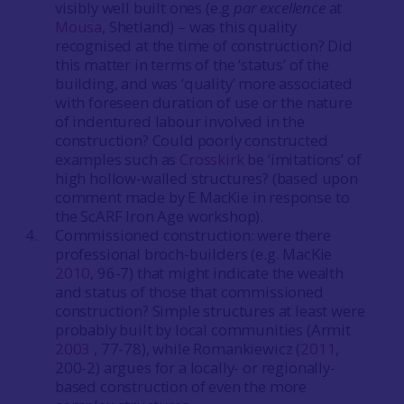
visibly well built ones (e.g
par excellence
at
Mousa
, Shetland) – was this quality
recognised at the time of construction? Did
this matter in terms of the ‘status’ of the
building, and was ‘quality’ more associated
with foreseen duration of use or the nature
of indentured labour involved in the
construction? Could poorly constructed
examples such as
Crosskirk
be ‘imitations’ of
high hollow-walled structures? (based upon
comment made by E MacKie in response to
the ScARF Iron Age workshop).
Commissioned construction: were there
professional broch-builders (e.g. MacKie
2010
, 96-7) that might indicate the wealth
and status of those that commissioned
construction? Simple structures at least were
probably built by local communities (Armit
2003
, 77-78), while Romankiewicz (
2011
,
200-2) argues for a locally- or regionally-
based construction of even the more