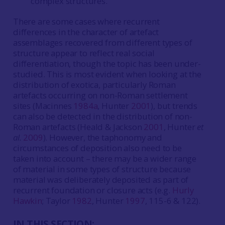
complex structures.
There are some cases where recurrent
differences in the character of artefact
assemblages recovered from different types of
structure appear to reflect real social
differentiation, though the topic has been under-
studied. This is most evident when looking at the
distribution of exotica, particularly Roman
artefacts occurring on non-Roman settlement
sites (Macinnes
1984a
, Hunter
2001
), but trends
can also be detected in the distribution of non-
Roman artefacts (Heald & Jackson
2001
, Hunter
et
al.
2009
). However, the taphonomy and
circumstances of deposition also need to be
taken into account – there may be a wider range
of material in some types of structure because
material was deliberately deposited as part of
recurrent foundation or closure acts (e.g.
Hurly
Hawkin
; Taylor
1982
, Hunter
1997
, 115-6 & 122).
IN THIS SECTION: