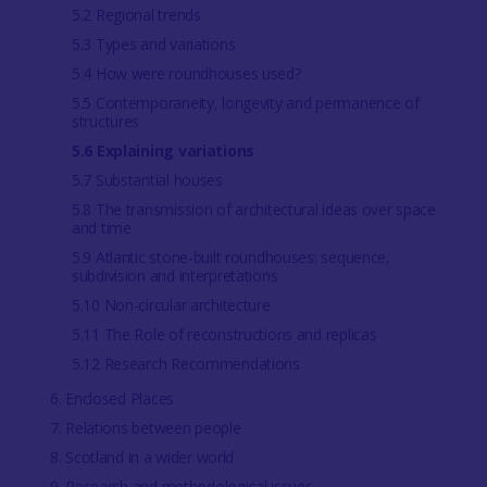
5.2 Regional trends
5.3 Types and variations
5.4 How were roundhouses used?
5.5 Contemporaneity, longevity and permanence of
structures
5.6 Explaining variations
5.7 Substantial houses
5.8 The transmission of architectural ideas over space
and time
5.9 Atlantic stone-built roundhouses: sequence,
subdivision and interpretations
5.10 Non-circular architecture
5.11 The Role of reconstructions and replicas
5.12 Research Recommendations
6. Enclosed Places
7. Relations between people
8. Scotland in a wider world
9. Research and methodological issues