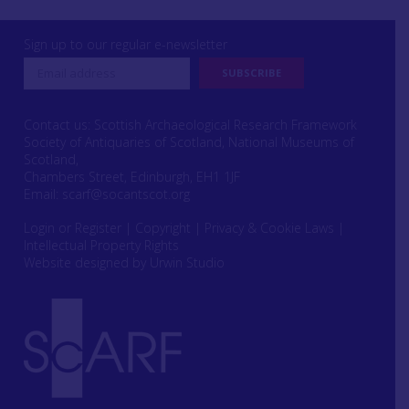
Sign up to our regular e-newsletter
Contact us: Scottish Archaeological Research Framework
Society of Antiquaries of Scotland, National Museums of
Scotland,
Chambers Street, Edinburgh, EH1 1JF
Email:
scarf@socantscot.org
Login or Register
|
Copyright
|
Privacy & Cookie Laws
|
Intellectual Property Rights
Website designed by Urwin Studio