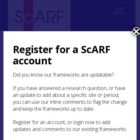
Home
ScARF National Framework
Iron Age
5. Building in the Round: house-scapes of the Iron Age
Register for a ScARF
5.6 Explaining variations
account
5.6 Explaining variations
Did you know our frameworks are updatable?
It is now widely recognised that no simple
If you have answered a research question, or have
equation can be drawn between monumental
an update to add about a specific site or period,
structures and social status; there were many
you can use our inline comments to flag the change
roles for and meanings of houses. Although
and keep the frameworks up to date.
culturally specific, it is of interest that Crone
(
2000
) interpreted the 8m diameter Early Historic
Register for an account, or login now to add
house at
Buiston
crannog as the home of a
updates and comments to our existing frameworks.
wealthy farmer, supported by the evidence from
early Irish documents. While wary of extending