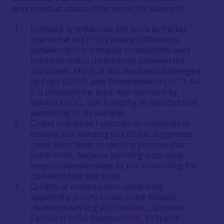
expressed as status differences, for example:
Entrance orientations: the work by Parker
Pearson
et al.
(
1996
), where differences
between broch entrance orientations were
linked to status distinctions between the
occupants. Much of this has been challenged
by Pope (
2007
), and Romankiewicz (
2011
, 54-
57) although the topic was revisited by
MacKie (
2010
, 104-5 and fig 4) who did find
patterning in his sample.
Grand entrances / porches: as elements of
display, but Harding (
2009
) has suggested
there were fewer projecting porches than
some think, because building sizes have
been underestimated by not accounting for
non-earthfast wall lines.
Quality of construction: comparing
apparently poorly constructed Atlantic
roundhouses (e.g at
Crosskirk
, Caithness;
Fairhurst
1984
; Ralston
1996
, 139) and