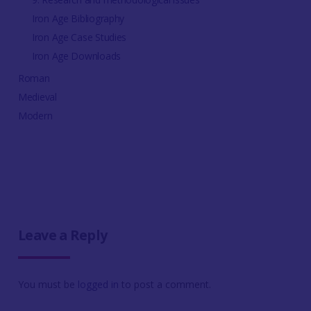
Iron Age Bibliography
Iron Age Case Studies
Iron Age Downloads
Roman
Medieval
Modern
Leave a Reply
You must be
logged in
to post a comment.