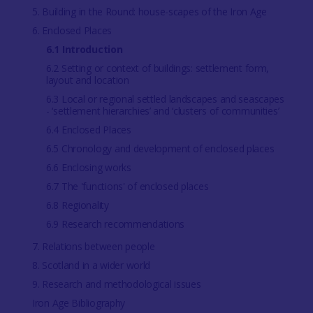
5. Building in the Round: house-scapes of the Iron Age
6. Enclosed Places
6.1 Introduction
6.2 Setting or context of buildings: settlement form,
layout and location
6.3 Local or regional settled landscapes and seascapes
- ‘settlement hierarchies’ and ‘clusters of communities’
6.4 Enclosed Places
6.5 Chronology and development of enclosed places
6.6 Enclosing works
6.7 The 'functions' of enclosed places
6.8 Regionality
6.9 Research recommendations
7. Relations between people
8. Scotland in a wider world
9. Research and methodological issues
Iron Age Bibliography