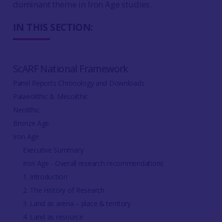
dominant theme in Iron Age studies.
IN THIS SECTION:
ScARF National Framework
Panel Reports Chronology and Downloads
Palaeolithic & Mesolithic
Neolithic
Bronze Age
Iron Age
Executive Summary
Iron Age - Overall research recommendations
1. Introduction
2. The History of Research
3. Land as arena – place & territory
4. Land as resource