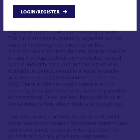
The record is mostly one of dispersed settlement,
LOGIN/REGISTER
with hillforts variously interpreted, for instance as
places of assembly for dispersed communities, or
regional or wider-scale centres of organisation.
The Early Iron Age is generally regarded, on the
basis of fairly exiguous evidence, as less
hierarchically organised than the Middle Iron Age
or Late Iron Age, without demonstrated ‘central
places’ and with social distinctions signified in
domestic architecture and to a lesser extent by
acts of enclosure (Ralston and Ashmore
2007
,
230). There is often an implicit desire to find
hierarchy between settlements, reflecting models
of hierarchical ‘Celtic’ society , but a cold look at
the evidence allows other models to be explored.
This section will start with issues of settlement
form, layout and location. Settlement patterns are
then considered, before an extended treatment
on enclosed places, which has long been a