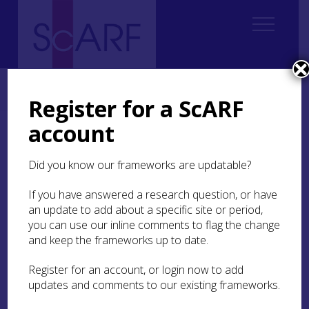
Home
ScARF National Framework
Iron Age
6. Enclosed Places
6.1 Introduction
Register for a ScARF
account
6.1 Introduction
Did you know our frameworks are updatable?
Moving beyond the houses of theme
5
takes the
discussion to settlements and settlement
If you have answered a research question, or have
patterns. Settlements of different sizes
an update to add about a specific site or period,
(homesteads, hamlets, villages; Harding
2004
)
you can use our inline comments to flag the change
were occupied throughout the Iron Age in most
and keep the frameworks up to date.
parts of Scotland. Social distinctions between
these are a matter of speculation (Harding
2004
,
Register for an account, or login now to add
68) and are still far from being satisfactorily
updates and comments to our existing frameworks.
determined
(ibid
, 246). All of these settlements
could be seen as steps on a continuum.