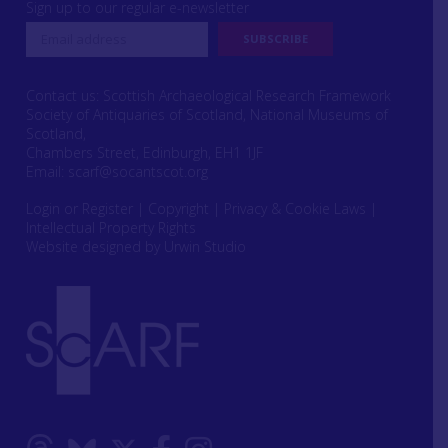
Sign up to our regular e-newsletter
Contact us: Scottish Archaeological Research Framework
Society of Antiquaries of Scotland, National Museums of
Scotland,
Chambers Street, Edinburgh, EH1 1JF
Email:
scarf@socantscot.org
Login or Register
|
Copyright
|
Privacy & Cookie Laws
|
Intellectual Property Rights
Website designed by Urwin Studio