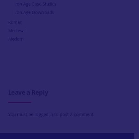
Iron Age Case Studies
Iron Age Downloads
Roman
Medieval
Modern
Leave a Reply
You must be
logged in
to post a comment.