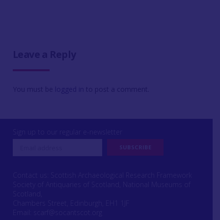
Leave a Reply
You must be
logged in
to post a comment.
Sign up to our regular e-newsletter
Contact us: Scottish Archaeological Research Framework
Society of Antiquaries of Scotland, National Museums of
Scotland,
Chambers Street, Edinburgh, EH1 1JF
Email:
scarf@socantscot.org