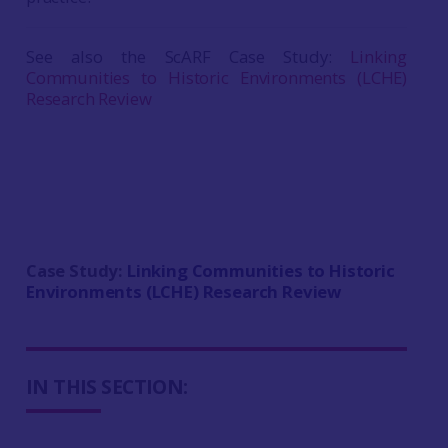
See also the ScARF Case Study:
Linking
Communities to Historic Environments (LCHE)
Research Review
Case Study:
Linking Communities to Historic
Environments (LCHE) Research Review
IN THIS SECTION: