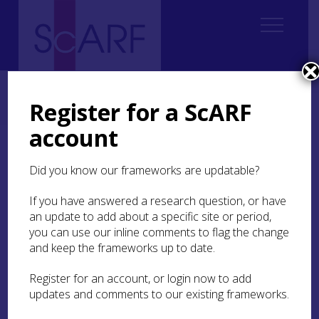
Home
ScARF National Framework
Modern
9. Modern Past, Modern Present
Register for a ScARF
9.4 Popular knowledge and public collaboration
account
9.4 Popular knowledge
Did you know our frameworks are updatable?
and public collaboration
If you have answered a research question, or have
The modern past is constructed by academics
an update to add about a specific site or period,
and professionals but it is also a matter of public
you can use our inline comments to flag the change
knowledge and concern. Research can evidence,
and keep the frameworks up to date.
analyse and interpret popular understandings of
the recent past and, in particular, its material
Register for an account, or login now to add
aspects and relationships. In what ways is the
updates and comments to our existing frameworks.
modern past made meaningful by people in the
present? Which aspects of this past – which