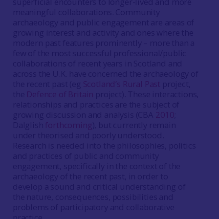
superficial encounters to longer-lived and more
meaningful collaborations. Community
archaeology and public engagement are areas of
growing interest and activity and ones where the
modern past features prominently – more than a
few of the most successful professional/public
collaborations of recent years in Scotland and
across the U.K. have concerned the archaeology of
the recent past (eg
Scotland’s Rural Past
project,
the
Defence of Britain
project). These interactions,
relationships and practices are the subject of
growing discussion and analysis (CBA
2010
;
Dalglish
forthcoming
), but currently remain
under theorised and poorly understood.
Research is needed into the philosophies, politics
and practices of public and community
engagement, specifically in the context of the
archaeology of the recent past, in order to
develop a sound and critical understanding of
the nature, consequences, possibilities and
problems of participatory and collaborative
practice.