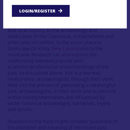
narratives, things, places and landscapes- have
LOGIN/REGISTER
meaning for people and why? Amongst other
things, reference might be made here to the
industrial past, to graveyards in relation to family
and local history, to the archaeology and
landscapes of the Clearances, to battlefields and
other sites of conflict, to the iconic place or
landscape (St Kilda,
New Lanark
) and to the
mundane. Research can also explore the
relationship between popular and
academic/professional understandings of the
past. As discussed above, this is a two way
relationship: archaeologists, through their work,
feed into the process of generating a meaningful
past; archaeologists, in their work and as persons
within society themselves, are influenced by
wider historical knowledges, narratives, myths
and beliefs.
Research in this field might consider questions of
the character and meaning of the recent past