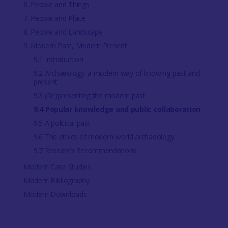
6. People and Things
7. People and Place
8. People and Landscape
9. Modern Past, Modern Present
9.1 Introduction
9.2 Archaeology: a modern way of knowing past and
present
9.3 (Re)presenting the modern past
9.4 Popular knowledge and public collaboration
9.5 A political past
9.6 The ethics of modern-world archaeology
9.7 Research Recommendations
Modern Case Studies
Modern Bibliography
Modern Downloads