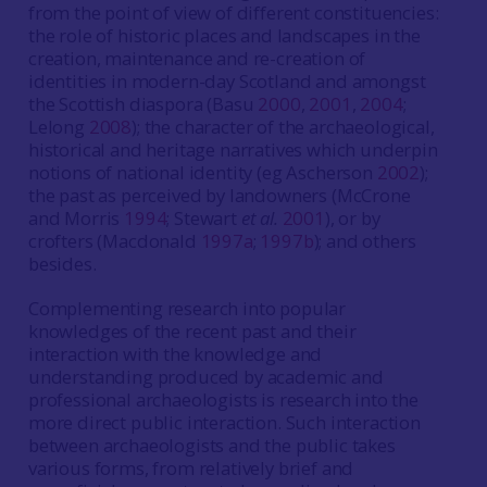
from the point of view of different constituencies:
the role of historic places and landscapes in the
creation, maintenance and re-creation of
identities in modern-day Scotland and amongst
the Scottish diaspora (Basu
2000
,
2001
,
2004
;
Lelong
2008
); the character of the archaeological,
historical and heritage narratives which underpin
notions of national identity (eg Ascherson
2002
);
the past as perceived by landowners (McCrone
and Morris
1994
; Stewart
et al.
2001
), or by
crofters (Macdonald
1997a
;
1997b
); and others
besides.
Complementing research into popular
knowledges of the recent past and their
interaction with the knowledge and
understanding produced by academic and
professional archaeologists is research into the
more direct public interaction. Such interaction
between archaeologists and the public takes
various forms, from relatively brief and