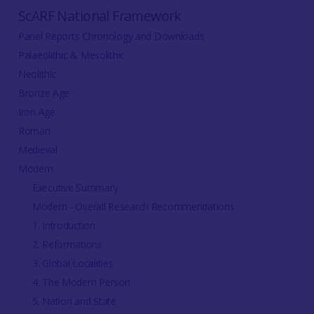
ScARF National Framework
Panel Reports Chronology and Downloads
Palaeolithic & Mesolithic
Neolithic
Bronze Age
Iron Age
Roman
Medieval
Modern
Executive Summary
Modern - Overall Research Recommendations
1. Introduction
2. Reformations
3. Global Localities
4. The Modern Person
5. Nation and State