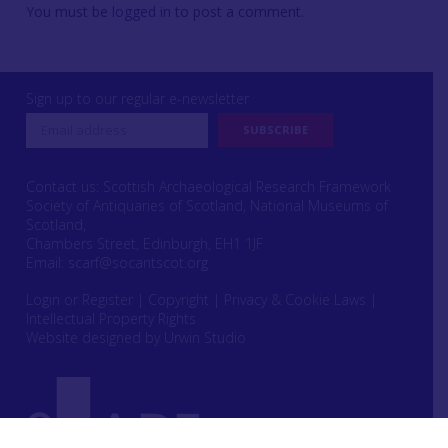
You must be
logged in
to post a comment.
Sign up to our regular e-newsletter
Contact us: Scottish Archaeological Research Framework
Society of Antiquaries of Scotland, National Museums of
Scotland,
Chambers Street, Edinburgh, EH1 1JF
Email:
scarf@socantscot.org
Login or Register
|
Copyright
|
Privacy & Cookie Laws
|
Intellectual Property Rights
Website designed by Urwin Studio