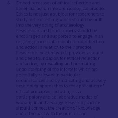
Embed processes of ethical reflection and
beneficial action into archaeological practice.
Ethics is not just a subject for researchers to
study but something which should be built
into the very doing of archaeology.
Researchers and practitioners should be
encouraged and supported to engage in an
ongoing process of critical ethical reflection
and action in relation to their practice.
Research is needed which provides a sound
and deep foundation for ethical reflection
and action, by revealing and promoting
understanding of the interests which are
potentially relevant in particular
circumstances and by indicating and actively
developing approaches to the application of
ethical principles, including new
participatory and collaborative modes of
working in archaeology. Research practice
should connect the creation of knowledge
about the past with the pursuit and