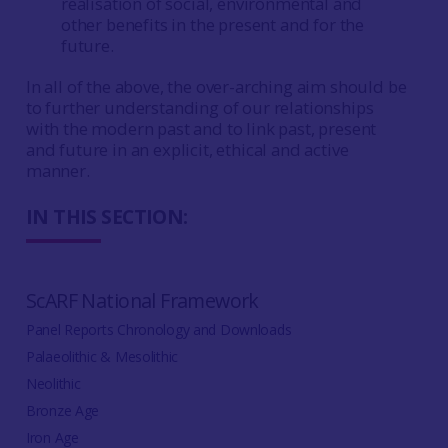
realisation of social, environmental and
other benefits in the present and for the
future.
In all of the above, the over-arching aim should be
to further understanding of our relationships
with the modern past and to link past, present
and future in an explicit, ethical and active
manner.
IN THIS SECTION:
ScARF National Framework
Panel Reports Chronology and Downloads
Palaeolithic & Mesolithic
Neolithic
Bronze Age
Iron Age