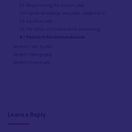
9.3 (Re)presenting the modern past
9.4 Popular knowledge and public collaboration
9.5 A political past
9.6 The ethics of modern-world archaeology
9.7 Research Recommendations
Modern Case Studies
Modern Bibliography
Modern Downloads
Leave a Reply