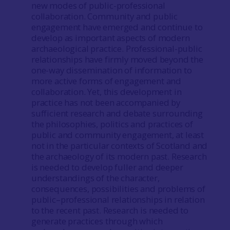
new modes of public-professional
collaboration. Community and public
engagement have emerged and continue to
develop as important aspects of modern
archaeological practice. Professional-public
relationships have firmly moved beyond the
one-way dissemination of information to
more active forms of engagement and
collaboration. Yet, this development in
practice has not been accompanied by
sufficient research and debate surrounding
the philosophies, politics and practices of
public and community engagement, at least
not in the particular contexts of Scotland and
the archaeology of its modern past. Research
is needed to develop fuller and deeper
understandings of the character,
consequences, possibilities and problems of
public–professional relationships in relation
to the recent past. Research is needed to
generate practices through which