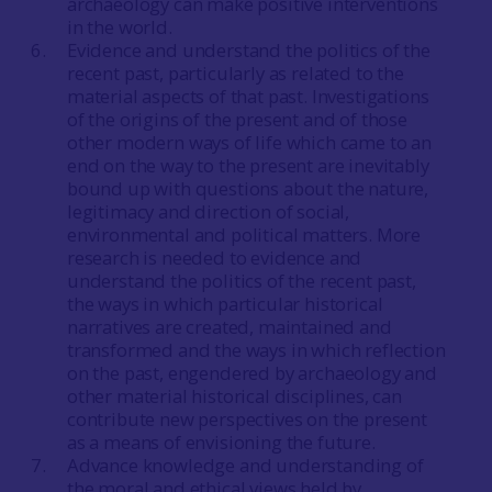
archaeology can make positive interventions
in the world.
Evidence and understand the politics of the
recent past, particularly as related to the
material aspects of that past. Investigations
of the origins of the present and of those
other modern ways of life which came to an
end on the way to the present are inevitably
bound up with questions about the nature,
legitimacy and direction of social,
environmental and political matters. More
research is needed to evidence and
understand the politics of the recent past,
the ways in which particular historical
narratives are created, maintained and
transformed and the ways in which reflection
on the past, engendered by archaeology and
other material historical disciplines, can
contribute new perspectives on the present
as a means of envisioning the future.
Advance knowledge and understanding of
the moral and ethical views held by