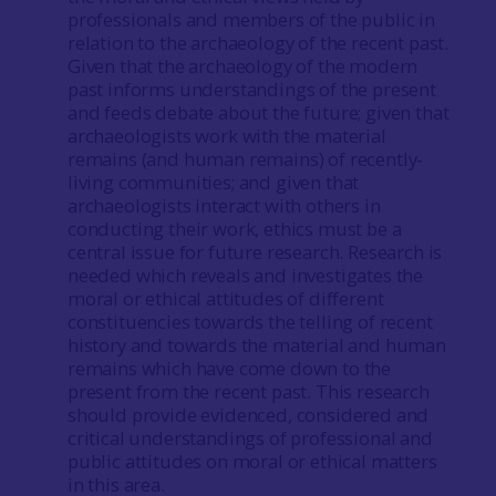
professionals and members of the public in
relation to the archaeology of the recent past.
Given that the archaeology of the modern
past informs understandings of the present
and feeds debate about the future; given that
archaeologists work with the material
remains (and human remains) of recently-
living communities; and given that
archaeologists interact with others in
conducting their work, ethics must be a
central issue for future research. Research is
needed which reveals and investigates the
moral or ethical attitudes of different
constituencies towards the telling of recent
history and towards the material and human
remains which have come down to the
present from the recent past. This research
should provide evidenced, considered and
critical understandings of professional and
public attitudes on moral or ethical matters
in this area.