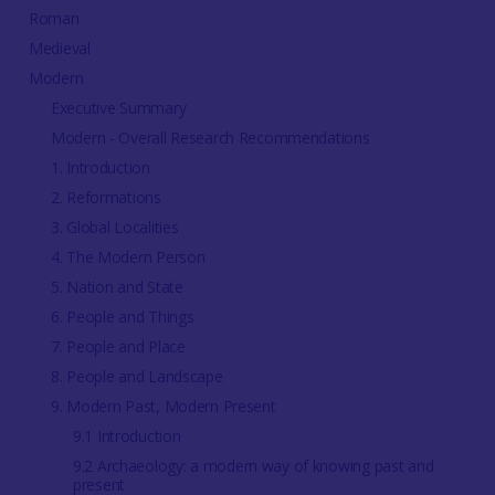
Roman
Medieval
Modern
Executive Summary
Modern - Overall Research Recommendations
1. Introduction
2. Reformations
3. Global Localities
4. The Modern Person
5. Nation and State
6. People and Things
7. People and Place
8. People and Landscape
9. Modern Past, Modern Present
9.1 Introduction
9.2 Archaeology: a modern way of knowing past and
present