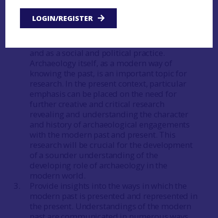
understanding of the past to investigate
relationships between that past, the present
LOGIN/REGISTER
and the future.
Develop a sound understanding of modern-
period archaeology as a scholarly pursuit
and as a social and political practice.
Archaeology itself, as a modern way of
knowing the past, is an important topic for
research. In the present context, particular
emphasis can be placed on the need for
further creative and critical research
revealing and understanding the character
and history of archaeological engagements
with the modern past and present. This
research will be crucial for the development
of a sounder understanding of the
developing role of archaeology in the
modern world.
Provide insights into the ways in which the
modern past is presented and represented in
the present. Understandings of the modern
past are communicated in numerous ways