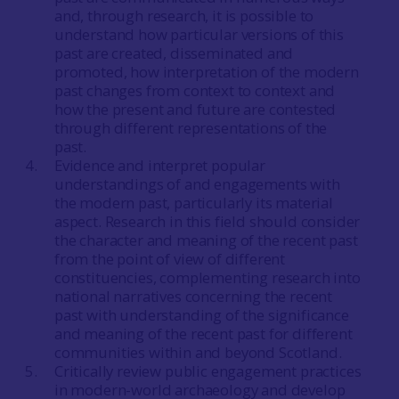
and, through research, it is possible to
understand how particular versions of this
past are created, disseminated and
promoted, how interpretation of the modern
past changes from context to context and
how the present and future are contested
through different representations of the
past.
Evidence and interpret popular
understandings of and engagements with
the modern past, particularly its material
aspect. Research in this field should consider
the character and meaning of the recent past
from the point of view of different
constituencies, complementing research into
national narratives concerning the recent
past with understanding of the significance
and meaning of the recent past for different
communities within and beyond Scotland.
Critically review public engagement practices
in modern-world archaeology and develop