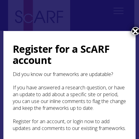
Home
ScARF National Framework
Modern
9. Modern Past, Modern Present
9.7 Research Recommendations
Register for a ScARF
account
9.7 Research
Recommendations
Did you know our frameworks are updatable?
If you have answered a research question, or have
Future research should:
an update to add about a specific site or period,
Link past, present and future in an explicit
you can use our inline comments to flag the change
and critical manner. Recognising that the
and keep the frameworks up to date.
modern past has a particular resonance in
the present – as the exploration of the direct
Register for an account, or login now to add
origins of that present, research should go
updates and comments to our existing frameworks.
beyond the search for knowledge and