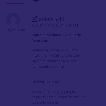
adekelly49
AUGUST 14, 2015 AT 7:09 AM
Log in to Reply
Roman Caledonia – The Early
Invasions
Roman Caledonia – The Early
Invasions – A Cartographic View.
Based on archaeological and
numismatic evidence
.
Greetings at ScARF
As part of an ongoing project
associated with Roman studies, one
criteria to be met