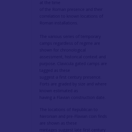
at the time
of the Roman presence and their
correlation to known locations of
Roman installations.
The various series of temporary
camps regardless of regime are
shown for chronological
assessment, historical context and
purpose. Clavicula gated camps are
tagged as these
suggest a first century presence.
Forts are graded by size and where
known estimated as
having a Flavian construction date.
The locations of Republican to
Neronian and pre-Flavian coin finds
are shown as these
mintages suggest late first century