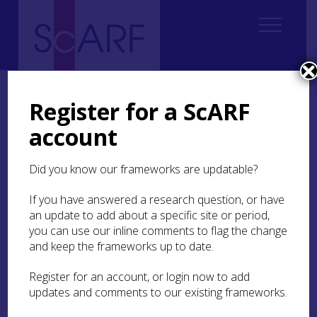
Home
ScARF National Framework
Roman
3. The time and place of Roman Scotland
Register for a ScARF
3.2 Questions of pre-Agricolan activity
account
3.2 Questions of pre-
Did you know our frameworks are updatable?
Agricolan activity
If you have answered a research question, or have
Much knowledge of the conquest and
an update to add about a specific site or period,
garrisoning of North Britain in the Flavian period
you can use our inline comments to flag the change
was originally derived from Tacitus’ biography of
and keep the frameworks up to date.
his father-in-law, Agricola, governor of the
province from AD 77-84 or 78-85- either from AD
Register for an account, or login now to add
77 or 83 (e.g. Birley
1999a
; Ogilvie and Richmond
updates and comments to our existing frameworks.
1967
; study of this by classicists continues to
provide fresh possibilities, e.g. Campbell
2010
,