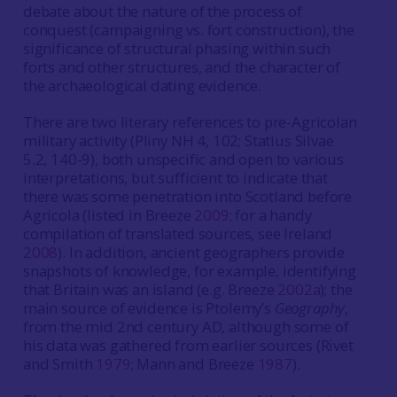
debate about the nature of the process of
conquest (campaigning vs. fort construction), the
significance of structural phasing within such
forts and other structures, and the character of
the archaeological dating evidence.
There are two literary references to pre-Agricolan
military activity (Pliny NH 4, 102; Statius Silvae
5.2, 140-9), both unspecific and open to various
interpretations, but sufficient to indicate that
there was some penetration into Scotland before
Agricola (listed in Breeze
2009
; for a handy
compilation of translated sources, see Ireland
2008
). In addition, ancient geographers provide
snapshots of knowledge, for example, identifying
that Britain was an island (e.g. Breeze
2002a
); the
main source of evidence is Ptolemy’s
Geography
,
from the mid 2nd century AD, although some of
his data was gathered from earlier sources (Rivet
and Smith
1979
; Mann and Breeze
1987
).