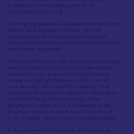
provides a terminus post quem for its
construction of AD 77-8.
The ongoing debate is a valuable reminder of the
need to keep an open mind over even the
supposedly solid foundations of the period,
although the verdict at present for the revisionists
seems to be ‘not proven’.
The most likely ‘early’ sites are going to be camps,
which are notoriously difficult to date without
excavation; large-scale extensive geophysical
survey can highlight features in their interior,
such as ovens, which could be targeted. Trial
excavation at
Dalswinton
, Bankfoot, might serve
to confirm the geophysical results, while
geophysical survey and trial excavation of the
enigmatic enclosure to the east of the camp at
Ardoch
would help to confirm its identification.
Full assessment of early work at sites such as