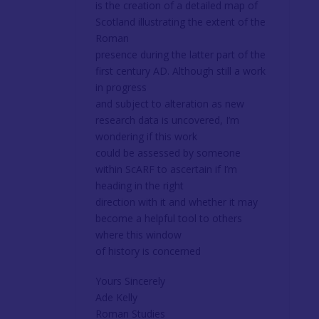
is the creation of a detailed map of
Scotland illustrating the extent of the
Roman
presence during the latter part of the
first century AD. Although still a work
in progress
and subject to alteration as new
research data is uncovered, I’m
wondering if this work
could be assessed by someone
within ScARF to ascertain if I’m
heading in the right
direction with it and whether it may
become a helpful tool to others
where this window
of history is concerned
Yours Sincerely
Ade Kelly
Roman Studies