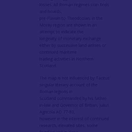
losses. All Roman regimes coin finds
and hoards,
pre-Flavian to Theodosian, in the
Moray region are shown in an
attempt to indicate the
longevity of monetary exchange
either by successive land armies or
continued maritime
trading activities in Northern
Scotland.
The map is not influenced by Tacitus’
singular literary account of the
Roman legions in
Scotland commanded by his father-
in-law and Governor of Britian, Julius
Agricola AD 77-83,
however in the interest of continued
research, elevated sites, some