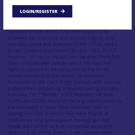
84-7). However, earlier writers indicate some
LOGIN/REGISTER
knowledge of the geography of Scotland (Breeze
2002a
). This includes the existence of Orkney,
Shetland and the Hebrides, as well as that Thule
lay even further north. The interrelationship
between the historical and archaeological data
was discussed and analysed in the 1980s, and a
broad consensus achieved (Breeze
1982
, 42-67;
Hanson
1991a
). In the last two decades there has
been considerable debate about the role that
Agricola played in the conquest of the north,
linked primarily to the results of extensive
fieldwork on the Gask Ridge (below), with various
publications proposing a revised dating (notably
Caruana
1997
; Shotter
2000
; Woolliscroft and
Hoffmann
2006
). Many of the arguments relate to
the discovery of early finds and their role in
dating the sites in which they were found. A
conference and subsequent monograph has
made the current lack of consensus apparent
(Breeze
et al.
2009
). There is still considerable