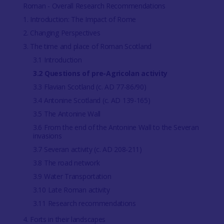
Roman - Overall Research Recommendations
1. Introduction: The Impact of Rome
2. Changing Perspectives
3. The time and place of Roman Scotland
3.1 Introduction
3.2 Questions of pre-Agricolan activity
3.3 Flavian Scotland (c. AD 77-86/90)
3.4 Antonine Scotland (c. AD 139-165)
3.5 The Antonine Wall
3.6 From the end of the Antonine Wall to the Severan
invasions
3.7 Severan activity (c. AD 208-211)
3.8 The road network
3.9 Water Transportation
3.10 Late Roman activity
3.11 Research recommendations
4. Forts in their landscapes