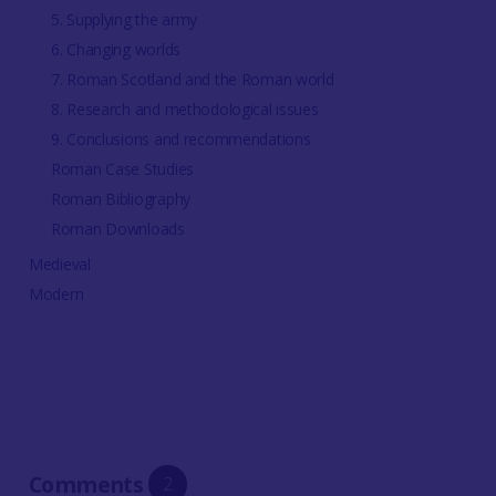
5. Supplying the army
6. Changing worlds
7. Roman Scotland and the Roman world
8. Research and methodological issues
9. Conclusions and recommendations
Roman Case Studies
Roman Bibliography
Roman Downloads
Medieval
Modern
Comments
2