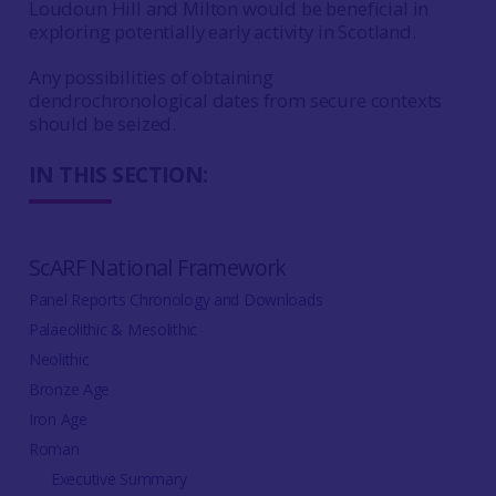
Loudoun Hill and Milton would be beneficial in
exploring potentially early activity in Scotland.
Any possibilities of obtaining
dendrochronological dates from secure contexts
should be seized.
IN THIS SECTION:
ScARF National Framework
Panel Reports Chronology and Downloads
Palaeolithic & Mesolithic
Neolithic
Bronze Age
Iron Age
Roman
Executive Summary