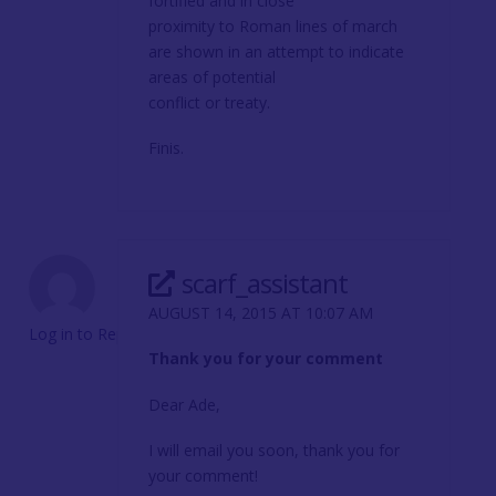
fortified and in close
proximity to Roman lines of march
are shown in an attempt to indicate
areas of potential
conflict or treaty.
Finis.
scarf_assistant
AUGUST 14, 2015 AT 10:07 AM
Log in to Reply
Thank you for your comment
Dear Ade,
I will email you soon, thank you for
your comment!