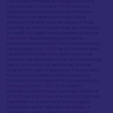
The dendrochronological dating of the fort at
Carlisle to AD 72 (Caruana
1992
) shows pre-
Agricolan activity on the doorstep of modern
Scotland. In the absence of similar dating
evidence from other sites, the claims of those
asserting an ‘early’ conquest date are unlikely to
be readily assuaged. Recent geophysical work at
Dalswinton
(Bankfoot) suggests that the
postulated early vexillation fort there is actually a
camp (Hüssen
et al.
2009
). Early finds have been
identified from other sites, but in such small
numbers that the evidence is as yet unconvincing;
date of production can be divorced by some
distance from date of deposition. The only other
fort site with a potential claim to be an early
foundation (on the basis of the coin evidence) is
Newstead
(Shotter
2000
, 197). However,
excavations at Red House, Corbridge (Hanson
et
al.
1979
) and
Elginhaugh
(Hanson
2007
), both on
Dere Street (as is Newstead), do not suggest
foundations earlier than Agricola. Indeed, a
probable foundation deposit at
Elginhaugh