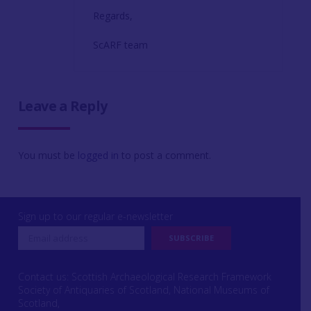
Regards,
ScARF team
Leave a Reply
You must be
logged in
to post a comment.
Sign up to our regular e-newsletter
Contact us: Scottish Archaeological Research Framework
Society of Antiquaries of Scotland, National Museums of
Scotland,