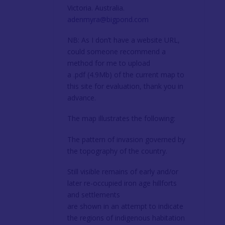
Victoria. Australia.
adenmyra@bigpond.com
NB: As I don’t have a website URL,
could someone recommend a
method for me to upload
a .pdf (4.9Mb) of the current map to
this site for evaluation, thank you in
advance.
The map illustrates the following:
The pattern of invasion governed by
the topography of the country.
Still visible remains of early and/or
later re-occupied iron age hillforts
and settlements
are shown in an attempt to indicate
the regions of indigenous habitation