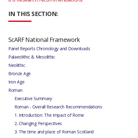
IN THIS SECTION:
ScARF National Framework
Panel Reports Chronology and Downloads
Palaeolithic & Mesolithic
Neolithic
Bronze Age
Iron Age
Roman
Executive Summary
Roman - Overall Research Recommendations
1. Introduction: The Impact of Rome
2. Changing Perspectives
3. The time and place of Roman Scotland