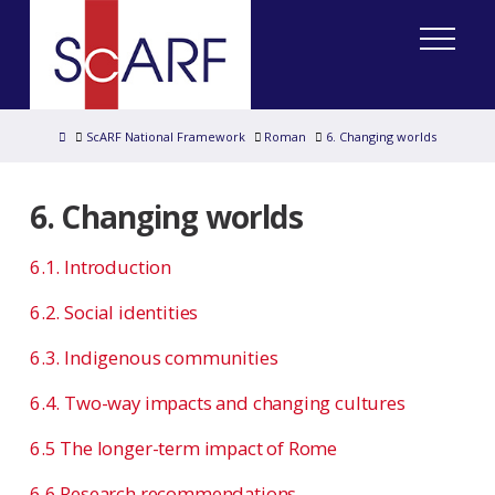
Home
ScARF National Framework
Roman
6. Changing worlds
6. Changing worlds
6.1. Introduction
6.2. Social identities
6.3. Indigenous communities
6.4. Two-way impacts and changing cultures
6.5 The longer-term impact of Rome
6.6 Research recommendations