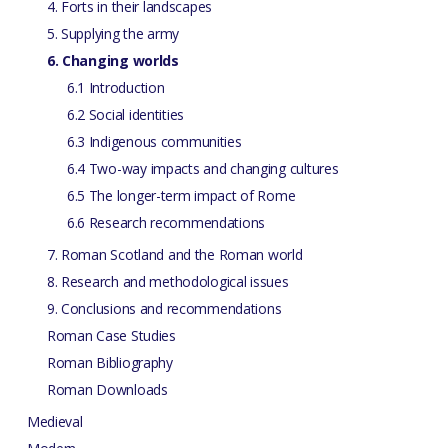
4. Forts in their landscapes
5. Supplying the army
6. Changing worlds
6.1 Introduction
6.2 Social identities
6.3 Indigenous communities
6.4 Two-way impacts and changing cultures
6.5 The longer-term impact of Rome
6.6 Research recommendations
7. Roman Scotland and the Roman world
8. Research and methodological issues
9. Conclusions and recommendations
Roman Case Studies
Roman Bibliography
Roman Downloads
Medieval