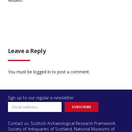
Modern
Leave a Reply
You must be
logged in
to post a comment.
Sign up to our regular e-newsletter
Contact us: Scottish Archaeological Research Framework
Society of Antiquaries of Scotland, National Museums of