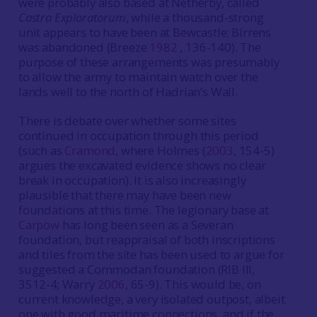
were probably also based at Netherby, called
Castra Exploratorum
, while a thousand-strong
unit appears to have been at Bewcastle; Birrens
was abandoned (Breeze
1982
, 136-140). The
purpose of these arrangements was presumably
to allow the army to maintain watch over the
lands well to the north of Hadrian’s Wall.
There is debate over whether some sites
continued in occupation through this period
(such as
Cramond
, where Holmes (
2003
, 154-5)
argues the excavated evidence shows no clear
break in occupation). It is also increasingly
plausible that there may have been new
foundations at this time. The legionary base at
Carpow
has long been seen as a Severan
foundation, but reappraisal of both inscriptions
and tiles from the site has been used to argue for
suggested a Commodan foundation (RIB III,
3512-4; Warry
2006
, 65-9). This would be, on
current knowledge, a very isolated outpost, albeit
one with good maritime connections, and if the