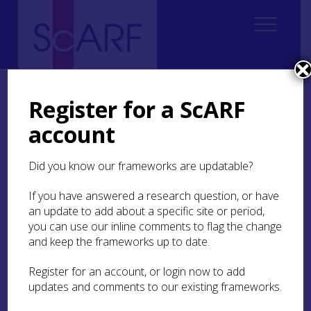
Home
ScARF National Framework
Roman
3. The time and place of Roman Scotland
Register for a ScARF
3.6 From the end of the Antonine Wall to the Severan invasions
account
3.6 From the end of the
Did you know our frameworks are updatable?
Antonine Wall to the
Severan invasions
If you have answered a research question, or have
an update to add about a specific site or period,
you can use our inline comments to flag the change
and keep the frameworks up to date.
Register for an account, or login now to add
updates and comments to our existing frameworks.