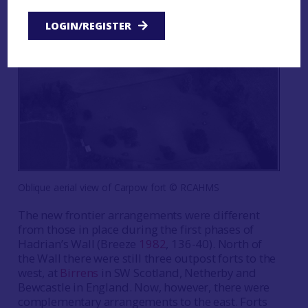
LOGIN/REGISTER
Oblique aerial view of Carpow fort © RCAHMS
The new frontier arrangements were different
from those in place during the first phases of
Hadrian’s Wall (Breeze
1982
, 136-40). North of
the Wall there were still three outpost forts to the
west, at
Birrens
in SW Scotland, Netherby and
Bewcastle in England. Now, however, there were
complementary arrangements to the east. Forts