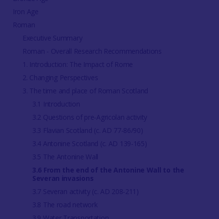
Iron Age
Roman
Executive Summary
Roman - Overall Research Recommendations
1. Introduction: The Impact of Rome
2. Changing Perspectives
3. The time and place of Roman Scotland
3.1 Introduction
3.2 Questions of pre-Agricolan activity
3.3 Flavian Scotland (c. AD 77-86/90)
3.4 Antonine Scotland (c. AD 139-165)
3.5 The Antonine Wall
3.6 From the end of the Antonine Wall to the
Severan invasions
3.7 Severan activity (c. AD 208-211)
3.8 The road network
3.9 Water Transportation