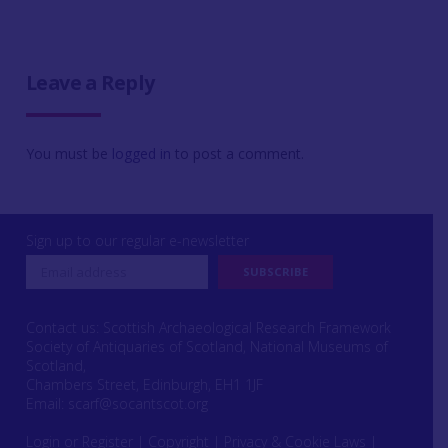
Leave a Reply
You must be
logged in
to post a comment.
Sign up to our regular e-newsletter
Contact us: Scottish Archaeological Research Framework
Society of Antiquaries of Scotland, National Museums of
Scotland,
Chambers Street, Edinburgh, EH1 1JF
Email:
scarf@socantscot.org
Login or Register
|
Copyright
|
Privacy & Cookie Laws
|