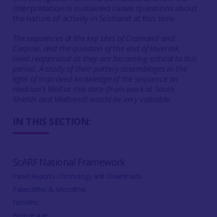
interpretation is sustained raises questions about
the nature of activity in Scotland at this time.
The sequences at the key sites of Cramond and
Carpow, and the question of the end of Inveresk,
need reappraisal as they are becoming critical to this
period. A study of their pottery assemblages in the
light of improved knowledge of the sequence on
Hadrian’s Wall at this date (from work at South
Shields and Wallsend) would be very valuable.
IN THIS SECTION:
ScARF National Framework
Panel Reports Chronology and Downloads
Palaeolithic & Mesolithic
Neolithic
Bronze Age