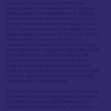
remained in occupation along Dere Street
running north from Hadrian’s Wall at Portgate.
These appear to have extended as far north as
Newstead
and may have included
Cappuck
, and
perhaps
Inveresk
(Breeze
in press
; Bishop
2004
,
185). These most northerly forts appear to have
been abandoned in about 180. It is likely that the
frontier unrest of that time resulted in a
reappraisal of Hadrian’s Wall and the forts to its
north. While these changes are often dated to the
early third century and are regarded as a re-
organisation of the northern frontier by the
Emperor Caracalla, there are indications that
some arrangements were already in place before
that time, and it is possible therefore that they
date to the post-180 settlement.
The post-180 arrangements included the basing
of a thousand-strong mixed infantry and cavalry
unit at Risingham and High Rochester on Dere
Street with a couple of ‘irregular’ units. Scouts