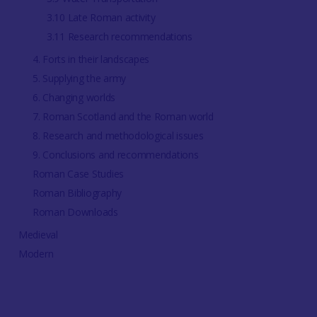
3.10 Late Roman activity
3.11 Research recommendations
4. Forts in their landscapes
5. Supplying the army
6. Changing worlds
7. Roman Scotland and the Roman world
8. Research and methodological issues
9. Conclusions and recommendations
Roman Case Studies
Roman Bibliography
Roman Downloads
Medieval
Modern