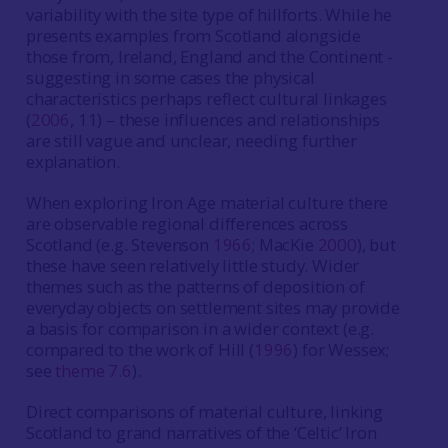
variability with the site type of hillforts. While he
presents examples from Scotland alongside
those from, Ireland, England and the Continent -
suggesting in some cases the physical
characteristics perhaps reflect cultural linkages
(
2006
, 11) – these influences and relationships
are still vague and unclear, needing further
explanation.
When exploring Iron Age material culture there
are observable regional differences across
Scotland (e.g. Stevenson
1966
; MacKie
2000
), but
these have seen relatively little study. Wider
themes such as the patterns of deposition of
everyday objects on settlement sites may provide
a basis for comparison in a wider context (e.g.
compared to the work of Hill (
1996
) for Wessex;
see
theme 7.6
).
Direct comparisons of material culture, linking
Scotland to grand narratives of the ‘Celtic’ Iron