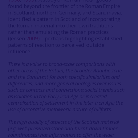
found beyond the frontier of the Roman Empire
in Scotland, northern Germany, and Scandinavia,
identified a pattern in Scotland of incorporating
the Roman material into their own traditions
rather than emulating the Roman practices
(Jensen
2009
) – perhaps highlighting established
patterns of reaction to perceived ‘outside’
influence.
There is a value to broad-scale comparisons with
other areas of the Britain, the broader Atlantic zone
and the Continent for both specific similarities and
differences, and more general analogies over issues
such as contacts and connections; social trends such
as isolation in the Early Iron Age or increased
centralisation of settlement in the later Iron Age; the
use of decorative metalwork; nature of hillforts.
The high quality of aspects of the Scottish material
(e.g. well-preserved stone and burnt-down timber
roundhouses) has information to offer the wider