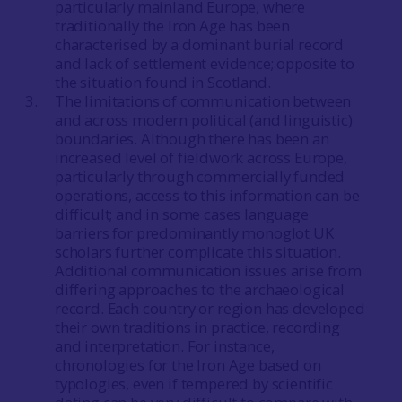
particularly mainland Europe, where
traditionally the Iron Age has been
characterised by a dominant burial record
and lack of settlement evidence; opposite to
the situation found in Scotland.
The limitations of communication between
and across modern political (and linguistic)
boundaries. Although there has been an
increased level of fieldwork across Europe,
particularly through commercially funded
operations, access to this information can be
difficult; and in some cases language
barriers for predominantly monoglot UK
scholars further complicate this situation.
Additional communication issues arise from
differing approaches to the archaeological
record. Each country or region has developed
their own traditions in practice, recording
and interpretation. For instance,
chronologies for the Iron Age based on
typologies, even if tempered by scientific