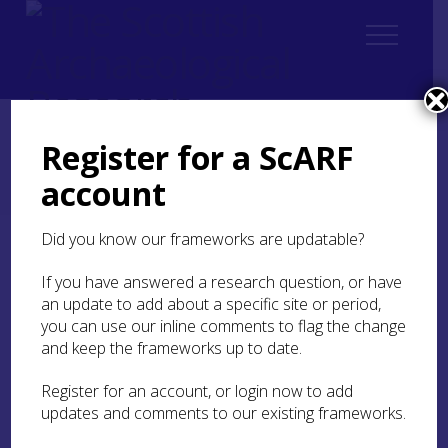
Register for a ScARF
Home
ScARF National Framework
Iron Age
account
8. Scotland in a wider world
8.1 Scotland in north-western Europe
Did you know our frameworks are updatable?
8.1 Scotland in north-
If you have answered a research question, or have
western Europe
an update to add about a specific site or period,
you can use our inline comments to flag the change
As observed for Iron Age studies in Britain as a
and keep the frameworks up to date.
whole (Haselgrove
2001
, 61;
2007
), recent
research into the Iron Age in Scotland has tended
Register for an account, or login now to add
to focus on the local level, highlighting
updates and comments to our existing frameworks.
differences between sites, regions and
landscapes. This approach has been fruitful, but