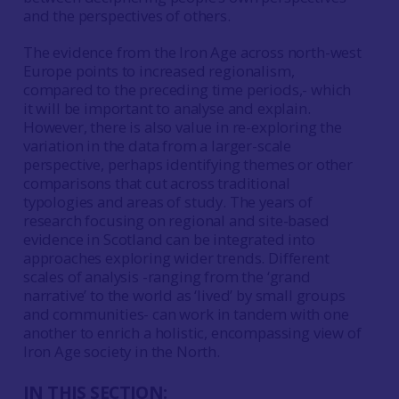
and the perspectives of others.
The evidence from the Iron Age across north-west
Europe points to increased regionalism,
compared to the preceding time periods,- which
it will be important to analyse and explain.
However, there is also value in re-exploring the
variation in the data from a larger-scale
perspective, perhaps identifying themes or other
comparisons that cut across traditional
typologies and areas of study. The years of
research focusing on regional and site-based
evidence in Scotland can be integrated into
approaches exploring wider trends. Different
scales of analysis -ranging from the ‘grand
narrative’ to the world as ‘lived’ by small groups
and communities- can work in tandem with one
another to enrich a holistic, encompassing view of
Iron Age society in the North.
IN THIS SECTION: