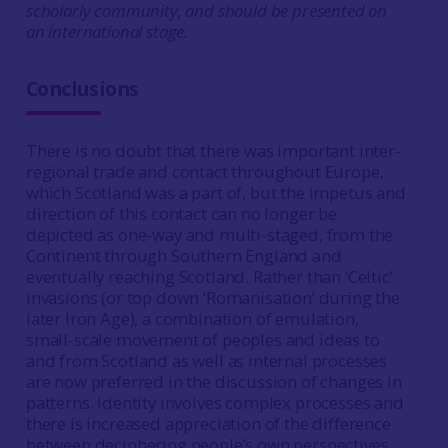
scholarly community, and should be presented on
an international stage.
Conclusions
There is no doubt that there was important inter-
regional trade and contact throughout Europe,
which Scotland was a part of, but the impetus and
direction of this contact can no longer be
depicted as one-way and multi-staged, from the
Continent through Southern England and
eventually reaching Scotland. Rather than ‘Celtic’
invasions (or top down ‘Romanisation’ during the
later Iron Age), a combination of emulation,
small-scale movement of peoples and ideas to
and from Scotland as well as internal processes
are now preferred in the discussion of changes in
patterns. Identity involves complex processes and
there is increased appreciation of the difference
between deciphering people’s own perspectives