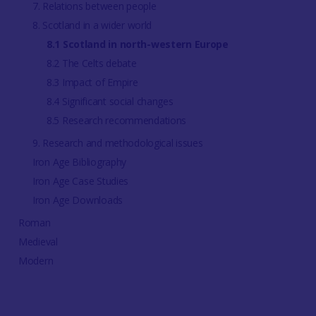
7. Relations between people
8. Scotland in a wider world
8.1 Scotland in north-western Europe
8.2 The Celts debate
8.3 Impact of Empire
8.4 Significant social changes
8.5 Research recommendations
9. Research and methodological issues
Iron Age Bibliography
Iron Age Case Studies
Iron Age Downloads
Roman
Medieval
Modern