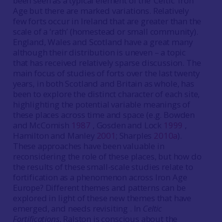
been seen as a typical element of the ‘Celtic’ Iron
Age but there are marked variations. Relatively
few forts occur in Ireland that are greater than the
scale of a ‘rath’ (homestead or small community).
England, Wales and Scotland have a great many
although their distribution is uneven – a topic
that has received relatively sparse discussion. The
main focus of studies of forts over the last twenty
years, in both Scotland and Britain as whole, has
been to explore the distinct character of each site,
highlighting the potential variable meanings of
these places across time and space (e.g. Bowden
and McComish
1987
, Gosden and Lock
1999
,
Hamilton and Manley
2001
; Sharples
2010a
).
These approaches have been valuable in
reconsidering the role of these places, but how do
the results of these small-scale studies relate to
fortification as a phenomenon across Iron Age
Europe? Different themes and patterns can be
explored in light of these new themes that have
emerged, and needs revisiting . In
Celtic
Fortifications
, Ralston is conscious about the