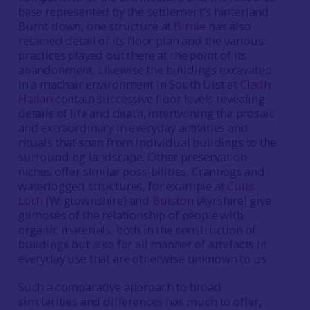
base represented by the settlement’s hinterland.
Burnt down, one structure at
Birnie
has also
retained detail of its floor plan and the various
practices played out there at the point of its
abandonment. Likewise the buildings excavated
in a machair environment in South Uist at
Cladh
Hallan
contain successive floor levels revealing
details of life and death, intertwining the prosaic
and extraordinary in everyday activities and
rituals that span from individual buildings to the
surrounding landscape. Other preservation
niches offer similar possibilities. Crannogs and
waterlogged structures, for example at
Cults
Loch
(Wigtownshire) and
Buiston
(Ayrshire) give
glimpses of the relationship of people with
organic materials, both in the construction of
buildings but also for all manner of artefacts in
everyday use that are otherwise unknown to us.
Such a comparative approach to broad
similarities and differences has much to offer,