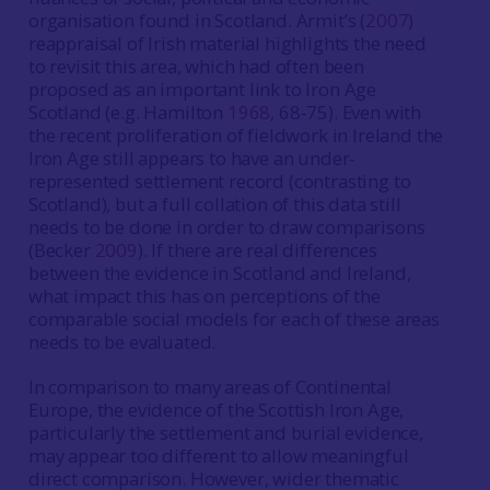
organisation found in Scotland. Armit’s (
2007
)
reappraisal of Irish material highlights the need
to revisit this area, which had often been
proposed as an important link to Iron Age
Scotland (e.g. Hamilton
1968
, 68-75). Even with
the recent proliferation of fieldwork in Ireland the
Iron Age still appears to have an under-
represented settlement record (contrasting to
Scotland), but a full collation of this data still
needs to be done in order to draw comparisons
(Becker
2009
). If there are real differences
between the evidence in Scotland and Ireland,
what impact this has on perceptions of the
comparable social models for each of these areas
needs to be evaluated.
In comparison to many areas of Continental
Europe, the evidence of the Scottish Iron Age,
particularly the settlement and burial evidence,
may appear too different to allow meaningful
direct comparison. However, wider thematic