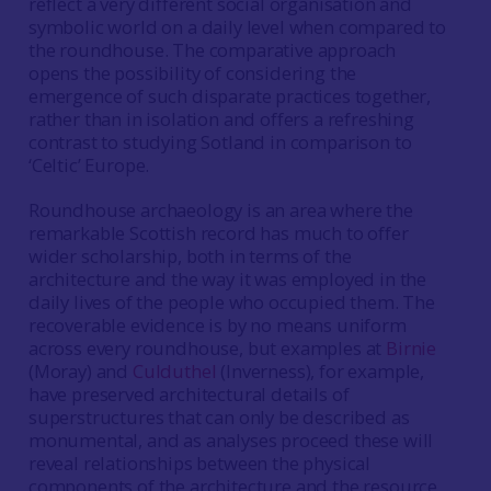
reflect a very different social organisation and
symbolic world on a daily level when compared to
the roundhouse. The comparative approach
opens the possibility of considering the
emergence of such disparate practices together,
rather than in isolation and offers a refreshing
contrast to studying Sotland in comparison to
‘Celtic’ Europe.
Roundhouse archaeology is an area where the
remarkable Scottish record has much to offer
wider scholarship, both in terms of the
architecture and the way it was employed in the
daily lives of the people who occupied them. The
recoverable evidence is by no means uniform
across every roundhouse, but examples at
Birnie
(Moray) and
Culduthel
(Inverness), for example,
have preserved architectural details of
superstructures that can only be described as
monumental, and as analyses proceed these will
reveal relationships between the physical
components of the architecture and the resource