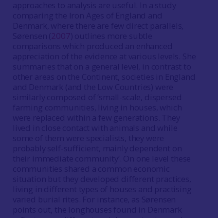
approaches to analysis are useful. In a study
comparing the Iron Ages of England and
Denmark, where there are few direct parallels,
Sørensen (
2007
) outlines more subtle
comparisons which produced an enhanced
appreciation of the evidence at various levels. She
summaries that on a general level, in contrast to
other areas on the Continent, societies in England
and Denmark (and the Low Countries) were
similarly composed of ‘small-scale, dispersed
farming communities, living in houses, which
were replaced within a few generations. They
lived in close contact with animals and while
some of them were specialists, they were
probably self-sufficient, mainly dependent on
their immediate community’. On one level these
communities shared a common economic
situation but they developed different practices,
living in different types of houses and practising
varied burial rites. For instance, as Sørensen
points out, the longhouses found in Denmark