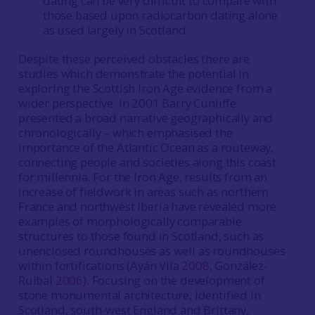
dating can be very difficult to compare with
those based upon radiocarbon dating alone
as used largely in Scotland.
Despite these perceived obstacles there are
studies which demonstrate the potential in
exploring the Scottish Iron Age evidence from a
wider perspective. In 2001 Barry Cunliffe
presented a broad narrative geographically and
chronologically – which emphasised the
importance of the Atlantic Ocean as a routeway,
connecting people and societies along this coast
for millennia. For the Iron Age, results from an
increase of fieldwork in areas such as northern
France and northwest Iberia have revealed more
examples of morphologically comparable
structures to those found in Scotland, such as
unenclosed roundhouses as well as roundhouses
within fortifications (Ayán Vila
2008
, González-
Ruibal
2006
). Focusing on the development of
stone monumental architecture, identified in
Scotland, south-west England and Brittany,