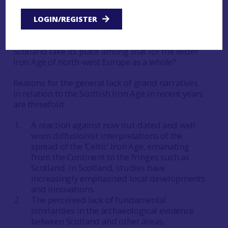
Haselgrove (ibid) suggests that the grand
narrative has been lost sight of, particularly how
LOGIN/REGISTER
these small-scale analyses relate to the larger
picture. For instance, how does the evidence from
Scotland take its place among that for the wider
Iron Age of north-west Europe as a whole?
Reasons for the general lack of grand narratives
in relation to the Scottish Iron Age in recent years
are threefold:
A reaction against now out-dated and well-
worn diffusionist interpretations of the
spread of the ‘Celtic’ Iron Age, emanating
from the Continent to the fringes such as
Scotland. In Scotland, studies have
increasingly emphasised local developments
and innovations.
The perceived lack of fundamental
similarities in the archaeological evidence
between Scotland and other areas,