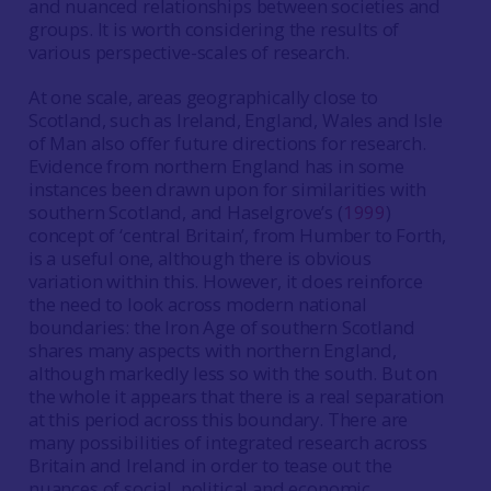
and nuanced relationships between societies and
groups. It is worth considering the results of
various perspective-scales of research.
At one scale, areas geographically close to
Scotland, such as Ireland, England, Wales and Isle
of Man also offer future directions for research.
Evidence from northern England has in some
instances been drawn upon for similarities with
southern Scotland, and Haselgrove’s (
1999
)
concept of ‘central Britain’, from Humber to Forth,
is a useful one, although there is obvious
variation within this. However, it does reinforce
the need to look across modern national
boundaries: the Iron Age of southern Scotland
shares many aspects with northern England,
although markedly less so with the south. But on
the whole it appears that there is a real separation
at this period across this boundary. There are
many possibilities of integrated research across
Britain and Ireland in order to tease out the
nuances of social, political and economic