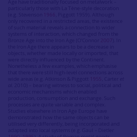
Age have traditionally focused on metalwork –
particularly those with La Tène-style decoration
(e.g. Stevenson
1966
, Piggott 1959). Although
only recovered in a restricted areas, the existence
of such material reveals a connection to wider
systems of interaction, which changed from the
Bronze Age into the Iron Age (O’Connor
2007
). In
the Iron Age there appears to be a decrease in
objects, whether made locally or imported, that
were directly influenced by the Continent.
Nonetheless a few examples, which emphasise
that there were still high-level connections across
wide areas (e.g. Atkinson & Piggott
1955
, Carter
et
al.
2010) – bearing witness to social, political and
economic mechanisms which enabled
production, consumption and exchange. Such
processes are quite variable and complex.
Studies elsewhere in Iron Age Europe have
demonstrated how the same objects can be
utilised very differently, being incorporated and
adapted into local systems (e.g. Gaul – Dietler
1990
,
1995
). A study of Roman metal goods