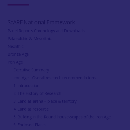
ScARF National Framework
Panel Reports Chronology and Downloads
Palaeolithic & Mesolithic
Neolithic
Bronze Age
Iron Age
Executive Summary
Iron Age - Overall research recommendations
1. Introduction
2. The History of Research
3. Land as arena – place & territory
4. Land as resource
5. Building in the Round: house-scapes of the Iron Age
6. Enclosed Places