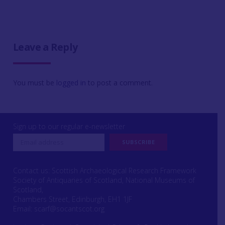
Leave a Reply
You must be
logged in
to post a comment.
Sign up to our regular e-newsletter
Contact us: Scottish Archaeological Research Framework
Society of Antiquaries of Scotland, National Museums of
Scotland,
Chambers Street, Edinburgh, EH1 1JF
Email:
scarf@socantscot.org