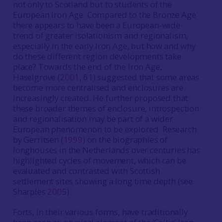
not only to Scotland but to students of the
European Iron Age. Compared to the Bronze Age
there appears to have been a European-wide
trend of greater isolationism and regionalism,
especially in the early Iron Age, but how and why
do these different region developments take
place? Towards the end of the Iron Age,
Haselgrove (
2001
, 61) suggested that some areas
become more centralised and enclosures are
increasingly created. He further proposed that
these broader themes of enclosure, introspection
and regionalisation may be part of a wider
European phenomenon to be explored. Research
by Gerritsen (
1999
) on the biographies of
longhouses in the Netherlands over centuries has
highlighted cycles of movement, which can be
evaluated and contrasted with Scottish
settlement sites showing a long time depth (see
Sharples
2005
).
Forts, in their various forms, have traditionally