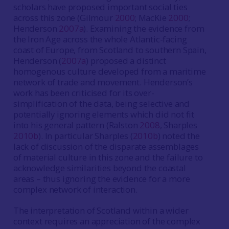
scholars have proposed important social ties
across this zone (Gilmour
2000
; MacKie
2000
;
Henderson
2007a
). Examining the evidence from
the Iron Age across the whole Atlantic-facing
coast of Europe, from Scotland to southern Spain,
Henderson (
2007a
) proposed a distinct
homogenous culture developed from a maritime
network of trade and movement. Henderson’s
work has been criticised for its over-
simplification of the data, being selective and
potentially ignoring elements which did not fit
into his general pattern (Ralston
2008
, Sharples
2010b
). In particular Sharples (
2010b
) noted the
lack of discussion of the disparate assemblages
of material culture in this zone and the failure to
acknowledge similarities beyond the coastal
areas – thus ignoring the evidence for a more
complex network of interaction.
The interpretation of Scotland within a wider
context requires an appreciation of the complex