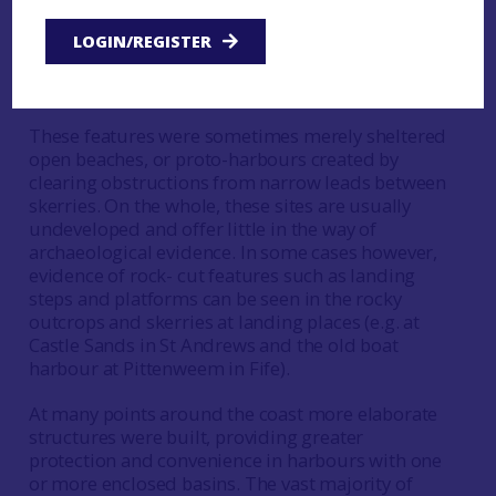
experience so that ferry harbours and slips can be
found, marking crossing points in a
LOGIN/REGISTER
communication network often unrelated to more
recent patterns of land transport.
These features were sometimes merely sheltered
open beaches, or proto-harbours created by
clearing obstructions from narrow leads between
skerries. On the whole, these sites are usually
undeveloped and offer little in the way of
archaeological evidence. In some cases however,
evidence of rock- cut features such as landing
steps and platforms can be seen in the rocky
outcrops and skerries at landing places (e.g. at
Castle Sands in St Andrews and the old boat
harbour at Pittenweem in Fife).
At many points around the coast more elaborate
structures were built, providing greater
protection and convenience in harbours with one
or more enclosed basins. The vast majority of