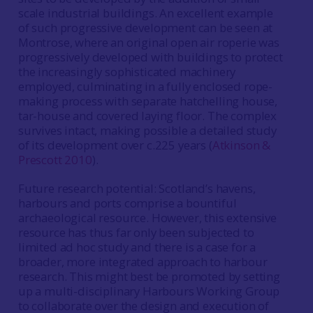
scale industrial buildings. An excellent example
of such progressive development can be seen at
Montrose, where an original open air roperie was
progressively developed with buildings to protect
the increasingly sophisticated machinery
employed, culminating in a fully enclosed rope-
making process with separate hatchelling house,
tar-house and covered laying floor. The complex
survives intact, making possible a detailed study
of its development over c.225 years (
Atkinson &
Prescott 2010
).
Future research potential: Scotland’s havens,
harbours and ports comprise a bountiful
archaeological resource. However, this extensive
resource has thus far only been subjected to
limited ad hoc study and there is a case for a
broader, more integrated approach to harbour
research. This might best be promoted by setting
up a multi-disciplinary Harbours Working Group
to collaborate over the design and execution of