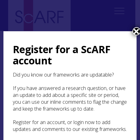
Home
Thematic
Marine & Maritime
3. Coastal Intertidal and Maritime Hinterland
Register for a ScARF
3.3 Previous and current coastal. intertidal and maritime hinterland
archaeological research projects in Scotland
account
3.3.3 Subject Area Research
Havens and Harbours
Did you know our frameworks are updatable?
Havens and Harbours
If you have answered a research question, or have
an update to add about a specific site or period,
Scotland’s lengthy coastline, and the Scots’ long
you can use our inline comments to flag the change
association with seafaring as fishermen,
and keep the frameworks up to date.
merchant seamen and Navy men has resulted in
the establishment of numerous havens, harbours
Register for an account, or login now to add
and ports, inland and around the coast.
updates and comments to our existing frameworks.
Furthermore, travel by river, firth, sea-loch and
open sea was a frequent part of the Scottish