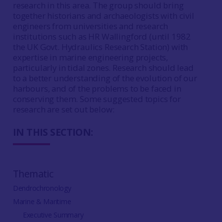
research in this area. The group should bring
together historians and archaeologists with civil
engineers from universities and research
institutions such as HR Wallingford (until 1982
the UK Govt. Hydraulics Research Station) with
expertise in marine engineering projects,
particularly in tidal zones. Research should lead
to a better understanding of the evolution of our
harbours, and of the problems to be faced in
conserving them. Some suggested topics for
research are set out below:
IN THIS SECTION:
Thematic
Dendrochronology
Marine & Maritime
Executive Summary