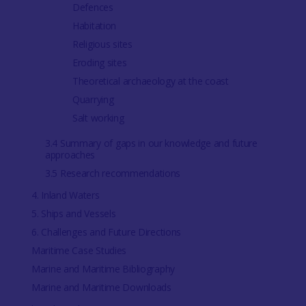
Defences
Habitation
Religious sites
Eroding sites
Theoretical archaeology at the coast
Quarrying
Salt working
3.4 Summary of gaps in our knowledge and future
approaches
3.5 Research recommendations
4. Inland Waters
5. Ships and Vessels
6. Challenges and Future Directions
Maritime Case Studies
Marine and Maritime Bibliography
Marine and Maritime Downloads