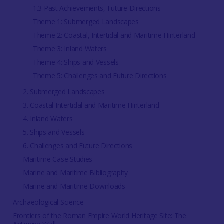
1.3 Past Achievements, Future Directions
Theme 1: Submerged Landscapes
Theme 2: Coastal, Intertidal and Maritime Hinterland
Theme 3: Inland Waters
Theme 4: Ships and Vessels
Theme 5: Challenges and Future Directions
2. Submerged Landscapes
3. Coastal Intertidal and Maritime Hinterland
4. Inland Waters
5. Ships and Vessels
6. Challenges and Future Directions
Maritime Case Studies
Marine and Maritime Bibliography
Marine and Maritime Downloads
Archaeological Science
Frontiers of the Roman Empire World Heritage Site: The