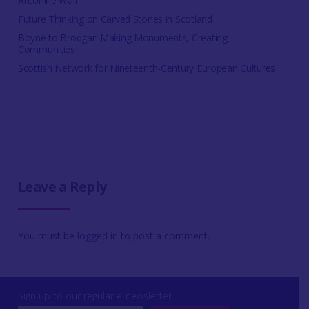
Antonine Wall
Future Thinking on Carved Stones in Scotland
Boyne to Brodgar: Making Monuments, Creating
Communities
Scottish Network for Nineteenth-Century European Cultures
Leave a Reply
You must be
logged in
to post a comment.
Sign up to our regular e-newsletter