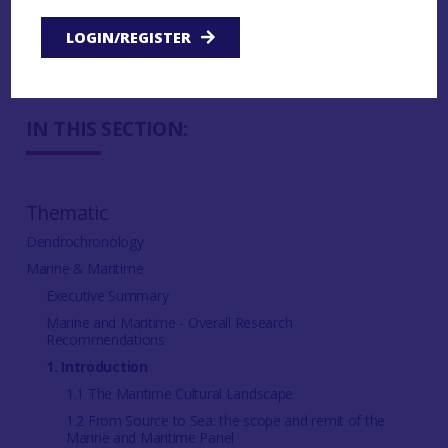
Theme 4: Ships and vessels
LOGIN/REGISTER
Theme 5: Challenges and Future Directions
IN THIS SECTION:
Thematic
Dendrochronology
Marine & Maritime
Executive Summary
Marine and Maritime - Overall Research
Recommendations
1. Introduction
1.1 The Maritime Cultural Landscape
1.2 From Source to Sea: the scope and remit of the
Marine and Maritime Panel