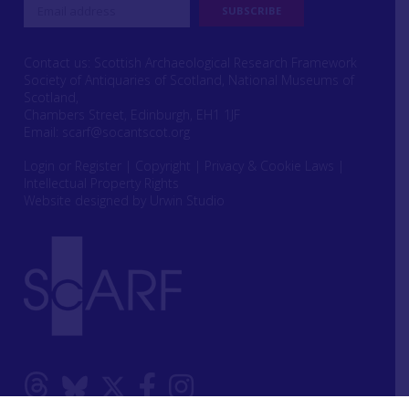
Contact us: Scottish Archaeological Research Framework
Society of Antiquaries of Scotland, National Museums of
Scotland,
Chambers Street, Edinburgh, EH1 1JF
Email:
scarf@socantscot.org
Login or Register
|
Copyright
|
Privacy & Cookie Laws
|
Intellectual Property Rights
Website designed by Urwin Studio