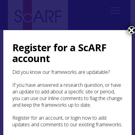
Home
Thematic
Marine & Maritime
1. Introduction
Register for a ScARF
account
1. Introduction
Did you know our frameworks are updatable?
1.1 The Maritime Cultural Landscape
1.2 From Source to Sea: the scope and remit of
If you have answered a research question, or have
the Marine and Maritime panel
an update to add about a specific site or period,
you can use our inline comments to flag the change
1.3 Past Achievments, Future Directions
and keep the frameworks up to date.
Theme 1: Submerged Landscapes
Register for an account, or login now to add
Theme 2: Coastal, Intertidal and Maritime
updates and comments to our existing frameworks.
Hinterland
Theme 3: Inland Waters