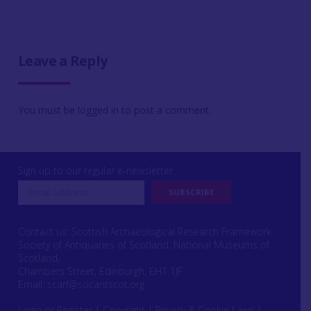
Leave a Reply
You must be
logged in
to post a comment.
Sign up to our regular e-newsletter
Contact us: Scottish Archaeological Research Framework
Society of Antiquaries of Scotland, National Museums of
Scotland,
Chambers Street, Edinburgh, EH1 1JF
Email:
scarf@socantscot.org
Login or Register
|
Copyright
|
Privacy & Cookie Laws
|