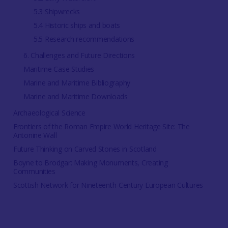
5.3 Shipwrecks
5.4 Historic ships and boats
5.5 Research recommendations
6. Challenges and Future Directions
Maritime Case Studies
Marine and Maritime Bibliography
Marine and Maritime Downloads
Archaeological Science
Frontiers of the Roman Empire World Heritage Site: The
Antonine Wall
Future Thinking on Carved Stones in Scotland
Boyne to Brodgar: Making Monuments, Creating
Communities
Scottish Network for Nineteenth-Century European Cultures