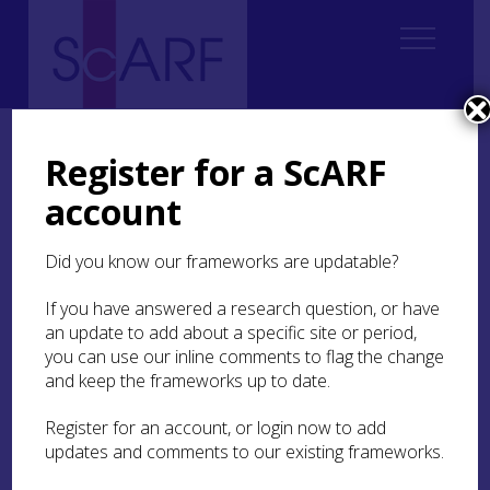
Home
Thematic
Marine & Maritime
5. Ships and Vessels
Register for a ScARF
account
5. Ships and Vessels
Did you know our frameworks are updatable?
5.1 Introduction
5.2 Early Watercraft
If you have answered a research question, or have
an update to add about a specific site or period,
5.3 Shipwrecks
you can use our inline comments to flag the change
and keep the frameworks up to date.
5.4 Historic ships and boats
Register for an account, or login now to add
5.5 Research recommendations
updates and comments to our existing frameworks.