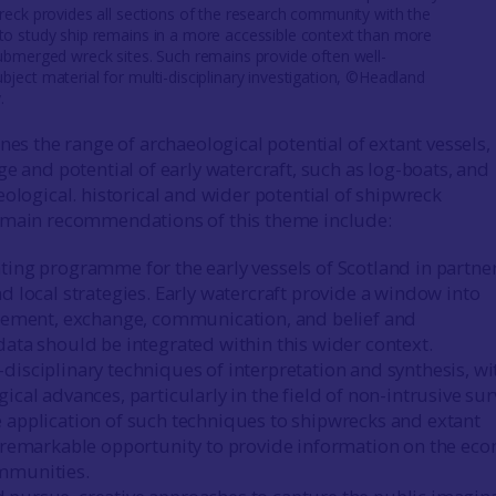
wreck provides all sections of the research community with the
to study ship remains in a more accessible context than more
submerged wreck sites. Such remains provide often well-
bject material for multi-disciplinary investigation, ©Headland
.
nes the range of archaeological potential of extant vessels,
e and potential of early watercraft, such as log-boats, and
eological. historical and wider potential of shipwreck
 main recommendations of this theme include:
ting programme for the early vessels of Scotland in partne
d local strategies. Early watercraft provide a window into
tlement, exchange, communication, and belief and
data should be integrated within this wider context.
disciplinary techniques of interpretation and synthesis, wi
ical advances, particularly in the field of non-intrusive su
 application of such techniques to shipwrecks and extant
a remarkable opportunity to provide information on the ec
mmunities.