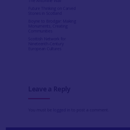
The Antonine Wall
Future Thinking on Carved
Stones in Scotland
Boyne to Brodgar: Making
Monuments, Creating
Communities
Scottish Network for
Nineteenth-Century
European Cultures
Leave a Reply
You must be
logged in
to post a comment.