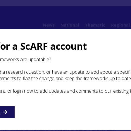
News
National
Thematic
Regional
for a ScARF account
: Ships and Vessels
ameworks are updatable?
 a research question, or have an update to add about a specific
Ships and Vessels
omments to flag the change and keep the frameworks up to date
unt, or login now to add updates and comments to our existing
umber of ships and vessels lying as wrecks around Scotl
ul to attempt to categorise them, define them and identify g
d future approaches to these vital archaeological resources.
R
eck located on a beach in the Sound of Barra. This potentially