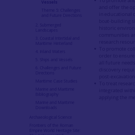
To promote and 
Vessels
and offer the o
Theme 5: Challenges
in educational 
and Future Directions
boat-building s
2. Submerged
historic enviro
Landscapes
communities and
3. Coastal Intertidal and
research resourc
Maritime Hinterland
To promote coll
4. Inland Waters
order to ensure 
5. Ships and Vessels
all future needs
6. Challenges and Future
discovery requi
Directions
post-excavation
Maritime Case Studies
To treat researc
Marine and Maritime
integrated with
Bibliography
applying the me
Marine and Maritime
Downloads
Archaeological Science
Frontiers of the Roman
Empire World Heritage Site: