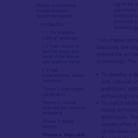
significant 
Marine and Maritime -
opportunity 
Overall Research
traditional 
Recommendations
preserved su
1. Introduction
Archaeology
1.1 The Maritime
Cultural Landscape
This chapter outli
1.2 From Source to
discusses the rang
Sea: the scope and
defines the archa
remit of the Marine
archaeology. The
and Maritime Panel
1.3 Past
To develop a da
Achievements, Future
Directions
with national an
prehistoric set
Theme 1: Submerged
Landscapes
archaeological 
To match multi-
Theme 2: Coastal,
Intertidal and Maritime
recent technolog
Hinterland
techniques. The
Theme 3: Inland
vessels offers 
Waters
of maritime co
Theme 4: Ships and