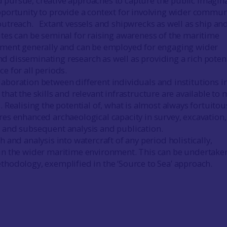
pursue, creative approaches to capture the public imagin
pportunity to provide a context for involving wider commun
outreach. Extant vessels and shipwrecks as well as ship an
ites can be seminal for raising awareness of the maritime
nment generally and can be employed for engaging wider
 disseminating research as well as providing a rich potent
e for all periods.
aboration between different individuals and institutions i
that the skills and relevant infrastructure are available to 
. Realising the potential of, what is almost always fortuitou
res enhanced archaeological capacity in survey, excavation,
 and subsequent analysis and publication.
h and analysis into watercraft of any period holistically,
in the wider maritime environment. This can be undertake
thodology, exemplified in the ‘Source to Sea’ approach.