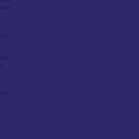
ation
ities
d
ial
n
meet
s,
n by