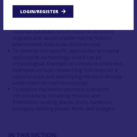
maritime hinterland archaeology, such as
outlined in the proposed ‘Source to Sea’
LOGIN/REGISTER
approach;
To assimilate all specialised datasets into a
national database, which could be accessed
digitally and would enable marine historic
environment data to be characterised;
To develop site-specific approaches to coastal
and marine archaeology, which can be
chronological, thematic or a mixture of the two.
Examples include researching fish-traps on a
national scale and developing the work already
undertaken on marine crannogs;
To explore the whole spectrum transport
infrastructure, including Historic and
Prehistoric landing places, ports, harbours,
portages, landing places, fords and bridges.
IN THIS SECTION: