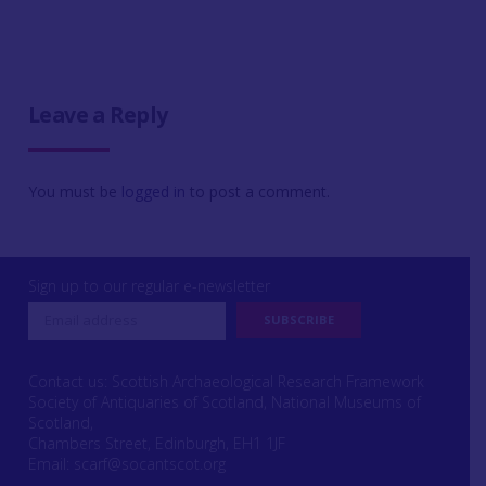
Leave a Reply
You must be
logged in
to post a comment.
Sign up to our regular e-newsletter
Contact us: Scottish Archaeological Research Framework
Society of Antiquaries of Scotland, National Museums of
Scotland,
Chambers Street, Edinburgh, EH1 1JF
Email:
scarf@socantscot.org