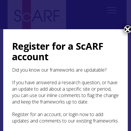
Home
Thematic
Marine & Maritime
3. Coastal Intertidal and Maritime Hinterland
Register for a ScARF
3.5 Research recommendations
account
3.5 Research
Did you know our frameworks are updatable?
recommendations
If you have answered a research question, or have
Potential projects or approaches that this
an update to add about a specific site or period,
framework deems appropriate to promote and
you can use our inline comments to flag the change
pursue include;
and keep the frameworks up to date.
To develop a series of partnership projects to
Register for an account, or login now to add
undertake a holistic, multi-disciplinary
updates and comments to our existing frameworks.
approach to an area, such as a major Scottish
Firth, researching the coastal, intertidal and