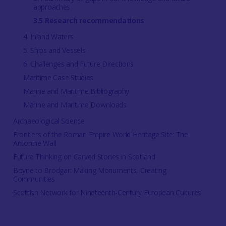
approaches
3.5 Research recommendations
4. Inland Waters
5. Ships and Vessels
6. Challenges and Future Directions
Maritime Case Studies
Marine and Maritime Bibliography
Marine and Maritime Downloads
Archaeological Science
Frontiers of the Roman Empire World Heritage Site: The
Antonine Wall
Future Thinking on Carved Stones in Scotland
Boyne to Brodgar: Making Monuments, Creating
Communities
Scottish Network for Nineteenth-Century European Cultures