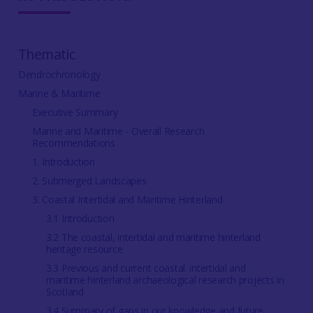
Thematic
Dendrochronology
Marine & Maritime
Executive Summary
Marine and Maritime - Overall Research
Recommendations
1. Introduction
2. Submerged Landscapes
3. Coastal Intertidal and Maritime Hinterland
3.1 Introduction
3.2 The coastal, intertidal and maritime hinterland
heritage resource
3.3 Previous and current coastal. intertidal and
maritime hinterland archaeological research projects in
Scotland
3.4 Summary of gaps in our knowledge and future