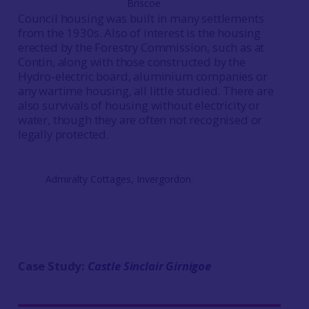
Briscoe
Council housing was built in many settlements
from the 1930s. Also of interest is the housing
erected by the Forestry Commission, such as at
Contin, along with those constructed by the
Hydro-electric board, aluminium companies or
any wartime housing, all little studied. There are
also survivals of housing without electricity or
water, though they are often not recognised or
legally protected.
Admiralty Cottages, Invergordon.
Case Study:
Castle Sinclair Girnigoe