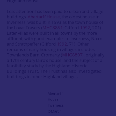
Highland house.
Less attention has been paid to urban and village
buildings.
Abertarff House
, the oldest house in
Inverness, was built in 1593 as the town house of
the Lovat Frasers (
MHG3851
; Gifford
1992
, 201).
Later villas were built in all towns by the more
affluent, with good examples in Inverness, Nairn
and Strathpeffer (Gifford
1992
, 71). Other
remains of early housing in villages includes
Townlands Barn, Cromarty (
MHG8807
), originally
a 17th century laird’s house, and the subject of a
feasibility study by the Highland Historic
Buildings Trust. The Trust has also investigated
buildings in other Highland villages.
Abertarff
House,
Inverness.
©Martin