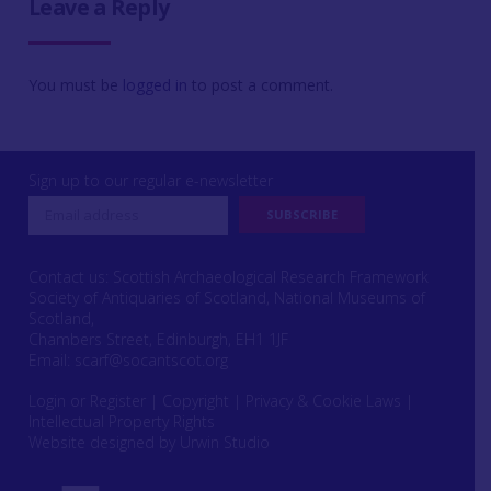
Leave a Reply
You must be
logged in
to post a comment.
Sign up to our regular e-newsletter
Contact us: Scottish Archaeological Research Framework
Society of Antiquaries of Scotland, National Museums of
Scotland,
Chambers Street, Edinburgh, EH1 1JF
Email:
scarf@socantscot.org
Login or Register
|
Copyright
|
Privacy & Cookie Laws
|
Intellectual Property Rights
Website designed by Urwin Studio