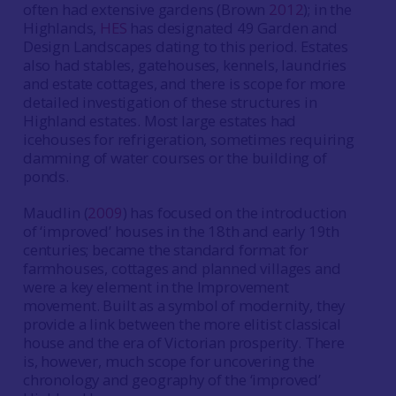
often had extensive gardens (Brown
2012
); in the
Highlands,
HES
has designated 49 Garden and
Design Landscapes dating to this period. Estates
also had stables, gatehouses, kennels, laundries
and estate cottages, and there is scope for more
detailed investigation of these structures in
Highland estates. Most large estates had
icehouses for refrigeration, sometimes requiring
damming of water courses or the building of
ponds.
Maudlin (
2009
) has focused on the introduction
of ‘improved’ houses in the 18th and early 19th
centuries; became the standard format for
farmhouses, cottages and planned villages and
were a key element in the Improvement
movement. Built as a symbol of modernity, they
provide a link between the more elitist classical
house and the era of Victorian prosperity. There
is, however, much scope for uncovering the
chronology and geography of the ‘improved’