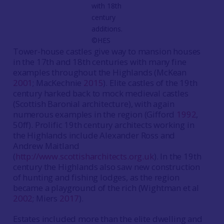
with 18th
century
additions.
©HES
Tower-house castles give way to mansion houses
in the 17th and 18th centuries with many fine
examples throughout the Highlands (McKean
2001
; MacKechnie
2015
). Elite castles of the 19th
century harked back to mock medieval castles
(Scottish Baronial architecture), with again
numerous examples in the region (Gifford
1992
,
50ff). Prolific 19th century architects working in
the Highlands include Alexander Ross and
Andrew Maitland
(
http://www.scottisharchitects.org.uk
). In the 19th
century the Highlands also saw new construction
of hunting and fishing lodges, as the region
became a playground of the rich (Wightman et al
2002
; Miers
2017
).
Estates included more than the elite dwelling and