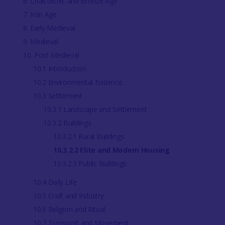
6. Chalcolithic and Bronze Age
7. Iron Age
8. Early Medieval
9. Medieval
10. Post-Medieval
10.1 Introduction
10.2 Environmental Evidence
10.3 Settlement
10.3.1 Landscape and Settlement
10.3.2 Buildings
10.3.2.1 Rural Buildings
10.3.2.2 Elite and Modern Housing
10.3.2.3 Public Buildings
10.4 Daily Life
10.5 Craft and Industry
10.6 Religion and Ritual
10.7 Transport and Movement