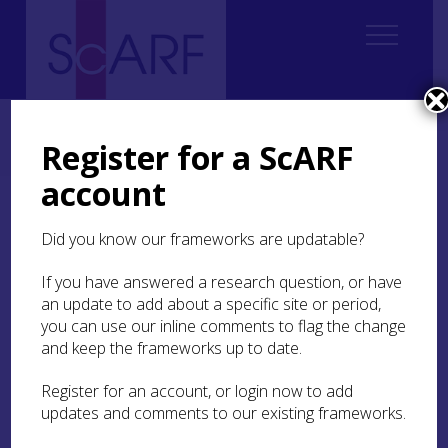
Home
Regional
Highland Archaeological Research Framework
10. Post-Medieval
10.3 Settlement
10.3.2 Buildings
Register for a ScARF
10.3.2.2 Elite and Modern Housing
account
10.3.2.2 Elite and Modern
Did you know our frameworks are updatable?
Housing
If you have answered a research question, or have
In the late medieval to early post-medieval
an update to add about a specific site or period,
period, tower house castles were the main elite
you can use our inline comments to flag the change
structure (see
Chapter 9.3.4
; Oram
forthcoming
c;
and keep the frameworks up to date.
forthcoming
d). A number survive in the
Highlands (Meldrum
1975
; Stell
1986
; Gifford
Register for an account, or login now to add
1992
, 48ff; Alston
1999
, 148ff). Current
updates and comments to our existing frameworks.
architectural and archaeological work at
Fairburn
, Easter Ross (
MHG7784
), because the