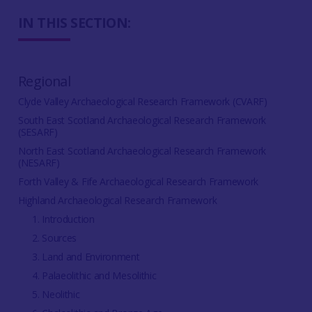
IN THIS SECTION:
Regional
Clyde Valley Archaeological Research Framework (CVARF)
South East Scotland Archaeological Research Framework
(SESARF)
North East Scotland Archaeological Research Framework
(NESARF)
Forth Valley & Fife Archaeological Research Framework
Highland Archaeological Research Framework
1. Introduction
2. Sources
3. Land and Environment
4. Palaeolithic and Mesolithic
5. Neolithic