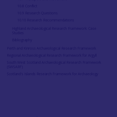
10.8 Conflict
10.9 Research Questions
10.10 Research Recommendations
Highland Archaeological Research Framework: Case
Studies
Bibliography
Perth and Kinross Archaeological Research Framework
Regional Archaeological Research Framework for Argyll
South West Scotland Archaeological Research Framework
(SWSARF)
Scotland's Islands Research Framework for Archaeology