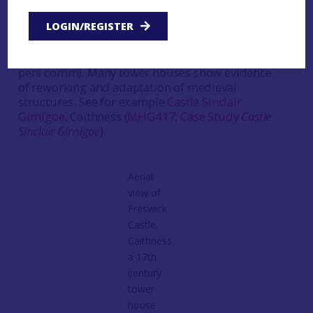
castle is being renovated into holiday
LOGIN/REGISTER
accommodation, shows the complexity of many
of these buildings, and the work will also focus
on the areas around the tower (Tom Addyman
pers comm). Many tower houses show evidence
of reworking and adaptation of medieval
structures. See for example
Castle Sinclair
Girnigoe
, Caithness (
MHG417
;
Case Study
Castle
Sinclair Girnigoe
).
Aerial
view of
Freswick
Castle,
Caithness,
a 17th
century
tower
house