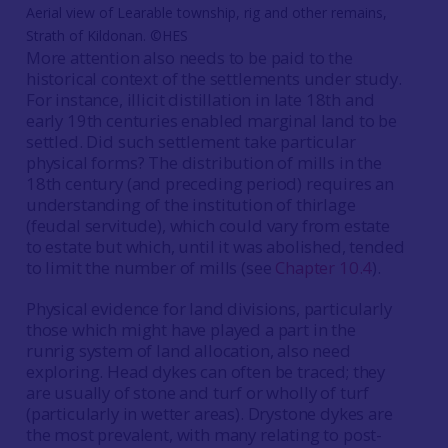
Aerial view of Learable township, rig and other remains,
Strath of Kildonan. ©HES
More attention also needs to be paid to the
historical context of the settlements under study.
For instance, illicit distillation in late 18th and
early 19th centuries enabled marginal land to be
settled. Did such settlement take particular
physical forms? The distribution of mills in the
18th century (and preceding period) requires an
understanding of the institution of thirlage
(feudal servitude), which could vary from estate
to estate but which, until it was abolished, tended
to limit the number of mills (see
Chapter 10.4
).
Physical evidence for land divisions, particularly
those which might have played a part in the
runrig system of land allocation, also need
exploring. Head dykes can often be traced; they
are usually of stone and turf or wholly of turf
(particularly in wetter areas). Drystone dykes are
the most prevalent, with many relating to post-