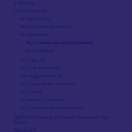
9. Medieval
10. Post-Medieval
10.1 Introduction
10.2 Environmental Evidence
10.3 Settlement
10.3.1 Landscape and Settlement
10.3.2 Buildings
10.4 Daily Life
10.5 Craft and Industry
10.6 Religion and Ritual
10.7 Transport and Movement
10.8 Conflict
10.9 Research Questions
10.10 Research Recommendations
Highland Archaeological Research Framework: Case
Studies
Bibliography