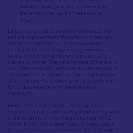
Inverness
‘ showing areas for improvement and
the formal garden layout of Castle Dounie.
©NLS
Landlords tended to be at the forefront of the
earliest improvements that often commenced
with the mains farm, which was expanded,
usually by incorporating existing townships or
farms, prior to being ditched, enclosed, and
cleared of stones. The development of the mains
was often associated with both the development
of the policies as a whole and the establishment
of plantations. Plans could take decades to come
to fruition, especially for the financially
challenged.
Many Highland landlords, including Sir John
Sinclair of Ulbster, and the Highland Society were
at the forefront of improving (Mitchison
1962
;
Sprott
1995
). Improvement was in many ways a
form of conspicuous investment. For landlords it