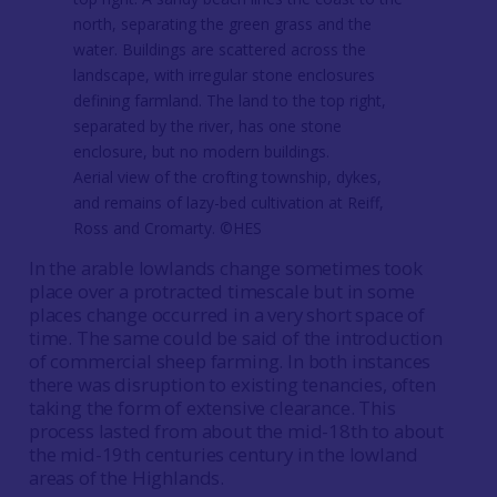
Aerial view of the crofting township, dykes,
and remains of lazy-bed cultivation at Reiff,
Ross and Cromarty. ©HES
In the arable lowlands change sometimes took
place over a protracted timescale but in some
places change occurred in a very short space of
time. The same could be said of the introduction
of commercial sheep farming. In both instances
there was disruption to existing tenancies, often
taking the form of extensive clearance. This
process lasted from about the mid-18th to about
the mid-19th centuries century in the lowland
areas of the Highlands.