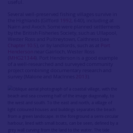
useful.
Several well-preserved fishing villages survive in
the Highlands (Gifford
1992
, 640), including at
Nairn and Avoch. Some were planned settlements
by the British Fisheries Society, such as Ullapool,
Wester Ross and Pultneytown, Caithness (see
Chapter 10.5
), or by landlords, such as at
Port
Henderson
near Gairloch, Wester Ross
(
MHG21344
). Port Henderson is a good example
of a well-researched and surveyed community
project combining documentary research and
survey (Malone and MacInnes
2013
).