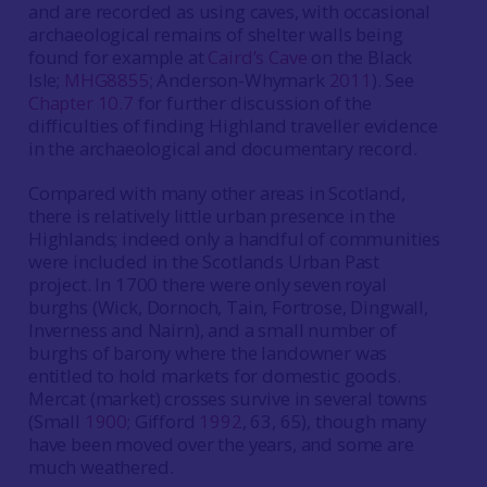
and are recorded as using caves, with occasional
archaeological remains of shelter walls being
found for example at
Caird’s Cave
on the Black
Isle;
MHG8855
; Anderson-Whymark
2011
). See
Chapter 10.7
for further discussion of the
difficulties of finding Highland traveller evidence
in the archaeological and documentary record.
Compared with many other areas in Scotland,
there is relatively little urban presence in the
Highlands; indeed only a handful of communities
were included in the Scotlands Urban Past
project. In 1700 there were only seven royal
burghs (Wick, Dornoch, Tain, Fortrose, Dingwall,
Inverness and Nairn), and a small number of
burghs of barony where the landowner was
entitled to hold markets for domestic goods.
Mercat (market) crosses survive in several towns
(Small
1900
; Gifford
1992
, 63, 65), though many
have been moved over the years, and some are
much weathered.