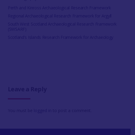
Perth and Kinross Archaeological Research Framework
Regional Archaeological Research Framework for Argyll
South West Scotland Archaeological Research Framework
(SWSARF)
Scotland's Islands Research Framework for Archaeology
Leave a Reply
You must be
logged in
to post a comment.