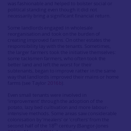
was fashionable and helped to bolster social or
political standing even though it did not
necessarily bring a significant financial return.
Some landlords engaged in wholesale
reorganisation and took on the burden of
creating improved farms. On other estates the
responsibility lay with the tenants. Sometimes,
the larger farmers took the initiative themselves:
some tacksmen farmers, who often took the
better land and left the worst for their
subtenants, began to improve rather in the same
way that landlords improved their mains or home
farms (see Taylor
2016b
).
Even small tenants were involved in
‘improvement’ through the adoption of the
potato, lazy bed cultivation and more labour-
intensive methods. Some areas saw considerable
colonisation by ‘mealers’ or ‘crofters’ from the
th
second half of the 18
century (Bangor-Jones