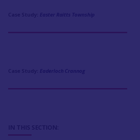
Case Study:
Easter Raitts Township
Case Study:
Eaderloch Crannog
IN THIS SECTION: