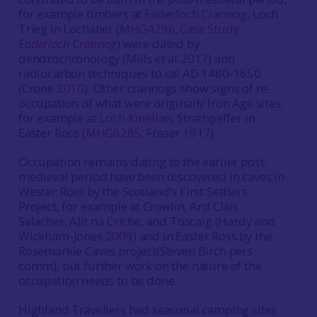
for example timbers at
Eaderloch Crannog
, Loch
Trieg in Lochaber (
MHG4296
;
Case Study
Eaderloch Crannog
) were dated by
dendrochronology (Mills et al
2017
) and
radiocarbon techniques to cal AD 1480-1650
(Crone
2010
). Other crannogs show signs of re-
occupation of what were originally Iron Age sites,
for example at
Loch Kinellan
, Strathpeffer in
Easter Ross (
MHG6285
; Fraser
1917
).
Occupation remains dating to the earlier post-
medieval period have been discovered in caves in
Wester Ross by the Scotland’s First Settlers
Project, for example at Crowlin, Ard Clais
Salacher, Allt na Criche, and Toscaig (Hardy and
Wickham-Jones
2009
) and in Easter Ross by the
Rosemarkie Caves project(Steven Birch pers
comm), but further work on the nature of the
occupation needs to be done.
Highland Travellers had seasonal camping sites