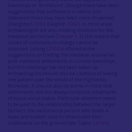
townships or ‘fermtouns’, though there have been
suggestions that settlement in earlier pre-
clearance times may have been more dispersed
(Dodgshon
1993
; Dalglish
2002
). In most areas
archaeologist are also missing evidence for the
medieval period (see
Chapter 9.3
); this means that
issues of continuity or change cannot be
assessed. Lelong (
2003a
) offered some
suggestions on finding the medieval and earlier
post-medieval settlements in current townships,
but this challenge has not been taken up.
Archaeologists should also be cautious of seeing
one pattern over the whole of the Highlands.
Moreover, it should also be borne in mind that
settlements did not always comprise inhabitants
of equal social status. Particular attention needs
to be paid to the relationship between the larger
farmers, the tacksmen (a person who holds a
lease and sublets land to others) and their
subtenants on the ground (see Taylor
2016b
).