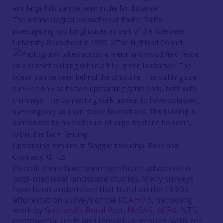
The archaeological excavation at Easter Raitts
investigating two longhouses as part of the Aberdeen
University fieldschool in 1995. ©The Highland Council
Upstanding remains at Slaggan township, Ross and
Cromarty. ©HES
Overall there have been significant advances in
post-medieval landscape studies. Many surveys
have been undertaken that build on the 1990s
afforestation surveys of the
RCAHMS
, including
work by
Scotland’s Rural Past
,
NoSAS
,
ACFA
,
NTS
,
commercial units and individual groups, with, for