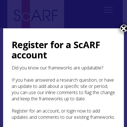
Home
Regional
Highland Archaeological Research Framework
10. Post-Medieval
10.3 Settlement
Register for a ScARF
10.3.1 Landscape and Settlement
account
10.3.1 Landscape and
Did you know our frameworks are updatable?
Settlement
If you have answered a research question, or have
As in other periods, there are limited landscape
an update to add about a specific site or period,
studies for the period in comparison with those
you can use our inline comments to flag the change
that have been undertaken in other areas like the
and keep the frameworks up to date.
northern Ochils (Given et al
2019
). This is despite
a good body of surviving remains and often good
Register for an account, or login now to add
documentary evidence (Dalglish
2002
; Bezant
updates and comments to our existing frameworks.
and Grant
2016
). At the broadest scale there are