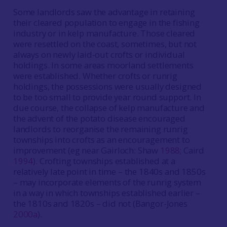
Some landlords saw the advantage in retaining
their cleared population to engage in the fishing
industry or in kelp manufacture. Those cleared
were resettled on the coast, sometimes, but not
always on newly laid-out crofts or individual
holdings. In some areas moorland settlements
were established. Whether crofts or runrig
holdings, the possessions were usually designed
to be too small to provide year round support. In
due course, the collapse of kelp manufacture and
the advent of the potato disease encouraged
landlords to reorganise the remaining runrig
townships into crofts as an encouragement to
improvement (eg near Gairloch: Shaw
1988
; Caird
1994
). Crofting townships established at a
relatively late point in time – the 1840s and 1850s
– may incorporate elements of the runrig system
in a way in which townships established earlier –
the 1810s and 1820s – did not (Bangor-Jones
2000a
).