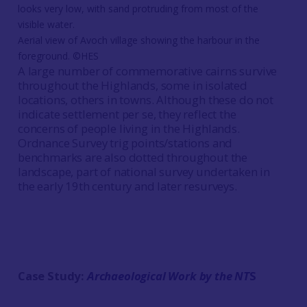
Aerial view of Avoch village showing the harbour in the
foreground. ©HES
A large number of commemorative cairns survive
throughout the Highlands, some in isolated
locations, others in towns. Although these do not
indicate settlement per se, they reflect the
concerns of people living in the Highlands.
Ordnance Survey trig points/stations and
benchmarks are also dotted throughout the
landscape, part of national survey undertaken in
the early 19th century and later resurveys.
Case Study:
Archaeological Work by the NT
S