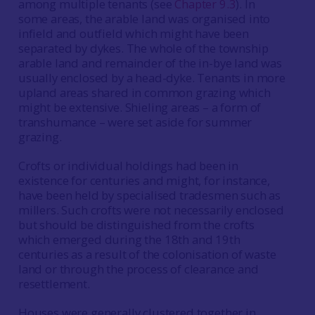
among multiple tenants (see
Chapter 9.3
). In
some areas, the arable land was organised into
infield and outfield which might have been
separated by dykes. The whole of the township
arable land and remainder of the in-bye land was
usually enclosed by a head-dyke. Tenants in more
upland areas shared in common grazing which
might be extensive. Shieling areas – a form of
transhumance – were set aside for summer
grazing.
Crofts or individual holdings had been in
existence for centuries and might, for instance,
have been held by specialised tradesmen such as
millers. Such crofts were not necessarily enclosed
but should be distinguished from the crofts
which emerged during the 18th and 19th
centuries as a result of the colonisation of waste
land or through the process of clearance and
resettlement.
Houses were generally clustered together in