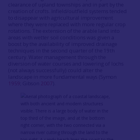
clearance of upland townships and in part by the
creation of crofts. Infield/outfield systems tended
to disappear with agricultural improvement
where they were replaced with more regular crop
rotations. The extension of the arable land into
areas with wetter soil conditions was given a
boost by the availability of improved drainage
techniques in the second quarter of the 19th
century. Water management through the
diversion of water courses and lowering of lochs
(not always successfully) could alter the
landscape in more fundamental ways (Symon
1959
; Gibson
2007
).