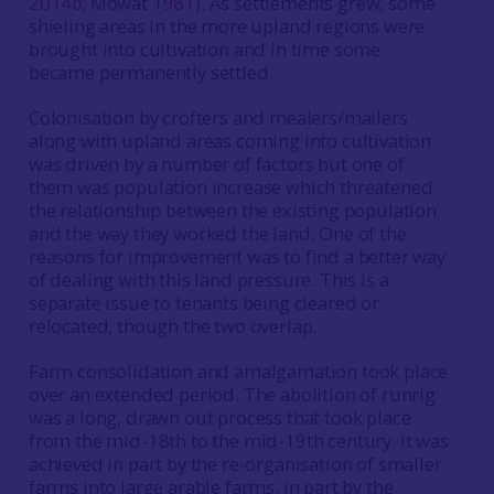
2014b
; Mowat
1981
). As settlements grew, some
shieling areas in the more upland regions were
brought into cultivation and in time some
became permanently settled.
Colonisation by crofters and mealers/mailers
along with upland areas coming into cultivation
was driven by a number of factors but one of
them was population increase which threatened
the relationship between the existing population
and the way they worked the land. One of the
reasons for improvement was to find a better way
of dealing with this land pressure. This is a
separate issue to tenants being cleared or
relocated, though the two overlap.
Farm consolidation and amalgamation took place
over an extended period. The abolition of runrig
was a long, drawn out process that took place
from the mid-18th to the mid-19th century. It was
achieved in part by the re-organisation of smaller
farms into large arable farms, in part by the