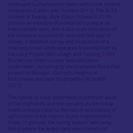
northwest Sutherland for years with some limited
excavation (Cavers and Hudson
2011
). The ACFA
surveys of Raasay, Skye (Gazin-Schwartz
2018
)
provide an example of a detailed survey at an
intermediate level, and it also is an indication of
the resource required to carry out this type of
survey. A detailed survey and excavation of a
relatively small landscape area is exemplified by
the Lairg Project (McCullagh and Tipping
1998
).
Numerous other surveys have also been
undertaken, including by the Scotlands Rural Past
project on Moidart, Gairloch, Heights of
Kinlochewe and near Strathpeffer (RCAHMS
2011
).
The nature of rural settlement in different areas
of the Highlands and the remains visible today
relate in many cases to the nature and history of
agriculture in the region. In pre-improvement
times, in general, the runrig system held sway;
this is where the arable land was shared out