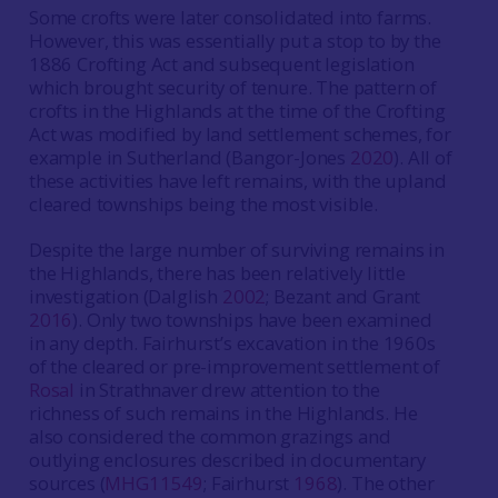
Some crofts were later consolidated into farms.
However, this was essentially put a stop to by the
1886 Crofting Act and subsequent legislation
which brought security of tenure. The pattern of
crofts in the Highlands at the time of the Crofting
Act was modified by land settlement schemes, for
example in Sutherland (Bangor-Jones
2020
). All of
these activities have left remains, with the upland
cleared townships being the most visible.
Despite the large number of surviving remains in
the Highlands, there has been relatively little
investigation (Dalglish
2002
; Bezant and Grant
2016
). Only two townships have been examined
in any depth. Fairhurst’s excavation in the 1960s
of the cleared or pre-improvement settlement of
Rosal
in Strathnaver drew attention to the
richness of such remains in the Highlands. He
also considered the common grazings and
outlying enclosures described in documentary
sources (
MHG11549
; Fairhurst
1968
). The other