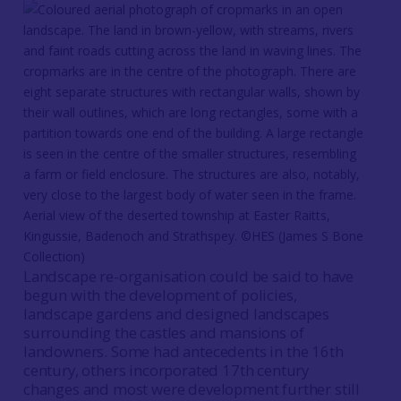
Aerial view of the deserted township at Easter Raitts,
Kingussie, Badenoch and Strathspey. ©HES (James S Bone
Collection)
Landscape re-organisation could be said to have
begun with the development of policies,
landscape gardens and designed landscapes
surrounding the castles and mansions of
landowners. Some had antecedents in the 16th
century, others incorporated 17th century
changes and most were development further still