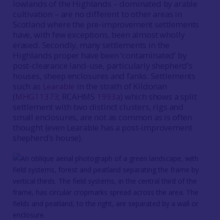
lowlands of the Highlands – dominated by arable
cultivation – are no different to other areas in
Scotland where the pre-improvement settlements
have, with few exceptions, been almost wholly
erased. Secondly, many settlements in the
Highlands proper have been ‘contaminated’ by
post-clearance land-use, particularly shepherd’s
houses, sheep enclosures and fanks. Settlements
such as
Learable
in the strath of Kildonan
(
MHG11373
; RCAHMS
1993a
) which shows a split
settlement with two distinct clusters, rigs and
small enclosures, are not as common as is often
thought (even Learable has a post-improvement
shepherd’s house).