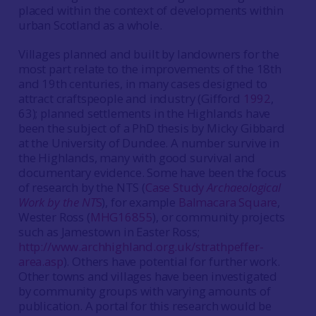
placed within the context of developments within
urban Scotland as a whole.
Villages planned and built by landowners for the
most part relate to the improvements of the 18th
and 19th centuries, in many cases designed to
attract craftspeople and industry (Gifford
1992
,
63); planned settlements in the Highlands have
been the subject of a PhD thesis by Micky Gibbard
at the University of Dundee. A number survive in
the Highlands, many with good survival and
documentary evidence. Some have been the focus
of research by the NTS (
Case Study
Archaeological
Work by the NT
S
), for example
Balmacara Square
,
Wester Ross (
MHG16855
), or community projects
such as Jamestown in Easter Ross;
http://www.archhighland.org.uk/strathpeffer-
area.asp
). Others have potential for further work.
Other towns and villages have been investigated
by community groups with varying amounts of
publication. A portal for this research would be