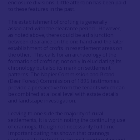
enclosure divisions. Little attention has been paid
to these features in the past.
The establishment of crofting is generally
associated with the clearance period. However,
as noted above, there could be a disjunction
between clearance on the one hand and the later
establishment of crofts in resettlement areas on
the other. This calls for an archaeology of the
formation of crofting, not only in elucidating its
chronology but also its mark on settlement
patterns. The Napier Commission and Brand
(Deer Forest) Commission of 1895 testimonies
provide a perspective from the tenants which can
be combined at a local level with estate details
and landscape investigation.
Leaving to one side the majority of rural
settlements, it is worth noting the continuing use
of crannogs, though not necessarily full time.
Important dating has shown that crannogs
continued to be built in the post-medieval period,