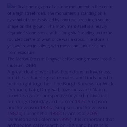
The Mercat Cross in Dingwall before being moved into the
museum. ©HES
A great deal of work has been done in Inverness,
but the archaeological remains and finds need to
be brought together. The Burgh Surveys for Wick,
Dornoch, Tain, Dingwall, Inverness and Nairn
provide a wider perspective beyond individual
buildings (Gourlay and Turner
1977
; Simpson
and Stevenson
1982a
; Simpson and Stevenson
1982b
; Turner et al
1983
; Oram et al
2009
;
Dennison and Coleman
1999
). It is important that
archaeological research on Highland burghs is