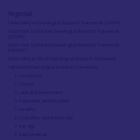
Regional
Clyde Valley Archaeological Research Framework (CVARF)
South East Scotland Archaeological Research Framework
(SESARF)
North East Scotland Archaeological Research Framework
(NESARF)
Forth Valley & Fife Archaeological Research Framework
Highland Archaeological Research Framework
1. Introduction
2. Sources
3. Land and Environment
4. Palaeolithic and Mesolithic
5. Neolithic
6. Chalcolithic and Bronze Age
7. Iron Age
8. Early Medieval