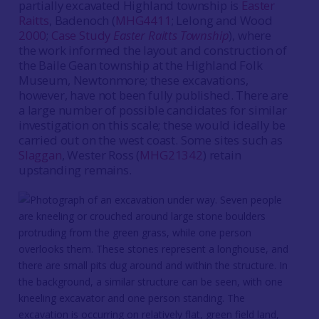
partially excavated Highland township is
Easter
Raitts
, Badenoch (
MHG4411
; Lelong and Wood
2000
;
Case Study
Easter Raitts Township
), where
the work informed the layout and construction of
the Baile Gean township at the Highland Folk
Museum, Newtonmore; these excavations,
however, have not been fully published. There are
a large number of possible candidates for similar
investigation on this scale; these would ideally be
carried out on the west coast. Some sites such as
Slaggan
, Wester Ross (
MHG21342
) retain
upstanding remains.