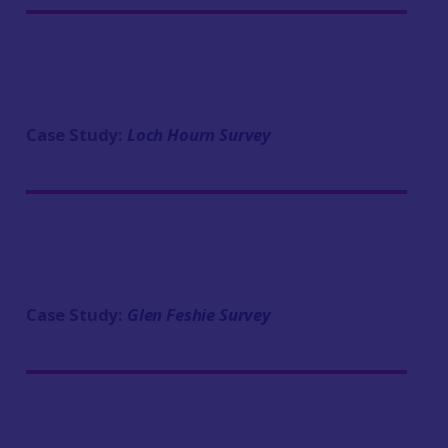
Case Study:
Loch Hourn Survey
Case Study:
Glen Feshie Survey