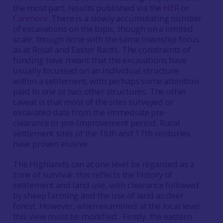
the most part, results published via the
HER
or
Canmore
. There is a slowly accumulating number
of excavations on the topic, though on a limited
scale, though none with the same township focus
as at Rosal and Easter Raitts. The constraints of
funding have meant that the excavations have
usually focussed on an individual structure
within a settlement, with perhaps some attention
paid to one or two other structures. The other
caveat is that most of the sites surveyed or
excavated date from the immediate pre-
clearance or pre-Improvement period. Rural
settlement sites of the 16th and 17th centuries
have proven elusive.
The Highlands can at one level be regarded as a
zone of survival: this reflects the history of
settlement and land use, with clearance followed
by sheep farming and the use of land as deer
forest. However, when examined at the local level
this view must be modified. Firstly, the eastern