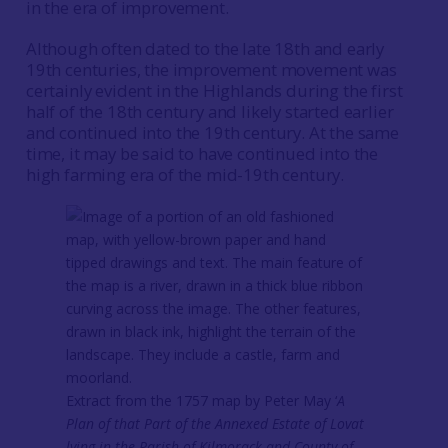
in the era of improvement.
Although often dated to the late 18th and early
19th centuries, the improvement movement was
certainly evident in the Highlands during the first
half of the 18th century and likely started earlier
and continued into the 19th century. At the same
time, it may be said to have continued into the
high farming era of the mid-19th century.
Extract from the 1757 map by Peter May ‘
A
Plan of that Part of the Annexed Estate of Lovat
lying in the Parish of Kilmorack and County of