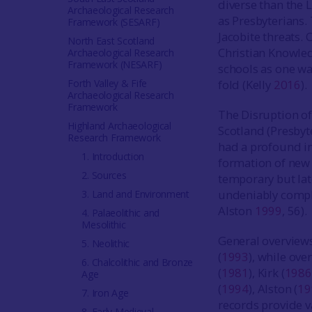
diverse than the 
Archaeological Research
as Presbyterians. 
Framework (SESARF)
Jacobite threats. 
North East Scotland
Christian Knowle
Archaeological Research
Framework (NESARF)
schools as one wa
Forth Valley & Fife
fold (Kelly
2016
).
Archaeological Research
Framework
The Disruption of
Highland Archaeological
Scotland (Presbyt
Research Framework
had a profound im
1. Introduction
formation of new
2. Sources
temporary but late
undeniably compli
3. Land and Environment
Alston
1999
, 56).
4. Palaeolithic and
Mesolithic
General overviews
5. Neolithic
(
1993
), while ove
6. Chalcolithic and Bronze
(
1981
), Kirk (
1986
Age
(
1994
), Alston (
19
7. Iron Age
records provide v
8. Early Medieval