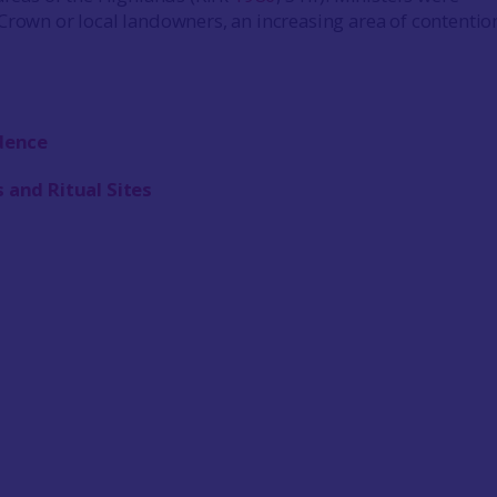
Crown or local landowners, an increasing area of contentio
idence
 and Ritual Sites