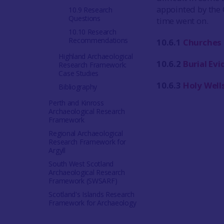
appointed by the 
10.9 Research
Questions
time went on.
10.10 Research
Recommendations
10.6.1
Churches
Highland Archaeological
10.6.2
Burial Ev
Research Framework:
Case Studies
10.6.3
Holy Wells
Bibliography
Perth and Kinross
Archaeological Research
Framework
Regional Archaeological
Research Framework for
Argyll
South West Scotland
Archaeological Research
Framework (SWSARF)
Scotland's Islands Research
Framework for Archaeology