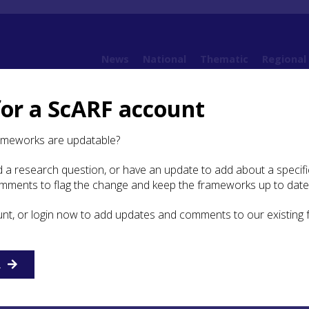
News
National
Thematic
Regional
for a ScARF account
10. Post-Medieval
10.6 Religion and Ritual
ameworks are updatable?
 a research question, or have an update to add about a specific
gion and Ritual
omments to flag the change and keep the frameworks up to date
unt, or login now to add updates and comments to our existing
of 1560 marked a major change for Scotland and the Highl
s in architecture and material culture (ScARF Modern sect
uation was complex and changing, with Catholicism and
adhered to in some places, and new Presbyterian churches
R
ming in various religious upheavals, some following natio
 more local. The Highlands were considered in many ways 