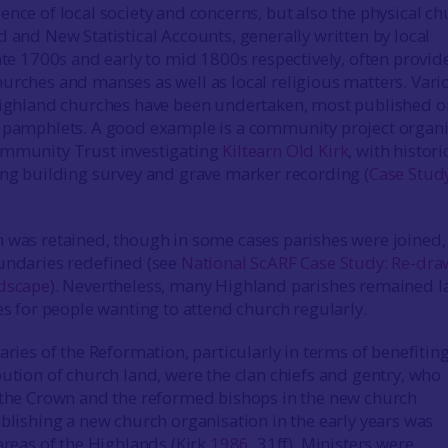
ence of local society and concerns, but also the physical ch
d and New Statistical Accounts, generally written by local
late 1700s and early to mid 1800s respectively, often provid
urches and manses as well as local religious matters. Vari
 Highland churches have been undertaken, most published o
l pamphlets. A good example is a community project organ
ommunity Trust investigating
Kiltearn Old Kirk
, with histori
ing building survey and grave marker recording (
Case Stud
 was retained, though in some cases parishes were joined,
undaries redefined (see
National ScARF Case Study: Re-dra
ndscape
). Nevertheless, many Highland parishes remained l
es for people wanting to attend church regularly.
aries of the Reformation, particularly in terms of benefitin
bution of church land, were the clan chiefs and gentry, who
 the Crown and the reformed bishops in the new church
ablishing a new church organisation in the early years was
areas of the Highlands (Kirk
1986
, 31ff). Ministers were