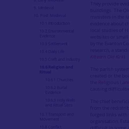
They provide evid
9. Medieval
buildings. The Ol
10. Post-Medieval
ministers in the 
evidence about ch
10.1 Introduction
local studies of
10.2 Environmental
Evidence
websites or smal
by the Evanton C
10.3 Settlement
research, a stand
10.4 Daily Life
Kiltearn Old Kirk
).
10.5 Craft and Industry
10.6 Religion and
The parish system
Ritual
created or the bo
10.6.1 Churches
the Religious La
10.6.2 Burial
causing difficulti
Evidence
10.6.3 Holy Wells
The chief benefici
and Ritual Sites
from the redistri
forged links with
10.7 Transport and
Movement
organisation. Est
10.8 Conflict
difficult in some 