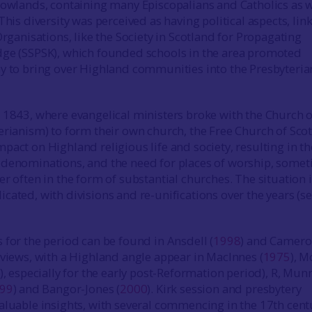
Lowlands, containing many Episcopalians and Catholics as w
This diversity was perceived as having political aspects, lin
Organisations, like the Society in Scotland for Propagating
dge (SSPSK), which founded schools in the area promoted
y to bring over Highland communities into the Presbyteria
 1843, where evangelical ministers broke with the Church o
erianism) to form their own church, the Free Church of Scot
pact on Highland religious life and society, resulting in th
 denominations, and the need for places of worship, some
r often in the form of substantial churches. The situation 
cated, with divisions and re-unifications over the years (s
 for the period can be found in Ansdell (
1998
) and Camer
rviews, with a Highland angle appear in MacInnes (
1975
), 
), especially for the early post-Reformation period), R, Mun
99
) and Bangor-Jones (
2000
). Kirk session and presbytery
aluable insights, with several commencing in the 17th cent