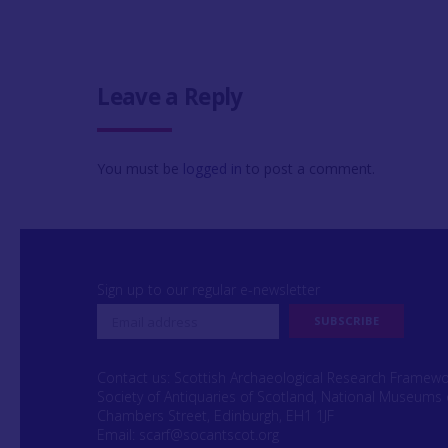
Leave a Reply
You must be
logged in
to post a comment.
Sign up to our regular e-newsletter
Contact us: Scottish Archaeological Research Framew
Society of Antiquaries of Scotland, National Museums 
Chambers Street, Edinburgh, EH1 1JF
Email:
scarf@socantscot.org