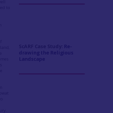
ell
ked to
n
f
ScARF Case Study:
Re-
land,
drawing the Religious
e
Landscape
times
is
ee
on
Mowat
ro
ury.