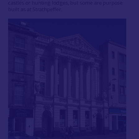
castles or hunting lodges, but some are purpose
built as at Strathpeffer.