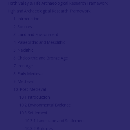
Forth Valley & Fife Archaeological Research Framework
Highland Archaeological Research Framework
1. Introduction
2. Sources
3. Land and Environment
4. Palaeolithic and Mesolithic
5. Neolithic
6. Chalcolithic and Bronze Age
7. Iron Age
8. Early Medieval
9. Medieval
10. Post-Medieval
10.1 Introduction
10.2 Environmental Evidence
10.3 Settlement
10.3.1 Landscape and Settlement
10.3.2 Buildings