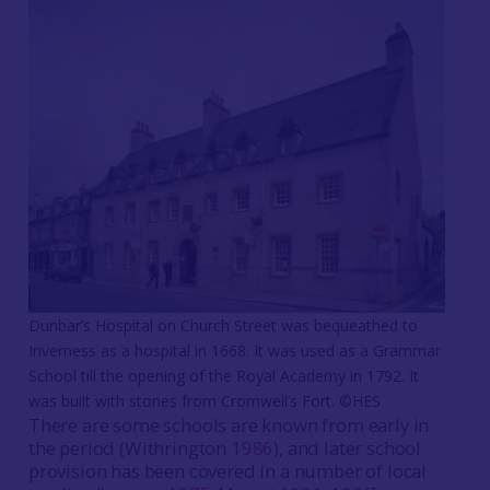
Dunbar’s Hospital on Church Street was bequeathed to
Inverness as a hospital in 1668. It was used as a Grammar
School till the opening of the Royal Academy in 1792. It
was built with stones from Cromwell’s Fort. ©HES
There are some schools are known from early in
the period (Withrington
1986
), and later school
provision has been covered in a number of local