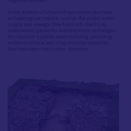
Some aspects of urban infrastructure also have
archaeological imprint, such as the public water
supply and sewage (MacAskill nd), electricity
substations, gasworks and telephone exchanges.
All required supplies when building, providing
evidence of local and long-distance networks.
Few have seen much other attention.