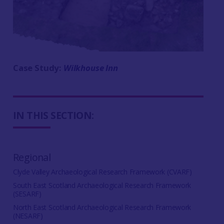
Case Study:
Wilkhouse Inn
IN THIS SECTION:
Regional
Clyde Valley Archaeological Research Framework (CVARF)
South East Scotland Archaeological Research Framework
(SESARF)
North East Scotland Archaeological Research Framework
(NESARF)