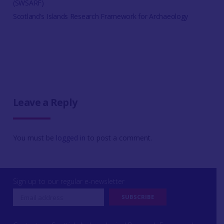
(SWSARF)
Scotland's Islands Research Framework for Archaeology
Leave a Reply
You must be
logged in
to post a comment.
Sign up to our regular e-newsletter