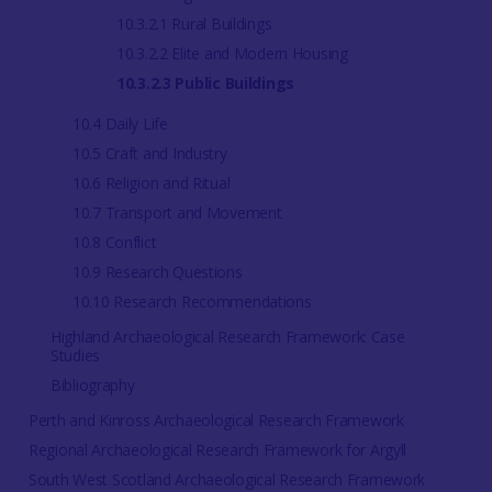
10.3.2.1 Rural Buildings
10.3.2.2 Elite and Modern Housing
10.3.2.3 Public Buildings
10.4 Daily Life
10.5 Craft and Industry
10.6 Religion and Ritual
10.7 Transport and Movement
10.8 Conflict
10.9 Research Questions
10.10 Research Recommendations
Highland Archaeological Research Framework: Case
Studies
Bibliography
Perth and Kinross Archaeological Research Framework
Regional Archaeological Research Framework for Argyll
South West Scotland Archaeological Research Framework