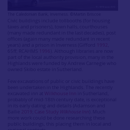
The Caledonian Bank, Inverness. ©Martin Briscoe
Civic buildings include tollbooths (for housing
taxes and prisoners), town halls, courthouses
(many made redundant in the last decades), post
offices (again many made redundant in recent
years) and a prison in Inverness (Gifford
1992
,
65ff; RCAHMS
1996
). Although libraries are now
part of the local authority provision, many in the
Highlands were funded by Andrew Carnegie who
owned Skibo estate in Sutherland.
Few excavations of public or civic buildings have
been undertaken in the Highlands. The recently
excavated inn at
Wilkhouse Inn
in Sutherland,
probably of mid-18th century date, is exceptional
in its early dating and details (Adamson and
Bailie
2019
;
Case Study
Wilkhouse Inn
). Much
more work could be done researching these
public buildings, this placing them in local and
regional contexts.