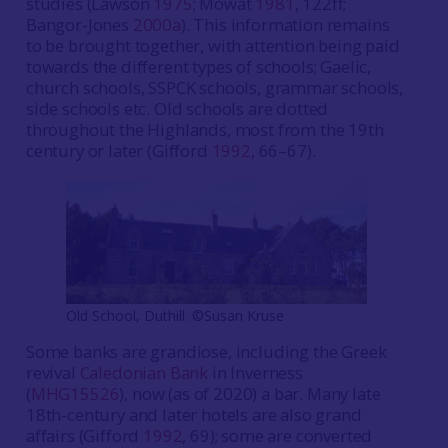
studies (Lawson
1975
; Mowat
1981
, 122ff;
Bangor-Jones
2000a
). This information remains
to be brought together, with attention being paid
towards the different types of schools; Gaelic,
church schools, SSPCK schools, grammar schools,
side schools etc. Old schools are dotted
throughout the Highlands, most from the 19th
century or later (Gifford
1992
, 66–67).
Old School, Duthill. ©Susan Kruse
Some banks are grandiose, including the Greek
revival
Caledonian Bank
in Inverness
(
MHG15526
), now (as of 2020) a bar. Many late
18th-century and later hotels are also grand
affairs (Gifford
1992
, 69); some are converted