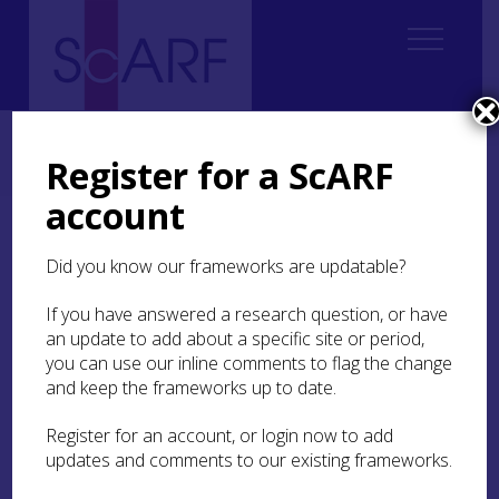
Home
Regional
Highland Archaeological Research Framework
10. Post-Medieval
10.3 Settlement
10.3.2 Buildings
Register for a ScARF
10.3.2.3 Public Buildings
account
10.3.2.3 Public Buildings
Did you know our frameworks are updatable?
Public buildings have a range of purposes
If you have answered a research question, or have
(Gifford
1992
, 65ff) such as schools, almshouses
an update to add about a specific site or period,
and poorhouses, inns, shops, banks, theatres and
you can use our inline comments to flag the change
music halls, community halls and even public
and keep the frameworks up to date.
conveniences – some of which were built over
burns as at Golspie (
MHG53669
). Many public
Register for an account, or login now to add
buildings are known only from maps, while
updates and comments to our existing frameworks.
others have changed functions over the years.
Few surviving remains date back to before the