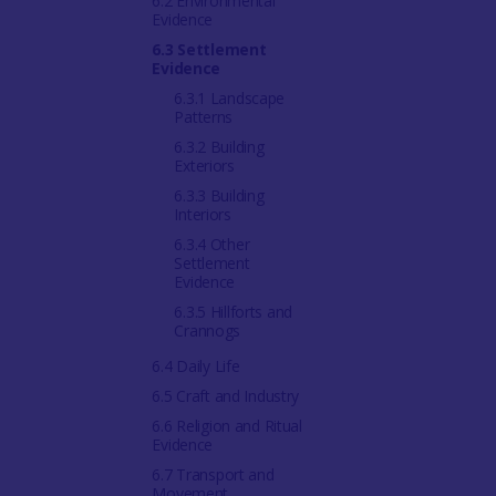
6.2 Environmental
Evidence
6.3 Settlement
Evidence
6.3.1 Landscape
Patterns
6.3.2 Building
Exteriors
6.3.3 Building
Interiors
6.3.4 Other
Settlement
Evidence
6.3.5 Hillforts and
Crannogs
6.4 Daily Life
6.5 Craft and Industry
6.6 Religion and Ritual
Evidence
6.7 Transport and
Movement