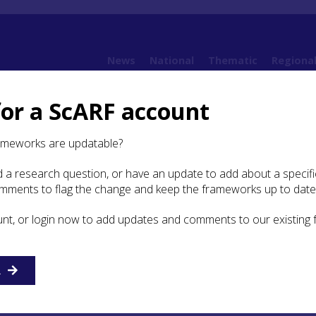
News
National
Thematic
Regiona
for a ScARF account
6. Chalcolithic and Bronze Age
6.3 Settlement Evidence
ameworks are updatable?
 a research question, or have an update to add about a specific
ement Evidence
omments to flag the change and keep the frameworks up to date
unt, or login now to add updates and comments to our existing
alcolithic and Bronze Age settlement in the Highlands is br
scribed in the National ScARF (
Bronze Age section 3.3
). The
e Lairg Bronze Age landscape (McCullagh and Tipping
199
R
:
The Lairg Project
), however, offers a greater amount of deta
structure and the use of the surrounding land than is avail
ts of Scotland. Since the publication of the National ScARF