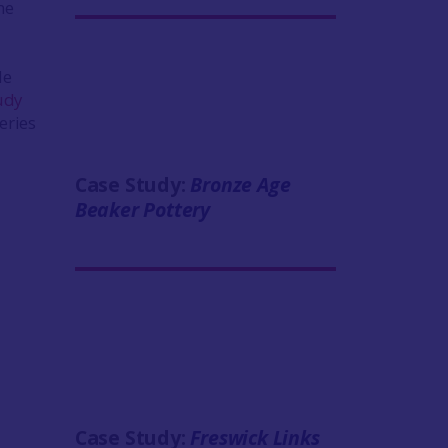
me
le
udy
eries
Case Study:
Bronze Age
Beaker Pottery
Case Study:
Freswick Links