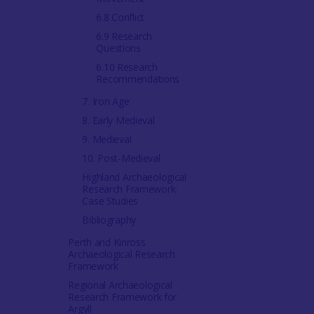
6.8 Conflict
6.9 Research
Questions
6.10 Research
Recommendations
7. Iron Age
8. Early Medieval
9. Medieval
10. Post-Medieval
Highland Archaeological
Research Framework:
Case Studies
Bibliography
Perth and Kinross
Archaeological Research
Framework
Regional Archaeological
Research Framework for
Argyll