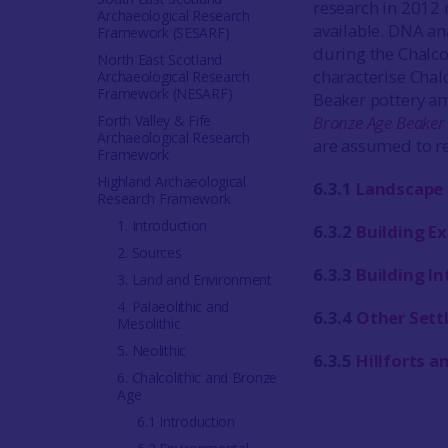
research in 2012
Archaeological Research
available. DNA an
Framework (SESARF)
during the Chalcol
North East Scotland
characterise Chal
Archaeological Research
Framework (NESARF)
Beaker pottery a
Forth Valley & Fife
Bronze Age Beaker
Archaeological Research
are assumed to re
Framework
Highland Archaeological
6.3.1
Landscape 
Research Framework
1. Introduction
6.3.2
Building Ex
2. Sources
6.3.3
Building In
3. Land and Environment
4. Palaeolithic and
6.3.4
Other Sett
Mesolithic
5. Neolithic
6.3.5
Hillforts 
6. Chalcolithic and Bronze
Age
6.1 Introduction