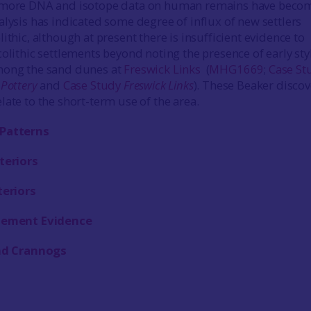
 more DNA and isotope data on human remains have beco
alysis has indicated some degree of influx of new settlers
ithic, although at present there is insufficient evidence to
colithic settlements beyond noting the presence of early sty
mong the sand dunes at
Freswick Links
(
MHG1669
;
Case St
 Pottery
and
Case Study
Freswick Links
). These Beaker discov
late to the short-term use of the area.
Patterns
teriors
teriors
lement Evidence
and Crannogs