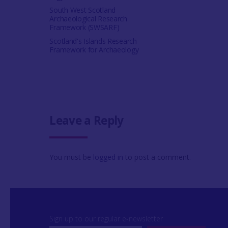
South West Scotland
Archaeological Research
Framework (SWSARF)
Scotland's Islands Research
Framework for Archaeology
Leave a Reply
You must be
logged in
to post a comment.
Sign up to our regular e-newsletter