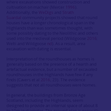
where excavations showed construction and
cultivation on machair (Mercer
1996
).
Additionally, the
WeDigs
and
Strath
Suardal
community projects showed that round
houses have a longer chronological span in the
Highlands than was sometimes thought, with
some possibly dating to the Neolithic and others
used into the medieval period (Wildgoose
2016
;
Welti and Wildgoose
nd
). As a result, area
excavation with dating is essential.
Interpretation of the roundhouses as homes is
generally based on the presence of a hearth and
artefactual evidence, but a number of excavated
roundhouses in the Highlands have few if any
finds (Cavers et al
2016
, 23). The evidence
suggests that not all roundhouses were homes.
In general, the buildings from Bronze Age
Scotland, including the Highlands, seem
designed to provide an internal space of about 8
to 10m in diameter. The ground plan is generally