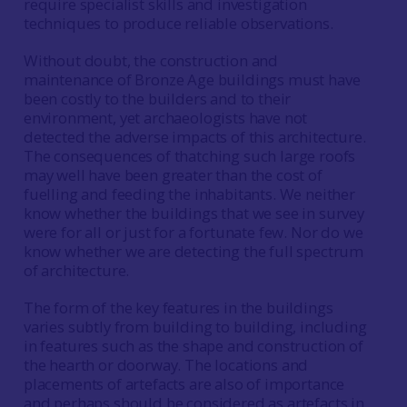
require specialist skills and investigation
techniques to produce reliable observations.
Without doubt, the construction and
maintenance of Bronze Age buildings must have
been costly to the builders and to their
environment, yet archaeologists have not
detected the adverse impacts of this architecture.
The consequences of thatching such large roofs
may well have been greater than the cost of
fuelling and feeding the inhabitants. We neither
know whether the buildings that we see in survey
were for all or just for a fortunate few. Nor do we
know whether we are detecting the full spectrum
of architecture.
The form of the key features in the buildings
varies subtly from building to building, including
in features such as the shape and construction of
the hearth or doorway. The locations and
placements of artefacts are also of importance
and perhaps should be considered as artefacts in