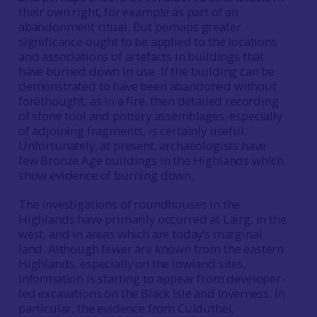
their own right, for example as part of an
abandonment ritual. But perhaps greater
significance ought to be applied to the locations
and associations of artefacts in buildings that
have burned down in use. If the building can be
demonstrated to have been abandoned without
forethought, as in a fire, then detailed recording
of stone tool and pottery assemblages, especially
of adjoining fragments, is certainly useful.
Unfortunately, at present, archaeologists have
few Bronze Age buildings in the Highlands which
show evidence of burning down.
The investigations of roundhouses in the
Highlands have primarily occurred at Lairg, in the
west, and in areas which are today’s marginal
land. Although fewer are known from the eastern
Highlands, especially on the lowland sites,
information is starting to appear from developer-
led excavations on the Black Isle and Inverness. In
particular, the evidence from Culduthel,