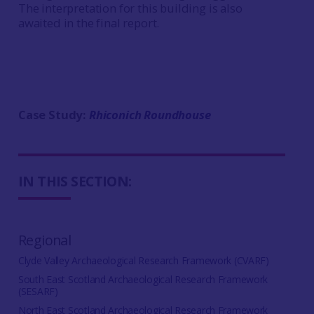
The interpretation for this building is also
awaited in the final report.
Case Study:
Rhiconich Roundhouse
IN THIS SECTION:
Regional
Clyde Valley Archaeological Research Framework (CVARF)
South East Scotland Archaeological Research Framework
(SESARF)
North East Scotland Archaeological Research Framework