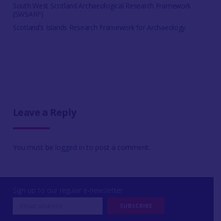
South West Scotland Archaeological Research Framework
(SWSARF)
Scotland's Islands Research Framework for Archaeology
Leave a Reply
You must be
logged in
to post a comment.
Sign up to our regular e-newsletter