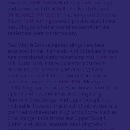
Inverness (
MHG56078
; Hatherley
forthcoming
),
and across the firth at
Bellfield
, North Kessock
(
MHG58023
;
MHG53531
; Hatherley and Scholma-
Mason
forthcoming
), should provide useful data,
including on whether roundhouses within the
settlement were contemporary.
Few Middle Bronze Age buildings have been
excavated in the Highlands. A Middle-Late Bronze
Age unenclosed platform settlement at
Kilearnan
Hill
, Sutherland, had evidence for post-built
structures; this site was part of a long-lived
landscape in which burnt mounds and cairns
were also constructed (
MHG9986
; McIntyre
1998
). Ring-bank structures are known from both
upland and lowland areas, including Lairg,
Navidale, Cnoc Stanger and Upper Suisgill. It is
noticeable, however, that much of this evidence is
confined to the eastern Highlands. Some, such as
Cnoc Stanger in Caithness and Upper Suisgill,
Sutherland, show repeated rebuilding which