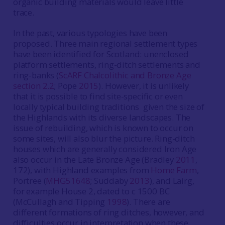
organic building materials would leave little
trace.
In the past, various typologies have been
proposed. Three main regional settlement types
have been identified for Scotland: unenclosed
platform settlements, ring-ditch settlements and
ring-banks (
ScARF Chalcolithic and Bronze Age
section 2.2
; Pope
2015
). However, it is unlikely
that it is possible to find site-specific or even
locally typical building traditions given the size of
the Highlands with its diverse landscapes. The
issue of rebuilding, which is known to occur on
some sites, will also blur the picture. Ring-ditch
houses which are generally considered Iron Age
also occur in the Late Bronze Age (Bradley
2011
,
172), with Highland examples from
Home Farm
,
Portree (
MHG51648
; Suddaby
2013
), and Lairg,
for example House 2, dated to c 1500 BC
(McCullagh and Tipping
1998
). There are
different formations of ring ditches, however, and
difficulties occur in interpretation when these