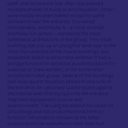
earth and stone bank that often represented
multiple phases of build or accumulation. Others
were mostly wooden walled except for some
stonework near the entrance. Size varied
considerably, and House 8 – a circle of small
postholes 5m across – represents the most
ephemeral architecture of the group. This small
building was put up on ploughed land near to the
most monumental of the round buildings, but
excavation failed to determine whether it had a
storage function or served as accommodation for
seasonal or slave workers, or for some other
socially excluded group. Several of the buildings
had large quartz boulders placed to one side of
the entrance. An upturned saddle quern against
the internal wall directly opposite the entrance
may have represented closure and
abandonment. The Lairg excavation focussed on
chronology and not on architectural form or
function. Information relevant to the latter
questions will be available on most sites but