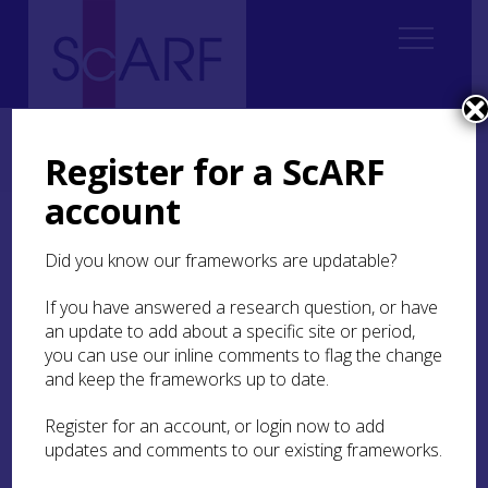
Home
Regional
Highland Archaeological Research Framework
6. Chalcolithic and Bronze Age
6.3 Settlement Evidence
Register for a ScARF
6.3.2 Building Exteriors
account
6.3.2 Building Exteriors
Did you know our frameworks are updatable?
The roundhouse dominates the Bronze Age
If you have answered a research question, or have
landscape. Building traditions include stone, turf,
an update to add about a specific site or period,
or a combination of these materials (
ScARF
you can use our inline comments to flag the change
Chalcolithic and Bronze Age section 3.3
) often
and keep the frameworks up to date.
with an internal postring. The growing body of
evidence means that it is now possible to start
Register for an account, or login now to add
assessing building traditions and chronological
updates and comments to our existing frameworks.
differences looking at topography and timber
resources.