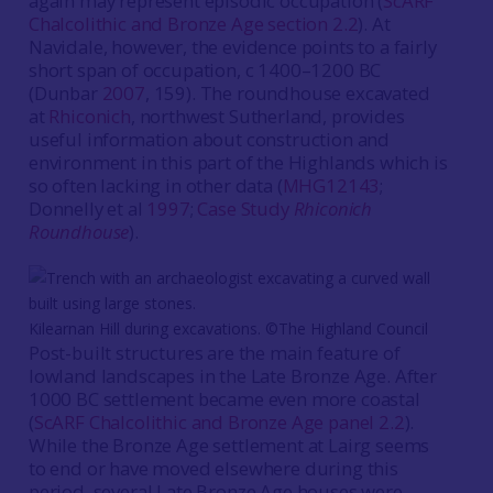
again may represent episodic occupation (
ScARF
Chalcolithic and Bronze Age section 2.2
). At
Navidale, however, the evidence points to a fairly
short span of occupation, c 1400–1200 BC
(Dunbar
2007
, 159). The roundhouse excavated
at
Rhiconich
, northwest Sutherland, provides
useful information about construction and
environment in this part of the Highlands which is
so often lacking in other data (
MHG12143
;
Donnelly et al
1997
;
Case Study
Rhiconich
Roundhouse
).
Kilearnan Hill during excavations. ©The Highland Council
Post-built structures are the main feature of
lowland landscapes in the Late Bronze Age. After
1000 BC settlement became even more coastal
(
ScARF Chalcolithic and Bronze Age panel 2.2
).
While the Bronze Age settlement at Lairg seems
to end or have moved elsewhere during this
period, several Late Bronze Age houses were