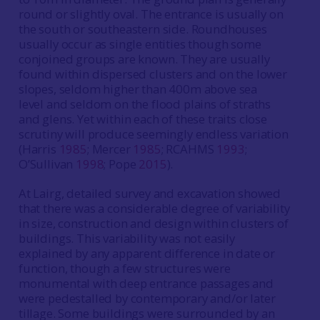
round or slightly oval. The entrance is usually on
the south or southeastern side. Roundhouses
usually occur as single entities though some
conjoined groups are known. They are usually
found within dispersed clusters and on the lower
slopes, seldom higher than 400m above sea
level and seldom on the flood plains of straths
and glens. Yet within each of these traits close
scrutiny will produce seemingly endless variation
(Harris
1985
; Mercer
1985
; RCAHMS
1993
;
O’Sullivan
1998
; Pope
2015
).
At Lairg, detailed survey and excavation showed
that there was a considerable degree of variability
in size, construction and design within clusters of
buildings. This variability was not easily
explained by any apparent difference in date or
function, though a few structures were
monumental with deep entrance passages and
were pedestalled by contemporary and/or later
tillage. Some buildings were surrounded by an