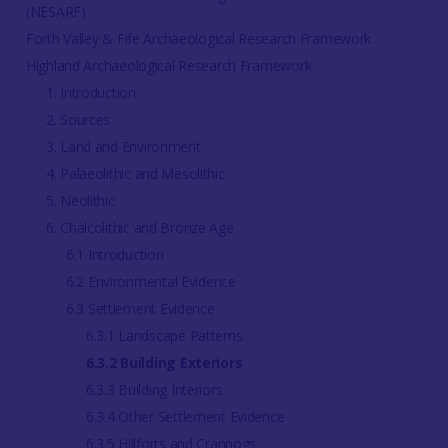
(NESARF)
Forth Valley & Fife Archaeological Research Framework
Highland Archaeological Research Framework
1. Introduction
2. Sources
3. Land and Environment
4. Palaeolithic and Mesolithic
5. Neolithic
6. Chalcolithic and Bronze Age
6.1 Introduction
6.2 Environmental Evidence
6.3 Settlement Evidence
6.3.1 Landscape Patterns
6.3.2 Building Exteriors
6.3.3 Building Interiors
6.3.4 Other Settlement Evidence
6.3.5 Hillforts and Crannogs