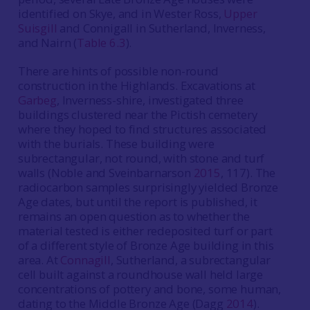
identified on Skye, and in Wester Ross,
Upper
Suisgill
and Connigall in Sutherland, Inverness,
and Nairn (
Table 6.3
).
There are hints of possible non-round
construction in the Highlands. Excavations at
Garbeg
, Inverness-shire, investigated three
buildings clustered near the Pictish cemetery
where they hoped to find structures associated
with the burials. These building were
subrectangular, not round, with stone and turf
walls (Noble and Sveinbarnarson
2015
, 117). The
radiocarbon samples surprisingly yielded Bronze
Age dates, but until the report is published, it
remains an open question as to whether the
material tested is either redeposited turf or part
of a different style of Bronze Age building in this
area. At
Connagill
, Sutherland, a subrectangular
cell built against a roundhouse wall held large
concentrations of pottery and bone, some human,
dating to the Middle Bronze Age (Dagg
2014
).