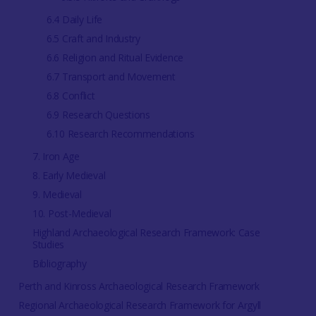
6.4 Daily Life
6.5 Craft and Industry
6.6 Religion and Ritual Evidence
6.7 Transport and Movement
6.8 Conflict
6.9 Research Questions
6.10 Research Recommendations
7. Iron Age
8. Early Medieval
9. Medieval
10. Post-Medieval
Highland Archaeological Research Framework: Case
Studies
Bibliography
Perth and Kinross Archaeological Research Framework
Regional Archaeological Research Framework for Argyll