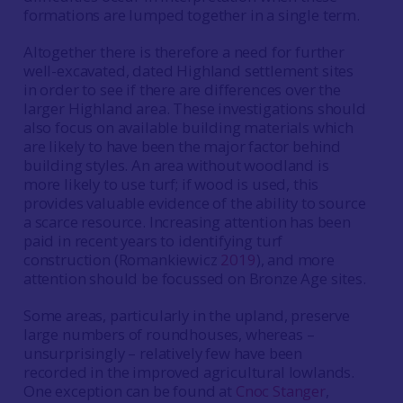
formations are lumped together in a single term.
Altogether there is therefore a need for further
well-excavated, dated Highland settlement sites
in order to see if there are differences over the
larger Highland area. These investigations should
also focus on available building materials which
are likely to have been the major factor behind
building styles. An area without woodland is
more likely to use turf; if wood is used, this
provides valuable evidence of the ability to source
a scarce resource. Increasing attention has been
paid in recent years to identifying turf
construction (Romankiewicz
2019
), and more
attention should be focussed on Bronze Age sites.
Some areas, particularly in the upland, preserve
large numbers of roundhouses, whereas –
unsurprisingly – relatively few have been
recorded in the improved agricultural lowlands.
One exception can be found at
Cnoc Stanger
,