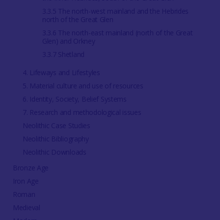
3.3.5 The north-west mainland and the Hebrides
north of the Great Glen
3.3.6 The north-east mainland (north of the Great
Glen) and Orkney
3.3.7 Shetland
4. Lifeways and Lifestyles
5. Material culture and use of resources
6. Identity, Society, Belief Systems
7. Research and methodological issues
Neolithic Case Studies
Neolithic Bibliography
Neolithic Downloads
Bronze Age
Iron Age
Roman
Medieval