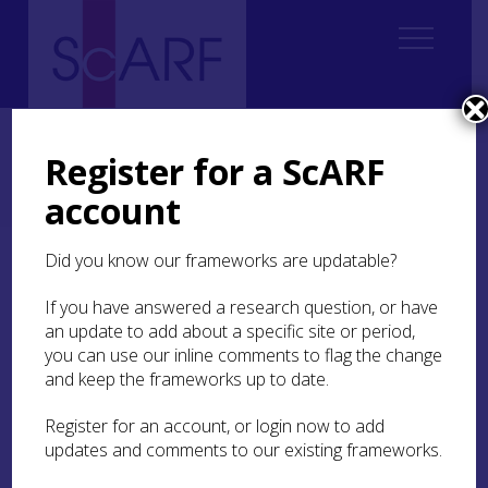
Home
ScARF National Framework
Neolithic
3. The Detailed Picture: Issues of Regional and Chronological
Register for a ScARF
Resolution
account
3.3 Regional summaries
Did you know our frameworks are updatable?
3.3 Regional summaries
If you have answered a research question, or have
This section will comprise narratives for the
an update to add about a specific site or period,
regions outlined above, starting with east and
you can use our inline comments to flag the change
central Scotland and progressing roughly
and keep the frameworks up to date.
clockwise around the country. Research
questions specific to each of the regions will be
Register for an account, or login now to add
identified.
updates and comments to our existing frameworks.