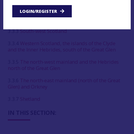
3.3.1
East and central Scotland, between the Great
Glen and the Forth
LOGIN/REGISTER
3.3.2
South-east Scotland and north-east England
3.3.3
South-west Scotland
3.3.4
Western Scotland, the islands of the Clyde
and the Inner Hebrides, south of the Great Glen
3.3.5
The north-west mainland and the Hebrides
north of the Great Glen
3.3.6
The north-east mainland (north of the Great
Glen) and Orkney
3.3.7
Shetland
IN THIS SECTION: