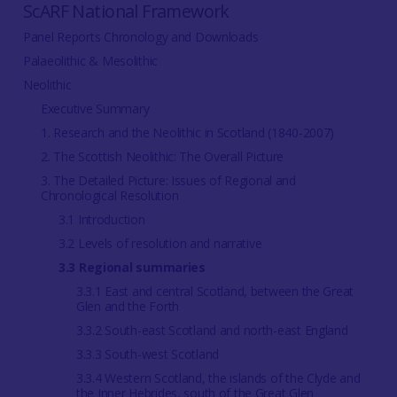
ScARF National Framework
Panel Reports Chronology and Downloads
Palaeolithic & Mesolithic
Neolithic
Executive Summary
1. Research and the Neolithic in Scotland (1840-2007)
2. The Scottish Neolithic: The Overall Picture
3. The Detailed Picture: Issues of Regional and
Chronological Resolution
3.1 Introduction
3.2 Levels of resolution and narrative
3.3 Regional summaries
3.3.1 East and central Scotland, between the Great
Glen and the Forth
3.3.2 South-east Scotland and north-east England
3.3.3 South-west Scotland
3.3.4 Western Scotland, the islands of the Clyde and
the Inner Hebrides, south of the Great Glen