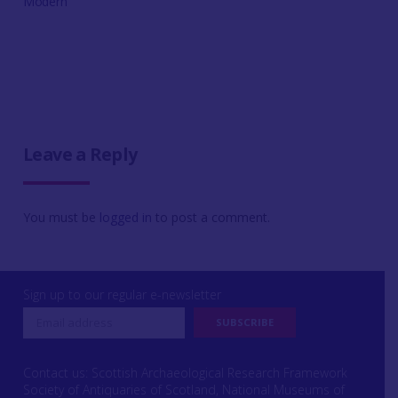
Modern
Leave a Reply
You must be
logged in
to post a comment.
Sign up to our regular e-newsletter
Contact us: Scottish Archaeological Research Framework
Society of Antiquaries of Scotland, National Museums of