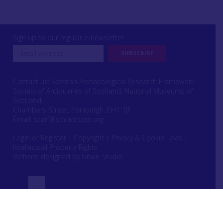
Sign up to our regular e-newsletter
Contact us: Scottish Archaeological Research Framework
Society of Antiquaries of Scotland, National Museums of
Scotland,
Chambers Street, Edinburgh, EH1 1JF
Email:
scarf@socantscot.org
Login or Register
|
Copyright
|
Privacy & Cookie Laws
|
Intellectual Property Rights
Website designed by Urwin Studio