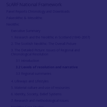
ScARF National Framework
Panel Reports Chronology and Downloads
Palaeolithic & Mesolithic
Neolithic
Executive Summary
1. Research and the Neolithic in Scotland (1840-2007)
2. The Scottish Neolithic: The Overall Picture
3. The Detailed Picture: Issues of Regional and
Chronological Resolution
3.1 Introduction
3.2 Levels of resolution and narrative
3.3 Regional summaries
4. Lifeways and Lifestyles
5. Material culture and use of resources
6. Identity, Society, Belief Systems
7. Research and methodological issues
Neolithic Case Studies