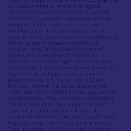
Scotland suggests certain natural regional
divisions and an overall ‘highland vs. lowland’
differentiation, and while topography will have
influenced routes and ease of travel and
communication, it clearly did not determine
cultural identity. One could, of course, attempt to
define regionally-variable archaeological
cultures, using David L. Clarke’s concept of
culture as ‘a polythetic set of specific and
comprehensive artefact-types [and, by extension,
site-types and traditions] which consistently recur
together in assemblages within a limited
geographic area’ (D.L. Clarke
1968
, 232, with
addition). However, the fierce debates of the
1970s and 1980s in British archaeology over the
use (and utility) of the concept of archaeological
‘cultures’ highlighted the danger of such an
approach, pointing out that a shared set of
cultural attributes need not correlate with ethnic,
linguistic or any other kind of cultural identity.
Thus, in contrast to any Continental counterparts,