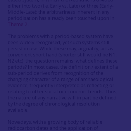
either into two (i.e. Early vs. Late) or three (Early-
Middle-Late); the arbitrariness inherent in any
periodisation has already been touched upon in
Theme 2
.
The problems with a period-based system have
been widely recognised, yet such systems still
persist in use. While these may, arguably, act as
convenient short hand (shorter still would be N1,
N2 etc), the question remains: what defines these
periods? In most cases, the definition / extent of a
sub-period derives from recognition of the
changing character of a range of archaeological
evidence, frequently interpreted as reflecting or
relating to other social or economic trends. Thus,
the nature of any narrative will in part be defined
by the degree of chronological resolution
available.
Nowadays, with a growing body of reliable
radiocarbon dates and the application of