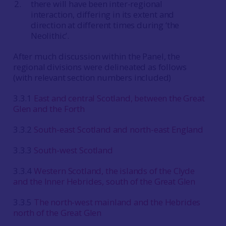
there will have been inter-regional
interaction, differing in its extent and
direction at different times during ‘the
Neolithic’.
After much discussion within the Panel, the
regional divisions were delineated as follows
(with relevant section numbers included)
3.3.1
East and central Scotland, between the Great
Glen and the Forth
3.3.2
South-east Scotland and north-east England
3.3.3
South-west Scotland
3.3.4
Western Scotland, the islands of the Clyde
and the Inner Hebrides, south of the Great Glen
3.3.5
The north-west mainland and the Hebrides
north of the Great Glen