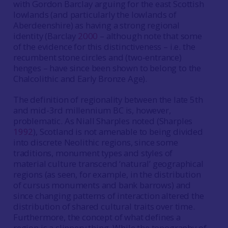
with Gordon Barclay arguing for the east Scottish
lowlands (and particularly the lowlands of
Aberdeenshire) as having a strong regional
identity (Barclay
2000
– although note that some
of the evidence for this distinctiveness – i.e. the
recumbent stone circles and (two-entrance)
henges – have since been shown to belong to the
Chalcolithic and Early Bronze Age).
The definition of regionality between the late 5th
and mid-3rd millennium BC is, however,
problematic. As Niall Sharples noted (Sharples
1992
), Scotland is not amenable to being divided
into discrete Neolithic regions, since some
traditions, monument types and styles of
material culture transcend ‘natural’ geographical
regions (as seen, for example, in the distribution
of cursus monuments and bank barrows) and
since changing patterns of interaction altered the
distribution of shared cultural traits over time.
Furthermore, the concept of what defines a
region is a slippery thing. While the topography of