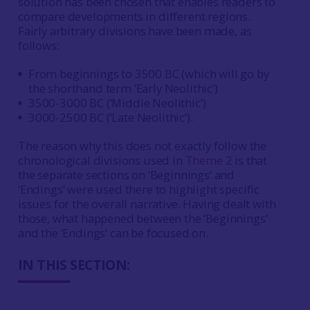
solution has been chosen that enables readers to
compare developments in different regions.
Fairly arbitrary divisions have been made, as
follows:
From beginnings to 3500 BC (which will go by
the shorthand term ‘Early Neolithic’)
3500-3000 BC (‘Middle Neolithic’)
3000-2500 BC (‘Late Neolithic’).
The reason why this does not exactly follow the
chronological divisions used in
Theme 2
is that
the separate sections on ‘Beginnings’ and
‘Endings’ were used there to highlight specific
issues for the overall narrative. Having dealt with
those, what happened between the ‘Beginnings’
and the ‘Endings’ can be focused on.
IN THIS SECTION: