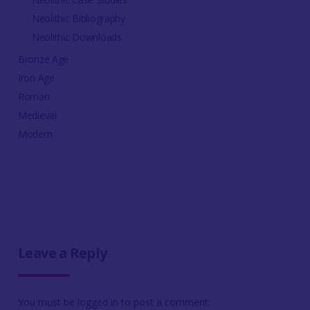
Neolithic Bibliography
Neolithic Downloads
Bronze Age
Iron Age
Roman
Medieval
Modern
Leave a Reply
You must be
logged in
to post a comment.