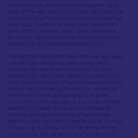
Atlantic façade, ‘Breton’ Neolithic) appearing on
parts of the west coast of Scotland, the other (the
‘Carinated Bowl’ Neolithic) more widespread but
essentially south of the Great Glen, except for
parts of the Caithness coast – there followed a
process of regionalisation, as traditions became
reproduced and reinterpreted over time.
The fact that the Scottish Neolithic was regionally
variable has indeed long been recognised,
although the way in which Scotland has been
divided into regions has varied. Piggott’s (
1954
,
381) regional division of Scotland was essentially
east vs. west, following his vision of two-strand
Neolithisation and acknowledging that the
Scottish Neolithic was part of a broader cultural
tradition in Britain. More recent attempts to
consider the regional nature of the Scottish
Neolithic have focused on smaller areas, such as
Orkney (e.g. A. Ritchie
2000
), the Western Isles
(Armit
2003
) and SW Scotland (Thomas
2000
),