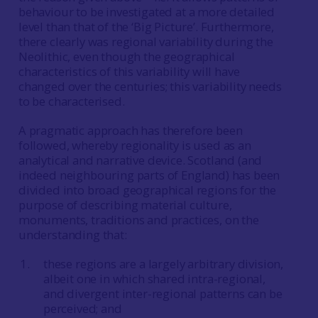
behaviour to be investigated at a more detailed
level than that of the ‘Big Picture’. Furthermore,
there clearly was regional variability during the
Neolithic, even though the geographical
characteristics of this variability will have
changed over the centuries; this variability needs
to be characterised.
A pragmatic approach has therefore been
followed, whereby regionality is used as an
analytical and narrative device. Scotland (and
indeed neighbouring parts of England) has been
divided into broad geographical regions for the
purpose of describing material culture,
monuments, traditions and practices, on the
understanding that:
these regions are a largely arbitrary division,
albeit one in which shared intra-regional,
and divergent inter-regional patterns can be
perceived; and