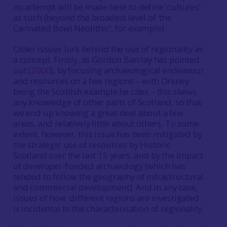
no attempt will be made here to define ‘cultures’
as such (beyond the broadest level of ‘the
Carinated Bowl Neolithic’, for example).
Other issues lurk behind the use of regionality as
a concept. Firstly, as Gordon Barclay has pointed
out (
2000
), by focusing archaeological endeavour
and resources on a few regions – with Orkney
being the Scottish example he cites – this skews
any knowledge of other parts of Scotland, so that
we end up knowing a great deal about a few
areas, and relatively little about others. To some
extent, however, this issue has been mitigated by
the strategic use of resources by Historic
Scotland over the last 15 years, and by the impact
of developer-funded archaeology (which has
tended to follow the geography of infrastructural
and commercial development). And in any case,
issues of how different regions are investigated
is incidental to the characterisation of regionality.