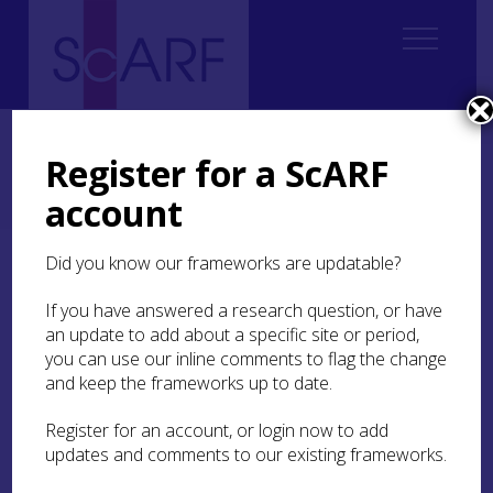
Home
ScARF National Framework
Neolithic
3. The Detailed Picture: Issues of Regional and Chronological
Register for a ScARF
Resolution
account
3.2 Levels of resolution and narrative
Did you know our frameworks are updatable?
3.2 Levels of resolution
and narrative
If you have answered a research question, or have
an update to add about a specific site or period,
you can use our inline comments to flag the change
Current analysis and understanding of the
and keep the frameworks up to date.
Scottish Neolithic is narrated on a number of
different chronological and spatial scales,
Register for an account, or login now to add
ranging from broad-brush ‘grand narratives’ (as
updates and comments to our existing frameworks.
offered in Theme
2
), through regional accounts,
to landscape-, site- and artefact-level studies.