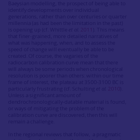
Baeysian modelling, the prospect of being able to
identify developments over individual
generations, rather than over centuries or quarter
millennia (as had been the limitation in the past)
is opening up (cf. Whittle
et al.
2011
). This means
that finer-grained, more detailed narratives of
what was happening, when, and to assess the
speed of change will eventually be able to be
created. Of course, the vagaries of the
radiocarbon calibration curve mean that there
will always be some periods when chronological
resolution is poorer than others: within our time
frame of interest, the plateau at 3500-3100 BC is
particularly frustrating (cf. Schulting
et al.
2010
).
Unless a significant amount of
dendrochronologically-datable material is found,
or ways of mitigating the problem of the
calibration curve are discovered, then this will
remain a challenge.
In the regional reviews that follow, a pragmatic