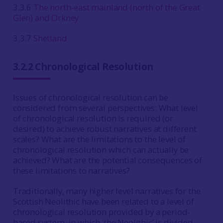
3.3.6
The north-east mainland (north of the Great
Glen) and Orkney
3.3.7
Shetland
3.2.2 Chronological Resolution
Issues of chronological resolution can be
considered from several perspectives: What level
of chronological resolution is required (or
desired) to achieve robust narratives at different
scales? What are the limitations to the level of
chronological resolution which can actually be
achieved? What are the potential consequences of
these limitations to narratives?
Traditionally, many higher level narratives for the
Scottish Neolithic have been related to a level of
chronological resolution provided by a period-
based system, in which ‘the Neolithic’ is divided,