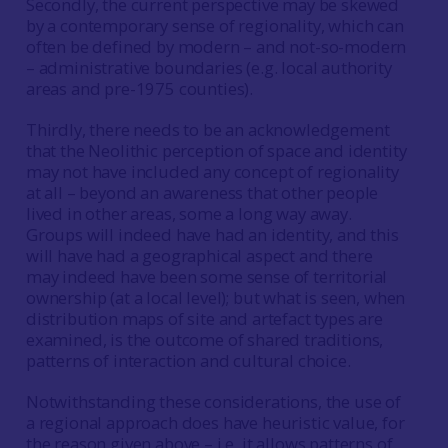
Secondly, the current perspective may be skewed
by a contemporary sense of regionality, which can
often be defined by modern – and not-so-modern
– administrative boundaries (e.g. local authority
areas and pre-1975 counties).
Thirdly, there needs to be an acknowledgement
that the Neolithic perception of space and identity
may not have included any concept of regionality
at all – beyond an awareness that other people
lived in other areas, some a long way away.
Groups will indeed have had an identity, and this
will have had a geographical aspect and there
may indeed have been some sense of territorial
ownership (at a local level); but what is seen, when
distribution maps of site and artefact types are
examined, is the outcome of shared traditions,
patterns of interaction and cultural choice.
Notwithstanding these considerations, the use of
a regional approach does have heuristic value, for
the reason given above – i.e. it allows patterns of