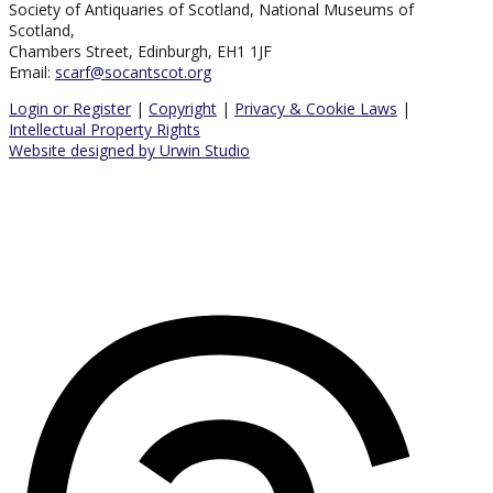
Society of Antiquaries of Scotland, National Museums of
Scotland,
Chambers Street, Edinburgh, EH1 1JF
Email:
scarf@socantscot.org
Login or Register
|
Copyright
|
Privacy & Cookie Laws
|
Intellectual Property Rights
Website designed by Urwin Studio