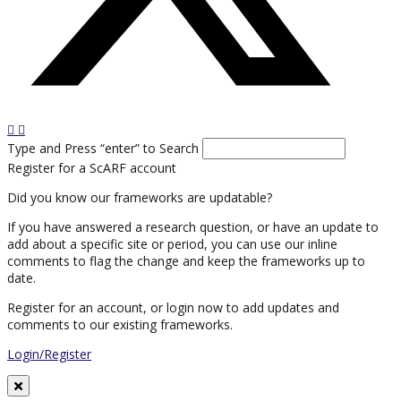
Type and Press “enter” to Search
Register for a ScARF account
Did you know our frameworks are updatable?
If you have answered a research question, or have an update to
add about a specific site or period, you can use our inline
comments to flag the change and keep the frameworks up to
date.
Register for an account, or login now to add updates and
comments to our existing frameworks.
Login/Register