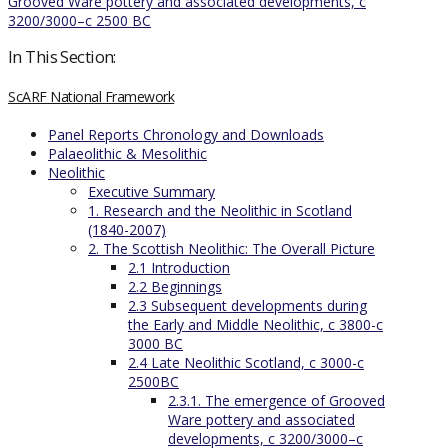
Grooved Ware pottery and associated developments, c
3200/3000–c 2500 BC
In This Section:
ScARF National Framework
Panel Reports Chronology and Downloads
Palaeolithic & Mesolithic
Neolithic
Executive Summary
1. Research and the Neolithic in Scotland
(1840-2007)
2. The Scottish Neolithic: The Overall Picture
2.1 Introduction
2.2 Beginnings
2.3 Subsequent developments during
the Early and Middle Neolithic, c 3800-c
3000 BC
2.4 Late Neolithic Scotland, c 3000-c
2500BC
2.3.1. The emergence of Grooved
Ware pottery and associated
developments, c 3200/3000–c