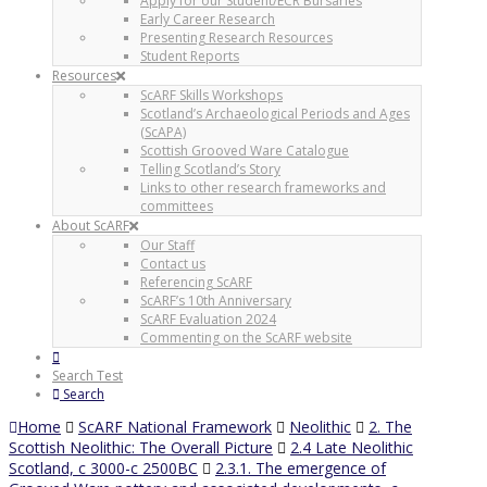
Apply for our Student/ECR Bursaries
Early Career Research
Presenting Research Resources
Student Reports
Resources
ScARF Skills Workshops
Scotland’s Archaeological Periods and Ages
(ScAPA)
Scottish Grooved Ware Catalogue
Telling Scotland’s Story
Links to other research frameworks and
committees
About ScARF
Our Staff
Contact us
Referencing ScARF
ScARF’s 10th Anniversary
ScARF Evaluation 2024
Commenting on the ScARF website
Search Test
Search
Home
ScARF National Framework
Neolithic
2. The
Scottish Neolithic: The Overall Picture
2.4 Late Neolithic
Scotland, c 3000-c 2500BC
2.3.1. The emergence of