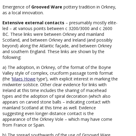
Emergence of
Grooved Ware
pottery tradition in Orkney,
as a local innovation.
Extensive external contacts
– presumably mostly elite-
led – at various points between c 3200/3000 and c 2600
BC. These links were between Orkney and mainland
Scotland, and between Orkney and Ireland (and possibly
beyond) along the Atlantic façade, and between Orkney
and southern England. These links are shown by the
following:
a) The adoption, in Orkney, of the format of the Boyne
Valley style of complex, cruciform passage tomb format
(the ‘
Maes Howe
type’), with explicit interest in marking the
midwinter solstice. Other clear evidence for links with
Ireland at this time includes the sharing of macehead
types and the adoption of spiral decoration (which also
appears on carved stone balls – indicating contact with
mainland Scotland at this time as well. Evidence
suggesting even longer-distance contact is the
appearance of the Orkney Vole – which may have come
from France or Spain.
b) The spread southwards of the use of Grooved Ware