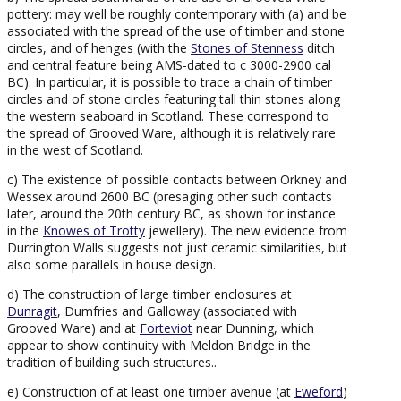
pottery: may well be roughly contemporary with (a) and be
associated with the spread of the use of timber and stone
circles, and of henges (with the
Stones of Stenness
ditch
and central feature being AMS-dated to c 3000-2900 cal
BC). In particular, it is possible to trace a chain of timber
circles and of stone circles featuring tall thin stones along
the western seaboard in Scotland. These correspond to
the spread of Grooved Ware, although it is relatively rare
in the west of Scotland.
c) The existence of possible contacts between Orkney and
Wessex around 2600 BC (presaging other such contacts
later, around the 20th century BC, as shown for instance
in the
Knowes of Trotty
jewellery). The new evidence from
Durrington Walls suggests not just ceramic similarities, but
also some parallels in house design.
d) The construction of large timber enclosures at
Dunragit
, Dumfries and Galloway (associated with
Grooved Ware) and at
Forteviot
near Dunning, which
appear to show continuity with Meldon Bridge in the
tradition of building such structures..
e) Construction of at least one timber avenue (at
Eweford
)