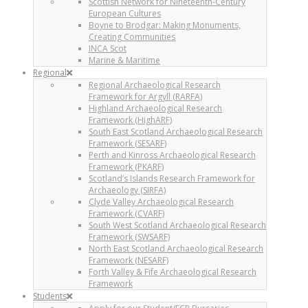
Scottish Network for Nineteenth-Century
European Cultures
Boyne to Brodgar: Making Monuments,
Creating Communities
INCA Scot
Marine & Maritime
Regional
Regional Archaeological Research
Framework for Argyll (RARFA)
Highland Archaeological Research
Framework (HighARF)
South East Scotland Archaeological Research
Framework (SESARF)
Perth and Kinross Archaeological Research
Framework (PKARF)
Scotland’s Islands Research Framework for
Archaeology (SIRFA)
Clyde Valley Archaeological Research
Framework (CVARF)
South West Scotland Archaeological Research
Framework (SWSARF)
North East Scotland Archaeological Research
Framework (NESARF)
Forth Valley & Fife Archaeological Research
Framework
Students