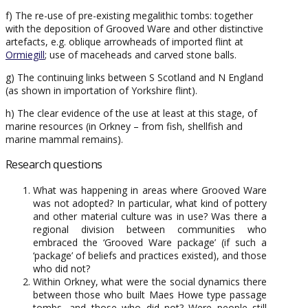
f) The re-use of pre-existing megalithic tombs: together
with the deposition of Grooved Ware and other distinctive
artefacts, e.g. oblique arrowheads of imported flint at
Ormiegill
; use of maceheads and carved stone balls.
g) The continuing links between S Scotland and N England
(as shown in importation of Yorkshire flint).
h) The clear evidence of the use at least at this stage, of
marine resources (in Orkney – from fish, shellfish and
marine mammal remains).
Research questions
What was happening in areas where Grooved Ware
was not adopted? In particular, what kind of pottery
and other material culture was in use? Was there a
regional division between communities who
embraced the ‘Grooved Ware package’ (if such a
‘package’ of beliefs and practices existed), and those
who did not?
Within Orkney, what were the social dynamics there
between those who built Maes Howe type passage
tombs, and those who did not? Were people still