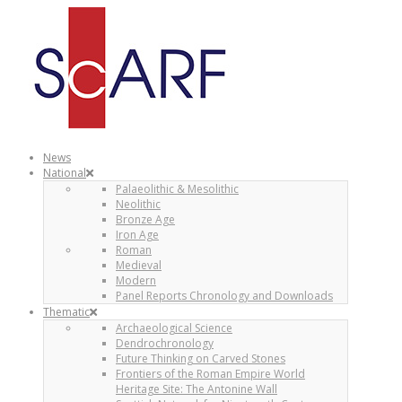
News
National
Palaeolithic & Mesolithic
Neolithic
Bronze Age
Iron Age
Roman
Medieval
Modern
Panel Reports Chronology and Downloads
Thematic
Archaeological Science
Dendrochronology
Future Thinking on Carved Stones
Frontiers of the Roman Empire World
Heritage Site: The Antonine Wall