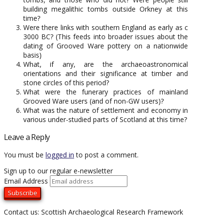
building megalithic tombs outside Orkney at this
time?
Were there links with southern England as early as c
3000 BC? (This feeds into broader issues about the
dating of Grooved Ware pottery on a nationwide
basis)
What, if any, are the archaeoastronomical
orientations and their significance at timber and
stone circles of this period?
What were the funerary practices of mainland
Grooved Ware users (and of non-GW users)?
What was the nature of settlement and economy in
various under-studied parts of Scotland at this time?
Leave a Reply
You must be
logged in
to post a comment.
Sign up to our regular e-newsletter
Email Address
Contact us: Scottish Archaeological Research Framework