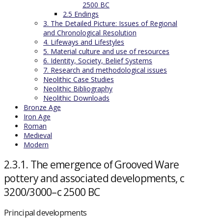
2500 BC
2.5 Endings
3. The Detailed Picture: Issues of Regional
and Chronological Resolution
4. Lifeways and Lifestyles
5. Material culture and use of resources
6. Identity, Society, Belief Systems
7. Research and methodological issues
Neolithic Case Studies
Neolithic Bibliography
Neolithic Downloads
Bronze Age
Iron Age
Roman
Medieval
Modern
2.3.1. The emergence of Grooved Ware
pottery and associated developments, c
3200/3000–c 2500 BC
Principal developments