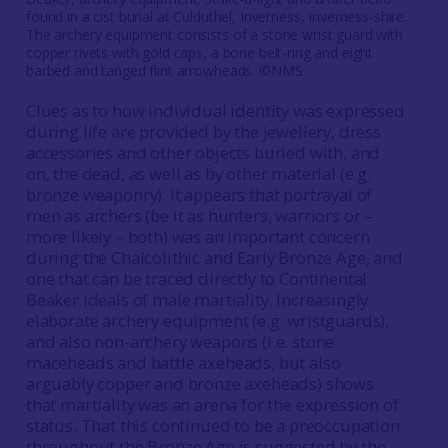
found in a cist burial at Culduthel, Inverness, Inverness-shire.
The archery equipment consists of a stone wrist guard with
copper rivets with gold caps, a bone belt-ring and eight
barbed and tanged flint arrowheads. ©NMS
Clues as to how individual identity was expressed
during life are provided by the jewellery, dress
accessories and other objects buried with, and
on, the dead, as well as by other material (e.g.
bronze weaponry). It appears that portrayal of
men as archers (be it as hunters, warriors or –
more likely – both) was an important concern
during the Chalcolithic and Early Bronze Age, and
one that can be traced directly to Continental
Beaker ideals of male martiality. Increasingly
elaborate archery equipment (e.g. wristguards),
and also non-archery weapons (i.e. stone
maceheads and battle axeheads, but also
arguably copper and bronze axeheads) shows
that martiality was an arena for the expression of
status. That this continued to be a preoccupation
throughout the Bronze Age is suggested by the