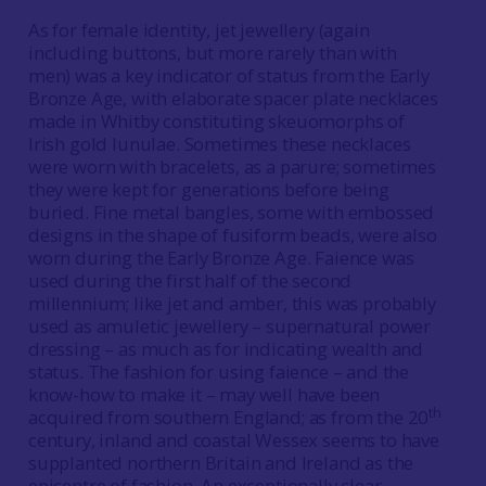
As for female identity, jet jewellery (again
including buttons, but more rarely than with
men) was a key indicator of status from the Early
Bronze Age, with elaborate spacer plate necklaces
made in Whitby constituting skeuomorphs of
Irish gold lunulae. Sometimes these necklaces
were worn with bracelets, as a parure; sometimes
they were kept for generations before being
buried. Fine metal bangles, some with embossed
designs in the shape of fusiform beads, were also
worn during the Early Bronze Age. Faience was
used during the first half of the second
millennium; like jet and amber, this was probably
used as amuletic jewellery – supernatural power
dressing – as much as for indicating wealth and
status. The fashion for using faience – and the
know-how to make it – may well have been
th
acquired from southern England; as from the 20
century, inland and coastal Wessex seems to have
supplanted northern Britain and Ireland as the
epicentre of fashion. An exceptionally clear