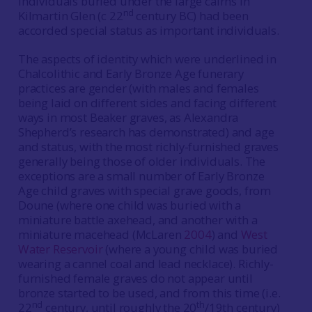
individuals buried under the large cairns in
nd
Kilmartin Glen (c 22
century BC) had been
accorded special status as important individuals.
The aspects of identity which were underlined in
Chalcolithic and Early Bronze Age funerary
practices are gender (with males and females
being laid on different sides and facing different
ways in most Beaker graves, as Alexandra
Shepherd’s research has demonstrated) and age
and status, with the most richly-furnished graves
generally being those of older individuals. The
exceptions are a small number of Early Bronze
Age child graves with special grave goods, from
Doune (where one child was buried with a
miniature battle axehead, and another with a
miniature macehead (McLaren
2004
) and
West
Water Reservoir
(where a young child was buried
wearing a cannel coal and lead necklace). Richly-
furnished female graves do not appear until
bronze started to be used, and from this time (i.e.
nd
th
22
century, until roughly the 20
/19th century)