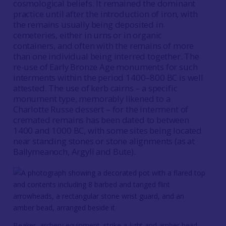
cosmological beliefs. It remained the dominant
practice until after the introduction of iron, with
the remains usually being deposited in
cemeteries, either in urns or in organic
containers, and often with the remains of more
than one individual being interred together. The
re-use of Early Bronze Age monuments for such
interments within the period 1400–800 BC is well
attested. The use of kerb cairns – a specific
monument type, memorably likened to a
Charlotte Russe dessert – for the interment of
cremated remains has been dated to between
1400 and 1000 BC, with some sites being located
near standing stones or stone alignments (as at
Ballymeanoch, Argyll and Bute).
Beaker, archery equipment, strike-a-light and amber bead