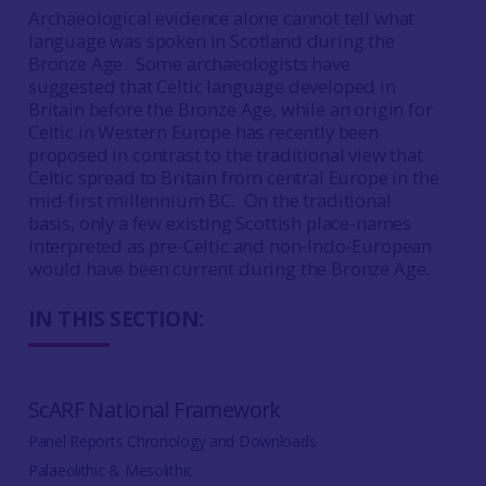
Archaeological evidence alone cannot tell what
language was spoken in Scotland during the
Bronze Age. Some archaeologists have
suggested that Celtic language developed in
Britain before the Bronze Age, while an origin for
Celtic in Western Europe has recently been
proposed in contrast to the traditional view that
Celtic spread to Britain from central Europe in the
mid-first millennium BC. On the traditional
basis, only a few existing Scottish place-names
interpreted as pre-Celtic and non-Indo-European
would have been current during the Bronze Age.
IN THIS SECTION:
ScARF National Framework
Panel Reports Chronology and Downloads
Palaeolithic & Mesolithic