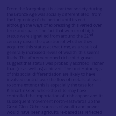
From the foregoing it is clear that society during
the Bronze Age was socially differentiated, from
the beginning of the period until its end,
although the ways of expressing this varied over
time and space. The fact that women of high
nd
status were signalled from around the 22
century raises the question of whether they
acquired this status at that time, as a result of
generally increased levels of wealth; this seems
likely. The aforementioned rich child graves
suggest that status was probably ascribed, rather
than (or as well as) achieved. The underpinnings
of this social differentiation are likely to have
involved control over the flow of metals, at least
to some extent; this is especially the case for
Kilmartin Glen, where the elite may have
controlled the importation of Irish copper and its
subsequent movement north-eastwards up the
Great Glen. Other sources of wealth and power
would have been agriculture-based (as reflected