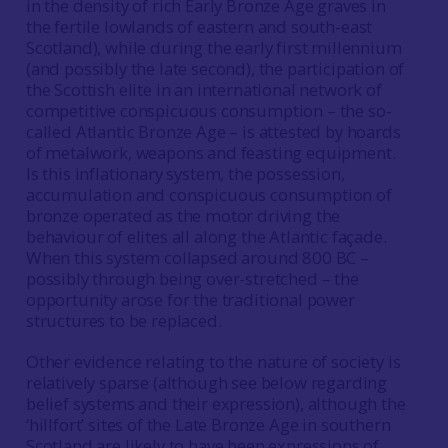
in the density of rich Early Bronze Age graves in
the fertile lowlands of eastern and south-east
Scotland), while during the early first millennium
(and possibly the late second), the participation of
the Scottish elite in an international network of
competitive conspicuous consumption – the so-
called Atlantic Bronze Age – is attested by hoards
of metalwork, weapons and feasting equipment.
Is this inflationary system, the possession,
accumulation and conspicuous consumption of
bronze operated as the motor driving the
behaviour of elites all along the Atlantic façade.
When this system collapsed around 800 BC –
possibly through being over-stretched – the
opportunity arose for the traditional power
structures to be replaced.
Other evidence relating to the nature of society is
relatively sparse (although see below regarding
belief systems and their expression), although the
‘hillfort’ sites of the Late Bronze Age in southern
Scotland are likely to have been expressions of