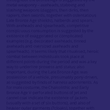
metal weaponry – axeheads, stabbing and
slashing weapons (daggers, then dirks, then
rapiers, then swords, together with ostentatious
Late Bronze Age shields), halberds and spears.
With axeheads and spearheads, competitive
conspicuous consumption is suggested by the
existence of exaggerated or complicated
examples (e.g. decorated axeheads, tinned
axeheads and oversized axeheads and
spearheads). It seems likely that ritualised, heroic
combat between individuals took place at
different points during the period and was a key
way to underline prowess and status; also
important, during the Late Bronze Age, was
possession of a vehicle, presumably pony-driven,
as suggested by finds of harness adornments. As
for male costume, the Chalcolithic and Early
Bronze Age V-perforated buttons of jet and
cannel coal indicate the existence of jackets
(usually with a set of six buttons), and also of
heavier outer garments (?cloaks), together with