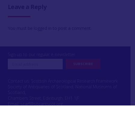
Leave a Reply
You must be
logged in
to post a comment.
Sign up to our regular e-newsletter
Contact us: Scottish Archaeological Research Framework
Society of Antiquaries of Scotland, National Museums of
Scotland,
Chambers Street, Edinburgh, EH1 1JF
Email:
scarf@socantscot.org
Login or Register
|
Copyright
|
Privacy & Cookie Laws
|
Intellectual Property Rights
Website designed by Urwin Studio