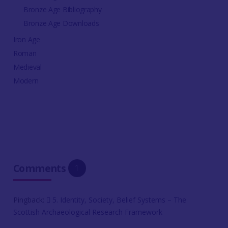
Bronze Age Bibliography
Bronze Age Downloads
Iron Age
Roman
Medieval
Modern
Comments
1
Pingback:
5. Identity, Society, Belief Systems – The
Scottish Archaeological Research Framework