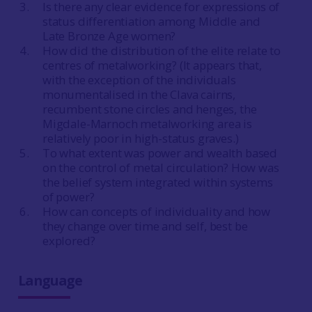
Is there any clear evidence for expressions of
status differentiation among Middle and
Late Bronze Age women?
How did the distribution of the elite relate to
centres of metalworking? (It appears that,
with the exception of the individuals
monumentalised in the Clava cairns,
recumbent stone circles and henges, the
Migdale-Marnoch metalworking area is
relatively poor in high-status graves.)
To what extent was power and wealth based
on the control of metal circulation? How was
the belief system integrated within systems
of power?
How can concepts of individuality and how
they change over time and self, best be
explored?
Language