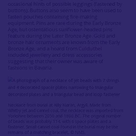
occasional hints of possible leggings (fastened by
buttons). Buttons also seem to have been used to
fasten pouches containing fire-making
equipment. Pins are rare during the Early Bronze
Age, but ostentatious sunflower-headed pins
feature during the Later Bronze Age. Gold and
bronze hair ornaments are known from the Early
Bronze Age, and a hoard from
Culduthel
included jewellery and dress accessories
suggesting that their owner was aware of
fashions in Bavaria.
Necklace from burial at Killy Kiaran, Argyll. Made from
Whitby jet and cannel coal, the necklace was imported from
Yorkshire between 2050 and 1800 BC. The original number
of beads was probably 114, with 6 space plates and a
fastener. Small cannel coal found in the burial may be the
remains of a matching bracelet, © NMS.