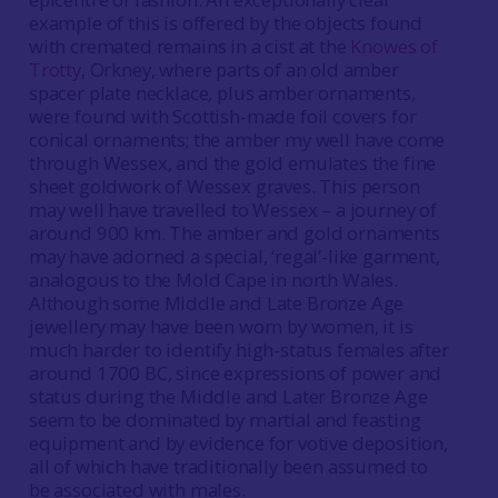
example of this is offered by the objects found
with cremated remains in a cist at the
Knowes of
Trotty
, Orkney, where parts of an old amber
spacer plate necklace, plus amber ornaments,
were found with Scottish-made foil covers for
conical ornaments; the amber my well have come
through Wessex, and the gold emulates the fine
sheet goldwork of Wessex graves. This person
may well have travelled to Wessex – a journey of
around 900 km. The amber and gold ornaments
may have adorned a special, ‘regal’-like garment,
analogous to the Mold Cape in north Wales.
Although some Middle and Late Bronze Age
jewellery may have been worn by women, it is
much harder to identify high-status females after
around 1700 BC, since expressions of power and
status during the Middle and Later Bronze Age
seem to be dominated by martial and feasting
equipment and by evidence for votive deposition,
all of which have traditionally been assumed to
be associated with males.