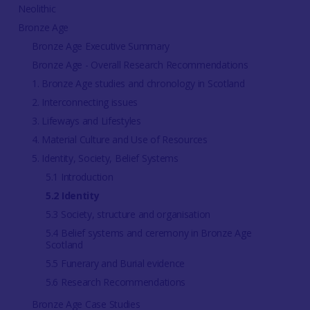
Neolithic
Bronze Age
Bronze Age Executive Summary
Bronze Age - Overall Research Recommendations
1. Bronze Age studies and chronology in Scotland
2. Interconnecting issues
3. Lifeways and Lifestyles
4. Material Culture and Use of Resources
5. Identity, Society, Belief Systems
5.1 Introduction
5.2 Identity
5.3 Society, structure and organisation
5.4 Belief systems and ceremony in Bronze Age
Scotland
5.5 Funerary and Burial evidence
5.6 Research Recommendations
Bronze Age Case Studies