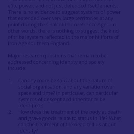
elite power, and not just defended ?settlements.
There is no evidence to suggest systems of power
that extended over very large territories at any
point during the Chalcolithic or Bronze Age – in
other words, there is nothing to suggest the kind
of tribal system reflected in the major hillforts of
Iron Age southern England.
Major research questions that remain to be
addressed concerning identity and society
include:
Can any more be said about the nature of
social organisation, and any variation over
space and time? In particular, can particular
systems of descent and inheritance be
identified?
How does the treatment of the body at death
and grave goods relate to status in life? What
can the treatment of the dead tell us about
identity?