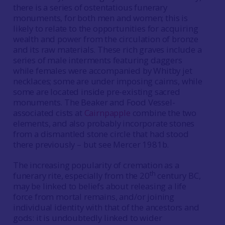
there is a series of ostentatious funerary
monuments, for both men and women; this is
likely to relate to the opportunities for acquiring
wealth and power from the circulation of bronze
and its raw materials. These rich graves include a
series of male interments featuring daggers
while females were accompanied by Whitby jet
necklaces; some are under imposing cairns, while
some are located inside pre-existing sacred
monuments. The Beaker and Food Vessel-
associated cists at
Cairnpapple
combine the two
elements, and also probably incorporate stones
from a dismantled stone circle that had stood
there previously – but see Mercer 1981b.
The increasing popularity of cremation as a
th
funerary rite, especially from the 20
century BC,
may be linked to beliefs about releasing a life
force from mortal remains, and/or joining
individual identity with that of the ancestors and
gods: it is undoubtedly linked to wider