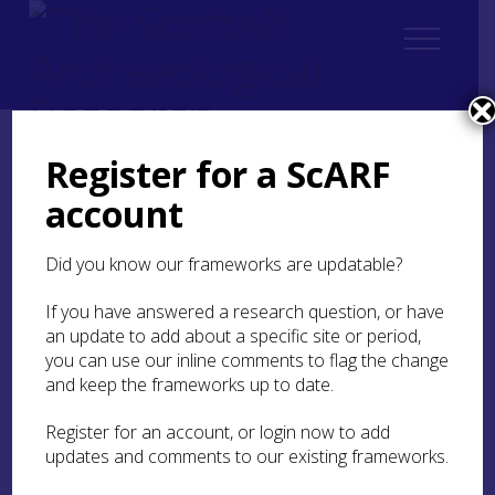
Register for a ScARF
Home
ScARF National Framework
Bronze Age
account
5. Identity, Society, Belief Systems
5.2 Identity
Did you know our frameworks are updatable?
5.2 Identity
If you have answered a research question, or have
an update to add about a specific site or period,
The practice of individual interment has
you can use our inline comments to flag the change
traditionally been hailed as an innovation
and keep the frameworks up to date.
associated with the first appearance of metal and
th
other novelties around the 25
century BC, and
Register for an account, or login now to add
taken to indicate a new emphasis on individual,
updates and comments to our existing frameworks.
as opposed to communal, identity. Although the
contrast between this and previous Neolithic