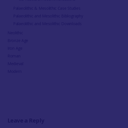
Palaeolithic & Mesolithic Case Studies
Palaeolithic and Mesolithic Bibliography
Palaeolithic and Mesolithic Downloads
Neolithic
Bronze Age
Iron Age
Roman
Medieval
Modern
Leave a Reply