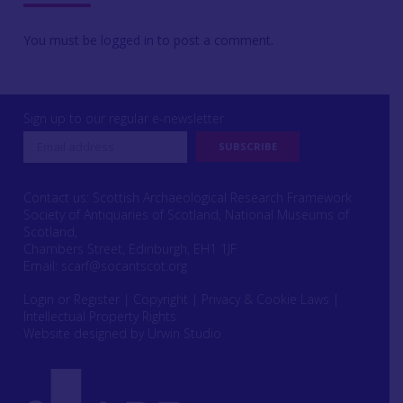
You must be
logged in
to post a comment.
Sign up to our regular e-newsletter
Contact us: Scottish Archaeological Research Framework
Society of Antiquaries of Scotland, National Museums of
Scotland,
Chambers Street, Edinburgh, EH1 1JF
Email:
scarf@socantscot.org
Login or Register
|
Copyright
|
Privacy & Cookie Laws
|
Intellectual Property Rights
Website designed by Urwin Studio