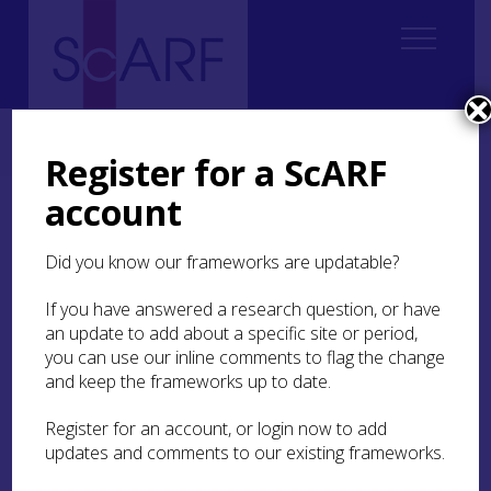
Home
ScARF National Framework
Palaeolithic & Mesolithic
6. Lifestyles
Register for a ScARF
account
6. Lifestyles
Did you know our frameworks are updatable?
6.1. Mesolithic lifestyles
If you have answered a research question, or have
6.2. The Mesolithic-Neolithic transition in
an update to add about a specific site or period,
Scotland: ways forward
you can use our inline comments to flag the change
and keep the frameworks up to date.
6.3 Research recommendations
Register for an account, or login now to add
IN THIS SECTION:
updates and comments to our existing frameworks.