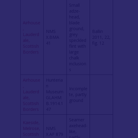
Small
adze-
head,
Airhouse
blade
,
ground,
NMS
Ballin
Lauderd
grey
X.BMA
2011, 22,
ale,
speckled
41
fig. 12
Scottish
flint with
Borders
large
chalk
inclusion
s
Airhouse
Hunteria
,
n
Incomple
Lauderd
Museum
te, partly
ale,
GLAHM:
ground
Scottish
B.1914.1
Borders
47
Seamer
Kaeside,
axehead-
Melrose,
NMS
like,
Scottish
X.AF 879
partly