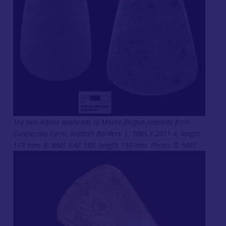
The two Alpine axeheads of Monte Beigua jadeitite from
Cunzierton Farm, Scottish Borders. L: NMS X.2011.4, length
178 mm; R: NMS X.AF 589, length 190 mm. Photo: © NMS