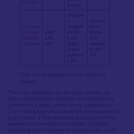
Borders
ground
Elongate
d
Kenwort
Castleste
Duggleb
hy in
ads Park,
NMS
y adze-
Ritchie
Dalkeith,
X.AF
head,
and
Midlothia
1047
bright
Adamso
n
yellow
n 1981,
ochreou
191
s flint
Table 4.8 Flint axeheads found in south-east
Scotland
The finest examples are the long, slender, all-
over-polished (AOP) axeheads of marbled flint,
polished to a glassy sheen, from Craigentinny,
City of Edinburgh and Gilmerton, Athelstaneford,
East Lothian. These represent a category of flint
axehead that is widely distributed in Britain,
extending from Folsetter in Orkney to the south