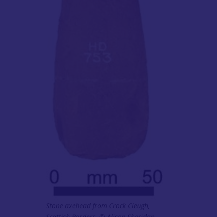
Stone axehead from Crock Cleugh,
Scottish Borders. © Alison Sheridan