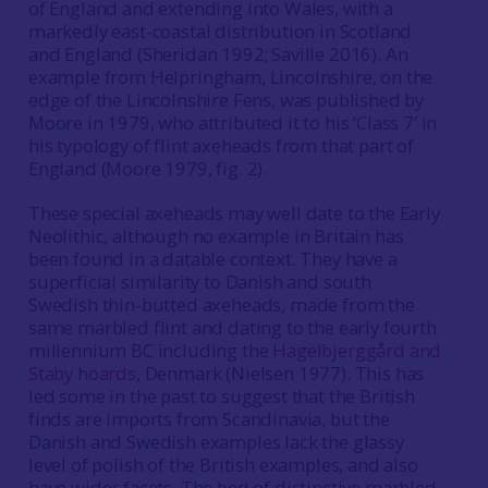
of England and extending into Wales, with a
markedly east-coastal distribution in Scotland
and England (Sheridan 1992; Saville 2016). An
example from Helpringham, Lincolnshire, on the
edge of the Lincolnshire Fens, was published by
Moore in 1979, who attributed it to his ‘Class 7’ in
his typology of flint axeheads from that part of
England (Moore 1979, fig. 2).
These special axeheads may well date to the Early
Neolithic, although no example in Britain has
been found in a datable context. They have a
superficial similarity to Danish and south
Swedish thin-butted axeheads, made from the
same marbled flint and dating to the early fourth
millennium BC including the
Hagelbjerggård and
Staby hoards
, Denmark (Nielsen 1977). This has
led some in the past to suggest that the British
finds are imports from Scandinavia, but the
Danish and Swedish examples lack the glassy
level of polish of the British examples, and also
have wider facets. The bed of distinctive marbled