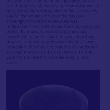
the axehead is held up to the light; perhaps this
was thought to enhance its supernatural power. It
may be that the surface polish of these axeheads
was further enhanced before the risky sea
crossing from Nord-Pas de Calais was
undertaken, from a belief that these objects could
protect their owners. Once the farmers had
arrived safely and the axeheads had ‘done their
duty’, these precious and powerful objects were
probably deliberately deposited in the landscape
as a way of returning them to the world of the
gods from where they were believed to have
come.