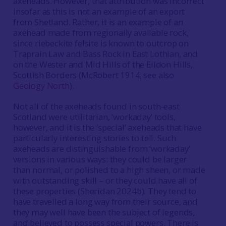
axeheads. However, that attribution was incorrect
insofar as this is not an example of an export
from Shetland. Rather, it is an example of an
axehead made from regionally available rock,
since riebeckite felsite is known to outcrop on
Traprain Law and Bass Rock in East Lothian, and
on the Wester and Mid Hills of the Eildon Hills,
Scottish Borders (McRobert 1914; see also
Geology North
).
Not all of the axeheads found in south-east
Scotland were utilitarian, ‘workaday’ tools,
however, and it is the ‘special’ axeheads that have
particularly interesting stories to tell. Such
axeheads are distinguishable from ‘workaday’
versions in various ways: they could be larger
than normal, or polished to a high sheen, or made
with outstanding skill – or they could have all of
these properties (Sheridan 2024b). They tend to
have travelled a long way from their source, and
they may well have been the subject of legends,
and believed to possess special powers. There is