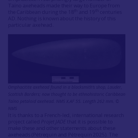
Taíno axeheads made their way to Europe from
th
th
the Caribbean during the 18
and 19
centuries
AD. Nothing is known about the history of this
particular axehead.
Omphacitite axehead found in a blacksmith’s shop, Lauder,
Scottish Borders; now thought to be ethnohistoric Caribbean
Taíno petaloid axehead. NMS X.AF 55. Length 262 mm. ©
NMS
It is thanks to a French-led, international research
project called
Projet JADE
that it is possible to
make these and other statements about these
axeheads
(Pétrequin and Pétrequin 2025). The