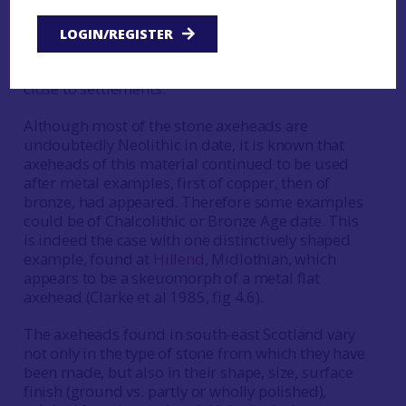
may be that plotting the distribution of these
finds will provide clues as to the Neolithic
LOGIN/REGISTER
settlement pattern, although not all axeheads will
necessarily have been deposited or discarded
close to settlements.
Although most of the stone axeheads are
undoubtedly Neolithic in date, it is known that
axeheads of this material continued to be used
after metal examples, first of copper, then of
bronze, had appeared. Therefore some examples
could be of Chalcolithic or Bronze Age date. This
is indeed the case with one distinctively shaped
example, found at
Hillend,
Midlothian, which
appears to be a skeuomorph of a metal flat
axehead (Clarke et al 1985, fig 4.6).
The axeheads found in south-east Scotland vary
not only in the type of stone from which they have
been made, but also in their shape, size, surface
finish (ground vs. partly or wholly polished),