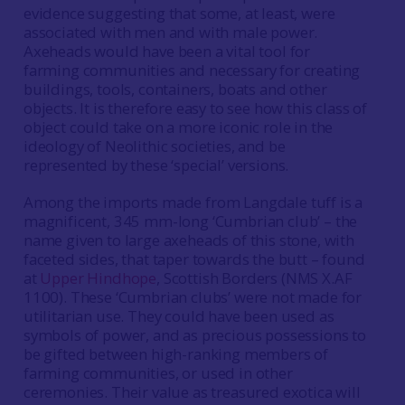
evidence suggesting that some, at least, were
associated with men and with male power.
Axeheads would have been a vital tool for
farming communities and necessary for creating
buildings, tools, containers, boats and other
objects. It is therefore easy to see how this class of
object could take on a more iconic role in the
ideology of Neolithic societies, and be
represented by these ‘special’ versions.
Among the imports made from Langdale tuff is a
magnificent, 345 mm-long ‘Cumbrian club’ – the
name given to large axeheads of this stone, with
faceted sides, that taper towards the butt – found
at
Upper Hindhope
, Scottish Borders (NMS X.AF
1100). These ‘Cumbrian clubs’ were not made for
utilitarian use. They could have been used as
symbols of power, and as precious possessions to
be gifted between high-ranking members of
farming communities, or used in other
ceremonies. Their value as treasured exotica will