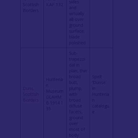
sides
Scottish
X.AF 132
and
Borders
virtually
all-over
ground
surface;
blade
polished
Sub-
trapezoi
dal in
plan, thin
broad
Spelt
Hunteria
butt,
‘Dunse’
n
Duns,
plump,
in
Museum
Scottish
with
Hunteria
GLAHM:
Borders
broad
n
B.1914.1
diffuse
catalogu
35
facets,
e
ground
over
most of
body