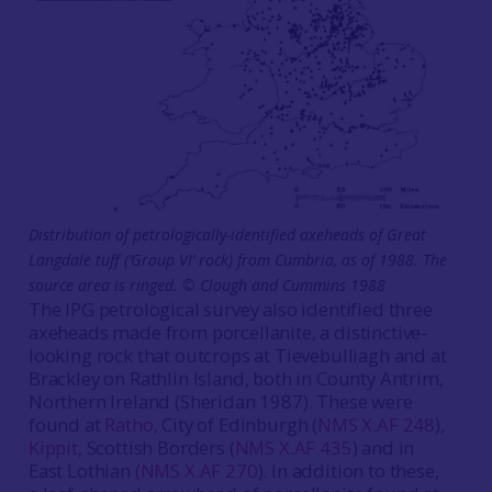
Distribution of petrologically-identified axeheads of Great
Langdale tuff (‘Group VI’ rock) from Cumbria, as of 1988. The
source area is ringed. © Clough and Cummins 1988
The IPG petrological survey also identified three
axeheads made from porcellanite, a distinctive-
looking rock that outcrops at Tievebulliagh and at
Brackley on Rathlin Island, both in County Antrim,
Northern Ireland (Sheridan 1987). These were
found at
Ratho
, City of Edinburgh (
NMS X.AF 248
),
Kippit
, Scottish Borders (
NMS X.AF 435
) and in
East Lothian (
NMS X.AF 270
). In addition to these,