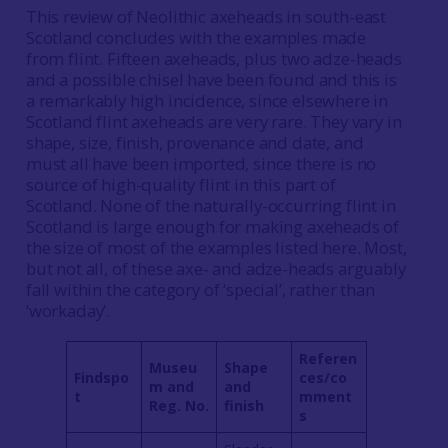
This review of Neolithic axeheads in south-east
Scotland concludes with the examples made
from flint. Fifteen axeheads, plus two adze-heads
and a possible chisel have been found and this is
a remarkably high incidence, since elsewhere in
Scotland flint axeheads are very rare. They vary in
shape, size, finish, provenance and date, and
must all have been imported, since there is no
source of high-quality flint in this part of
Scotland. None of the naturally-occurring flint in
Scotland is large enough for making axeheads of
the size of most of the examples listed here. Most,
but not all, of these axe- and adze-heads arguably
fall within the category of ‘special’, rather than
‘workaday’.
Referen
Museu
Shape
Findspo
ces/co
m and
and
t
mment
Reg. No.
finish
s