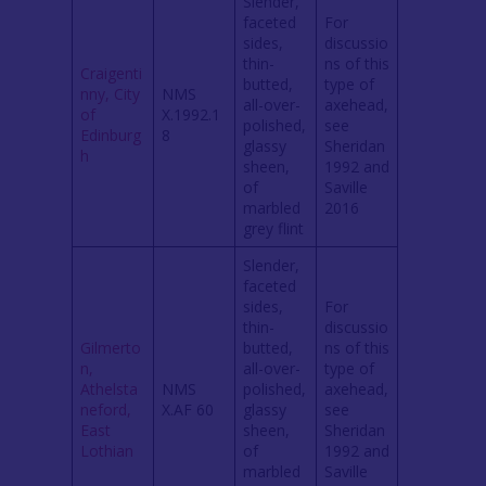
Slender,
faceted
For
sides,
discussio
thin-
ns of this
Craigenti
butted,
type of
nny, City
NMS
all-over-
axehead,
of
X.1992.1
polished,
see
Edinburg
8
glassy
Sheridan
h
sheen,
1992 and
of
Saville
marbled
2016
grey flint
Slender,
faceted
sides,
For
thin-
discussio
Gilmerto
butted,
ns of this
n,
all-over-
type of
Athelsta
NMS
polished,
axehead,
neford,
X.AF 60
glassy
see
East
sheen,
Sheridan
Lothian
of
1992 and
marbled
Saville