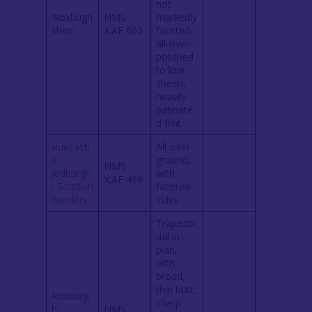
not
‘Roxbugh
NMS
markedly
shire’
X.AF 603
faceted,
all-over-
polished
to low
sheen,
heavily
patinate
d flint
Ruecastl
All-over-
e,
ground,
NMS
Jedburgh
with
X.AF 499
, Scottish
faceted
Borders
sides
Trapezoi
dal in
plan,
with
broad,
thin butt,
Roxburg
sharp
h,
NMS