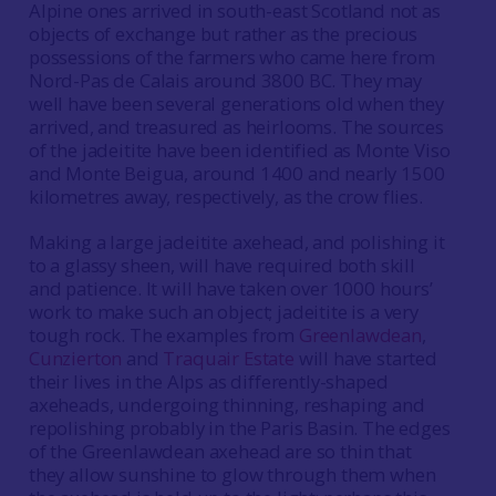
Alpine ones arrived in south-east Scotland not as
objects of exchange but rather as the precious
possessions of the farmers who came here from
Nord-Pas de Calais around 3800 BC. They may
well have been several generations old when they
arrived, and treasured as heirlooms. The sources
of the jadeitite have been identified as Monte Viso
and Monte Beigua, around 1400 and nearly 1500
kilometres away, respectively, as the crow flies.
Making a large jadeitite axehead, and polishing it
to a glassy sheen, will have required both skill
and patience. It will have taken over 1000 hours’
work to make such an object; jadeitite is a very
tough rock. The examples from
Greenlawdean
,
Cunzierton
and
Traquair Estate
will have started
their lives in the Alps as differently-shaped
axeheads, undergoing thinning, reshaping and
repolishing probably in the Paris Basin. The edges
of the Greenlawdean axehead are so thin that
they allow sunshine to glow through them when