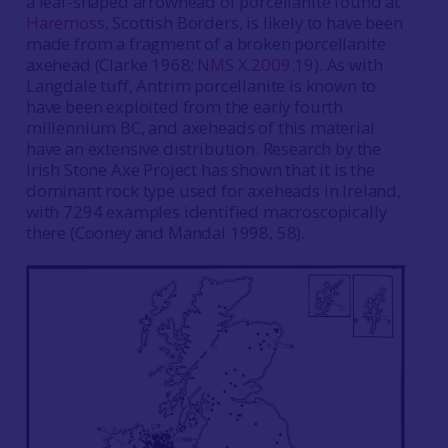
a leaf-shaped arrowhead of porcellanite found at
Haremoss
, Scottish Borders, is likely to have been
made from a fragment of a broken porcellanite
axehead (Clarke 1968;
NMS X.2009.19
). As with
Langdale tuff, Antrim porcellanite is known to
have been exploited from the early fourth
millennium BC, and axeheads of this material
have an extensive distribution. Research by the
Irish Stone Axe Project has shown that it is the
dominant rock type used for axeheads in Ireland,
with 7294 examples identified macroscopically
there (Cooney and Mandal 1998, 58).