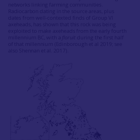
networks linking farming communities.
Radiocarbon dating in the source areas, plus
dates from well-contexted finds of Group VI
axeheads, has shown that this rock was being
exploited to make axeheads from the early fourth
millennium BC, with a
floruit
during the first half
of that millennium (Edinborough et al 2019; see
also Shennan et al. 2017).