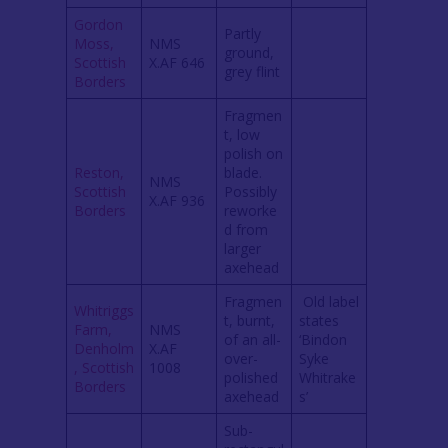
Gordon
Partly
Moss,
NMS
ground,
Scottish
X.AF 646
grey flint
Borders
Fragmen
t, low
polish on
Reston,
blade.
NMS
Scottish
Possibly
X.AF 936
Borders
reworke
d from
larger
axehead
Fragmen
Old label
Whitriggs
t, burnt,
states
Farm,
NMS
of an all-
‘Bindon
Denholm
X.AF
over-
Syke
, Scottish
1008
polished
Whitrake
Borders
axehead
s’
Sub-