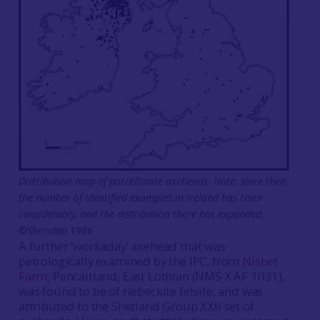
Distribution map of porcellanite axeheads. Note: since then,
the number of identified examples in Ireland has risen
considerably, and the distribution there has expanded.
©
Sheridan 1986
A further ‘workaday’ axehead that was
petrologically examined by the IPC, from
Nisbet
Farm
, Pencaitland, East Lothian (NMS X.AF 1031),
was found to be of riebeckite felsite, and was
attributed to the Shetland Group XXII set of