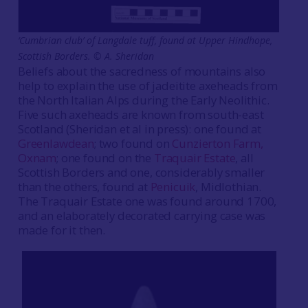
‘Cumbrian club’ of Langdale tuff, found at Upper Hindhope,
Scottish Borders.
©
A. Sheridan
Beliefs about the sacredness of mountains also
help to explain the use of jadeitite axeheads from
the North Italian Alps during the Early Neolithic.
Five such axeheads are known from south-east
Scotland (Sheridan et al in press): one found at
Greenlawdean
; two found on
Cunzierton Farm,
Oxnam
; one found on the
Traquair Estate
, all
Scottish Borders and one, considerably smaller
than the others, found at
Penicuik
, Midlothian.
The Traquair Estate one was found around 1700,
and an elaborately decorated carrying case was
made for it then.