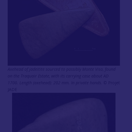
Axehead of jadeitite sourced to possibly Monte Viso, found
on the Traquair Estate, with its carrying case about AD
1700. Length (axehead): 202 mm. In private hands. ©
Projet
JADE