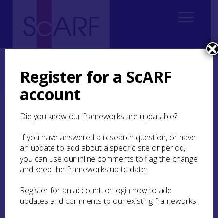
Home
Regional
South East Scotland Archaeological Research Framework (SESARF)
Register for a ScARF
4. Neolithic
4.5 Material Culture
4.5.3 Stone Tools
4.5.3.2 Axe and Adze Heads and Chisels
account
4.5.3.2 Axe and Adze
Did you know our frameworks are updatable?
Heads and Chisels
If you have answered a research question, or have
an update to add about a specific site or period,
A rapid review of information on the holdings of
you can use our inline comments to flag the change
National Museums Scotland
, the
Hunterian
and keep the frameworks up to date.
Museum
in Glasgow and museums within the
SESARF area has revealed that there are around
Register for an account, or login now to add
300 axeheads known from this part of Scotland,
updates and comments to our existing frameworks.
plus a small number of adze heads and chisels.
As noted in
SESARF 4.4 Neolithic Settlement
, it