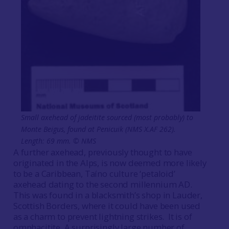
Small axehead of jadeitite sourced (most probably) to
Monte Beigus, found at Penicuik (NMS X.AF 262).
Length: 69 mm. © NMS
A further axehead, previously thought to have
originated in the Alps, is now deemed more likely
to be a Caribbean, Taíno culture ‘petaloid’
axehead dating to the second millennium AD.
This was found in a blacksmith’s shop in Lauder,
Scottish Borders, where it could have been used
as a charm to prevent lightning strikes. It is of
omphacitite. A surprisingly large number of