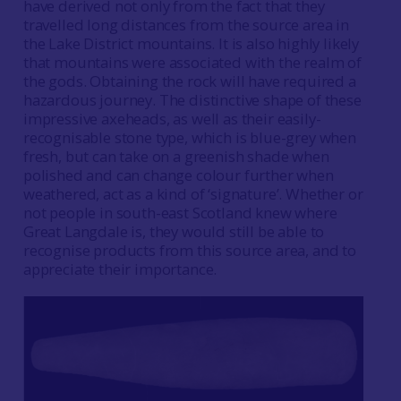
have derived not only from the fact that they
travelled long distances from the source area in
the Lake District mountains. It is also highly likely
that mountains were associated with the realm of
the gods. Obtaining the rock will have required a
hazardous journey. The distinctive shape of these
impressive axeheads, as well as their easily-
recognisable stone type, which is blue-grey when
fresh, but can take on a greenish shade when
polished and can change colour further when
weathered, act as a kind of ‘signature’. Whether or
not people in south-east Scotland knew where
Great Langdale is, they would still be able to
recognise products from this source area, and to
appreciate their importance.