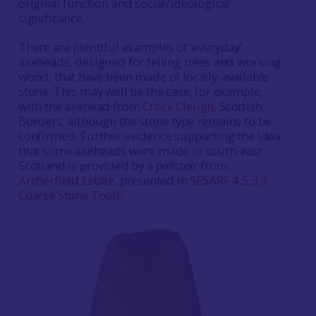
original function and social/ideological
significance.
There are plentiful examples of ‘everyday’
axeheads, designed for felling trees and working
wood, that have been made of locally-available
stone. This may well be the case, for example,
with the axehead from
Crock Cleugh
, Scottish
Borders, although the stone type remains to be
confirmed. Further evidence supporting the idea
that some axeheads were made in south-east
Scotland is provided by a
polissoir
from
Archerfield Estate
, presented in
SESARF 4.5.3.3
Coarse Stone Tools
.