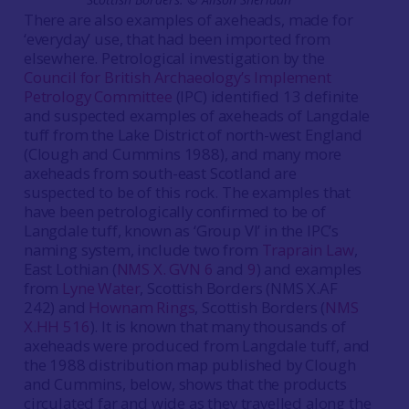
There are also examples of axeheads, made for
‘everyday’ use, that had been imported from
elsewhere. Petrological investigation by the
Council for British Archaeology’s Implement
Petrology Committee
(IPC) identified 13 definite
and suspected examples of axeheads of Langdale
tuff from the Lake District of north-west England
(Clough and Cummins 1988), and many more
axeheads from south-east Scotland are
suspected to be of this rock. The examples that
have been petrologically confirmed to be of
Langdale tuff, known as ‘Group VI’ in the IPC’s
naming system, include two from
Traprain Law
,
East Lothian (
NMS X. GVN 6
and
9
) and examples
from
Lyne Water
, Scottish Borders (NMS X.AF
242) and
Hownam Rings
, Scottish Borders (
NMS
X.HH 516
). It is known that many thousands of
axeheads were produced from Langdale tuff, and
the 1988 distribution map published by Clough
and Cummins, below, shows that the products
circulated far and wide as they travelled along the