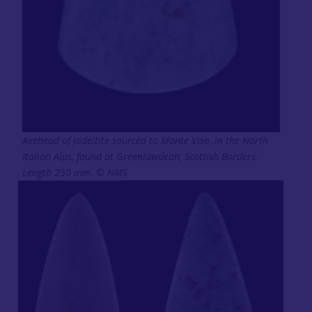
Axehead of jadeitite sourced to Monte Viso, in the North
Italian Alps, found at Greenlawdean, Scottish Borders.
Length 250 mm. © NMS