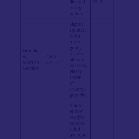
flint with
2016
orange
patina
Slightly
squatter,
fatter,
more
gently
Greenla
faceted
w,
NMS
all-over-
Scottish
X.AF 514
polished,
Borders
glassy
sheen,
of
creamy-
grey flint
Blade
end of
roughly
parallel-
sided
axehead,