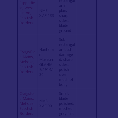
rectangul
Slipperfie
ar in
ld, West
NMS
plan,
Linton,
X.AF 133
sharp
Scottish
sides,
Borders
blade-
ground
Sub-
rectangul
Hunteria
ar, butt
Craigsfor
n
damage
d Mains,
Museum
d, sharp
Melrose,
GLAHM:
sides,
Scottish
B.1914.1
polish
Borders
36
over
much of
body
Craigsfor
Small,
d Mains,
blade
NMS
Melrose,
polished,
X.AF 901
Scottish
mottled
Borders
grey flint