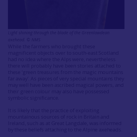
Light shining through the blade of the Greenlawdean
axehead. © NMS
While the farmers who brought these
magnificent objects over to south-east Scotland
had no idea where the Alps were, nevertheless
there will probably have been stories attached to
these ‘green treasures from the magic mountains
far away’. As pieces of very special mountains they
may well have been ascribed magical powers, and
their green colour may also have possessed
symbolic significance.
It is likely that the practice of exploiting
mountainous sources of rock in Britain and
Ireland, such as at Great Langdale, was informed
by these beliefs attaching to the Alpine axeheads.