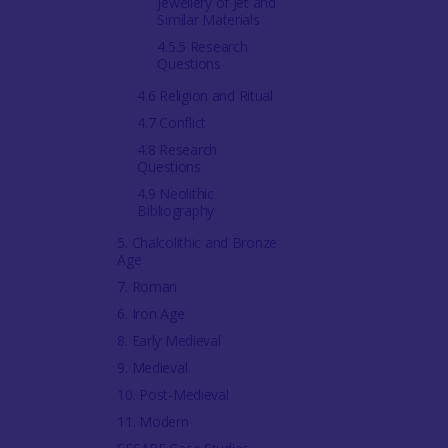
Jewellery of Jet and
Similar Materials
4.5.5 Research
Questions
4.6 Religion and Ritual
4.7 Conflict
4.8 Research
Questions
4.9 Neolithic
Bibliography
5. Chalcolithic and Bronze
Age
7. Roman
6. Iron Age
8. Early Medieval
9. Medieval
10. Post-Medieval
11. Modern