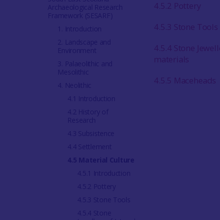
4.5.2 Pottery
Archaeological Research
Framework (SESARF)
4.5.3 Stone Tools
1. Introduction
2. Landscape and
4.5.4 Stone Jewell
Environment
materials
3. Palaeolithic and
Mesolithic
4.5.5 Maceheads
4. Neolithic
4.1 Introduction
4.2 History of
Research
4.3 Subsistence
4.4 Settlement
4.5 Material Culture
4.5.1 Introduction
4.5.2 Pottery
4.5.3 Stone Tools
4.5.4 Stone