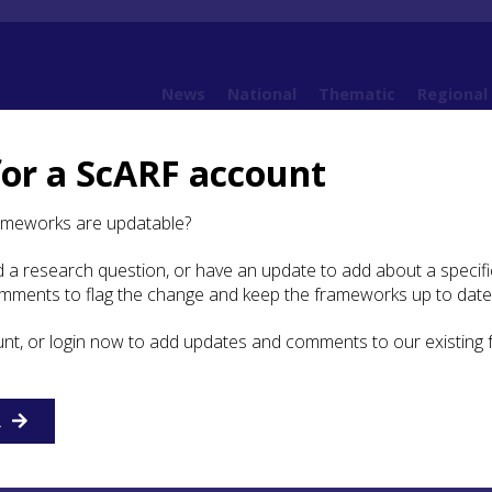
News
National
Thematic
Regional
for a ScARF account
ramework (SESARF)
4. Neolithic
4.5 Material Culture
ameworks are updatable?
 a research question, or have an update to add about a specific
ial Culture
omments to flag the change and keep the frameworks up to date
unt, or login now to add updates and comments to our existing
R
n