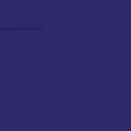
ery of Jet and similar