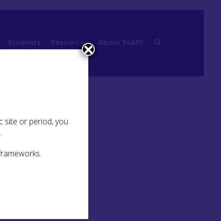
Students
Resources
About ScARF
 site or period, you
.
 frameworks.