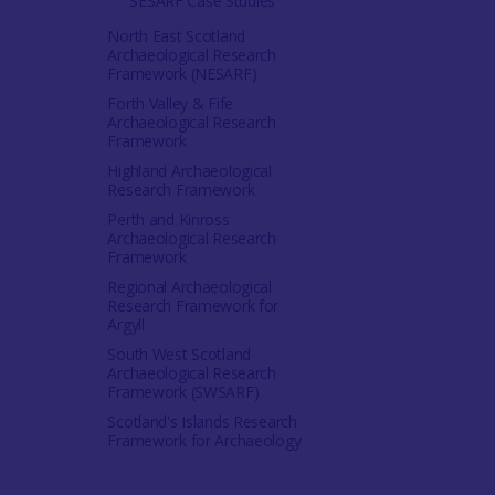
SESARF Case Studies
North East Scotland
Archaeological Research
Framework (NESARF)
Forth Valley & Fife
Archaeological Research
Framework
Highland Archaeological
Research Framework
Perth and Kinross
Archaeological Research
Framework
Regional Archaeological
Research Framework for
Argyll
South West Scotland
Archaeological Research
Framework (SWSARF)
Scotland's Islands Research
Framework for Archaeology