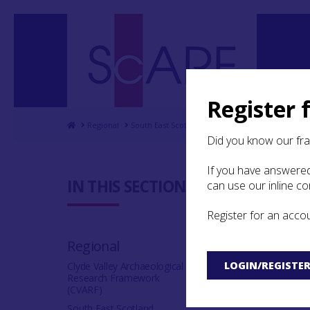
Register 
Home
Regional
South East Scotland Archaeological Research F
Did you know our fr
If you have answered
4.5 Mater
IN THIS SECTION:
can use our inline c
Register for an acco
Regional
LOGIN/REGISTE
Clyde Valley Archaeological
Research Framework
4.5.1 Introductio
(CVARF)
South East Scotland