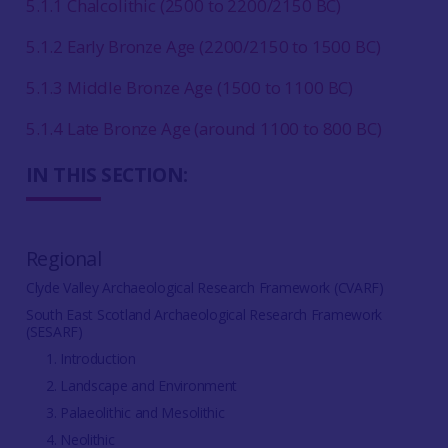
5.1.1 Chalcolithic (2500 to 2200/2150 BC)
5.1.2 Early Bronze Age (2200/2150 to 1500 BC)
5.1.3 Middle Bronze Age (1500 to 1100 BC)
5.1.4 Late Bronze Age (around 1100 to 800 BC)
IN THIS SECTION:
Regional
Clyde Valley Archaeological Research Framework (CVARF)
South East Scotland Archaeological Research Framework
(SESARF)
1. Introduction
2. Landscape and Environment
3. Palaeolithic and Mesolithic
4. Neolithic