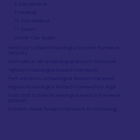
8. Early Medieval
9. Medieval
10. Post-Medieval
11. Modern
SESARF Case Studies
North East Scotland Archaeological Research Framework
(NESARF)
Forth Valley & Fife Archaeological Research Framework
Highland Archaeological Research Framework
Perth and Kinross Archaeological Research Framework
Regional Archaeological Research Framework for Argyll
South West Scotland Archaeological Research Framework
(SWSARF)
Scotland's Islands Research Framework for Archaeology