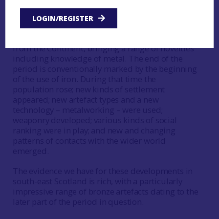
Scotland. There were also changes to the
environment and settlement patterns as climate
LOGIN/REGISTER
change took effect. The beginning of this period
is marked by the arrival of Beaker-using people
from the Continent, bringing a range of novelties
including knowledge of metal. The end of the
period is conventionally marked by the beginning
of the use of iron. During that time the
population rose; new kinds of settlement
appeared; new artefact types and a new
technology – metalworking – were used;
weaponry developed; various kinds of social
ranking were in play; and new and changing
patterns of contacts with the wider world
emerged.
The evidence we have for these developments in
south-east Scotland is rich, with a particularly
impressive range of bronze artefacts dating to the
later part of the period in question.