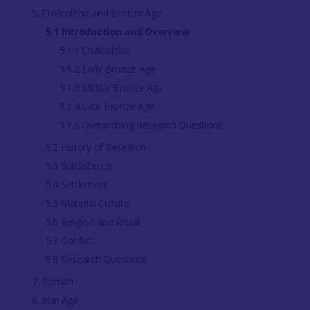
5. Chalcolithic and Bronze Age
5.1 Introduction and Overview
5.1.1 Chalcolithic
5.1.2 Early Bronze Age
5.1.3 Middle Bronze Age
5.1.4 Late Bronze Age
5.1.5 Overarching Research Questions
5.2 History of Research
5.3 Subsistence
5.4 Settlement
5.5 Material Culture
5.6 Religion and Ritual
5.7 Conflict
5.8 Research Questions
7. Roman
6. Iron Age