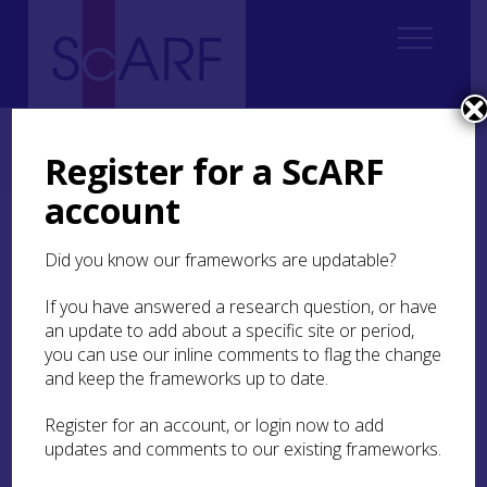
Home
Regional
South East Scotland Archaeological Research Framework (SESARF)
Register for a ScARF
5. Chalcolithic and Bronze Age
5.1 Introduction and Overview
account
5.1 Introduction and
Did you know our frameworks are updatable?
Overview
If you have answered a research question, or have
an update to add about a specific site or period,
you can use our inline comments to flag the change
and keep the frameworks up to date.
Register for an account, or login now to add
The period from around 2500 BC to about 800
updates and comments to our existing frameworks.
BC saw significant changes to the population,
technology and nature of society in south-east