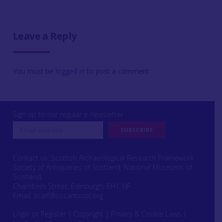
Leave a Reply
You must be
logged in
to post a comment.
Sign up to our regular e-newsletter
Contact us: Scottish Archaeological Research Framework
Society of Antiquaries of Scotland, National Museums of
Scotland,
Chambers Street, Edinburgh, EH1 1JF
Email:
scarf@socantscot.org
Login or Register
|
Copyright
|
Privacy & Cookie Laws
|