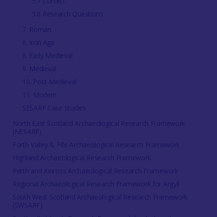
5.7 Conflict
5.8 Research Questions
7. Roman
6. Iron Age
8. Early Medieval
9. Medieval
10. Post-Medieval
11. Modern
SESARF Case Studies
North East Scotland Archaeological Research Framework
(NESARF)
Forth Valley & Fife Archaeological Research Framework
Highland Archaeological Research Framework
Perth and Kinross Archaeological Research Framework
Regional Archaeological Research Framework for Argyll
South West Scotland Archaeological Research Framework
(SWSARF)