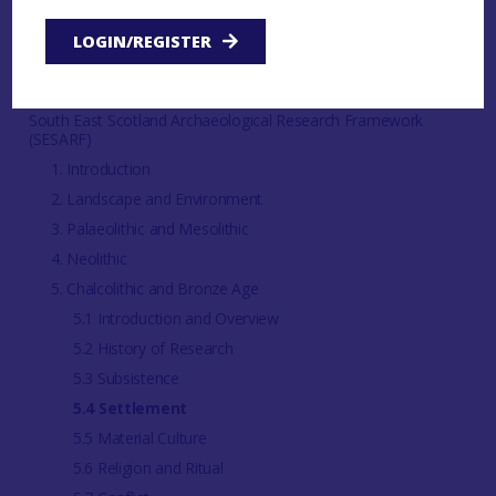
LOGIN/REGISTER
Regional
Clyde Valley Archaeological Research Framework (CVARF)
South East Scotland Archaeological Research Framework
(SESARF)
1. Introduction
2. Landscape and Environment
3. Palaeolithic and Mesolithic
4. Neolithic
5. Chalcolithic and Bronze Age
5.1 Introduction and Overview
5.2 History of Research
5.3 Subsistence
5.4 Settlement
5.5 Material Culture
5.6 Religion and Ritual