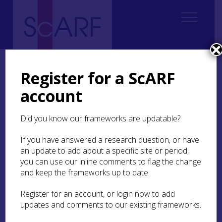
Home
Regional
South East Scotland Archaeological Research Framework (SESARF)
Register for a ScARF
5. Chalcolithic and Bronze Age
5.4 Settlement
account
5.4 Settlement
Did you know our frameworks are updatable?
If you have answered a research question, or have
an update to add about a specific site or period,
you can use our inline comments to flag the change
and keep the frameworks up to date.
In preparation.
Register for an account, or login now to add
updates and comments to our existing frameworks.
IN THIS SECTION: