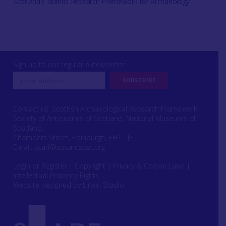
Scotland's Islands Research Framework for Archaeology
Sign up to our regular e-newsletter
Contact us: Scottish Archaeological Research Framework
Society of Antiquaries of Scotland, National Museums of
Scotland,
Chambers Street, Edinburgh, EH1 1JF
Email:
scarf@socantscot.org
Login or Register
|
Copyright
|
Privacy & Cookie Laws
|
Intellectual Property Rights
Website designed by Urwin Studio