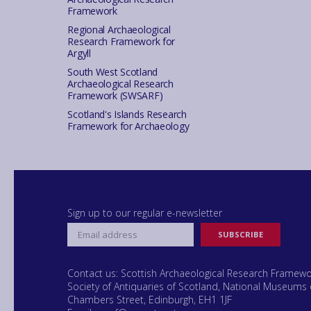
Framework
Regional Archaeological
Research Framework for
Argyll
South West Scotland
Archaeological Research
Framework (SWSARF)
Scotland's Islands Research
Framework for Archaeology
Sign up to our regular e-newsletter
Contact us: Scottish Archaeological Research Framew
Society of Antiquaries of Scotland, National Museums 
Chambers Street, Edinburgh, EH1 1JF