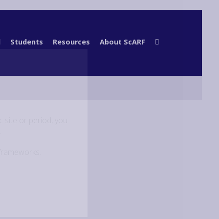
l
Students
Resources
About ScARF
 site or period, you
.
 frameworks.