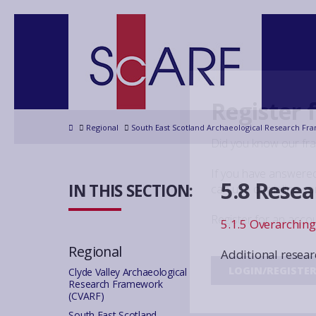
Register 
Home
Regional
South East Scotland Archaeological Research Fr
Did you know our fr
If you have answered
5.8 Rese
IN THIS SECTION:
can use our inline c
Register for an acco
5.1.5 Overarchin
Regional
Additional resear
LOGIN/REGISTE
Clyde Valley Archaeological
Research Framework
(CVARF)
South East Scotland