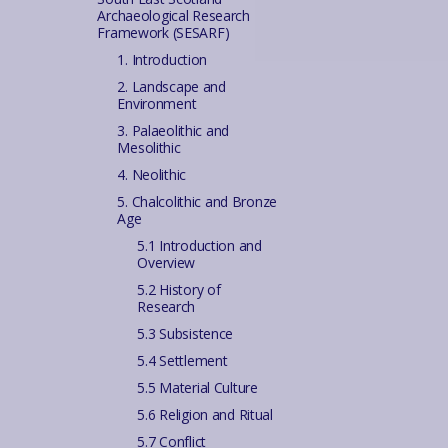
Archaeological Research
Framework (SESARF)
1. Introduction
2. Landscape and
Environment
3. Palaeolithic and
Mesolithic
4. Neolithic
5. Chalcolithic and Bronze
Age
5.1 Introduction and
Overview
5.2 History of
Research
5.3 Subsistence
5.4 Settlement
5.5 Material Culture
5.6 Religion and Ritual
5.7 Conflict