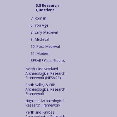
5.8 Research
Questions
7. Roman
6. Iron Age
8. Early Medieval
9. Medieval
10. Post-Medieval
11. Modern
SESARF Case Studies
North East Scotland
Archaeological Research
Framework (NESARF)
Forth Valley & Fife
Archaeological Research
Framework
Highland Archaeological
Research Framework
Perth and Kinross
Archaeological Research