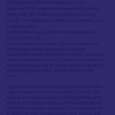
Nether Whitlaw Moss, taken from the boardwalk © Iain
Rees (CC BY-SA 2.0)
Faunal evidence from the region is limited and
distributed widely amongst institutions.
Radiocarbon dates of reindeer remains, and other
species associated with the Late Glacial would aid
in the understanding of the conditions prevailing
in different parts of the SESARF region at this
time.
Significant oscillations in temperature, which are
now understood to be characteristic of the Late
Glacial, are largely elusive in many of the studies
apart from the high-resolution investigations at
the Whitlaw Mosses. Moreover, there remains the
problem of how representative such studies are