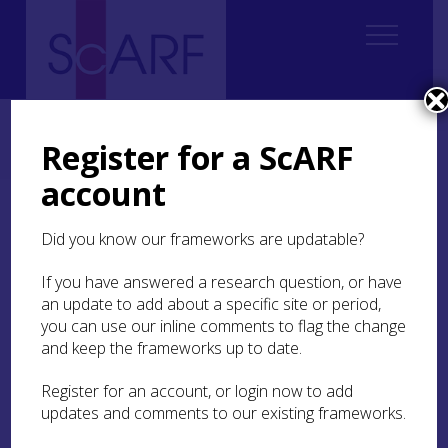
Home
Regional
South East Scotland Archaeological Research Framework (SESARF)
Register for a ScARF
2. Landscape and Environment
2.4 Late Glacial
account
2.4 Late Glacial
Did you know our frameworks are updatable?
If you have answered a research question, or have
Lowlands Environments
an update to add about a specific site or period,
you can use our inline comments to flag the change
and keep the frameworks up to date.
A typical Late Glacial sequence is represented in
the Whitlaw Mosses diagrams that derive from
Register for an account, or login now to add
Beanrig Moss and
Blackpool Moss
. At the basal
updates and comments to our existing frameworks.
levels of the core at Beanrig Moss there are clays
with some organic debris, which were probably