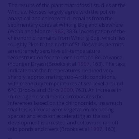
The results of the plant macrofossil studies at the
Whitlaw Mosses largely agree with the pollen
analytical and chironomid remains from the
sedimentary cores at Whitrig Bog and elsewhere
(Webb and Moore
1982
, 383). Investigation of the
chironomid remains from Whitrig Bog, which lies
roughly 3km to the north of St. Boswells, permits
an extremely sensitive air-temperature
reconstruction for the Loch Lomond Re-advance
(Younger Dryas) (Brooks et al
1997
, 163). The taxa
indicate that the temperatures declined very
sharply, approximating sub-Arctic conditions,
with mean July temperatures at sea-level around
6°C (Brooks and Birks
2000
, 763). An increase in
minerogenic sediment corroborates the
inferences based on the chironomids, inasmuch
that this is indicative of vegetation becoming
sparser and erosion accelerating as the soil
development is arrested and colluvium ran off
into ponds and rivers (Brooks et al
1997
, 163).