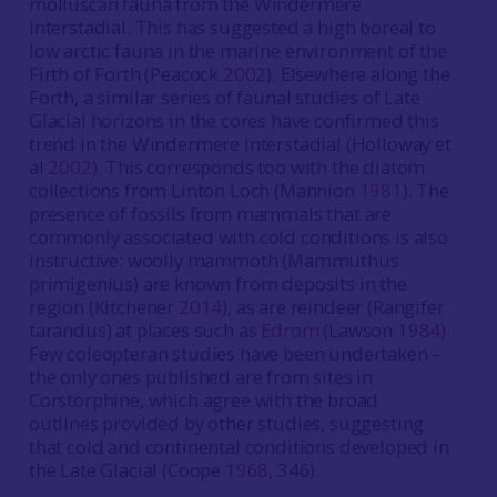
molluscan fauna from the Windermere
Interstadial. This has suggested a high boreal to
low arctic fauna in the marine environment of the
Firth of Forth (Peacock
2002
). Elsewhere along the
Forth, a similar series of faunal studies of Late
Glacial horizons in the cores have confirmed this
trend in the Windermere Interstadial (Holloway et
al
2002
). This corresponds too with the diatom
collections from Linton Loch (Mannion
1981
). The
presence of fossils from mammals that are
commonly associated with cold conditions is also
instructive: woolly mammoth (Mammuthus
primigenius) are known from deposits in the
region (Kitchener
2014
), as are reindeer (Rangifer
tarandus) at places such as
Edrom
(Lawson
1984
).
Few coleopteran studies have been undertaken –
the only ones published are from sites in
Corstorphine, which agree with the broad
outlines provided by other studies, suggesting
that cold and continental conditions developed in
the Late Glacial (Coope
1968
, 346).