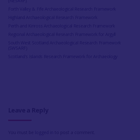
(NESARF)
Forth Valley & Fife Archaeological Research Framework
Highland Archaeological Research Framework
Perth and Kinross Archaeological Research Framework
Regional Archaeological Research Framework for Argyll
South West Scotland Archaeological Research Framework
(SWSARF)
Scotland's Islands Research Framework for Archaeology
Leave a Reply
You must be
logged in
to post a comment.