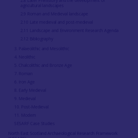
2.8 Later Prehistory and the development of
agricultural landscapes
2.9 Roman and Medieval landscape
2.10 Late medieval and post-medieval
2.11 Landscape and Environment Research Agenda
2.12 Bibliography
3. Palaeolithic and Mesolithic
4. Neolithic
5. Chalcolithic and Bronze Age
7. Roman
6. Iron Age
8. Early Medieval
9. Medieval
10. Post-Medieval
11. Modern
SESARF Case Studies
North East Scotland Archaeological Research Framework