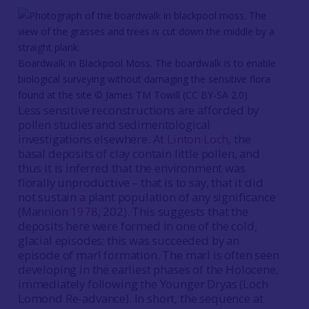
Boardwalk in Blackpool Moss. The boardwalk is to enable
biological surveying without damaging the sensitive flora
found at the site © James TM Towill (CC BY-SA 2.0)
Less sensitive reconstructions are afforded by
pollen studies and sedimentological
investigations elsewhere. At
Linton Loch
, the
basal deposits of clay contain little pollen, and
thus it is inferred that the environment was
florally unproductive – that is to say, that it did
not sustain a plant population of any significance
(Mannion
1978
, 202). This suggests that the
deposits here were formed in one of the cold,
glacial episodes; this was succeeded by an
episode of marl formation. The marl is often seen
developing in the earliest phases of the Holocene,
immediately following the Younger Dryas (Loch
Lomond Re-advance). In short, the sequence at