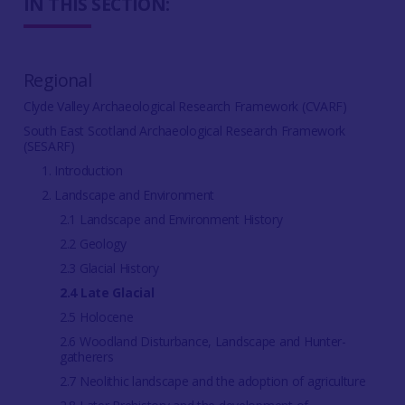
IN THIS SECTION:
Regional
Clyde Valley Archaeological Research Framework (CVARF)
South East Scotland Archaeological Research Framework
(SESARF)
1. Introduction
2. Landscape and Environment
2.1 Landscape and Environment History
2.2 Geology
2.3 Glacial History
2.4 Late Glacial
2.5 Holocene
2.6 Woodland Disturbance, Landscape and Hunter-
gatherers
2.7 Neolithic landscape and the adoption of agriculture