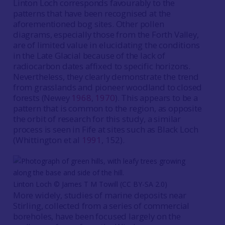
Linton Loch corresponds favourably to the
patterns that have been recognised at the
aforementioned bog sites. Other pollen
diagrams, especially those from the Forth Valley,
are of limited value in elucidating the conditions
in the Late Glacial because of the lack of
radiocarbon dates affixed to specific horizons.
Nevertheless, they clearly demonstrate the trend
from grasslands and pioneer woodland to closed
forests (Newey
1968
,
1970
). This appears to be a
pattern that is common to the region, as opposite
the orbit of research for this study, a similar
process is seen in Fife at sites such as Black Loch
(Whittington et al
1991
, 152).
Linton Loch © James T M Towill (CC BY-SA 2.0)
More widely, studies of marine deposits near
Stirling, collected from a series of commercial
boreholes, have been focused largely on the