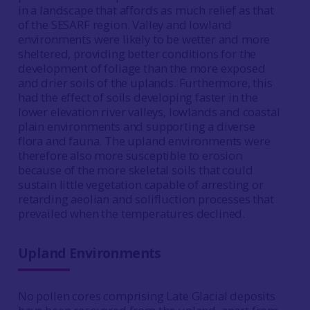
in a landscape that affords as much relief as that
of the SESARF region. Valley and lowland
environments were likely to be wetter and more
sheltered, providing better conditions for the
development of foliage than the more exposed
and drier soils of the uplands. Furthermore, this
had the effect of soils developing faster in the
lower elevation river valleys, lowlands and coastal
plain environments and supporting a diverse
flora and fauna. The upland environments were
therefore also more susceptible to erosion
because of the more skeletal soils that could
sustain little vegetation capable of arresting or
retarding aeolian and solifluction processes that
prevailed when the temperatures declined.
Upland Environments
No pollen cores comprising Late Glacial deposits