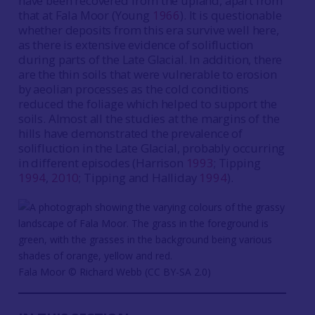
have been recovered from the upland, apart from
that at Fala Moor (Young
1966
). It is questionable
whether deposits from this era survive well here,
as there is extensive evidence of solifluction
during parts of the Late Glacial. In addition, there
are the thin soils that were vulnerable to erosion
by aeolian processes as the cold conditions
reduced the foliage which helped to support the
soils. Almost all the studies at the margins of the
hills have demonstrated the prevalence of
solifluction in the Late Glacial, probably occurring
in different episodes (Harrison
1993
; Tipping
1994
,
2010
; Tipping and Halliday
1994
).
Fala Moor © Richard Webb (CC BY-SA 2.0)