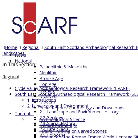
Home
Regional
South East Scotland Archaeological Research
landscapes
News
National
In This Section:
Palaeolithic & Mesolithic
Neolithic
Regional
Bronze Age
Iron Age
Clyde Valley Archaeological Research Framework (CVARF)
Roman
South East Scotland Archaeological Research Framework (SE
Medieval
1. Introduction
Modern
2. Landscape and Environment
Panel Reports Chronology and Downloads
2.1 Landscape and Environment History
Thematic
2.2 Geology
Archaeological Science
2.3 Glacial History
Dendrochronology
2.4 Late Glacial
Future Thinking on Carved Stones
2.5 Holocene
Frontiers of the Roman Empire World Heritage Si