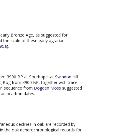
e early Bronze Age, as suggested for
nd the scale of these early agrarian
95a
).
from 3900 BP at Sourhope, at
Swindon Hill
rig Bog from 3900 BP, together with trace
len sequence from
Dogden Moss
suggested
radiocarbon dates.
raneous declines in oak are recorded by
 in the oak dendrochronological records for