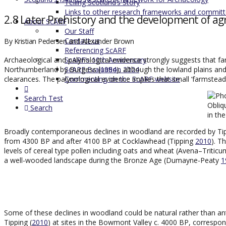
Telling Scotland’s Story
Links to other research frameworks and commit
2.8 Later Prehistory and the development of ag
About ScARF
Our Staff
Contact us
By Kristian Pedersen and Alexander Brown
Referencing ScARF
ScARF’s 10th Anniversary
Archaeological and palynological evidence strongly suggests that far
ScARF Evaluation 2024
Northumberland by Burgess (
1984
), although the lowland plains and 
Commenting on the ScARF website
clearances. The palynological evidence implies that small ‘farmsteads
Search Test
Obliq
Search
in th
Broadly contemporaneous declines in woodland are recorded by Tip
from 4300 BP and after 4100 BP at Cocklawhead (Tipping
2010
). T
levels of cereal type pollen including oats and wheat (Avena–Triti
a well-wooded landscape during the Bronze Age (Dumayne-Peaty
1
Some of these declines in woodland could be natural rather than an
Tipping (
2010
) at sites in the Bowmont Valley c. 4000 BP, correspon