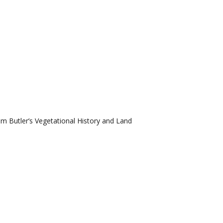
om Butler’s Vegetational History and Land