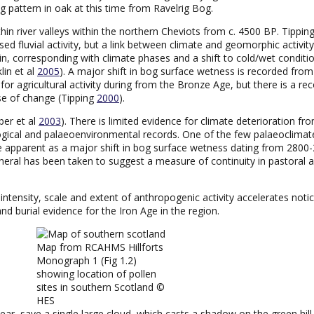
g pattern in oak at this time from Ravelrig Bog.
within river valleys within the northern Cheviots from c. 4500 BP. Tipping
eased fluvial activity, but a link between climate and geomorphic activ
tain, corresponding with climate phases and a shift to cold/wet conditi
lin et al
2005
). A major shift in bog surface wetness is recorded fro
 for agricultural activity during from the Bronze Age, but there is a r
se of change (Tipping
2000
).
ber et al
2003
). There is limited evidence for climate deterioration fr
ical and palaeoenvironmental records. One of the few palaeoclimate
 apparent as a major shift in bog surface wetness dating from 2800
eral has been taken to suggest a measure of continuity in pastoral a
ntensity, scale and extent of anthropogenic activity accelerates noti
nd burial evidence for the Iron Age in the region.
Map from RCAHMS Hillforts
Monograph 1 (Fig 1.2)
showing location of pollen
sites in southern Scotland ©
HES