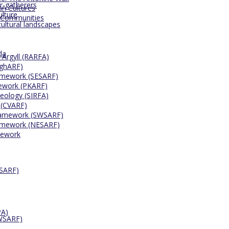
r-gatherers
an Cultures
ulture
 Communities
cultural landscapes
da
 Argyll (RARFA)
ighARF)
ramework (SESARF)
mework (PKARF)
eology (SIRFA)
 (CVARF)
Framework (SWSARF)
ramework (NESARF)
mework
ESARF)
PA)
SWSARF)