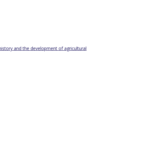
history and the development of agricultural