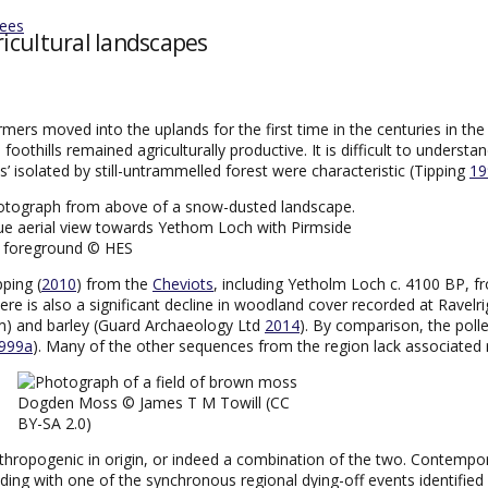
tees
ricultural landscapes
mers moved into the uplands for the first time in the centuries in th
foothills remained agriculturally productive. It is difficult to understa
’ isolated by still-untrammelled forest were characteristic (Tipping
19
ue aerial view towards Yethom Loch with Pirmside
e foreground © HES
ping (
2010
) from the
Cheviots
, including Yetholm Loch c. 4100 BP, 
here is also a significant decline in woodland cover recorded at Ravel
cum) and barley (Guard Archaeology Ltd
2014
). By comparison, the pol
999a
). Many of the other sequences from the region lack associated 
Dogden Moss © James T M Towill (CC
BY-SA 2.0)
thropogenic in origin, or indeed a combination of the two. Contempo
ding with one of the synchronous regional dying-off events identified