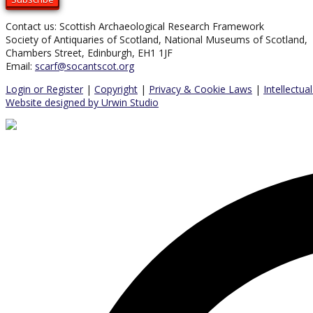
Contact us: Scottish Archaeological Research Framework
Society of Antiquaries of Scotland, National Museums of Scotland,
Chambers Street, Edinburgh, EH1 1JF
Email:
scarf@socantscot.org
Login or Register
|
Copyright
|
Privacy & Cookie Laws
|
Intellectua
Website designed by Urwin Studio