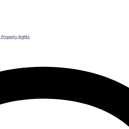
l Property Rights