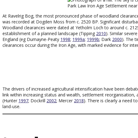
Park Law Iron Age Settlement nea
At Ravelrig Bog, the most pronounced phase of woodland clearanc
was recorded at Dogden Moss from c. 2520 BP. Significant disturban
Woodland clearances were dated at Yetholm Loch to around c. 2125
establishment of a planned landscape (Tipping
2010
). Similar sever
England (eg Dumayne-Peaty
1998
;
1999a
;
1999b
; Dark
2000
). The 
clearances occur during the Iron Age, with marked evidence for int
The drivers of increased agricultural intensification have been deb
link within increasing status and wealth, settlement reorganisation,
(Hunter
1997
; Dockrill
2002
; Mercer
2018
). There is clearly a need 
land-use.