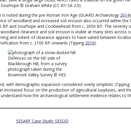
r Sourhope © Graham White (CC BY-SA 2.0)
e is noted during the pre-Roman Iron Age (GUARD Archaeology
2014
ce of woodland and increased soil erosion also occurred within the 
 BP and Sourhope and Cocklawhead from c. 2050 BP. The severity of
e woodland clearance and soil erosion is visible at many sites across
timing and extent of clearance appears to have varied between locatio
ensification from c. 2100 BP onwards (Tipping
2010
).
Defences on the NE side of
Blackbrough Hill, from a survey
photograph taken during the
Bowmont Valley Survey © HES
ated, with demographic expansion considered overly simplistic (Tipping
 an increased focus on the production of agricultural surpluses, and t
to understand how the archaeological settlement evidence relates to th
SESARF Case Study: SESOD