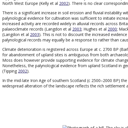
North West Europe (Kelly et al
2002
). There is no clear correspondin
There is a significant increase in soil erosion and fluvial instability 
palynological evidence for cultivation was sufficient to initiate incr
increased activity are recorded widely in alluvial records across Bri
palaeoclimate records (Langdon et al
2003
; Hughes et al
2000
; Mack
(Langdon et al
2003
). This is not to discount the increased evidence
palynological records may equally be a response to rather than cau
Climate deterioration is registered across Europe at c. 2700 BP (Bar
for abandonment of upland sites is ambiguous from both archaeolog
Moss does however provide supporting evidence for climate change
Nonetheless, the palynological evidence from upland Scotland in gen
(Tipping
2002
).
In the mid-late Iron Age of southern Scotland (c 2500–2000 BP) the i
widespread alteration of the landscape reflects the rich settlement a