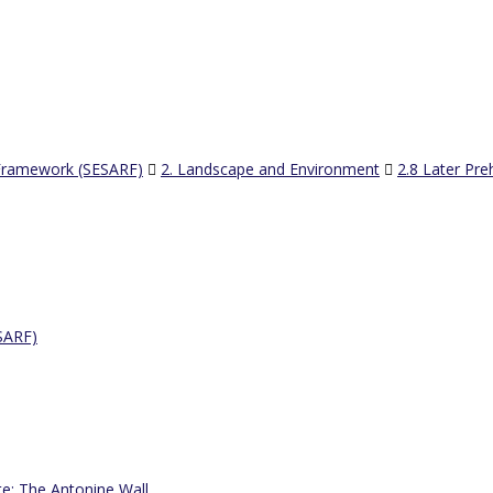
 Framework (SESARF)
2. Landscape and Environment
2.8 Later Pre
SARF)
te: The Antonine Wall