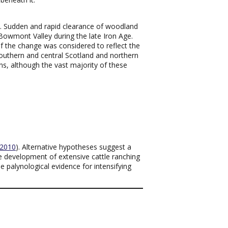
). Sudden and rapid clearance of woodland
Bowmont Valley during the late Iron Age.
 the change was considered to reflect the
 southern and central Scotland and northern
ns, although the vast majority of these
2010
). Alternative hypotheses suggest a
he development of extensive cattle ranching
e palynological evidence for intensifying