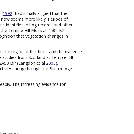
 (
1992
) had initially argued that the
ity now seems more likely. Periods of
ons identified in bog records and other
m the Temple Hill Moss at 4500 BP
ecognition that vegetation changes in
om the region at this time, and the evidence
 studies from Scotland at Temple Hill
-2450 BP (Langdon et al
2003
).
ctivity during through the Bronze Age
ceably. The increasing evidence for