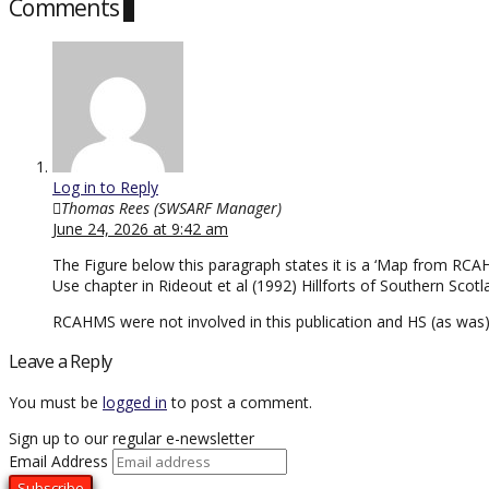
Comments
1
Log in to Reply
Thomas Rees (SWSARF Manager)
June 24, 2026 at 9:42 am
The Figure below this paragraph states it is a ‘Map from RCAH
Use chapter in Rideout et al (1992) Hillforts of Southern Sco
RCAHMS were not involved in this publication and HS (as was)
Leave a Reply
You must be
logged in
to post a comment.
Sign up to our regular e-newsletter
Email Address