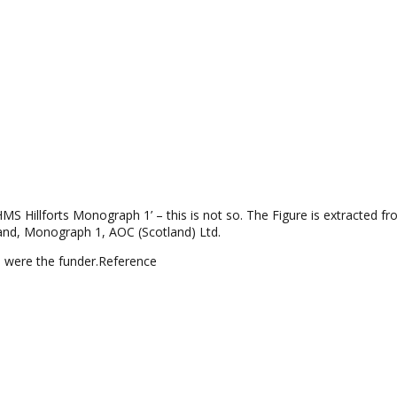
MS Hillforts Monograph 1’ – this is not so. The Figure is extracted fr
tland, Monograph 1, AOC (Scotland) Ltd.
 were the funder.
Reference