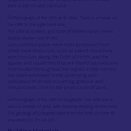
ever a significant resource.
The cliffs at St Abbs, just north of Berwick-upon-Tweed,
display Silurian rock © HES
Less commonplace were tools produced from
other local resources, such as baked mudstone
which occurs along the Firth of Forth, and the
agates and quartzites that are found sporadically
distributed throughout the region. Little interest
has been exhibited in the quarrying and
utilisation of locally occurring igneous and
metamorphic rock in the production of axes.
The geology of Craigleith seen from the Firth of Forth ©
Lisa Jarvis (CC BY-SA 2.0)
Building Materials