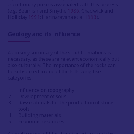
accretionary prisms associated with this process
(e.g. Beamish and Smythe
1986
; Chadwick and
Holliday
1991
; Harinarayana et al
1993
).
Geology and its Influence
A cursory summary of the solid formations is
necessary, as these are relevant economically but
also culturally. The importance of the rocks can
be subsumed in one of the following five
categories:
Influence on topography
Development of soils
Raw materials for the production of stone
tools
Building materials
Economic resources
A small corpus of literature has addressed the