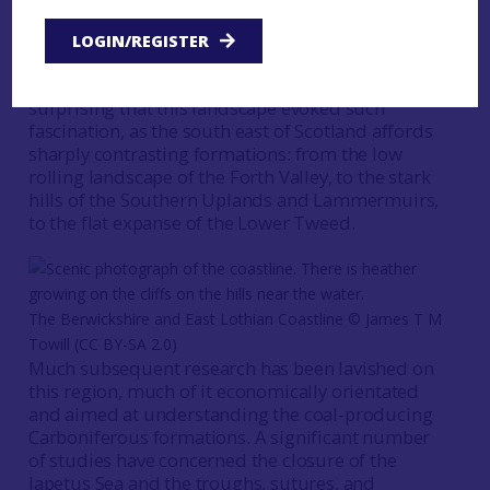
distinguished pedigree, extending back to the
very origins of the discipline with James Hutton’s
LOGIN/REGISTER
studies of formations in Edinburgh and along the
coasts of East Lothian and Berwickshire. It is not
surprising that this landscape evoked such
fascination, as the south east of Scotland affords
sharply contrasting formations: from the low
rolling landscape of the Forth Valley, to the stark
hills of the Southern Uplands and Lammermuirs,
to the flat expanse of the Lower Tweed.
The Berwickshire and East Lothian Coastline © James T M
Towill (CC BY-SA 2.0)
Much subsequent research has been lavished on
this region, much of it economically orientated
and aimed at understanding the coal-producing
Carboniferous formations. A significant number
of studies have concerned the closure of the
Iapetus Sea and the troughs, sutures, and