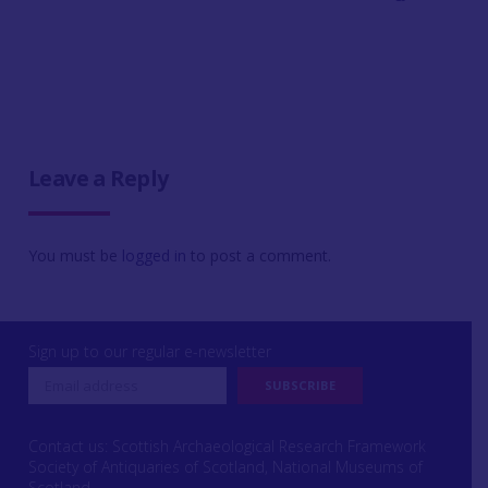
Leave a Reply
You must be
logged in
to post a comment.
Sign up to our regular e-newsletter
Contact us: Scottish Archaeological Research Framework
Society of Antiquaries of Scotland, National Museums of
Scotland,