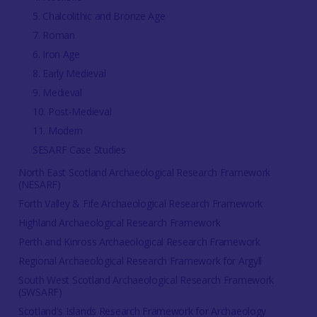
5. Chalcolithic and Bronze Age
7. Roman
6. Iron Age
8. Early Medieval
9. Medieval
10. Post-Medieval
11. Modern
SESARF Case Studies
North East Scotland Archaeological Research Framework
(NESARF)
Forth Valley & Fife Archaeological Research Framework
Highland Archaeological Research Framework
Perth and Kinross Archaeological Research Framework
Regional Archaeological Research Framework for Argyll
South West Scotland Archaeological Research Framework
(SWSARF)
Scotland's Islands Research Framework for Archaeology