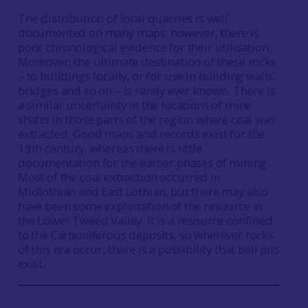
The distribution of local quarries is well
documented on many maps; however, there is
poor chronological evidence for their utilisation.
Moreover, the ultimate destination of these rocks
– to buildings locally, or for use in building walls,
bridges and so on – is rarely ever known. There is
a similar uncertainty in the locations of mine
shafts in those parts of the region where coal was
extracted. Good maps and records exist for the
19th century, whereas there is little
documentation for the earlier phases of mining.
Most of the coal extraction occurred in
Midlothian and East Lothian, but there may also
have been some exploitation of the resource in
the Lower Tweed Valley. It is a resource confined
to the Carboniferous deposits, so wherever rocks
of this era occur, there is a possibility that bell pits
exist.