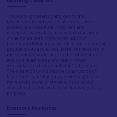
The building materials afforded to the
inhabitants of south east Scotland has been
studied by architectural historians and
geologists, particularly in relation to the origins
of the stones used in the construction of
buildings in Edinburgh and other large centres of
population. As a rule, local stone was favoured in
most building works prior to the 18th century
and continued to be preferred for most
vernacular architecture until the 20th century.
The exception to this was the construction of
large, high-status buildings, which sought out
more exotic stone, or stones with particular
characteristics, for aesthetic or status signifying
purposes.
Economic Resources