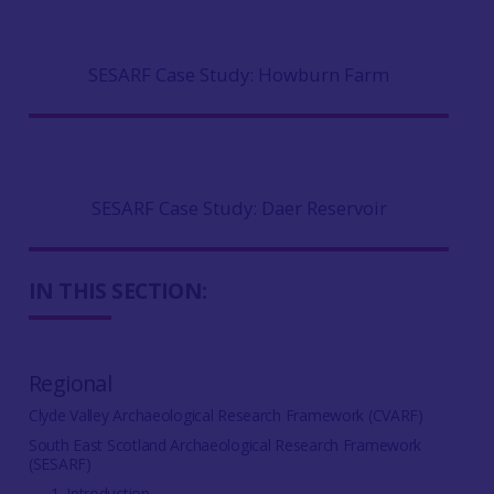
SESARF Case Study: Howburn Farm
SESARF Case Study: Daer Reservoir
IN THIS SECTION:
Regional
Clyde Valley Archaeological Research Framework (CVARF)
South East Scotland Archaeological Research Framework
(SESARF)
1. Introduction