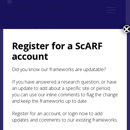
Register for a ScARF
Home
Regional
account
South East Scotland Archaeological Research Framework (SESARF)
2. Landscape and Environment
2.2 Geology
Did you know our frameworks are updatable?
2.2 Geology
If you have answered a research question, or have
an update to add about a specific site or period,
you can use our inline comments to flag the change
History of Geological Research
and keep the frameworks up to date.
Register for an account, or login now to add
By Kristian Pedersen
updates and comments to our existing frameworks.
Geological research in south east Scotland has a