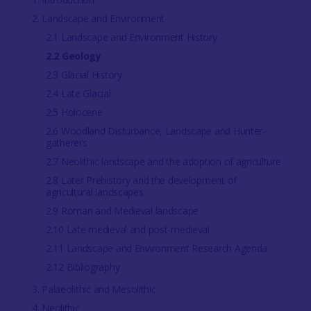
2. Landscape and Environment
2.1 Landscape and Environment History
2.2 Geology
2.3 Glacial History
2.4 Late Glacial
2.5 Holocene
2.6 Woodland Disturbance, Landscape and Hunter-
gatherers
2.7 Neolithic landscape and the adoption of agriculture
2.8 Later Prehistory and the development of
agricultural landscapes
2.9 Roman and Medieval landscape
2.10 Late medieval and post-medieval
2.11 Landscape and Environment Research Agenda
2.12 Bibliography
3. Palaeolithic and Mesolithic
4. Neolithic