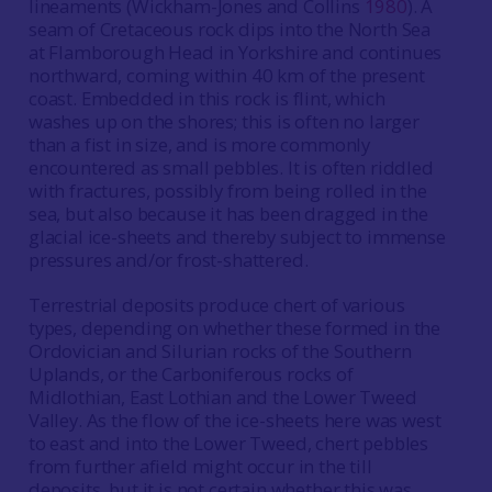
lineaments (Wickham-Jones and Collins
1980
). A
seam of Cretaceous rock dips into the North Sea
at Flamborough Head in Yorkshire and continues
northward, coming within 40 km of the present
coast. Embedded in this rock is flint, which
washes up on the shores; this is often no larger
than a fist in size, and is more commonly
encountered as small pebbles. It is often riddled
with fractures, possibly from being rolled in the
sea, but also because it has been dragged in the
glacial ice-sheets and thereby subject to immense
pressures and/or frost-shattered.
Terrestrial deposits produce chert of various
types, depending on whether these formed in the
Ordovician and Silurian rocks of the Southern
Uplands, or the Carboniferous rocks of
Midlothian, East Lothian and the Lower Tweed
Valley. As the flow of the ice-sheets here was west
to east and into the Lower Tweed, chert pebbles
from further afield might occur in the till
deposits, but it is not certain whether this was