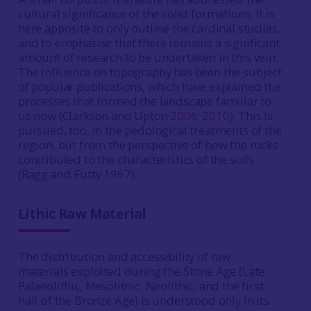
cultural significance of the solid formations. It is
here apposite to only outline the cardinal studies,
and to emphasise that there remains a significant
amount of research to be undertaken in this vein.
The influence on topography has been the subject
of popular publications, which have explained the
processes that formed the landscape familiar to
us now (Clarkson and Upton
2006
;
2010
). This is
pursued, too, in the pedological treatments of the
region, but from the perspective of how the rocks
contributed to the characteristics of the soils
(Ragg and Futty
1967
).
Lithic Raw Material
The distribution and accessibility of raw
materials exploited during the Stone Age (Late
Palaeolithic, Mesolithic, Neolithic, and the first
half of the Bronze Age) is understood only in its