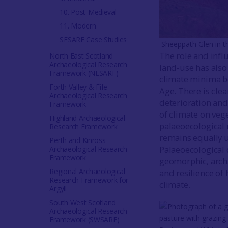
10. Post-Medieval
11. Modern
SESARF Case Studies
Sheeppath Glen in t
The role and infl
North East Scotland
Archaeological Research
land-use has also
Framework (NESARF)
climate minima be
Forth Valley & Fife
Age. There is cle
Archaeological Research
deterioration and 
Framework
of climate on vege
Highland Archaeological
palaeoecological 
Research Framework
remains equally u
Perth and Kinross
Palaeoecological 
Archaeological Research
Framework
geomorphic, archa
Regional Archaeological
and resilience of
Research Framework for
climate.
Argyll
South West Scotland
Archaeological Research
Framework (SWSARF)