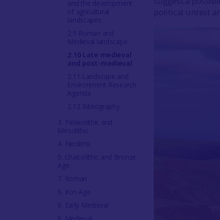
suggest a possibl
and the development
political unrest 
of agricultural
landscapes
2.9 Roman and
Medieval landscape
2.10 Late medieval
and post-medieval
2.11 Landscape and
Environment Research
Agenda
2.12 Bibliography
3. Palaeolithic and
Mesolithic
4. Neolithic
5. Chalcolithic and Bronze
Age
7. Roman
6. Iron Age
8. Early Medieval
9. Medieval