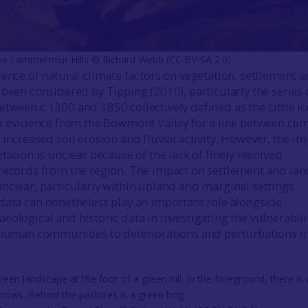
he Lammermiur Hills © Richard Webb (CC BY-SA 2.0)
uence of natural climate factors on vegetation, settlement 
 been considered by Tipping (
2010
), particularly the series 
tween c 1300 and 1850 collectively defined as the Little Ic
ar evidence from the Bowmont Valley for a link between cli
increased soil erosion and fluvial activity. However, the i
tation is unclear because of the lack of finely resolved
records from the region. The impact on settlement and lan
nclear, particularly within upland and marginal settings.
data can nonetheless play an important role alongside
eological and historic data in investigating the vulnerabili
 human communities to deteriorations and perturbations i