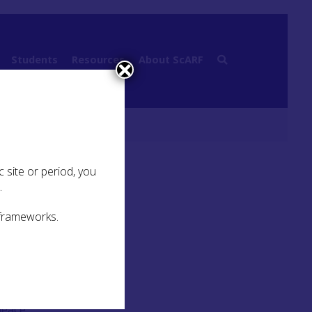
Students
Resources
About ScARF
medieval
 site or period, you
.
 frameworks.
luding
peace,