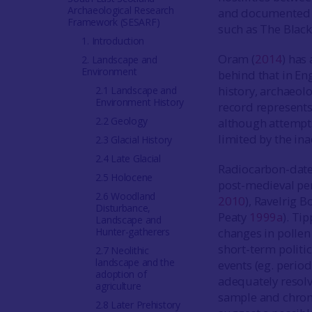
Archaeological Research
and documented e
Framework (SESARF)
such as The Black
1. Introduction
Oram (
2014
) has
2. Landscape and
Environment
behind that in En
history, archaeo
2.1 Landscape and
Environment History
record represents
2.2 Geology
although attempts
limited by the in
2.3 Glacial History
2.4 Late Glacial
Radiocarbon-date
2.5 Holocene
post-medieval pe
2.6 Woodland
2010
), Ravelrig
Disturbance,
Peaty
1999a
). Tip
Landscape and
Hunter-gatherers
changes in polle
short-term politic
2.7 Neolithic
landscape and the
events (eg. period
adoption of
adequately resolve
agriculture
sample and chron
2.8 Later Prehistory