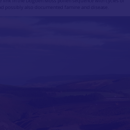
e link in the Dogden Moss pollen sequence with cycles of
and possibly also documented famine and disease.