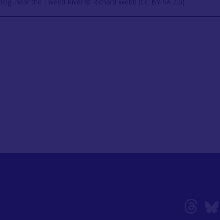
 Bog, near the Tweed River © Richard Webb (CC BY-SA 2.0)