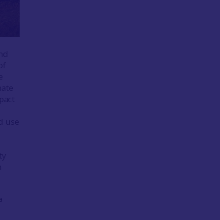
and
of
e
mate
mpact
d use
ty
n