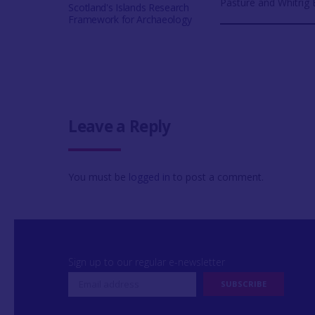
Pasture and Whitrig
Scotland's Islands Research
Framework for Archaeology
Leave a Reply
You must be
logged in
to post a comment.
Sign up to our regular e-newsletter