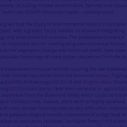
vents including climate deterioration, famines and disea
 Death (see SESARF medieval chapter – coming soon).
 argued that the study of environmental history in Scotland 
gland, with a greater focus needed on research integrating
logy and environmental sciences. The palaeoenvironmental
 an important tool for investigating environmental history,
 to link vegetation change and historical events have been
adequate chronology of many pollen sequences from the re
d palaeoenvironmental records covering the late medieval
riods include sequences from the
Bowmont Valley
(Tippin
 Bog (GUARD Archaeology Ltd
2014
) and
Dogden Moss
(Duma
ping (
2010
) could see no clear environmental or agricultur
n sequences from the Bowmont Valley which could be linke
al or military crises. Indeed, short-term or highly localised
s of cross-border hostility) may be very difficult or impossi
 in palaeoecological records irrespective of a high level of
ological resolution. However, Dumayne-Peaty (
1999a
) did