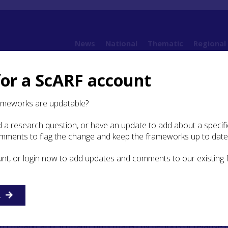
News
National
Thematic
Regional
for a ScARF account
ramework (SESARF)
2. Landscape and Environment
2.10 Late medieval and post-
ameworks are updatable?
 a research question, or have an update to add about a specific
 medieval and post-medieval
omments to flag the change and keep the frameworks up to date
unt, or login now to add updates and comments to our existing
 Pedersen and Alexander Brown
R
 and post-medieval periods are defined by key events, inc
a united Scottish Kingdom from the 12th century, periodic
en England and Scotland punctuated by periods of relative 