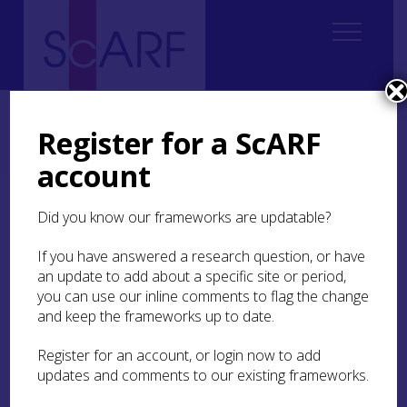
Home
Regional
South East Scotland Archaeological Research Framework (SESARF)
Register for a ScARF
2. Landscape and Environment
2.6 Woodland Disturbance, Landscape and Hunter-gatherers
account
2.6 Woodland
Did you know our frameworks are updatable?
Disturbance, Landscape
If you have answered a research question, or have
and Hunter-gatherers
an update to add about a specific site or period,
you can use our inline comments to flag the change
and keep the frameworks up to date.
By Kristian Pedersen and Alexander
Brown
Register for an account, or login now to add
updates and comments to our existing frameworks.
Investigating and understanding the interactions