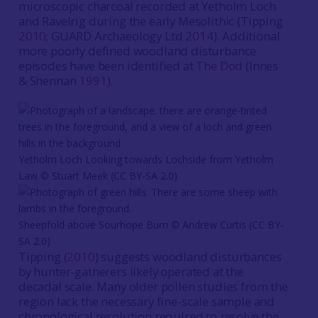
microscopic charcoal recorded at Yetholm Loch
and Ravelrig during the early Mesolithic (Tipping
2010
; GUARD Archaeology Ltd
2014
). Additional
more poorly defined woodland disturbance
episodes have been identified at
The Dod
(Innes
& Shennan
1991
).
Yetholm Loch Looking towards Lochside from Yetholm
Law © Stuart Meek (CC BY-SA 2.0)
Sheepfold above Sourhope Burn © Andrew Curtis (CC BY-
SA 2.0)
Tipping (
2010
) suggests woodland disturbances
by hunter-gatherers likely operated at the
decadal scale. Many older pollen studies from the
region lack the necessary fine-scale sample and
chronological resolution required to resolve the