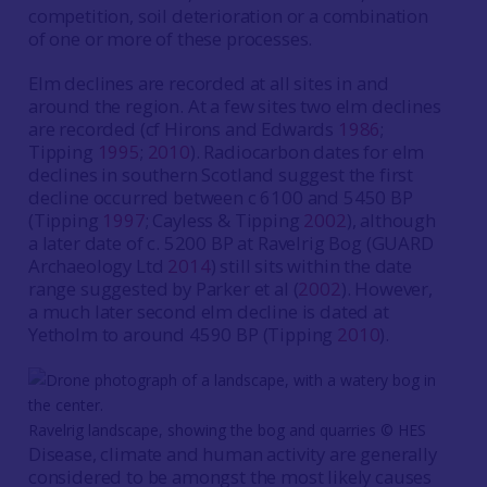
competition, soil deterioration or a combination
of one or more of these processes.
Elm declines are recorded at all sites in and
around the region. At a few sites two elm declines
are recorded (cf Hirons and Edwards
1986
;
Tipping
1995
;
2010
). Radiocarbon dates for elm
declines in southern Scotland suggest the first
decline occurred between c 6100 and 5450 BP
(Tipping
1997
; Cayless & Tipping
200
2
), although
a later date of c. 5200 BP at Ravelrig Bog (GUARD
Archaeology Ltd
2014
) still sits within the date
range suggested by Parker et al (
2002
). However,
a much later second elm decline is dated at
Yetholm to around 4590 BP (Tipping
2010
).
Ravelrig landscape, showing the bog and quarries © HES
Disease, climate and human activity are generally
considered to be amongst the most likely causes