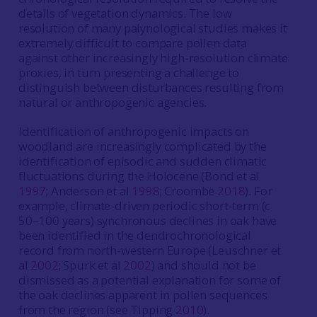
details of vegetation dynamics. The low
resolution of many palynological studies makes it
extremely difficult to compare pollen data
against other increasingly high-resolution climate
proxies, in turn presenting a challenge to
distinguish between disturbances resulting from
natural or anthropogenic agencies.
Identification of anthropogenic impacts on
woodland are increasingly complicated by the
identification of episodic and sudden climatic
fluctuations during the Holocene (Bond et al
1997
; Anderson et al
1998
; Croombe
2018
). For
example, climate-driven periodic short-term (c
50–100 years) synchronous declines in oak have
been identified in the dendrochronological
record from north-western Europe (Leuschner et
al
2002
; Spurk et al
2002
) and should not be
dismissed as a potential explanation for some of
the oak declines apparent in pollen sequences
from the region (see Tipping
2010
).