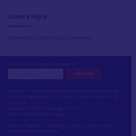
Leave a Reply
You must be
logged in
to post a comment.
Sign up to our regular e-newsletter
Contact us: Scottish Archaeological Research Framework
Society of Antiquaries of Scotland, National Museums of
Scotland,
Chambers Street, Edinburgh, EH1 1JF
Email:
scarf@socantscot.org
Login or Register
|
Copyright
|
Privacy & Cookie Laws
|
Intellectual Property Rights