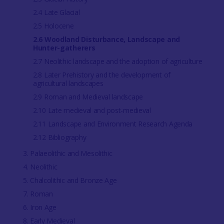
2.4 Late Glacial
2.5 Holocene
2.6 Woodland Disturbance, Landscape and
Hunter-gatherers
2.7 Neolithic landscape and the adoption of agriculture
2.8 Later Prehistory and the development of
agricultural landscapes
2.9 Roman and Medieval landscape
2.10 Late medieval and post-medieval
2.11 Landscape and Environment Research Agenda
2.12 Bibliography
3. Palaeolithic and Mesolithic
4. Neolithic
5. Chalcolithic and Bronze Age
7. Roman
6. Iron Age
8. Early Medieval