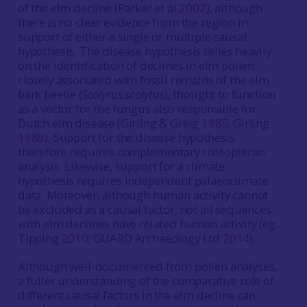
of the elm decline (Parker et al
2002
), although
there is no clear evidence from the region in
support of either a single or multiple causal
hypothesis. The disease hypothesis relies heavily
on the identification of declines in elm pollen
closely associated with fossil remains of the elm
bark beetle (
Scolytus scolytus
), thought to function
as a vector for the fungus also responsible for
Dutch elm disease (Girling & Greig
1985
; Girling
1988
). Support for the disease hypothesis
therefore requires complementary coleopteran
analysis. Likewise, support for a climate
hypothesis requires independent palaeoclimate
data. Moreover, although human activity cannot
be excluded as a causal factor, not all sequences
with elm declines have related human activity (eg.
Tipping
2010
; GUARD Archaeology Ltd
2014
).
Although well-documented from pollen analyses,
a fuller understanding of the comparative role of
different causal factors in the elm decline can