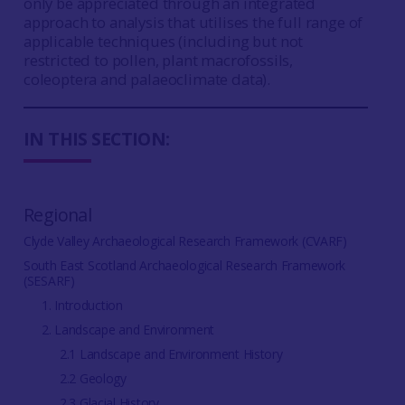
only be appreciated through an integrated
approach to analysis that utilises the full range of
applicable techniques (including but not
restricted to pollen, plant macrofossils,
coleoptera and palaeoclimate data).
IN THIS SECTION:
Regional
Clyde Valley Archaeological Research Framework (CVARF)
South East Scotland Archaeological Research Framework
(SESARF)
1. Introduction
2. Landscape and Environment
2.1 Landscape and Environment History
2.2 Geology
2.3 Glacial History