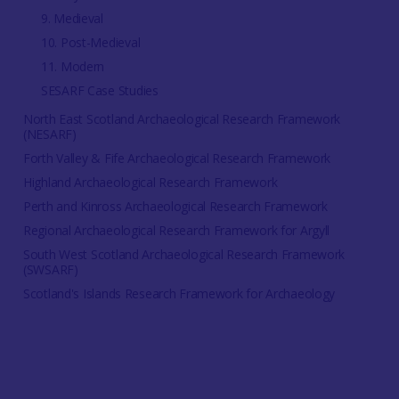
9. Medieval
10. Post-Medieval
11. Modern
SESARF Case Studies
North East Scotland Archaeological Research Framework
(NESARF)
Forth Valley & Fife Archaeological Research Framework
Highland Archaeological Research Framework
Perth and Kinross Archaeological Research Framework
Regional Archaeological Research Framework for Argyll
South West Scotland Archaeological Research Framework
(SWSARF)
Scotland's Islands Research Framework for Archaeology