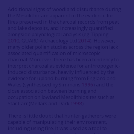
Additional signs of woodland disturbance during
the Mesolithic are apparent in the evidence for
fires preserved in the charcoal records from peat
and lake deposits, and increasingly quantified
alongside palynological analysis (eg Tipping
2010
; GUARD Archaeology Ltd
2014
). However,
many older pollen studies across the region lack
associated quantification of microscopic
charcoal. Moreover, there has been a tendency to
interpret charcoal as evidence for anthropogenic-
induced disturbance, heavily influenced by the
evidence for upland burning from England and
Wales (synthesised by Simmons
1996
) and the
close association between burning and
occupation on lowland Mesolithic sites such as
Star Carr (Mellars and Dark
1998
).
There is little doubt that hunter-gatherers were
capable of manipulating their environment,
including using fire. It was used as a tool to