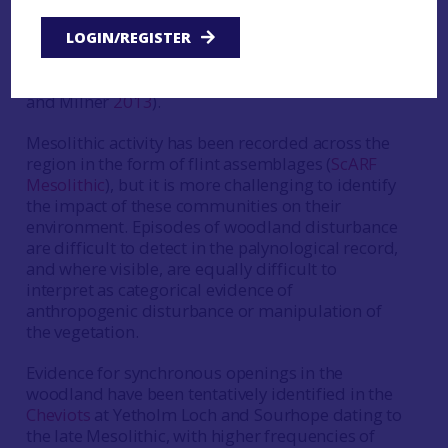
between hunter-gatherers and the environment
has been identified as a key research theme for
LOGIN/REGISTER
Mesolithic studies across Britain at both a
national and regional level (eg.
ScARF
; Blinkhorn
and Milner
2013
).
Mesolithic activity has been recorded across the
region in the form of flint assemblages (
ScARF
Mesolithic
), but it is more challenging to identify
the impact of these communities on their
environment. Episodes of woodland disturbance
are difficult to detect in the palynological record,
and where visible, are equally difficult to
interpret as categorical evidence of
anthropogenic disturbance or manipulation of
the vegetation.
Evidence for synchronous openings in the
woodland have been tentatively identified in the
Cheviots
at Yetholm Loch and Sourhope dating to
the late Mesolithic, with higher frequencies of