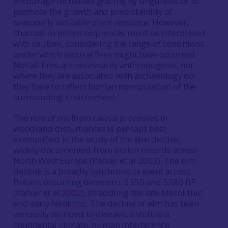
encourage increased grazing by ungulates or to
promote the growth and predictability of
seasonally available plant resource. However,
charcoal in pollen sequences must be interpreted
with caution, considering the range of conditions
under which natural fires might have occurred.
Not all fires are necessarily anthropogenic, nor
where they are associated with archaeology do
they have to reflect human manipulation of the
surrounding environment.
The role of multiple causal processes in
woodland disturbances is perhaps best
exemplified in the study of the elm decline,
widely documented from pollen records across
North West Europe (Parker et al
2002
). The elm
decline is a broadly synchronous event across
Britain, occurring between c 6350 and 5280 BP
(Parker et al
2002
), straddling the late Mesolithic
and early Neolithic. The decline of elm has been
variously ascribed to disease, a shift to a
continental climate, human interference,