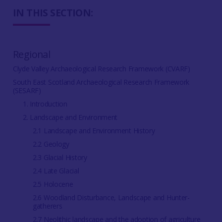
IN THIS SECTION:
Regional
Clyde Valley Archaeological Research Framework (CVARF)
South East Scotland Archaeological Research Framework
(SESARF)
1. Introduction
2. Landscape and Environment
2.1 Landscape and Environment History
2.2 Geology
2.3 Glacial History
2.4 Late Glacial
2.5 Holocene
2.6 Woodland Disturbance, Landscape and Hunter-
gatherers
2.7 Neolithic landscape and the adoption of agriculture