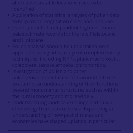
alternative suitable locations need to be
identified.
Application of statistical analyses of pollen data
to help model vegetation cover and land use.
Development of independent high-resolution
palaeoclimate records for the late Pleistocene
and Holocene
Pollen analysis should be undertaken were
applicable alongside a range of complementary
techniques, including NPPs, plant macrofossils,
coleoptera, testate amoeba, chironomids.
Investigation of pollen and other
palaeoenvironmental records around hillforts
to attempt an understanding of their functions
beyond monumental structures such as within
the rural economy and more widely.
Understanding landscape change and fluvial
chronology from source to sea. Expanding an
understanding of how past climates and
economies have shaped uplands in particular.