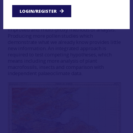
and events (such as the elm declines climate
event). However, new regional
LOGIN/REGISTER
palaeoenvironmental and environmental
histories can be moved forward by new,
improved and multi-proxy methods of analysis.
Producing more pollen studies which
demonstrate what we already know provides little
new information. An integrated approach is
required to test competing hypotheses, which
means including more analysis of plant
macrofossils, insects and comparison with
independent palaeoclimate data.