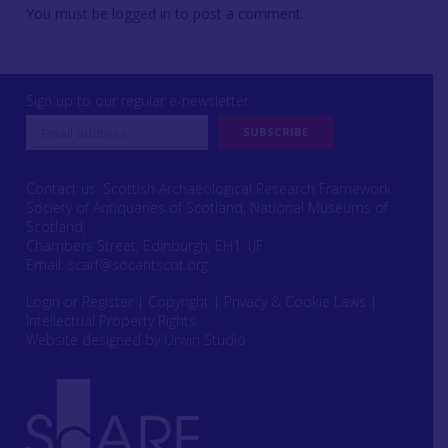
You must be
logged in
to post a comment.
Sign up to our regular e-newsletter
Contact us: Scottish Archaeological Research Framework
Society of Antiquaries of Scotland, National Museums of
Scotland,
Chambers Street, Edinburgh, EH1 1JF
Email:
scarf@socantscot.org
Login or Register
|
Copyright
|
Privacy & Cookie Laws
|
Intellectual Property Rights
Website designed by Urwin Studio