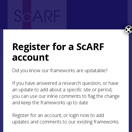
Home
Regional
South East Scotland Archaeological Research Framework (SESARF)
Register for a ScARF
2. Landscape and Environment
2.11 Landscape and Environment Research Agenda
account
2.11 Landscape and
Did you know our frameworks are updatable?
Environment Research
If you have answered a research question, or have
Agenda
an update to add about a specific site or period,
you can use our inline comments to flag the change
and keep the frameworks up to date.
Palaeoenvironmental Research
Register for an account, or login now to add
updates and comments to our existing frameworks.
A key theme at a regional level is that there are
long-established palaeoenvironmental trends