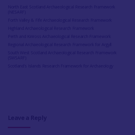
North East Scotland Archaeological Research Framework
(NESARF)
Forth Valley & Fife Archaeological Research Framework
Highland Archaeological Research Framework
Perth and Kinross Archaeological Research Framework
Regional Archaeological Research Framework for Argyll
South West Scotland Archaeological Research Framework
(SWSARF)
Scotland's Islands Research Framework for Archaeology
Leave a Reply