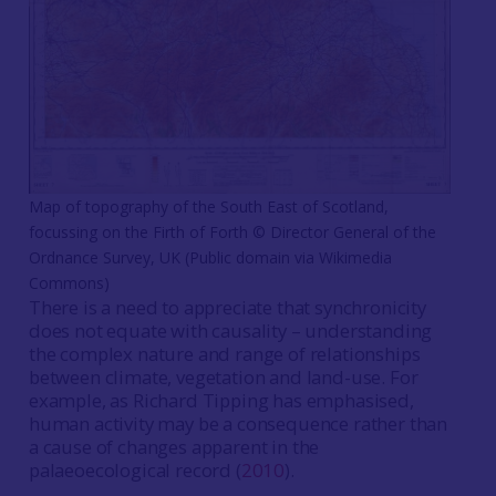
Map of topography of the South East of Scotland,
focussing on the Firth of Forth © Director General of the
Ordnance Survey, UK (Public domain via Wikimedia
Commons)
There is a need to appreciate that synchronicity
does not equate with causality – understanding
the complex nature and range of relationships
between climate, vegetation and land-use. For
example, as Richard Tipping has emphasised,
human activity may be a consequence rather than
a cause of changes apparent in the
palaeoecological record (
2010
).