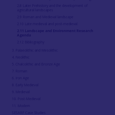
2.8 Later Prehistory and the development of
agricultural landscapes
2.9 Roman and Medieval landscape
2.10 Late medieval and post-medieval
2.11 Landscape and Environment Research
Agenda
2.12 Bibliography
3. Palaeolithic and Mesolithic
4. Neolithic
5. Chalcolithic and Bronze Age
7. Roman
6. Iron Age
8. Early Medieval
9. Medieval
10. Post-Medieval
11. Modern
SESARF Case Studies