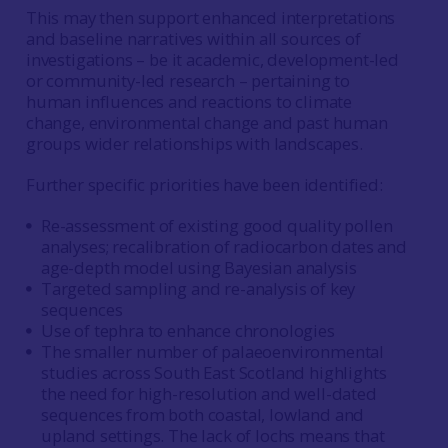
This may then support enhanced interpretations
and baseline narratives within all sources of
investigations – be it academic, development-led
or community-led research – pertaining to
human influences and reactions to climate
change, environmental change and past human
groups wider relationships with landscapes.
Further specific priorities have been identified:
Re-assessment of existing good quality pollen
analyses; recalibration of radiocarbon dates and
age-depth model using Bayesian analysis
Targeted sampling and re-analysis of key
sequences
Use of tephra to enhance chronologies
The smaller number of palaeoenvironmental
studies across South East Scotland highlights
the need for high-resolution and well-dated
sequences from both coastal, lowland and
upland settings. The lack of lochs means that