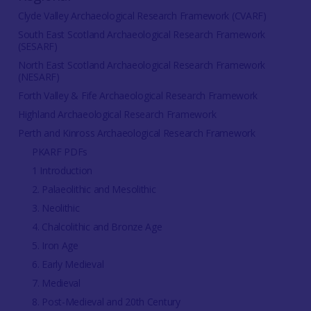
Clyde Valley Archaeological Research Framework (CVARF)
South East Scotland Archaeological Research Framework
(SESARF)
North East Scotland Archaeological Research Framework
(NESARF)
Forth Valley & Fife Archaeological Research Framework
Highland Archaeological Research Framework
Perth and Kinross Archaeological Research Framework
PKARF PDFs
1 Introduction
2. Palaeolithic and Mesolithic
3. Neolithic
4. Chalcolithic and Bronze Age
5. Iron Age
6. Early Medieval
7. Medieval
8. Post-Medieval and 20th Century