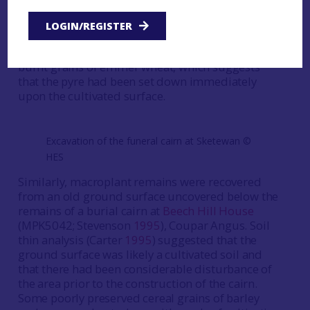
archaeobotanical remains was carried out in
1997 on samples from the area of a funerary pyre
LOGIN/REGISTER
at
Sketewan
, Balnaguard (MPK5380; Mercer and
Midgley
1997
). The assessment identified three
burnt grains of emmer wheat, which suggests
that the pyre had been set down immediately
upon the cultivated surface.
Excavation of the funeral cairn at Sketewan ©️
HES
Similarly, macroplant remains were recovered
from an old ground surface uncovered below the
remains of a burial cairn at
Beech Hill House
(MPK5042; Stevenson
1995
), Coupar Angus. Soil
thin analysis (Carter
1995
) suggested that the
ground surface was likely a cultivated soil and
that there had been considerable disturbance of
the area prior to the construction of the cairn.
Some poorly preserved cereal grains of barley