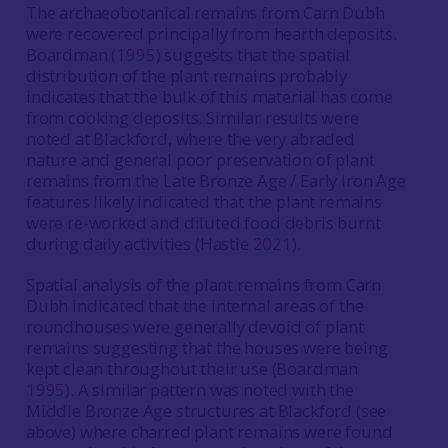
The archaeobotanical remains from Carn Dubh
were recovered principally from hearth deposits.
Boardman (
1995
) suggests that the spatial
distribution of the plant remains probably
indicates that the bulk of this material has come
from cooking deposits. Similar results were
noted at Blackford, where the very abraded
nature and general poor preservation of plant
remains from the Late Bronze Age / Early Iron Age
features likely indicated that the plant remains
were re-worked and diluted food debris burnt
during daily activities (Hastie
2021
).
Spatial analysis of the plant remains from Carn
Dubh indicated that the internal areas of the
roundhouses were generally devoid of plant
remains suggesting that the houses were being
kept clean throughout their use (Boardman
1995
). A similar pattern was noted with the
Middle Bronze Age structures at Blackford (see
above) where charred plant remains were found