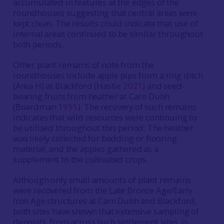
accumulated in features at the edges of the
roundhouses suggesting that central areas were
kept clean. The results could indicate that use of
internal areas continued to be similar throughout
both periods.
Other plant remains of note from the
roundhouses include apple pips from a ring ditch
(Area H) at Blackford (Hastie
2021
) and seed-
bearing fruits from heather at Carn Dubh
(Boardman
1995
). The recovery of such remains
indicates that wild resources were continuing to
be utilised throughout this period. The heather
was likely collected for bedding or flooring
material, and the apples gathered as a
supplement to the cultivated crops.
Although only small amounts of plant remains
were recovered from the Late Bronze Age/Early
Iron Age structures at Carn Dubh and Blackford,
both sites have shown that extensive sampling of
deposits, from across such settlement sites, is