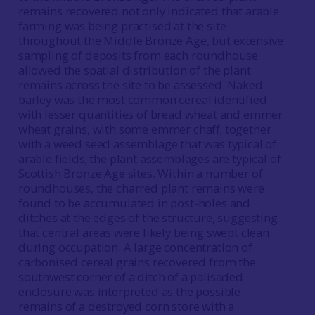
remains recovered not only indicated that arable
farming was being practised at the site
throughout the Middle Bronze Age, but extensive
sampling of deposits from each roundhouse
allowed the spatial distribution of the plant
remains across the site to be assessed. Naked
barley was the most common cereal identified
with lesser quantities of bread wheat and emmer
wheat grains, with some emmer chaff; together
with a weed seed assemblage that was typical of
arable fields; the plant assemblages are typical of
Scottish Bronze Age sites. Within a number of
roundhouses, the charred plant remains were
found to be accumulated in post-holes and
ditches at the edges of the structure, suggesting
that central areas were likely being swept clean
during occupation. A large concentration of
carbonised cereal grains recovered from the
southwest corner of a ditch of a palisaded
enclosure was interpreted as the possible
remains of a destroyed corn store with a