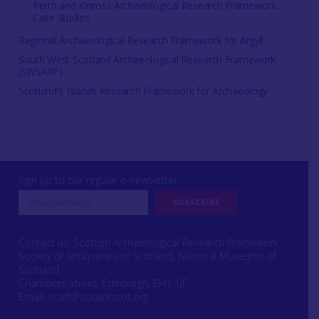
Perth and Kinross Archaeological Research Framework:
Case Studies
Regional Archaeological Research Framework for Argyll
South West Scotland Archaeological Research Framework
(SWSARF)
Scotland's Islands Research Framework for Archaeology
Sign up to our regular e-newsletter
Contact us: Scottish Archaeological Research Framework
Society of Antiquaries of Scotland, National Museums of
Scotland,
Chambers Street, Edinburgh, EH1 1JF
Email:
scarf@socantscot.org