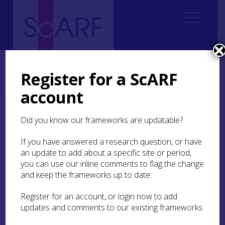
Home
Regional
Perth and Kinross Archaeological Research Framework
Register for a ScARF
9. Palaeoenvironment and Science
9.4 Archaeobotany
9.4.4 Chalcolithic and Bronze Age
account
9.4.4 Chalcolithic and
Did you know our frameworks are updatable?
Bronze Age
If you have answered a research question, or have
an update to add about a specific site or period,
The recovery of archaeobotanical remains from
you can use our inline comments to flag the change
Early Bronze Age sites within the region has been
and keep the frameworks up to date.
very limited; this is a reflection of the general lack
of settlement remains dating to this period
Register for an account, or login now to add
uncovered in Perth and Kinross.
updates and comments to our existing frameworks.
A rare example of analysis of early Bronze Age