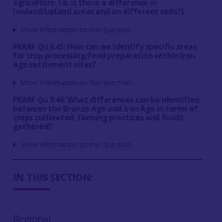
agriculture, i.e. is there a difference in
lowland/upland areas and on different soils?).
More information on this question
PKARF Qu 9.45: How can we identify specific areas
for crop processing/food preparation within Iron
Age settlement sites?
More information on this question
PKARF Qu 9.46: What differences can be identified
between the Bronze Age and Iron Age in terms of
crops cultivated, farming practices and foods
gathered?
More information on this question
IN THIS SECTION:
Regional