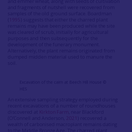
and emmer wheat, along with seeds of cultivation
and fragments of nutshell were recovered from
samples of the old ground surface. Boardman
(
1995
) suggests that either the charred plant
remains may have been produced while the site
was cleared of scrub, initially for agricultural
purposes and then subsequently for the
development of the funerary monument.
Alternatively, the plant remains originated from
dumped midden material used to manure the
soil.
Excavation of the cairn at Beech Hill House ©️
HES
An extensive sampling strategy employed during
recent excavations of a number of roundhouses
discovered at
Kirkton Farm
, near Blackford
(O’Connell and Anderson,
2021
) recovered a
wealth of carbonised macroplant remains dating
to the Middle Bronze Age. The charred plant