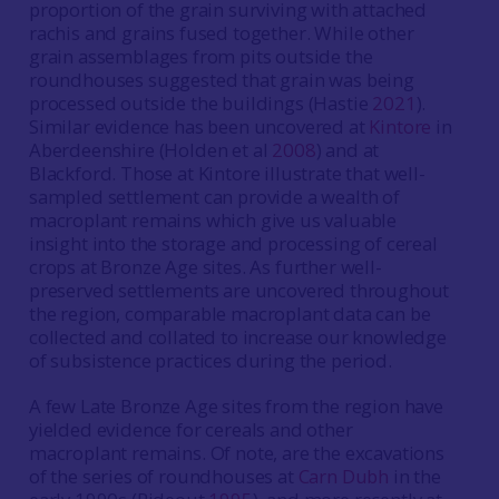
proportion of the grain surviving with attached
rachis and grains fused together. While other
grain assemblages from pits outside the
roundhouses suggested that grain was being
processed outside the buildings (Hastie
2021
).
Similar evidence has been uncovered at
Kintore
in
Aberdeenshire (Holden et al
2008
) and at
Blackford. Those at Kintore illustrate that well-
sampled settlement can provide a wealth of
macroplant remains which give us valuable
insight into the storage and processing of cereal
crops at Bronze Age sites. As further well-
preserved settlements are uncovered throughout
the region, comparable macroplant data can be
collected and collated to increase our knowledge
of subsistence practices during the period.
A few Late Bronze Age sites from the region have
yielded evidence for cereals and other
macroplant remains. Of note, are the excavations
of the series of roundhouses at
Carn Dubh
in the