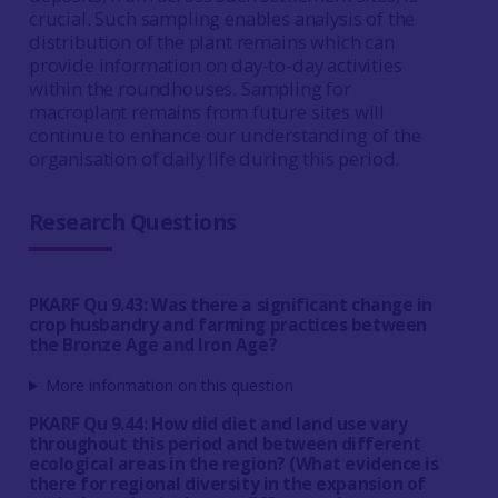
crucial. Such sampling enables analysis of the
distribution of the plant remains which can
provide information on day-to-day activities
within the roundhouses. Sampling for
macroplant remains from future sites will
continue to enhance our understanding of the
organisation of daily life during this period.
Research Questions
PKARF Qu 9.43: Was there a significant change in
crop husbandry and farming practices between
the Bronze Age and Iron Age?
More information on this question
PKARF Qu 9.44: How did diet and land use vary
throughout this period and between different
ecological areas in the region? (What evidence is
there for regional diversity in the expansion of