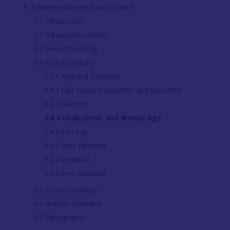
9. Palaeoenvironment and Science
9.1 Introduction
9.2 Palaeoenvironment
9.3 Geoarchaeology
9.4 Archaeobotany
9.4.1 Regional Overview
9.4.2 Late Upper Palaeolithic and Mesolithic
9.4.3 Neolithic
9.4.4 Chalcolithic and Bronze Age
9.4.5 Iron Age
9.4.6 Early Medieval
9.4.7 Medieval
9.4.8 Post Medieval
9.5 Zooarchaeology
9.6 Isotopic Research
9.7 Bibliography