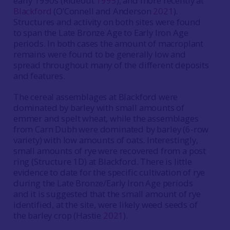
early 1990s (Rideout
1995
), and more recently at
Blackford
(O’Connell and Anderson
2021
).
Structures and activity on both sites were found
to span the Late Bronze Age to Early Iron Age
periods. In both cases the amount of macroplant
remains were found to be generally low and
spread throughout many of the different deposits
and features.
The cereal assemblages at Blackford were
dominated by barley with small amounts of
emmer and spelt wheat, while the assemblages
from Carn Dubh were dominated by barley (6-row
variety) with low amounts of oats. Interestingly,
small amounts of rye were recovered from a post
ring (Structure 1D) at Blackford. There is little
evidence to date for the specific cultivation of rye
during the Late Bronze/Early Iron Age periods
and it is suggested that the small amount of rye
identified, at the site, were likely weed seeds of
the barley crop (Hastie
2021
).