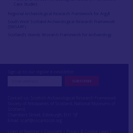
Case Studies
Regional Archaeological Research Framework for Argyll
South West Scotland Archaeological Research Framework
(SWSARF)
Scotland's Islands Research Framework for Archaeology
Sign up to our regular e-newsletter
Contact us: Scottish Archaeological Research Framework
Society of Antiquaries of Scotland, National Museums of
Scotland,
Chambers Street, Edinburgh, EH1 1JF
Email:
scarf@socantscot.org
Login or Register
|
Copyright
|
Privacy & Cookie Laws
|