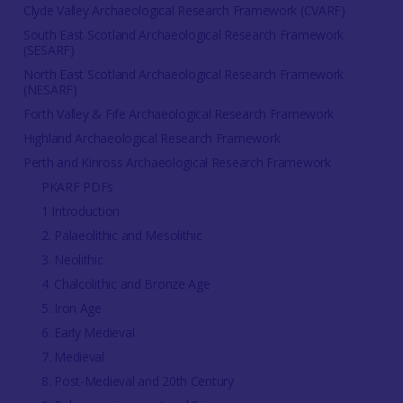
Clyde Valley Archaeological Research Framework (CVARF)
South East Scotland Archaeological Research Framework
(SESARF)
North East Scotland Archaeological Research Framework
(NESARF)
Forth Valley & Fife Archaeological Research Framework
Highland Archaeological Research Framework
Perth and Kinross Archaeological Research Framework
PKARF PDFs
1 Introduction
2. Palaeolithic and Mesolithic
3. Neolithic
4. Chalcolithic and Bronze Age
5. Iron Age
6. Early Medieval
7. Medieval
8. Post-Medieval and 20th Century