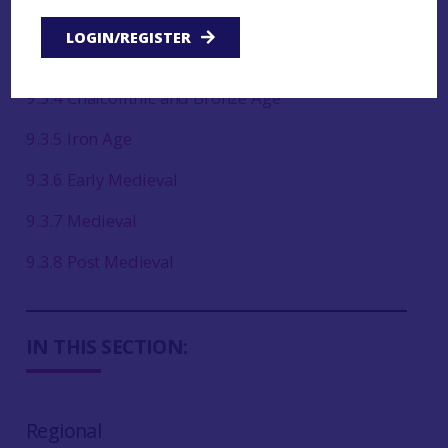
9.3.2 Late Upper Palaeolithic and Mesolithic
LOGIN/REGISTER
9.3.3 Neolithic
9.3.4 Chalcolithic and Bronze Age
9.3.5 Iron Age
9.3.6 Early Medieval
9.3.7 Medieval
9.3.8 Post Medieval
IN THIS SECTION:
Regional