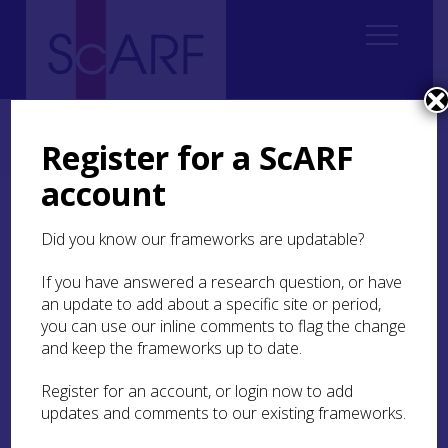
Home
Regional
Perth and Kinross Archaeological Research Framework
Register for a ScARF
9. Palaeoenvironment and Science
9.3 Geoarchaeology
account
9.3 Geoarchaeology
Did you know our frameworks are updatable?
If you have answered a research question, or have
Authors
Vanessa Reid
with Lynne
an update to add about a specific site or period,
you can use our inline comments to flag the change
Ro
y
and keep the frameworks up to date.
Register for an account, or login now to add
updates and comments to our existing frameworks.
9.3.1 Regional Overview