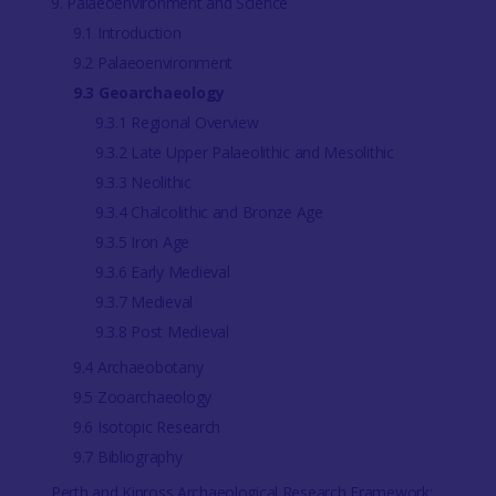
9. Palaeoenvironment and Science
9.1 Introduction
9.2 Palaeoenvironment
9.3 Geoarchaeology
9.3.1 Regional Overview
9.3.2 Late Upper Palaeolithic and Mesolithic
9.3.3 Neolithic
9.3.4 Chalcolithic and Bronze Age
9.3.5 Iron Age
9.3.6 Early Medieval
9.3.7 Medieval
9.3.8 Post Medieval
9.4 Archaeobotany
9.5 Zooarchaeology
9.6 Isotopic Research
9.7 Bibliography
Perth and Kinross Archaeological Research Framework: