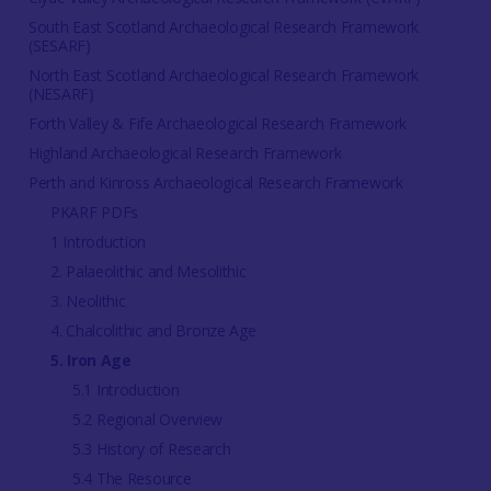
South East Scotland Archaeological Research Framework
(SESARF)
North East Scotland Archaeological Research Framework
(NESARF)
Forth Valley & Fife Archaeological Research Framework
Highland Archaeological Research Framework
Perth and Kinross Archaeological Research Framework
PKARF PDFs
1 Introduction
2. Palaeolithic and Mesolithic
3. Neolithic
4. Chalcolithic and Bronze Age
5. Iron Age
5.1 Introduction
5.2 Regional Overview
5.3 History of Research
5.4 The Resource