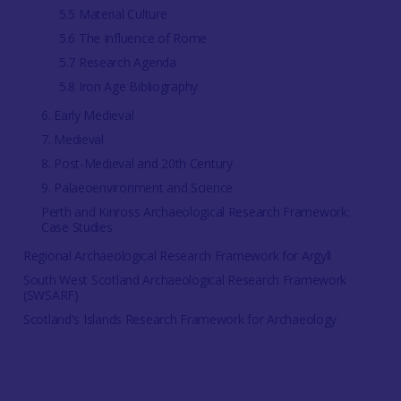
5.5 Material Culture
5.6 The Influence of Rome
5.7 Research Agenda
5.8 Iron Age Bibliography
6. Early Medieval
7. Medieval
8. Post-Medieval and 20th Century
9. Palaeoenvironment and Science
Perth and Kinross Archaeological Research Framework:
Case Studies
Regional Archaeological Research Framework for Argyll
South West Scotland Archaeological Research Framework
(SWSARF)
Scotland's Islands Research Framework for Archaeology