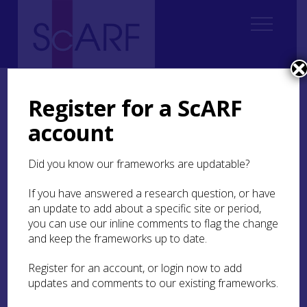
Home
Regional
Perth and Kinross Archaeological Research Framework
5. Iron Age
Register for a ScARF
account
5. Iron Age
Did you know our frameworks are updatable?
If you have answered a research question, or have
Authors: David Strachan, Michael
an update to add about a specific site or period,
Stratigos, Birgitta Hoffman,
you can use our inline comments to flag the change
Andrew Tibbs, Mark Hall
and keep the frameworks up to date.
Contributors:
Dave Cowley,
Register for an account, or login now to add
Leanne Demay,
Mairi Davies,
updates and comments to our existing frameworks.
Richard Hingley,
Frances Houston,