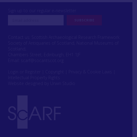
Sign up to our regular e-newsletter
Contact us: Scottish Archaeological Research Framework
Society of Antiquaries of Scotland, National Museums of
Scotland,
Chambers Street, Edinburgh, EH1 1JF
Email:
scarf@socantscot.org
Login or Register
|
Copyright
|
Privacy & Cookie Laws
|
Intellectual Property Rights
Website designed by Urwin Studio