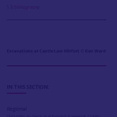
5.8 Bibliography
Excavations at Castle Law Hillfort ©️ Ken Ward
IN THIS SECTION:
Regional
Clyde Valley Archaeological Research Framework (CVARF)