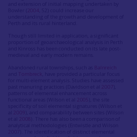
and extension of initial mapping undertaken by
Bowler (
2004
, 52) could increase our
understanding of the growth and development of
Perth and its rural hinterland.
Though still limited in application, a significant
proportion of geoarchaeological analysis in Perth
and Kinross has been conducted on its late post-
medieval and early modern remains.
Abandoned rural townships, such as
Balnreich
and
Tombre
c
k
, have provided a particular focus
for multi-element analysis. Studies have assessed
past manuring practices (Davidson et al
2007
),
patterns of elemental enhancement across
functional areas (Wilson et al
2005
), the site
specificity of soil elemental signatures (Wilson et
al
2009
), and comparability between sites (Wilson
et al
2008
). There has also been a comparison of
analytical methodologies (Entwistle and Wilson
2007
). The identification of distinct elemental