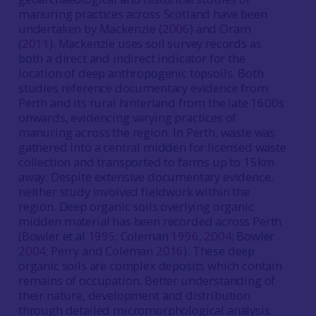
manuring practices across Scotland have been
undertaken by Mackenzie (
2006
) and Oram
(
2011
). Mackenzie uses soil survey records as
both a direct and indirect indicator for the
location of deep anthropogenic topsoils. Both
studies reference documentary evidence from
Perth and its rural hinterland from the late 1600s
onwards, evidencing varying practices of
manuring across the region. In Perth, waste was
gathered into a central midden for licensed waste
collection and transported to farms up to 15km
away. Despite extensive documentary evidence,
neither study involved fieldwork within the
region. Deep organic soils overlying organic
midden material has been recorded across Perth
(Bowler et al
1995
; Coleman
1996
,
2004
; Bowler
2004
; Perry and Coleman
2016
). These deep
organic soils are complex deposits which contain
remains of occupation. Better understanding of
their nature, development and distribution
through detailed micromorphological analysis