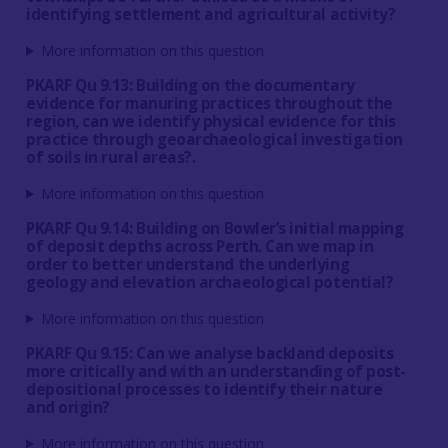
identifying settlement and agricultural activity?
More information on this question
PKARF Qu 9.13: Building on the documentary
evidence for manuring practices throughout the
region, can we identify physical evidence for this
practice through geoarchaeological investigation
of soils in rural areas?.
More information on this question
PKARF Qu 9.14: Building on Bowler’s initial mapping
of deposit depths across Perth. Can we map in
order to better understand the underlying
geology and elevation archaeological potential?
More information on this question
PKARF Qu 9.15: Can we analyse backland deposits
more critically and with an understanding of post-
depositional processes to identify their nature
and origin?
More information on this question