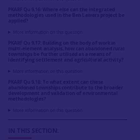
PKARF Qu 9.16: Where else can the integrated
methodologies used in the Ben Lawers project be
applied?
More information on this question
PKARF Qu 9.17: Building on the body of work in
multi-element analysis, how can abandoned rural
townships be further utilised as a means of
identifying settlement and agricultural activity?
More information on this question
PKARF Qu 9.18: To what extent can these
abandoned townships contribute to the broader
development and validation of environmental
methodologies?
More information on this question
IN THIS SECTION: