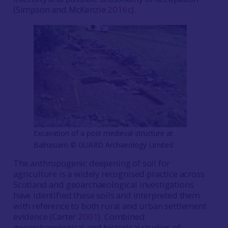
(Simpson and McKenzie
2016c
).
Excavation of a post medieval structure at
Balnasuim ©️ GUARD Archaeology Limited
The anthropogenic deepening of soil for
agriculture is a widely recognised practice across
Scotland and geoarchaeological investigations
have identified these soils and interpreted them
with reference to both rural and urban settlement
evidence (Carter
2001
). Combined
geoarchaeological and historical studies of