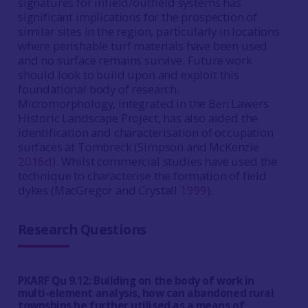
signatures for infield/outfield systems has
significant implications for the prospection of
similar sites in the region, particularly in locations
where perishable turf materials have been used
and no surface remains survive. Future work
should look to build upon and exploit this
foundational body of research.
Micromorphology, integrated in the Ben Lawers
Historic Landscape Project, has also aided the
identification and characterisation of occupation
surfaces at Tombreck (Simpson and McKenzie
2016d
). Whilst commercial studies have used the
technique to characterise the formation of field
dykes (MacGregor and Crystall
1999
).
Research Questions
PKARF Qu 9.12: Building on the body of work in
multi-element analysis, how can abandoned rural
townships be further utilised as a means of