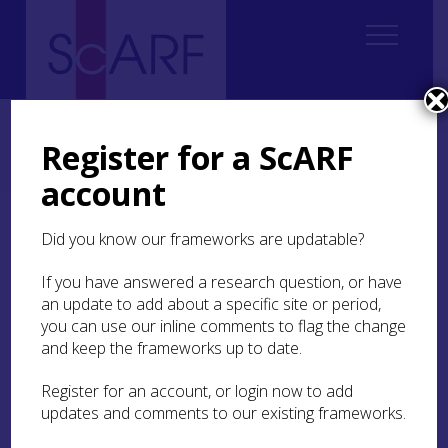
Home
Regional
Perth and Kinross Archaeological Research Framework
Register for a ScARF
9. Palaeoenvironment and Science
9.3 Geoarchaeology
9.3.8 Post Medieval
account
9.3.8 Post Medieval
Did you know our frameworks are updatable?
If you have answered a research question, or have
Multi-element analysis conducted on soils at
an update to add about a specific site or period,
Duallin
township, Ben Lawers, has highlighted the
you can use our inline comments to flag the change
potential of geochemistry to identify new sites of
post-medieval activity across the region
and keep the frameworks up to date.
(Abrahams et al
2010
). When subjected to
discriminant analysis, the evaluation of soils by x-
Register for an account, or login now to add
ray fluorescence spectrometry (XRFS) revealed
updates and comments to our existing frameworks.
significant differences in the chemical