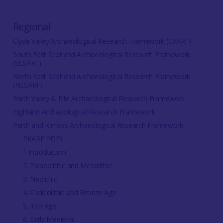
Regional
Clyde Valley Archaeological Research Framework (CVARF)
South East Scotland Archaeological Research Framework
(SESARF)
North East Scotland Archaeological Research Framework
(NESARF)
Forth Valley & Fife Archaeological Research Framework
Highland Archaeological Research Framework
Perth and Kinross Archaeological Research Framework
PKARF PDFs
1 Introduction
2. Palaeolithic and Mesolithic
3. Neolithic
4. Chalcolithic and Bronze Age
5. Iron Age
6. Early Medieval