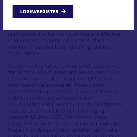
composition of soils collected from areas of
settlement and arable agriculture. It suggests
LOGIN/REGISTER
such areas can be identified according to their
chemical signatures. Given the elusive nature of
settlement prior to the early 18th century, further
applications are likely to be particularly effective
in identifying locations where the surface
remains of perishable turf dwellings are no
longer visible.
Geoarchaeological soil survey conducted across
the remains of turf banks and enclosures in Glen
Devon was undertaken in an attempt to infer
functions of the enclosures. There was no
evidence for tillage disrupting soil profiles or for
cultivation-induced soil erosion and
accumulation and it was thus concluded that the
enclosures were likely built for managing
livestock (Murray
2007
). Micromorphology,
integrated in the Ben Lawers Historic Landscape
Project, has also permitted commentary on the
intensity and possible seasonality of occupation