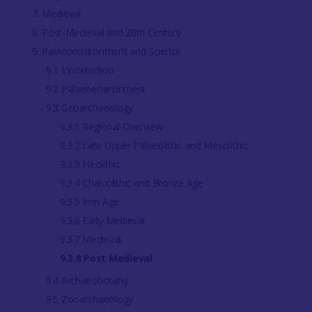
7. Medieval
8. Post-Medieval and 20th Century
9. Palaeoenvironment and Science
9.1 Introduction
9.2 Palaeoenvironment
9.3 Geoarchaeology
9.3.1 Regional Overview
9.3.2 Late Upper Palaeolithic and Mesolithic
9.3.3 Neolithic
9.3.4 Chalcolithic and Bronze Age
9.3.5 Iron Age
9.3.6 Early Medieval
9.3.7 Medieval
9.3.8 Post Medieval
9.4 Archaeobotany
9.5 Zooarchaeology