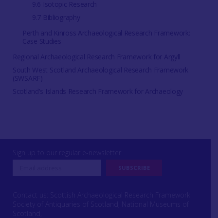
9.6 Isotopic Research
9.7 Bibliography
Perth and Kinross Archaeological Research Framework:
Case Studies
Regional Archaeological Research Framework for Argyll
South West Scotland Archaeological Research Framework
(SWSARF)
Scotland's Islands Research Framework for Archaeology
Sign up to our regular e-newsletter
Contact us: Scottish Archaeological Research Framework
Society of Antiquaries of Scotland, National Museums of
Scotland,