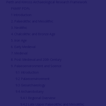
Perth and Kinross Archaeological Research Framework
PKARF PDFs
1 Introduction
2. Palaeolithic and Mesolithic
3. Neolithic
4. Chalcolithic and Bronze Age
5. Iron Age
6. Early Medieval
7. Medieval
8. Post-Medieval and 20th Century
9. Palaeoenvironment and Science
9.1 Introduction
9.2 Palaeoenvironment
9.3 Geoarchaeology
9.4 Archaeobotany
9.4.1 Regional Overview
9.4.2 Late Upper Palaeolithic and Mesolithic