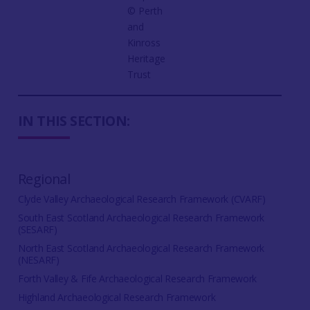
©️ Perth
and
Kinross
Heritage
Trust
IN THIS SECTION:
Regional
Clyde Valley Archaeological Research Framework (CVARF)
South East Scotland Archaeological Research Framework
(SESARF)
North East Scotland Archaeological Research Framework
(NESARF)
Forth Valley & Fife Archaeological Research Framework
Highland Archaeological Research Framework