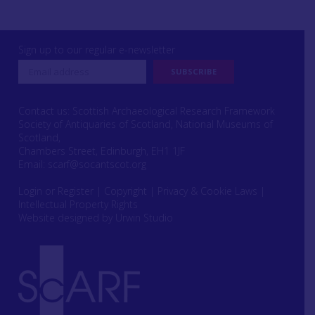
Sign up to our regular e-newsletter
Contact us: Scottish Archaeological Research Framework
Society of Antiquaries of Scotland, National Museums of
Scotland,
Chambers Street, Edinburgh, EH1 1JF
Email:
scarf@socantscot.org
Login or Register
|
Copyright
|
Privacy & Cookie Laws
|
Intellectual Property Rights
Website designed by Urwin Studio