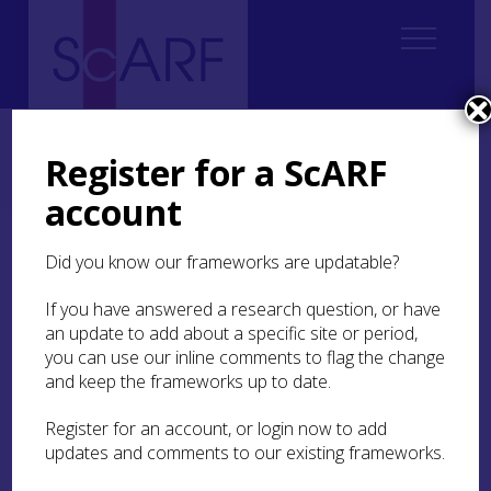
Home
Regional
Perth and Kinross Archaeological Research Framework
Register for a ScARF
9. Palaeoenvironment and Science
9.4 Archaeobotany
9.4.5 Iron Age
account
9.4.5 Iron Age
Did you know our frameworks are updatable?
If you have answered a research question, or have
In contrast to most Iron Age sites in Scotland,
an update to add about a specific site or period,
where only small amounts of charred plant
you can use our inline comments to flag the change
remains are recovered, a wealth of information
has been gained from the excavation of
and keep the frameworks up to date.
waterlogged deposits at
Oakbank crannog
, Loch
Tay (Miller
1997
), one of the oldest dated
Register for an account, or login now to add
crannogs (Dickson and Dickson
2000
).
updates and comments to our existing frameworks.