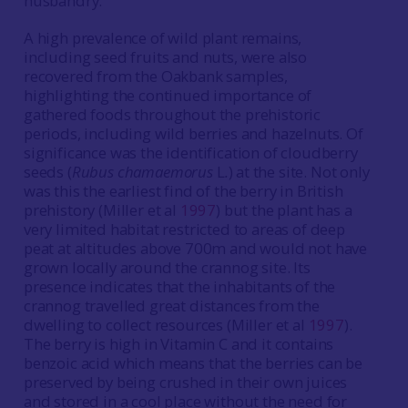
husbandry.
A high prevalence of wild plant remains,
including seed fruits and nuts, were also
recovered from the Oakbank samples,
highlighting the continued importance of
gathered foods throughout the prehistoric
periods, including wild berries and hazelnuts. Of
significance was the identification of cloudberry
seeds (
Rubus
chamaemorus
L
.
) at the site. Not only
was this the earliest find of the berry in British
prehistory (Miller et al
1997
) but the plant has a
very limited habitat restricted to areas of deep
peat at altitudes above 700m and would not have
grown locally around the crannog site. Its
presence indicates that the inhabitants of the
crannog travelled great distances from the
dwelling to collect resources (Miller et al
1997
).
The berry is high in Vitamin C and it contains
benzoic acid which means that the berries can be
preserved by being crushed in their own juices
and stored in a cool place without the need for