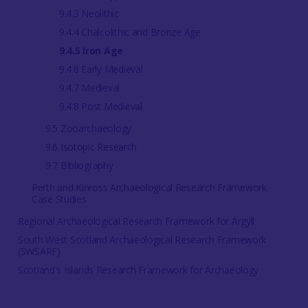
9.4.3 Neolithic
9.4.4 Chalcolithic and Bronze Age
9.4.5 Iron Age
9.4.6 Early Medieval
9.4.7 Medieval
9.4.8 Post Medieval
9.5 Zooarchaeology
9.6 Isotopic Research
9.7 Bibliography
Perth and Kinross Archaeological Research Framework:
Case Studies
Regional Archaeological Research Framework for Argyll
South West Scotland Archaeological Research Framework
(SWSARF)
Scotland's Islands Research Framework for Archaeology