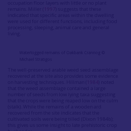
occupation floor layers with little or no plant
remains. Miller (
1997
) suggests that these
indicated that specific areas within the dwelling
were used for different functions, including food
processing, sleeping, animal care and general
living.
Waterlogged remains of Oakbank Crannog ©️
Michael Stratigos
The well-preserved arable weed seed assemblage
recovered at the site also provides some evidence
on harvesting techniques. Hillman (
1984
) noted
that the weed assemblage contained a large
number of seeds from low lying taxa suggesting
that the crops were being reaped low on the culm
(stalk). While the remains of a wooden ard
recovered from the site indicates that the
cultivated soils were being tilled (Dixon 1984b);
this gives us some insight to late prehistoric crop