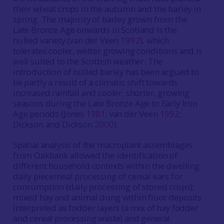
their wheat crops in the autumn and the barley in
spring. The majority of barley grown from the
Late Bronze Age onwards in Scotland is the
hulled variety (van der Veen
1992
), which
tolerates cooler, wetter growing conditions and is
well suited to the Scottish weather. The
introduction of hulled barley has been argued to
be partly a result of a climatic shift towards
increased rainfall and cooler, shorter, growing
seasons during the Late Bronze Age to Early Iron
Age periods (Jones
1981
; van der Veen
1992
;
Dickson and Dickson
2000
).
Spatial analysis of the macroplant assemblages
from Oakbank allowed the identification of
different household contexts within the dwelling:
daily piecemeal processing of cereal ears for
consumption (daily processing of stored crops);
mixed hay and animal dung within floor deposits
interpreted as fodder layers (a mix of hay fodder
and cereal processing waste) and general