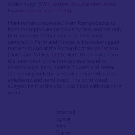
added sugar (
Wild berries: cloudberries’. Arctic
Flavours Association. 2014
).
Plant remains recovered from Roman deposits
from the region are particularly rare, and the only
Roman deposits that appear to have been
sampled in Perth and Kinross is the waterlogged
remains found at the Roman Fortress at
Carpow
(Dores and Wilkes
1999
). Here, the sample from
the inner ditch of the fortress was found to
contain twigs, bark, heather flowers and cereal
straw along with the seeds of chickweed, blinks,
elderberry and pond weed. The pond weed
suggesting that the ditch was filled with standing
water.
Preserved
logboat
from
Carpow