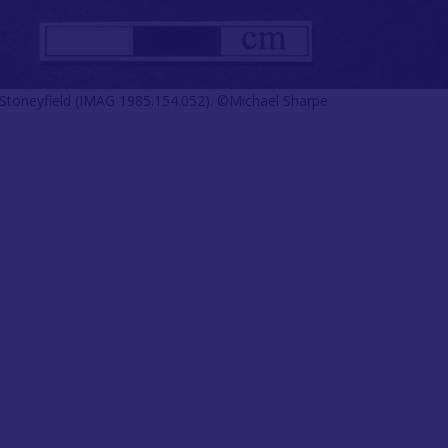
 Stoneyfield (IMAG 1985.154.052). ©Michael Sharpe