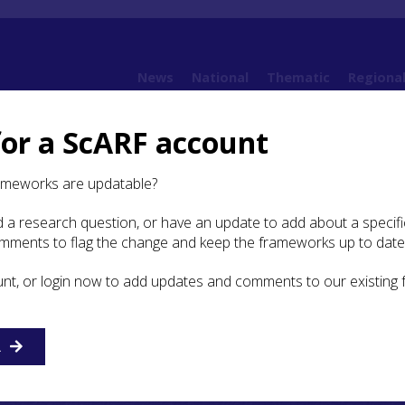
News
National
Thematic
Regiona
for a ScARF account
10. Post-Medieval
10.4 Daily Life
10.4.3 Material Culture
10.4.3.6 Stone Tools
ameworks are updatable?
 a research question, or have an update to add about a specific
Stone Tools
omments to flag the change and keep the frameworks up to date
unt, or login now to add updates and comments to our existing
flint strike-a-lights and gun flints, are found well into the
 sites, but in the past have received little attention (Hardy 
009
). Assessing use in the post-medieval period requires 
R
 have received the most attention (see Ballin
2012
), but the
ork on Highland material.