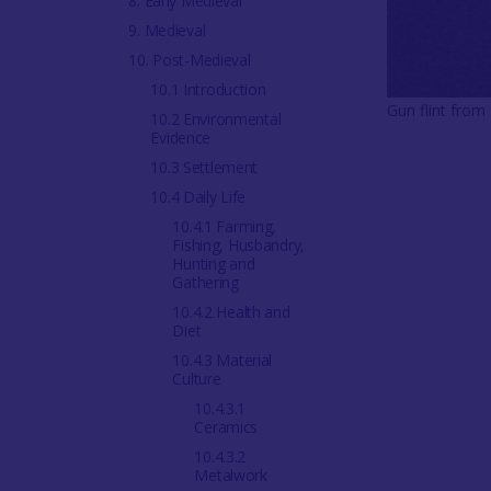
8. Early Medieval
9. Medieval
10. Post-Medieval
10.1 Introduction
Gun flint from
10.2 Environmental
Evidence
10.3 Settlement
10.4 Daily Life
10.4.1 Farming,
Fishing, Husbandry,
Hunting and
Gathering
10.4.2 Health and
Diet
10.4.3 Material
Culture
10.4.3.1
Ceramics
10.4.3.2
Metalwork