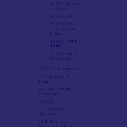
10.4.3.3 Clothes
and Dress
10.4.3.4 Wood
10.4.3.5 Clay
Pipes and Snuff
boxes
10.4.3.6 Stone
Tools
10.4.3.7 Aspects
of Daily Life
10.5 Craft and Industry
10.6 Religion and
Ritual
10.7 Transport and
Movement
10.8 Conflict
10.9 Research
Questions
10.10 Research
Recommendations