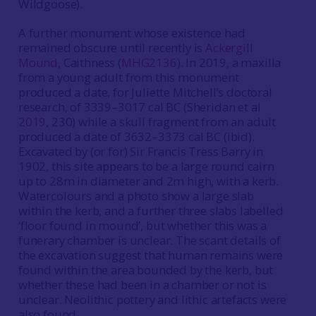
Wildgoose).
A further monument whose existence had
remained obscure until recently is
Ackergill
Mound
, Caithness (
MHG2136
). In 2019, a maxilla
from a young adult from this monument
produced a date, for Juliette Mitchell’s doctoral
research, of 3339–3017 cal BC (Sheridan et al
2019
, 230) while a skull fragment from an adult
produced a date of 3632–3373 cal BC (ibid).
Excavated by (or for) Sir Francis Tress Barry in
1902, this site appears to be a large round cairn
up to 28m in diameter and 2m high, with a kerb.
Watercolours and a photo show a large slab
within the kerb, and a further three slabs labelled
‘floor found in mound’, but whether this was a
funerary chamber is unclear. The scant details of
the excavation suggest that human remains were
found within the area bounded by the kerb, but
whether these had been in a chamber or not is
unclear. Neolithic pottery and lithic artefacts were
also found.