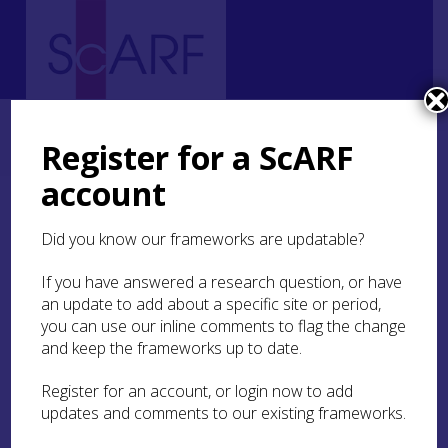
Home
Regional
Highland Archaeological Research Framework
5. Neolithic
5.6 Religion and Ritual
5.6.1 Funerary Practices
Register for a ScARF
5.6.1.2 Middle Neolithic
account
5.6.1.2 Middle Neolithic
Did you know our frameworks are updatable?
It is unclear whether many, or any, chamber
If you have answered a research question, or have
tombs were constructed during this period. The
an update to add about a specific site or period,
use of chamber tombs for burial at this time is
you can use our inline comments to flag the change
indeed attested, through radiocarbon dating of
and keep the frameworks up to date.
unburnt human remains, at the Orcadian-
Cromarty (O-C) type passage tomb at Embo,
Register for an account, or login now to add
Sutherland (
MHG11630
; Henshall and Ritchie
updates and comments to our existing frameworks.
1995
, 135–40), at the probable passage tomb at
Rattar East, Caithness (
MHG8910
; Davidson and