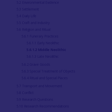
5.2 Environmental Evidence
5.3 Settlement
5.4 Daily Life
5.5 Craft and Industry
5.6 Religion and Ritual
5.6.1 Funerary Practices
5.6.1.1 Early Neolithic
5.6.1.2 Middle Neolithic
5.6.1.3 Late Neolithic
5.6.2 Grave Goods
5.6.3 Special Treatment of Objects
5.6.4 Ritual and Special Places
5.7 Transport and Movement
5.8 Conflict
5.9 Research Questions
5.10 Research Recommendations