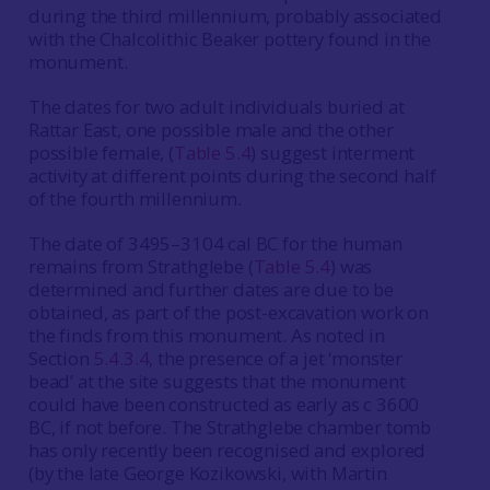
during the third millennium, probably associated
with the Chalcolithic Beaker pottery found in the
monument.
The dates for two adult individuals buried at
Rattar East, one possible male and the other
possible female, (
Table 5.4
) suggest interment
activity at different points during the second half
of the fourth millennium.
The date of 3495–3104 cal BC for the human
remains from Strathglebe (
Table 5.4
) was
determined and further dates are due to be
obtained, as part of the post-excavation work on
the finds from this monument. As noted in
Section
5.4.3.4
, the presence of a jet ‘monster
bead’ at the site suggests that the monument
could have been constructed as early as c 3600
BC, if not before. The Strathglebe chamber tomb
has only recently been recognised and explored
(by the late George Kozikowski, with Martin