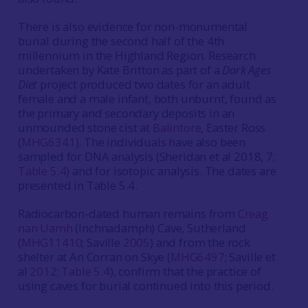
There is also evidence for non-monumental
burial during the second half of the 4th
millennium in the Highland Region. Research
undertaken by Kate Britton as part of a
Dark Ages
Diet
project produced two dates for an adult
female and a male infant, both unburnt, found as
the primary and secondary deposits in an
unmounded stone cist at
Balintore
, Easter Ross
(
MHG6341
). The individuals have also been
sampled for DNA analysis (Sheridan et al 2018, 7;
Table 5.4
) and for isotopic analysis. The dates are
presented in Table 5.4.
Radiocarbon-dated human remains from
Creag
nan Uamh
(Inchnadamph) Cave, Sutherland
(
MHG11410
; Saville
2005
) and from the rock
shelter at An Corran on Skye (
MHG6497
; Saville et
al
2012
;
Table 5.4
), confirm that the practice of
using caves for burial continued into this period.