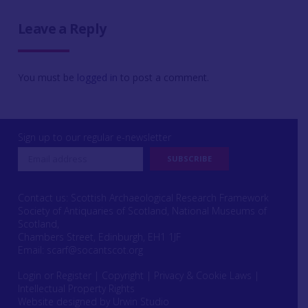
Leave a Reply
You must be
logged in
to post a comment.
Sign up to our regular e-newsletter
Contact us: Scottish Archaeological Research Framework
Society of Antiquaries of Scotland, National Museums of
Scotland,
Chambers Street, Edinburgh, EH1 1JF
Email:
scarf@socantscot.org
Login or Register
|
Copyright
|
Privacy & Cookie Laws
|
Intellectual Property Rights
Website designed by Urwin Studio