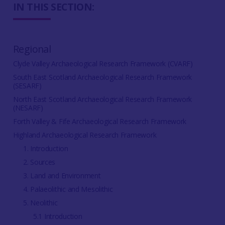
IN THIS SECTION:
Regional
Clyde Valley Archaeological Research Framework (CVARF)
South East Scotland Archaeological Research Framework
(SESARF)
North East Scotland Archaeological Research Framework
(NESARF)
Forth Valley & Fife Archaeological Research Framework
Highland Archaeological Research Framework
1. Introduction
2. Sources
3. Land and Environment
4. Palaeolithic and Mesolithic
5. Neolithic
5.1 Introduction