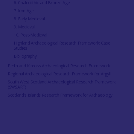
6. Chalcolithic and Bronze Age
7. Iron Age
8. Early Medieval
9. Medieval
10. Post-Medieval
Highland Archaeological Research Framework: Case
Studies
Bibliography
Perth and Kinross Archaeological Research Framework
Regional Archaeological Research Framework for Argyll
South West Scotland Archaeological Research Framework
(SWSARF)
Scotland's Islands Research Framework for Archaeology