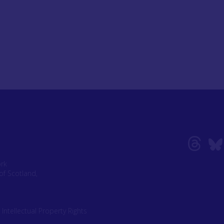
ork
of Scotland,
|
Intellectual Property Rights