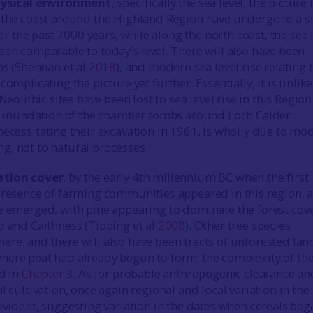
ysical environment,
specifically the sea level, the picture 
 the coast around the Highland Region have undergone a sl
over the past 7000 years, while along the north coast, the sea 
een comparable to today’s level. There will also have been
ns (Shennan et al
2018
), and modern sea level rise relating 
complicating the picture yet further. Essentially, it is unlike
Neolithic sites have been lost to sea level rise in this Region
al inundation of the chamber tombs around Loch Calder
 necessitating their excavation in 1961, is wholly due to mo
, not to natural processes.
ation cover
, by the early 4th millennium BC when the first
presence of farming communities appeared in this region, 
e emerged, with pine appearing to dominate the forest cove
d and Caithness (Tipping et al
2008
). Other tree species
re, and there will also have been tracts of unforested lan
ere peat had already begun to form; the complexity of th
ed in
Chapter 3
. As for probable anthropogenic clearance an
l cultivation, once again regional and local variation in the
 evident, suggesting variation in the dates when cereals beg