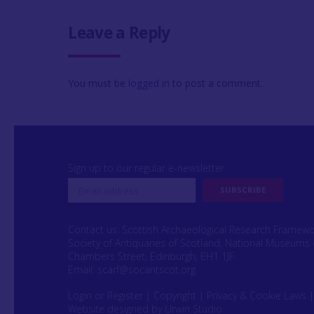
Leave a Reply
You must be
logged in
to post a comment.
Sign up to our regular e-newsletter
Contact us: Scottish Archaeological Research Framew
Society of Antiquaries of Scotland, National Museums 
Chambers Street, Edinburgh, EH1 1JF
Email:
scarf@socantscot.org
Login or Register
|
Copyright
|
Privacy & Cookie Laws
Website designed by Urwin Studio