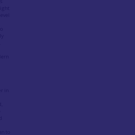
is
ight
level
to
ly
.
dern
a
r in
d,
e
d
an to