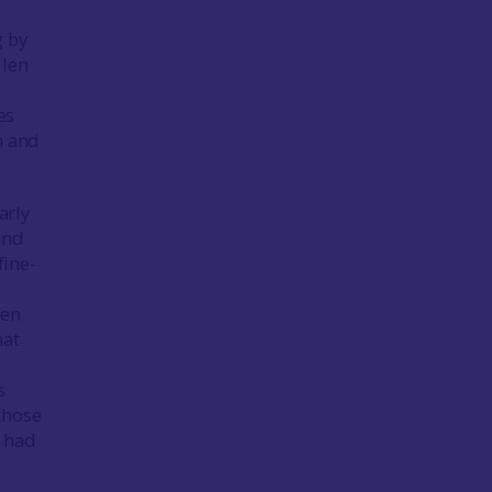
g by
llen
es
h and
arly
and
fine-
een
hat
s
those
e had