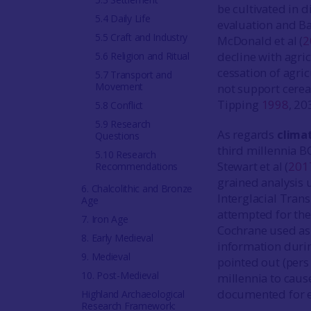
be cultivated in d
5.4 Daily Life
evaluation and Ba
5.5 Craft and Industry
McDonald et al (
2
decline with agric
5.6 Religion and Ritual
cessation of agri
5.7 Transport and
Movement
not support cerea
Tipping
1998
, 20
5.8 Conflict
5.9 Research
As regards
clima
Questions
third millennia B
5.10 Research
Stewart et al (
201
Recommendations
grained analysis 
6. Chalcolithic and Bronze
Interglacial Tran
Age
attempted for the
7. Iron Age
Cochrane used as a
8. Early Medieval
information durin
9. Medieval
pointed out (pers
10. Post-Medieval
millennia to caus
documented for ea
Highland Archaeological
Research Framework: