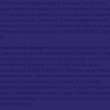
ifferent parts of Highland Region. Moreover, the recent re-
yesian analysis for the dating of pollen evidence from Lair
021
) has cautioned against a simplistic equation of tree po
ultural activity and, conversely, of forest regeneration with
culture (see Section
5.4.1.1
). Incidentally, the same study do
l cultivation at Lairg as early as c 4200–4000 BC (McCullag
3).
te and climate change
over the course of the fourth and e
C, while studies such those carried out by Charman (
2010
) 
7
) provide a general picture of the main trends, the kind of 
undertaken by Cochrane (
2020
) for the Late Glacial and
sition period (c 15,000–8,000 BC) in Caithness has not yet b
 Neolithic period. Indeed, the chironimid insect evidence t
 proxy for climate change, is less likely to yield useful
g the fourth and third millennia since. As Eileen Tisdall ha
 comm), the temperature does not vary sufficiently during 
e the kind of changes in chironimid presence that Cochran
rlier millennia.