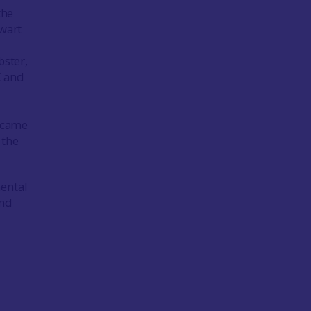
the
ewart
bster,
C and
s
ecame
 the
mental
and