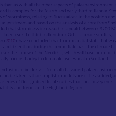
s that, as with all the other aspects of palaeoenvironment, 
ord is complex for the fourth and early third millennia. St
y of storminess, relating to fluctuations in the position and
lar jet stream and based on the analysis of a core from She
ded that storminess increased to a peak between c 3200 B
eclined over the third millennium. Other climate studies,
n (
2010
), have concluded that from an initial state that wa
and drier than during the immediate past, the climate b
 over the course of the Neolithic, which will have promoted
ically hardier barley to dominate over wheat in Scotland.
onclusion to be derived from all the varied palaeoenviron
n undertaken is that simplistic models are to be avoided, 
a series of fine-grained local studies that can convey more
iability and trends in the Highland Region.