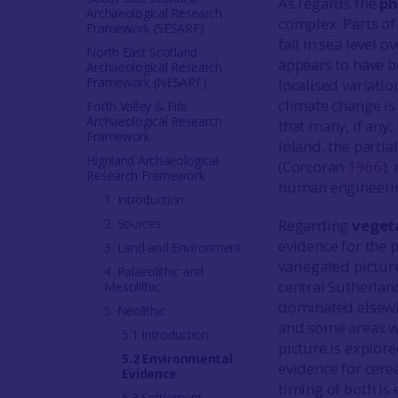
As regards the
ph
Archaeological Research
complex. Parts of
Framework (SESARF)
fall in sea level 
North East Scotland
appears to have b
Archaeological Research
Framework (NESARF)
localised variatio
climate change is 
Forth Valley & Fife
Archaeological Research
that many, if any, 
Framework
Inland, the parti
Highland Archaeological
(Corcoran
1966
),
Research Framework
human engineering
1. Introduction
2. Sources
Regarding
veget
evidence for the 
3. Land and Environment
variegated pictur
4. Palaeolithic and
central Sutherlan
Mesolithic
dominated elsewhe
5. Neolithic
and some areas wh
5.1 Introduction
picture is explor
5.2 Environmental
evidence for cerea
Evidence
timing of both is
5.3 Settlement