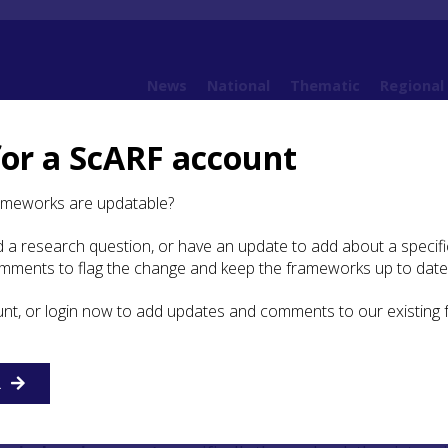
News
National
Thematic
Regional
for a ScARF account
5. Neolithic
5.2 Environmental Evidence
ameworks are updatable?
 a research question, or have an update to add about a specific
ronmental Evidence
omments to flag the change and keep the frameworks up to date
unt, or login now to add updates and comments to our existing
l introduction to the palaeoenvironment of the Highland R
ffered in
Chapter 3
, and the
National ScARF report
provided
ast environment of Neolithic Scotland, together with
arch questions and suggestions as to how they may be
R
y a summary will be provided here. (See also Section
5.3.1
)