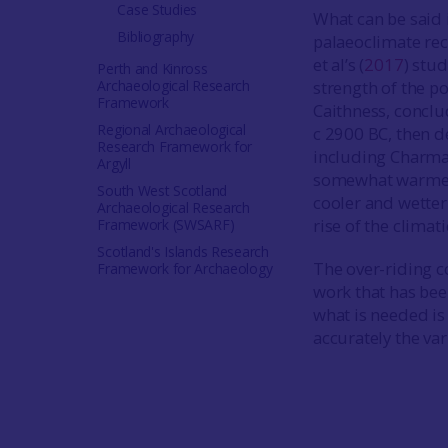
Case Studies
What can be said i
Bibliography
palaeoclimate rec
et al’s (
2017
) stud
Perth and Kinross
Archaeological Research
strength of the po
Framework
Caithness, conclu
Regional Archaeological
c 2900 BC, then d
Research Framework for
including Charma
Argyll
somewhat warmer 
South West Scotland
cooler and wetter
Archaeological Research
rise of the climat
Framework (SWSARF)
Scotland's Islands Research
The over-riding c
Framework for Archaeology
work that has bee
what is needed is 
accurately the var